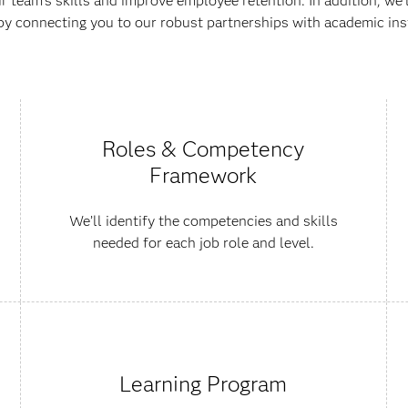
 team’s skills and improve employee retention. In addition, we'
by connecting you to our robust partnerships with academic inst
Roles & Competency
Framework
We’ll identify the competencies and skills
needed for each job role and level.
Learning Program