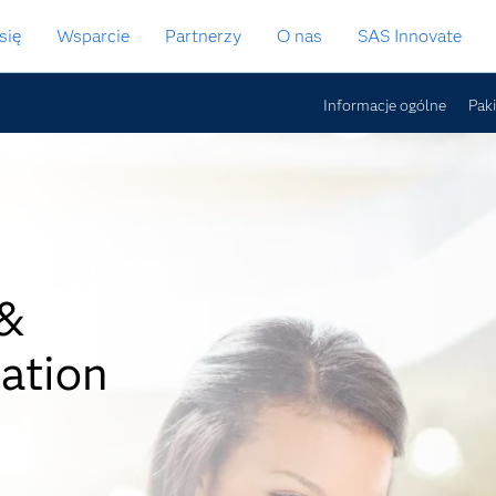
się
Wsparcie
Partnerzy
O nas
SAS Innovate
Informacje ogólne
Pak
 &
ation