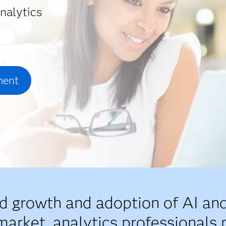
nalytics
ment
id growth and adoption of AI and
market, analytics professionals