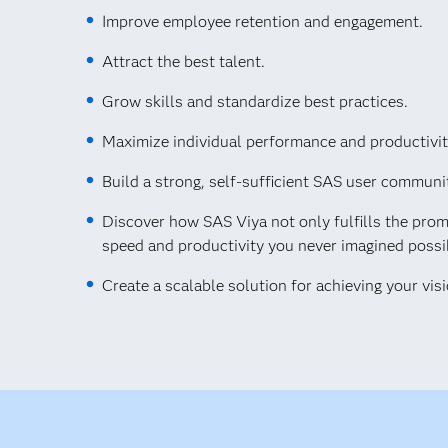
Improve employee retention and engagement.
Attract the best talent.
Grow skills and standardize best practices.
Maximize individual performance and productivit
Build a strong, self-sufficient SAS user communi
Discover how SAS Viya not only fulfills the prom
speed and productivity you never imagined possi
Create a scalable solution for achieving your visi