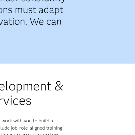
ions must adapt
ovation. We can
velopment &
rvices
 work with you to build a
ude job-role-aligned training