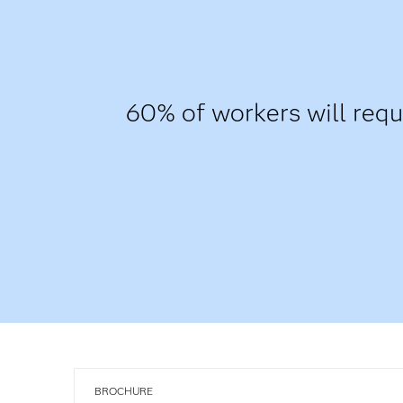
60% of workers will requi
BROCHURE