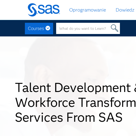
Wróć
Oprogramowanie
Dowiedz 
do
strony
głównej
Courses
Talent Development
Workforce Transform
Services From SAS