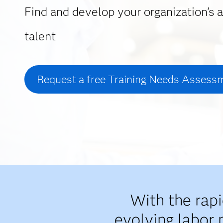
Find and develop your organization's a
talent
Request a free Training Needs Assess
With the rap
evolving labor 