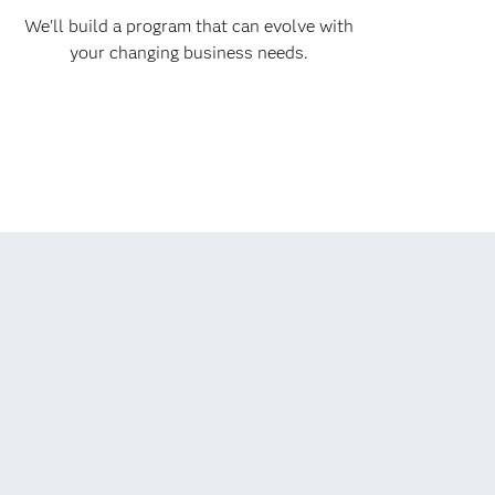
We'll build a program that can evolve with
your changing business needs.