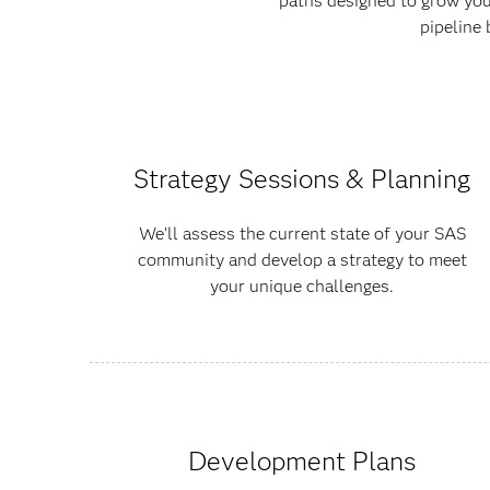
paths designed to grow your
pipeline 
Strategy Sessions & Planning
We’ll assess the current state of your SAS
community and develop a strategy to meet
your unique challenges.
Development Plans