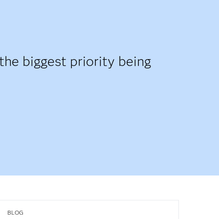
the biggest priority being
BLOG