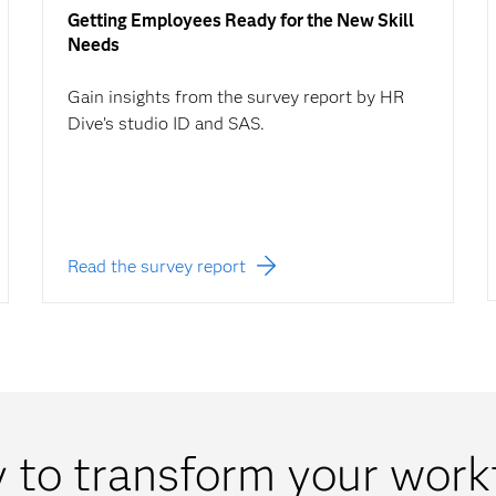
Getting Employees Ready for the New Skill
Needs
Gain insights from the survey report by HR
Dive’s studio ID and SAS.
Read the survey report
 to transform your work