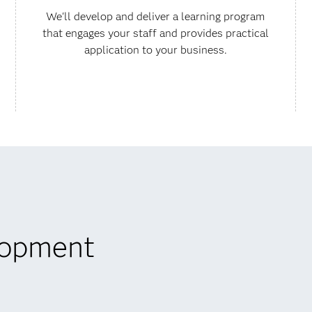
We'll develop and deliver a learning program
that engages your staff and provides practical
application to your business.
lopment