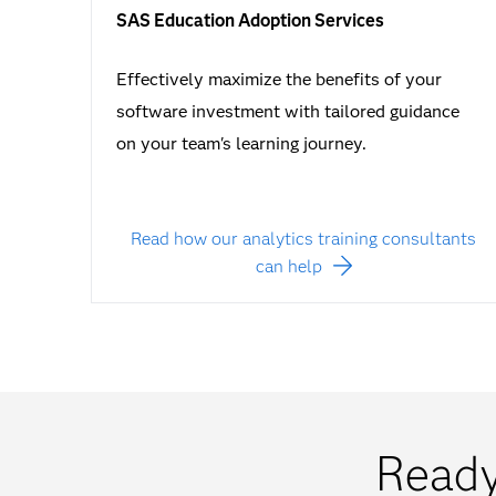
SAS Education Adoption Services
Effectively maximize the benefits of your
software investment with tailored guidance
on your team's learning journey.
Read how our analytics training consultants
can help
Ready