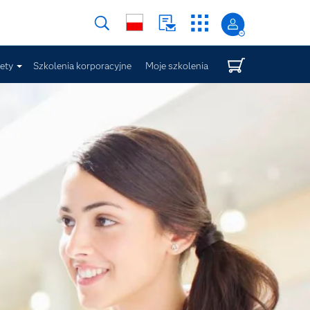
iety
Szkolenia korporacyjne
Moje szkolenia