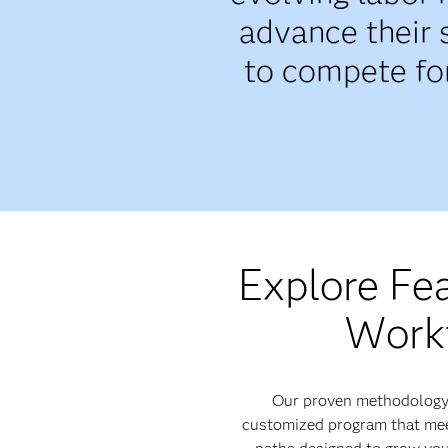
advance their 
to compete for
Explore Fe
Workf
Our proven methodology i
customized program that meet