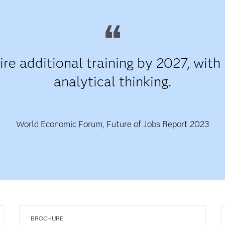
re additional training by 2027, with 
analytical thinking.
World Economic Forum, Future of Jobs Report 2023
BROCHURE