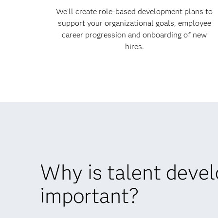
We'll create role-based development plans to
support your organizational goals, employee
career progression and onboarding of new
hires.
Why is talent deve
important?