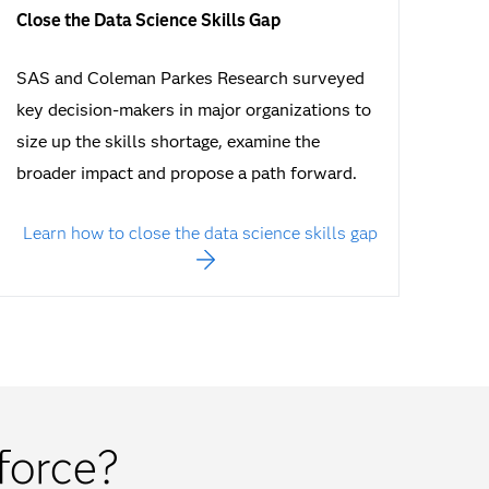
Close the Data Science Skills Gap
SAS and Coleman Parkes Research surveyed
key decision-makers in major organizations to
size up the skills shortage, examine the
broader impact and propose a path forward.
Learn how to close the data science skills gap
force?