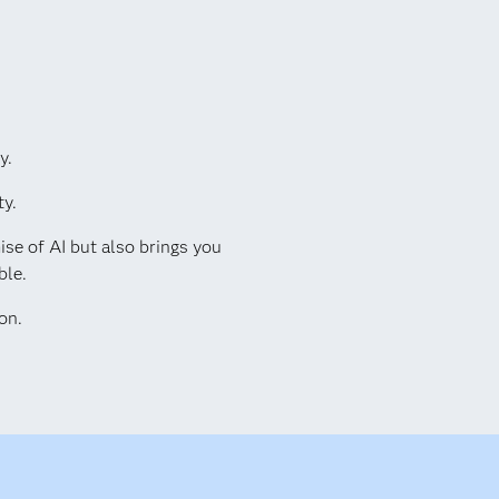
y.
ty.
ise of AI but also brings you
ble.
on.