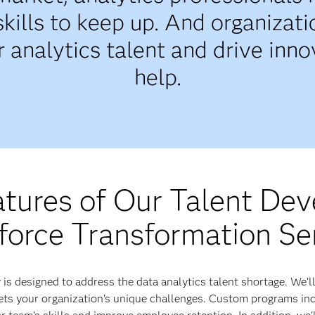
skills to keep up. And organizat
 analytics talent and drive inn
help.
atures of Our Talent De
orce Transformation Se
s designed to address the data analytics talent shortage. We’ll
s your organization’s unique challenges. Custom programs incl