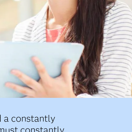
 a constantly
 must constantly