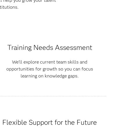
ll help you grow your talent
itutions.
Training Needs Assessment
We’ll explore current team skills and
opportunities for growth so you can focus
learning on knowledge gaps.
Flexible Support for the Future