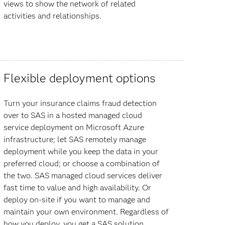
views to show the network of related
activities and relationships.
Flexible deployment options
Turn your insurance claims fraud detection
over to SAS in a hosted managed cloud
service deployment on Microsoft Azure
infrastructure; let SAS remotely manage
deployment while you keep the data in your
preferred cloud; or choose a combination of
the two. SAS managed cloud services deliver
fast time to value and high availability. Or
deploy on-site if you want to manage and
maintain your own environment. Regardless of
how you deploy, you get a SAS solution