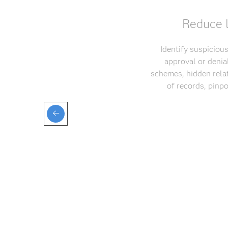
Reduce l
Identify suspicious
approval or denia
schemes, hidden relat
of records, pinp