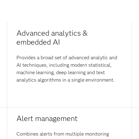
Advanced analytics &
embedded AI
Provides a broad set of advanced analytic and
AI techniques, including modern statistical,
machine learning, deep learning and text
analytics algorithms in a single environment.
Alert management
Combines alerts from multiple monitoring