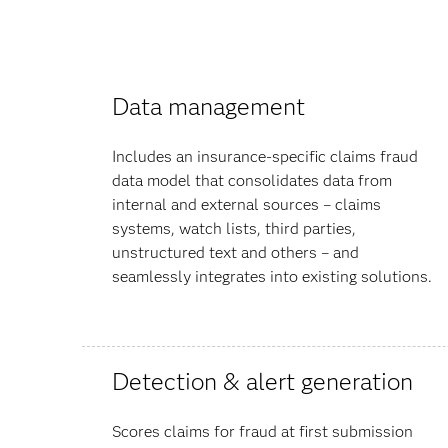
Data management
Includes an insurance-specific claims fraud
data model that consolidates data from
internal and external sources – claims
systems, watch lists, third parties,
unstructured text and others – and
seamlessly integrates into existing solutions.
Detection & alert generation
Scores claims for fraud at first submission