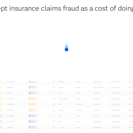
pt insurance claims fraud as a cost of doin