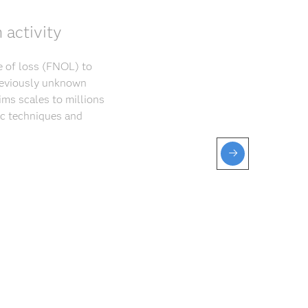
 activity
ce of loss (FNOL) to
previously unknown
ims scales to millions
ic techniques and