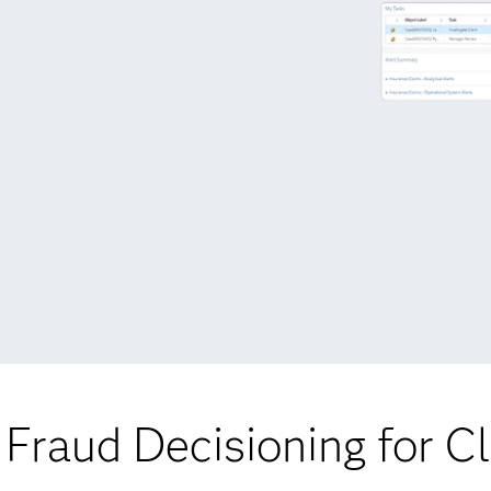
Fraud Decisioning for C