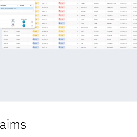
laims