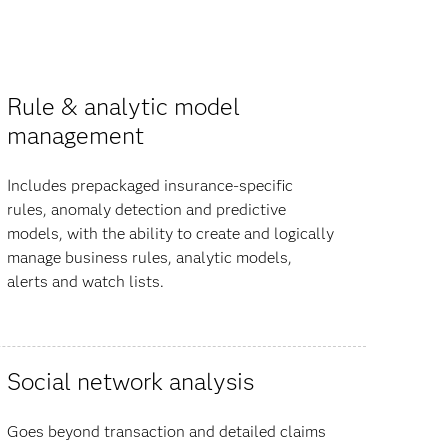
Rule & analytic model
management
Includes prepackaged insurance-specific
rules, anomaly detection and predictive
models, with the ability to create and logically
manage business rules, analytic models,
alerts and watch lists.
Social network analysis
Goes beyond transaction and detailed claims