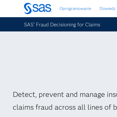
Wróć
Oprogramowanie
Dowiedz 
do
strony
głównej
SAS
Fraud Decisioning for Claims
®
Detect, prevent and manage ins
claims fraud across all lines of 