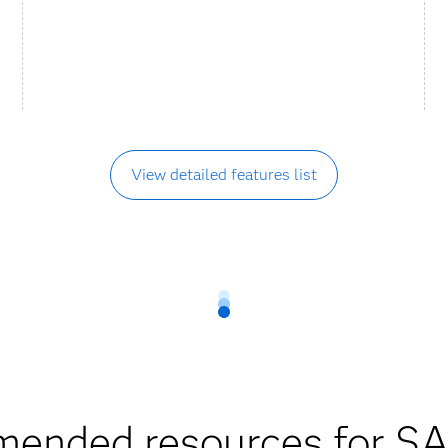
View detailed features list
ended resources for SA