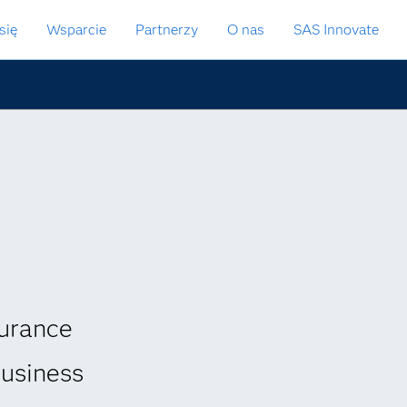
się
Wsparcie
Partnerzy
O nas
SAS Innovate
urance
business