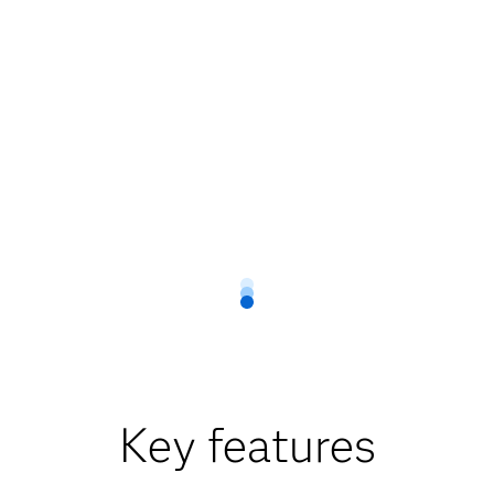
Key features