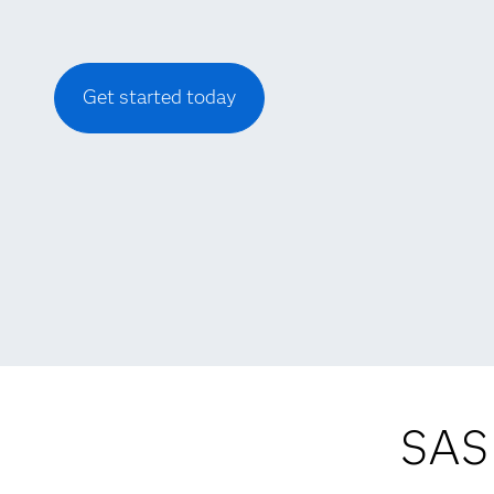
Get started today
SAS 