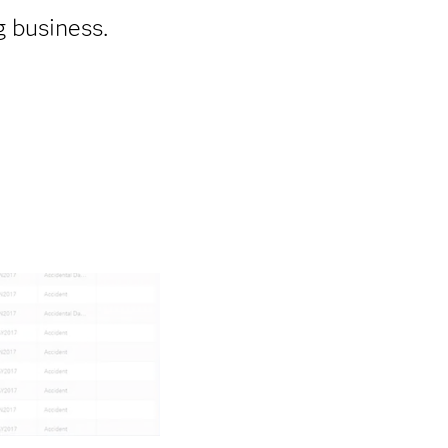
g business.