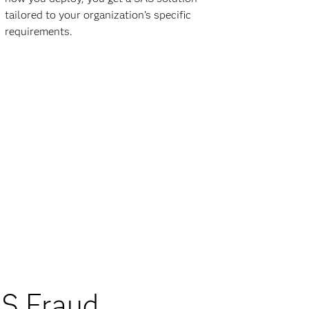
tailored to your organization’s specific
requirements.
S Fraud