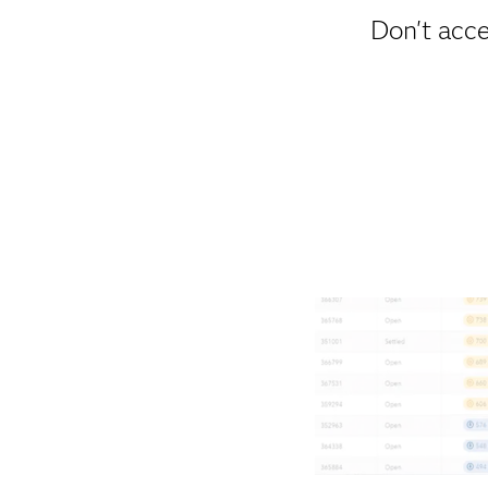
Don't acce