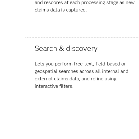
and rescores at each processing stage as new
claims data is captured.
Search & discovery
Lets you perform free-text, field-based or
geospatial searches across all internal and
external claims data, and refine using
interactive filters.