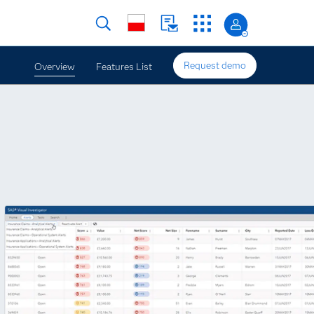
Request demo
Overview
Features List