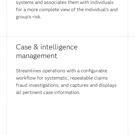
systems and associates them with individuals
for a more complete view of the individual’s and
group’s risk.
Case & intelligence
management
Streamlines operations with a configurable
workflow for systematic, repeatable claims
fraud investigations, and captures and displays
all pertinent case information.