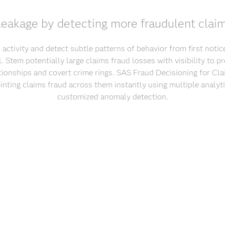
eakage by detecting more fraudulent claim
 activity and detect subtle patterns of behavior from first noti
l. Stem potentially large claims fraud losses with visibility to 
ionships and covert crime rings. SAS Fraud Decisioning for Cla
ointing claims fraud across them instantly using multiple analyt
customized anomaly detection.