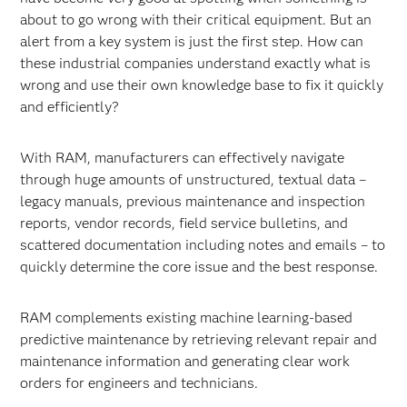
about to go wrong with their critical equipment. But an
alert from a key system is just the first step. How can
these industrial companies understand exactly what is
wrong and use their own knowledge base to fix it quickly
and efficiently?
With RAM, manufacturers can effectively navigate
through huge amounts of unstructured, textual data –
legacy manuals, previous maintenance and inspection
reports, vendor records, field service bulletins, and
scattered documentation including notes and emails – to
quickly determine the core issue and the best response.
RAM complements existing machine learning-based
predictive maintenance by retrieving relevant repair and
maintenance information and generating clear work
orders for engineers and technicians.