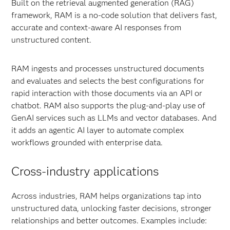
Built on the retrieval augmented generation (RAG)
framework, RAM is a no-code solution that delivers fast,
accurate and context-aware AI responses from
unstructured content.
RAM ingests and processes unstructured documents
and evaluates and selects the best configurations for
rapid interaction with those documents via an API or
chatbot. RAM also supports the plug-and-play use of
GenAI services such as LLMs and vector databases. And
it adds an agentic AI layer to automate complex
workflows grounded with enterprise data.
Cross-industry applications
Across industries, RAM helps organizations tap into
unstructured data, unlocking faster decisions, stronger
relationships and better outcomes. Examples include: