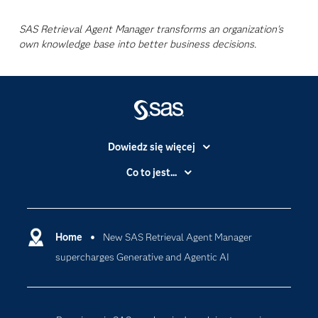
SAS Retrieval Agent Manager transforms an organization's
own knowledge base into better business decisions.
Dowiedz się więcej
Branże
Co to jest...
Certyfikaty
Analityka
Deweloperzy
Analityka w Chmurze
Dlaczego SAS?
Home
New SAS Retrieval Agent Manager
Data Science
supercharges Generative and Agentic AI
Dokumentacja
Sztuczna Inteligencja
Dostępność
Firma