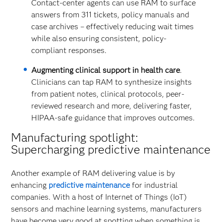
Contact-center agents can use RAM to surface
answers from 311 tickets, policy manuals and
case archives – effectively reducing wait times
while also ensuring consistent, policy-
compliant responses.
Augmenting clinical support in health care
.
Clinicians can tap RAM to synthesize insights
from patient notes, clinical protocols, peer-
reviewed research and more, delivering faster,
HIPAA-safe guidance that improves outcomes.
Manufacturing spotlight:
Supercharging predictive maintenance
Another example of RAM delivering value is by
enhancing
predictive maintenance
for industrial
companies. With a host of Internet of Things (IoT)
sensors and machine learning systems, manufacturers
have become very good at spotting when something is