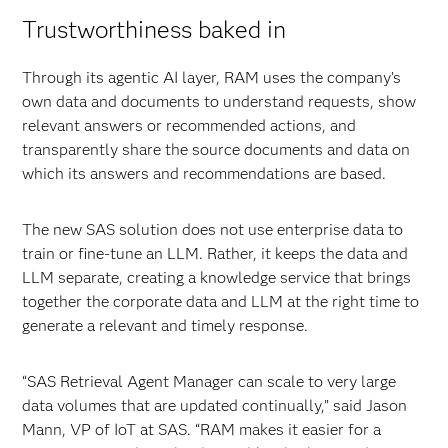
Trustworthiness baked in
Through its agentic AI layer, RAM uses the company’s
own data and documents to understand requests, show
relevant answers or recommended actions, and
transparently share the source documents and data on
which its answers and recommendations are based.
The new SAS solution does not use enterprise data to
train or fine-tune an LLM. Rather, it keeps the data and
LLM separate, creating a knowledge service that brings
together the corporate data and LLM at the right time to
generate a relevant and timely response.
“SAS Retrieval Agent Manager can scale to very large
data volumes that are updated continually,” said Jason
Mann, VP of IoT at SAS. “RAM makes it easier for a