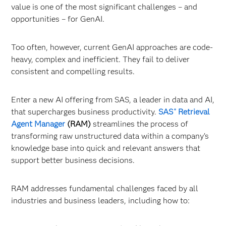
value is one of the most significant challenges – and
opportunities – for GenAI.
Too often, however, current GenAI approaches are code-
heavy, complex and inefficient. They fail to deliver
consistent and compelling results.
Enter a new AI offering from SAS, a leader in data and AI,
that supercharges business productivity.
SAS
Retrieval
®
Agent Manager
(RAM)
streamlines the process of
transforming raw unstructured data within a company’s
knowledge base into quick and relevant answers that
support better business decisions.
RAM addresses fundamental challenges faced by all
industries and business leaders, including how to: