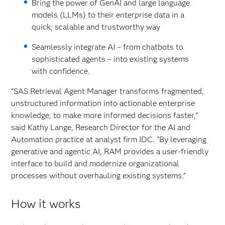
Bring the power of GenAI and large language
models (LLMs) to their enterprise data in a
quick, scalable and trustworthy way
Seamlessly integrate AI – from chatbots to
sophisticated agents – into existing systems
with confidence.
“SAS Retrieval Agent Manager transforms fragmented,
unstructured information into actionable enterprise
knowledge, to make more informed decisions faster,”
said Kathy Lange, Research Director for the AI and
Automation practice at analyst firm IDC. “By leveraging
generative and agentic AI, RAM provides a user-friendly
interface to build and modernize organizational
processes without overhauling existing systems.”
How it works