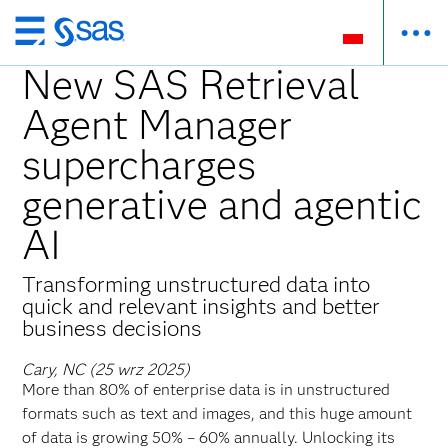
Wróć
do
New SAS Retrieval
strony
Agent Manager
głównej
supercharges
generative and agentic
AI
Transforming unstructured data into
quick and relevant insights and better
business decisions
Cary, NC (25 wrz 2025)
More than 80% of enterprise data is in unstructured
formats such as text and images, and this huge amount
of data is growing 50% – 60% annually. Unlocking its