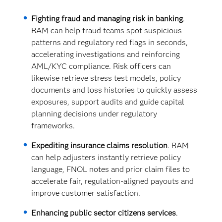
Fighting fraud and managing risk in banking
.
RAM can help fraud teams spot suspicious
patterns and regulatory red flags in seconds,
accelerating investigations and reinforcing
AML/KYC compliance. Risk officers can
likewise retrieve stress test models, policy
documents and loss histories to quickly assess
exposures, support audits and guide capital
planning decisions under regulatory
frameworks.
Expediting insurance claims resolution
. RAM
can help adjusters instantly retrieve policy
language, FNOL notes and prior claim files to
accelerate fair, regulation-aligned payouts and
improve customer satisfaction.
Enhancing public sector citizens services
.