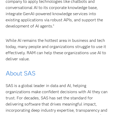
company to apply technologies like chatbots and
conversational AI to its corporate knowledge base,
integrate GenAI-powered knowledge services into
existing applications via robust APIs, and support the
development of AI agents.”
While AI remains the hottest area in business and tech
today, many people and organizations struggle to use it
effectively. RAM can help these organizations use AI to
deliver value.
About SAS
SAS is a global leader in data and AI, helping
organizations make confident decisions with AI they can
trust. For decades, SAS has set the standard for
delivering software that drives meaningful impact,
incorporating deep industry expertise, transparency and