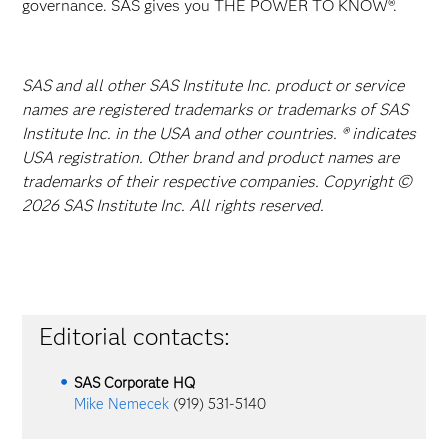
governance. SAS gives you THE POWER TO KNOW®.
SAS and all other SAS Institute Inc. product or service
names are registered trademarks or trademarks of SAS
Institute Inc. in the USA and other countries. ® indicates
USA registration. Other brand and product names are
trademarks of their respective companies. Copyright ©
2026 SAS Institute Inc. All rights reserved.
Editorial contacts:
SAS Corporate HQ
Mike Nemecek
(919) 531-5140