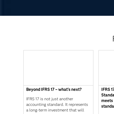
Beyond IFRS 17 – what's next?
IFRS 1
Standa
IFRS 17 is not just another
meets 
accounting standard. It represents
standa
a long-term investment that will