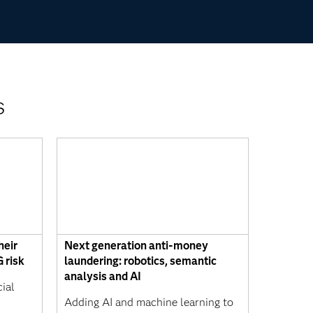
s
heir
Next generation anti-money
 risk
laundering: robotics, semantic
analysis and AI
ial
s
Adding AI and machine learning to