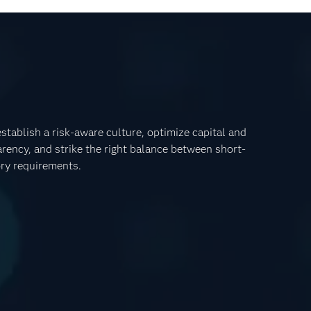
tablish a risk-aware culture, optimize capital and
rency, and strike the right balance between short-
ory requirements.