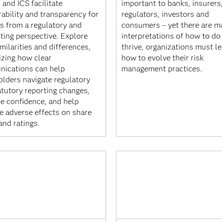
 and ICS facilitate
important to banks, insurers
ability and transparency for
regulators, investors and
rs from a regulatory and
consumers – yet there are m
ting perspective. Explore
interpretations of how to do 
imilarities and differences,
thrive, organizations must l
izing how clear
how to evolve their risk
ications can help
management practices.
olders navigate regulatory
atutory reporting changes,
se confidence, and help
e adverse effects on share
and ratings.