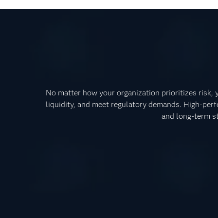
No matter how your organization prioritizes risk,
liquidity, and meet regulatory demands. High-perf
and long-term st