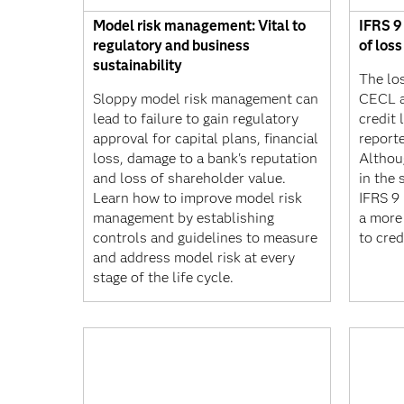
Model risk management: Vital to
IFRS 9
regulatory and business
of los
sustainability
The lo
Sloppy model risk management can
CECL a
lead to failure to gain regulatory
credit 
approval for capital plans, financial
reporte
loss, damage to a bank's reputation
Althou
and loss of shareholder value.
in the
Learn how to improve model risk
IFRS 9 
management by establishing
a more
controls and guidelines to measure
to cred
and address model risk at every
stage of the life cycle.