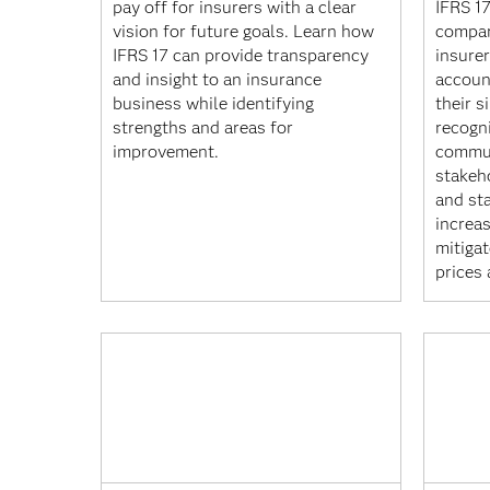
pay off for insurers with a clear
IFRS 17
vision for future goals. Learn how
compar
IFRS 17 can provide transparency
insure
and insight to an insurance
accoun
business while identifying
their s
strengths and areas for
recogn
improvement.
commun
stakeh
and st
increa
mitigat
prices 