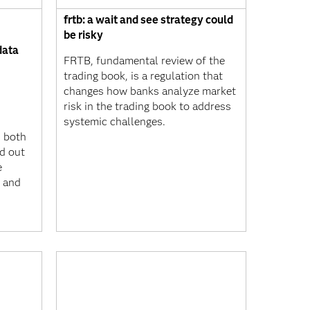
frtb: a wait and see strategy could
be risky
data
FRTB, fundamental review of the
trading book, is a regulation that
changes how banks analyze market
risk in the trading book to address
systemic challenges.
n both
nd out
e
 and