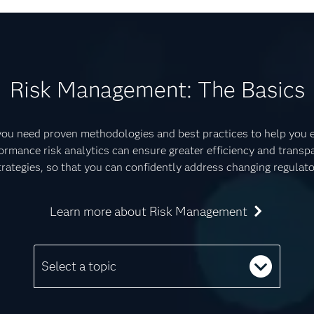
Risk Management: The Basics
 you need proven methodologies and best practices to help you es
ormance risk analytics can ensure greater efficiency and transpa
rategies, so that you can confidently address changing regulat
Learn more about Risk Management
Select a topic