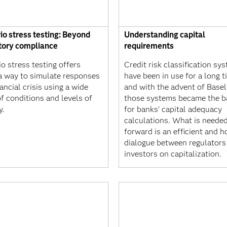
io stress testing: Beyond
Understanding capital
tory compliance
requirements
o stress testing offers
Credit risk classification sy
a way to simulate responses
have been in use for a long t
nancial crisis using a wide
and with the advent of Basel 
f conditions and levels of
those systems became the b
y.
for banks’ capital adequacy
calculations. What is neede
forward is an efficient and h
dialogue between regulators
investors on capitalization.