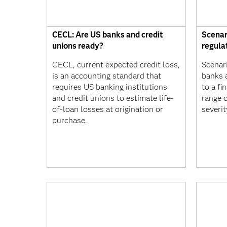
CECL: Are US banks and credit
Scenar
unions ready?
regula
CECL, current expected credit loss,
Scenari
is an accounting standard that
banks 
requires US banking institutions
to a fi
and credit unions to estimate life-
range o
of-loan losses at origination or
severit
purchase.