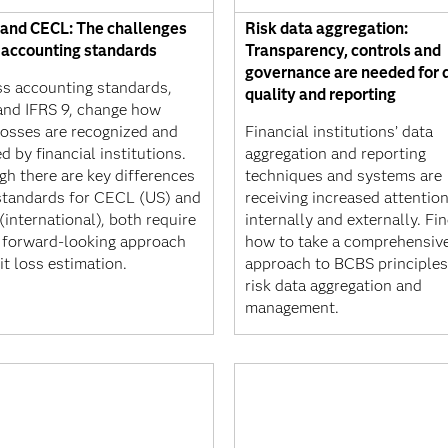
 and CECL: The challenges
Risk data aggregation:
s accounting standards
Transparency, controls and
governance are needed for 
ss accounting standards,
quality and reporting
nd IFRS 9, change how
losses are recognized and
Financial institutions’ data
d by financial institutions.
aggregation and reporting
gh there are key differences
techniques and systems are
 standards for CECL (US) and
receiving increased attentio
(international), both require
internally and externally. Fi
 forward-looking approach
how to take a comprehensiv
it loss estimation.
approach to BCBS principles
risk data aggregation and
management.