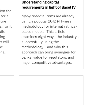
Understanding capital
requirements in light of Basel IV
ion for
 for a
Many financial firms are already
sure
using a popular 2012 PIT-ness
l for it
methodology for internal ratings-
uild
based models. This article
ing
examines eight ways the industry is
s will
successfully using the
se
methodology – and why this
onal
approach can bring synergies for
banks, value for regulators, and
major competitive advantages.