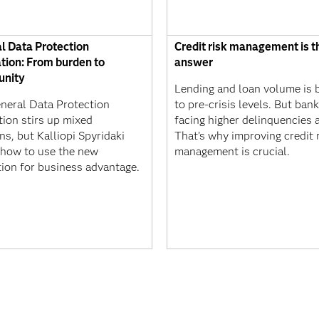
l Data Protection
Credit risk management is t
tion: From burden to
answer
unity
Lending and loan volume is 
neral Data Protection
to pre-crisis levels. But ban
tion stirs up mixed
facing higher delinquencies a
s, but Kalliopi Spyridaki
That's why improving credit 
how to use the new
management is crucial.
tion for business advantage.