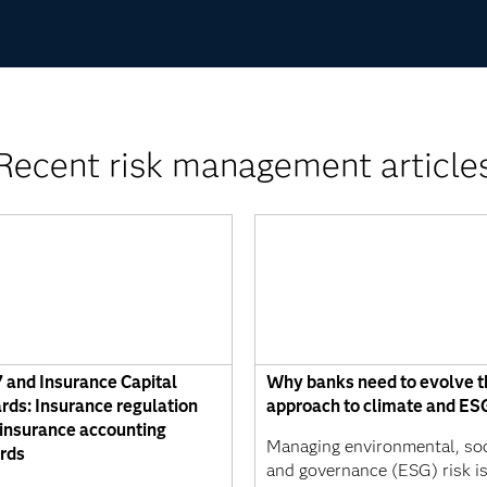
Recent risk management article
7 and Insurance Capital
Why banks need to evolve t
rds: Insurance regulation
approach to climate and ESG
insurance accounting
Managing environmental, soc
rds
and governance (ESG) risk i