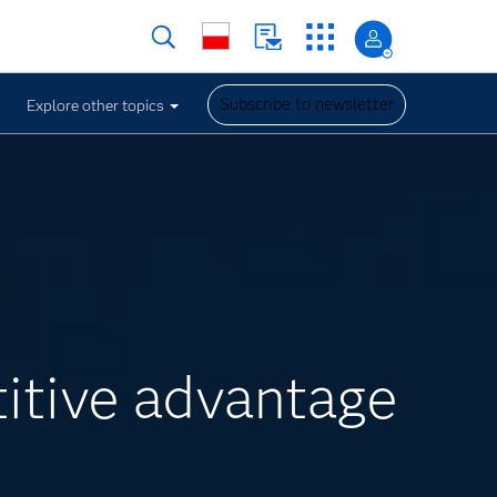
Subscribe to newsletter
Explore other topics
itive advantage