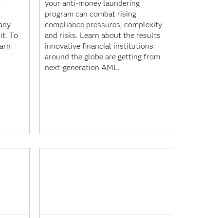
,
your anti-money laundering
program can combat rising
any
compliance pressures, complexity
it. To
and risks. Learn about the results
earn
innovative financial institutions
around the globe are getting from
next-generation AML.