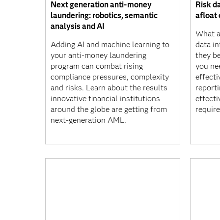
Next generation anti-money
Risk da
laundering: robotics, semantic
afloat 
analysis and AI
What ar
Adding AI and machine learning to
data i
your anti-money laundering
they b
program can combat rising
you ne
compliance pressures, complexity
effecti
and risks. Learn about the results
report
innovative financial institutions
effect
around the globe are getting from
requir
next-generation AML.