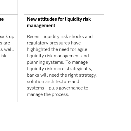
he
New attitudes for liquidity risk
management
back up
Recent liquidity risk shocks and
ks are
regulatory pressures have
s well.
highlighted the need for agile
risk
liquidity risk management and
planning systems. To manage
liquidity risk more strategically,
banks will need the right strategy,
solution architecture and IT
systems – plus governance to
manage the process.