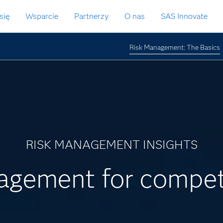
się
Wsparcie
Partnerzy
O nas
SAS Innovate
Risk Management: The Basics
RISK MANAGEMENT INSIGHTS
nagement for compet