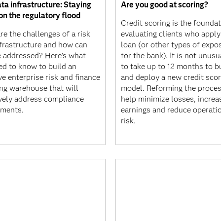
ta infrastructure: Staying
Are you good at scoring?
on the regulatory flood
Credit scoring is the foundat
e the challenges of a risk
evaluating clients who apply
nfrastructure and how can
loan (or other types of expo
e addressed? Here's what
for the bank). It is not unusua
ed to know to build an
to take up to 12 months to b
ve enterprise risk and finance
and deploy a new credit scor
ing warehouse that will
model. Reforming the proces
ively address compliance
help minimize losses, increa
ements.
earnings and reduce operati
risk.