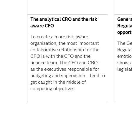
The analytical CRO and the risk
Genera
aware CFO
Regula
opport
To create a more risk-aware
organization, the most important
The Ge
collaborative relationship for the
Regula
CRO is with the CFO and the
emotion
finance team. The CFO and CRO –
shows 
as the executives responsible for
legisla
budgeting and supervision – tend to
get caught in the middle of
competing objectives.