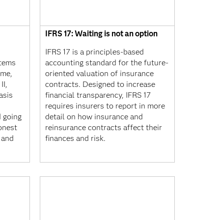
IFRS 17: Waiting is not an option
IFRS 17 is a principles-based
stems
accounting standard for the future-
ime,
oriented valuation of insurance
II,
contracts. Designed to increase
asis
financial transparency, IFRS 17
requires insurers to report in more
d going
detail on how insurance and
onest
reinsurance contracts affect their
 and
finances and risk.