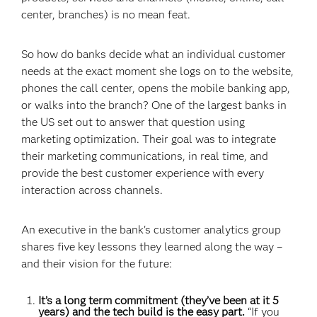
center, branches) is no mean feat.
So how do banks decide what an individual customer
needs at the exact moment she logs on to the website,
phones the call center, opens the mobile banking app,
or walks into the branch? One of the largest banks in
the US set out to answer that question using
marketing optimization. Their goal was to integrate
their marketing communications, in real time, and
provide the best customer experience with every
interaction across channels.
An executive in the bank's customer analytics group
shares five key lessons they learned along the way –
and their vision for the future:
It’s a long term commitment (they’ve been at it 5
years) and the tech build is the easy part.
“If you