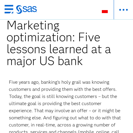
Wróć
do
Marketing
strony
optimization: Five
głównej
lessons learned at a
major US bank
Five years ago, banking’s holy grail was knowing
customers and providing them with the best offers.
Today, the goal is still knowing customers – but the
ultimate goal is providing the best customer
experience. That may involve an offer – or it might be
something else. And figuring out what to do with that
customer, in real-time, across a growing number of
products, services and channels (mobile, online, call