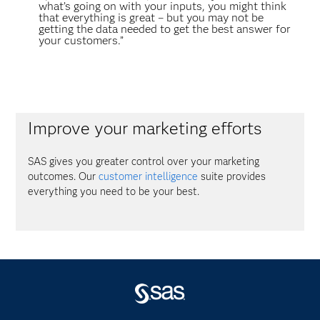
what’s going on with your inputs, you might think
that everything is great – but you may not be
getting the data needed to get the best answer for
your customers.”
Improve your marketing efforts
SAS gives you greater control over your marketing
outcomes. Our
customer intelligence
suite provides
everything you need to be your best.