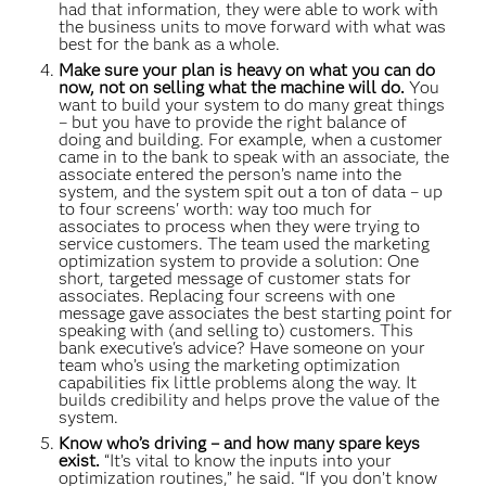
had that information, they were able to work with
the business units to move forward with what was
best for the bank as a whole.
Make sure your plan is heavy on what you can do
now, not on selling what the machine will do.
You
want to build your system to do many great things
– but you have to provide the right balance of
doing and building. For example, when a customer
came in to the bank to speak with an associate, the
associate entered the person’s name into the
system, and the system spit out a ton of data – up
to four screens' worth: way too much for
associates to process when they were trying to
service customers. The team used the marketing
optimization system to provide a solution: One
short, targeted message of customer stats for
associates. Replacing four screens with one
message gave associates the best starting point for
speaking with (and selling to) customers. This
bank executive's advice? Have someone on your
team who’s using the marketing optimization
capabilities fix little problems along the way. It
builds credibility and helps prove the value of the
system.
Know who’s driving – and how many spare keys
exist.
“It’s vital to know the inputs into your
optimization routines,” he said. “If you don’t know