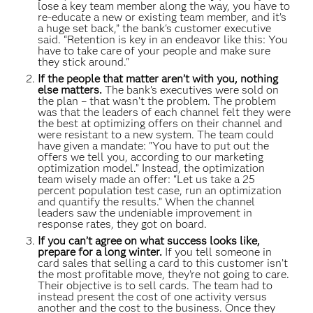
lose a key team member along the way, you have to
re-educate a new or existing team member, and it’s
a huge set back,” the bank's customer executive
said. “Retention is key in an endeavor like this: You
have to take care of your people and make sure
they stick around."
If the people that matter aren’t with you, nothing
else matters.
The bank’s executives were sold on
the plan – that wasn’t the problem. The problem
was that the leaders of each channel felt they were
the best at optimizing offers on their channel and
were resistant to a new system. The team could
have given a mandate: "You have to put out the
offers we tell you, according to our marketing
optimization model.” Instead, the optimization
team wisely made an offer: “Let us take a 25
percent population test case, run an optimization
and quantify the results.” When the channel
leaders saw the undeniable improvement in
response rates, they got on board.
If you can’t agree on what success looks like,
prepare for a long winter.
If you tell someone in
card sales that selling a card to this customer isn’t
the most profitable move, they’re not going to care.
Their objective is to sell cards. The team had to
instead present the cost of one activity versus
another and the cost to the business. Once they