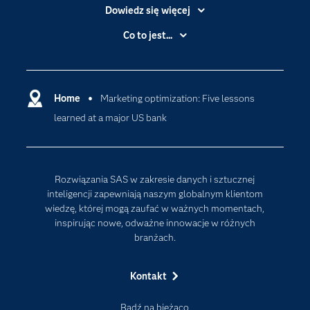
Dowiedz się więcej
Branże
Co to jest...
Certyfikaty
Analityka
Deweloperzy
Analityka w Chmurze
Dlaczego SAS?
Home
Marketing optimization: Five lessons
Data Science
learned at a major US bank
Dokumentacja
Sztuczna Inteligencja
Dostępność
Firma
Rozwiązania SAS w zakresie danych i sztucznej
Internet rzeczy
inteligencji zapewniają naszym globalnym klientom
wiedzę, której mogą zaufać w ważnych momentach,
Kariera
inspirując nowe, odważne innowacje w różnych
Mój profil SAS
branżach.
News Room
Kontakt
Produkty
Rozwiązania
Bądź na bieżąco