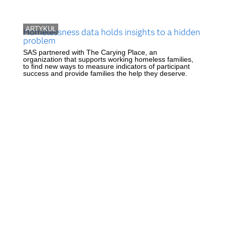
ARTYKUŁ
Homelessness data holds insights to a hidden
problem
SAS partnered with The Carying Place, an
organization that supports working homeless families,
to find new ways to measure indicators of participant
success and provide families the help they deserve.