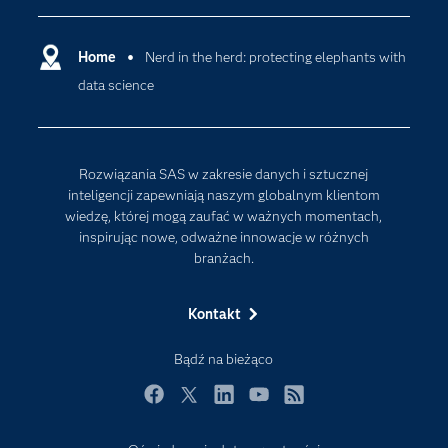
Deweloperzy
Analityka w Chmurze
Dlaczego SAS?
Home
Nerd in the herd: protecting elephants with
Data Science
data science
Dokumentacja
Sztuczna Inteligencja
Dostępność
Firma
Rozwiązania SAS w zakresie danych i sztucznej
Internet rzeczy
inteligencji zapewniają naszym globalnym klientom
wiedzę, której mogą zaufać w ważnych momentach,
Kariera
inspirując nowe, odważne innowacje w różnych
Mój profil SAS
branżach.
News Room
Kontakt
Produkty
Rozwiązania
Bądź na bieżąco
SAS Viya
Facebook
Twitter
LinkedIn
YouTube
RSS
Społeczności