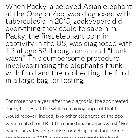
When Packy, a beloved Asian elephant
at the Oregon Zoo, was diagnosed with
tuberculosis in 2015, zookeepers did
everything they could to save him.
Packy, the first elephant born in
captivity in the US, was diagnosed with
TB at age 52 through an annual “trunk
wash.” This cumbersome procedure
involves rinsing the elephant’s trunk
with fluid and then collecting the fluid
in a large bag for testing.
For more than a year after the diagnosis, the zoo treated
Packy for TB, all the while remaining hopeful that he
would recover. Indeed, two other elephants at the zoo
were treated for TB at the same time and recovered.
But
1
when Packy tested positive for a drug-resistant form of