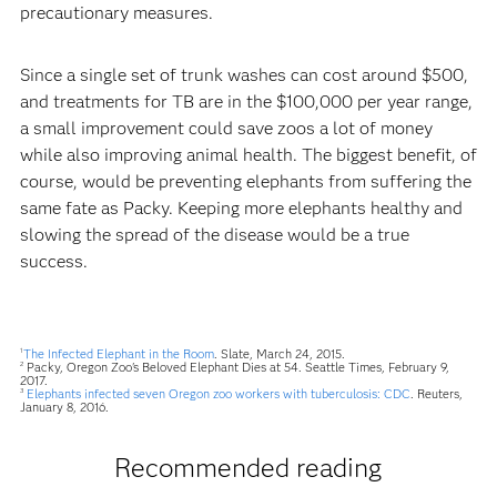
precautionary measures.
Since a single set of trunk washes can cost around $500,
and treatments for TB are in the $100,000 per year range,
a small improvement could save zoos a lot of money
while also improving animal health. The biggest benefit, of
course, would be preventing elephants from suffering the
same fate as Packy. Keeping more elephants healthy and
slowing the spread of the disease would be a true
success.
The Infected Elephant in the Room
. Slate, March 24, 2015.
1
Packy, Oregon Zoo's Beloved Elephant Dies at 54. Seattle Times, February 9,
2
2017.
Elephants infected seven Oregon zoo workers with tuberculosis: CDC
. Reuters,
3
January 8, 2016.
Recommended reading