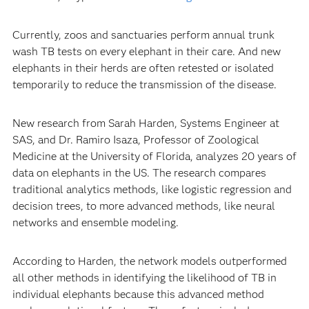
Currently, zoos and sanctuaries perform annual trunk
wash TB tests on every elephant in their care. And new
elephants in their herds are often retested or isolated
temporarily to reduce the transmission of the disease.
New research from Sarah Harden, Systems Engineer at
SAS, and Dr. Ramiro Isaza, Professor of Zoological
Medicine at the University of Florida, analyzes 20 years of
data on elephants in the US. The research compares
traditional analytics methods, like logistic regression and
decision trees, to more advanced methods, like neural
networks and ensemble modeling.
According to Harden, the network models outperformed
all other methods in identifying the likelihood of TB in
individual elephants because this advanced method