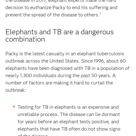
the disease in 2017, elephant experts made the hard
decision to euthanize Packy to end his suffering and
prevent the spread of the disease to others.
2
Elephants and TB are a dangerous
combination
Packy is the latest casualty in an elephant tuberculosis
outbreak across the United States. Since 1996, about 60
elephants have been diagnosed with TB in a population of
nearly 1,300 individuals during the past 50 years. A
number of factors are making it hard to curtail the
outbreak:
Testing for TB in elephants is an expensive and
unreliable process. The disease can lie dormant
for years before an elephant tests positive, and
elephants that have TB often do not show signs