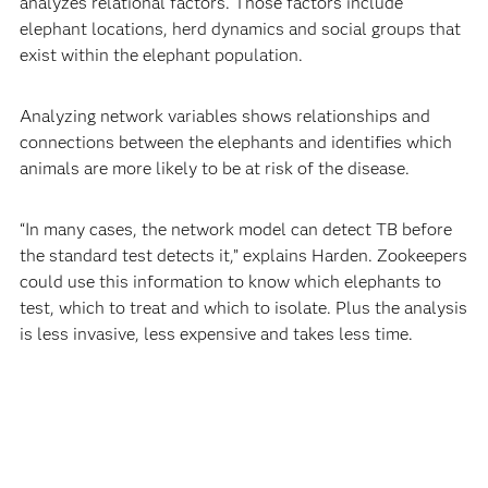
analyzes relational factors. Those factors include
elephant locations, herd dynamics and social groups that
exist within the elephant population.
Analyzing network variables shows relationships and
connections between the elephants and identifies which
animals are more likely to be at risk of the disease.
“In many cases, the network model can detect TB before
the standard test detects it,” explains Harden. Zookeepers
could use this information to know which elephants to
test, which to treat and which to isolate. Plus the analysis
is less invasive, less expensive and takes less time.