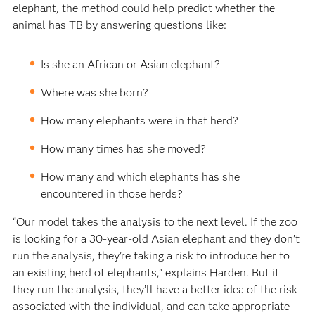
elephant, the method could help predict whether the
animal has TB by answering questions like:
Is she an African or Asian elephant?
Where was she born?
How many elephants were in that herd?
How many times has she moved?
How many and which elephants has she
encountered in those herds?
“Our model takes the analysis to the next level. If the zoo
is looking for a 30-year-old Asian elephant and they don’t
run the analysis, they’re taking a risk to introduce her to
an existing herd of elephants,” explains Harden. But if
they run the analysis, they’ll have a better idea of the risk
associated with the individual, and can take appropriate