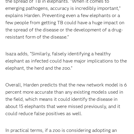
the spread of TB in elephants. “When it comes to
emerging pathogens, accuracy is incredibly important,”
explains Harden. Preventing even a few elephants or a
few people from getting TB could have a huge impact on
the spread of the disease or the development of a drug-
resistant form of the disease.”
Isaza adds, “Similarly, falsely identifying a healthy
elephant as infected could have major implications to the
elephant, the herd and the zoo.”
Overall, Harden predicts that the new network model is 6
percent more accurate than any existing models used in
the field, which means it could identify the disease in
about 15 elephants that were missed previously, and it
could reduce false positives as well.
In practical terms, if a zoo is considering adopting an