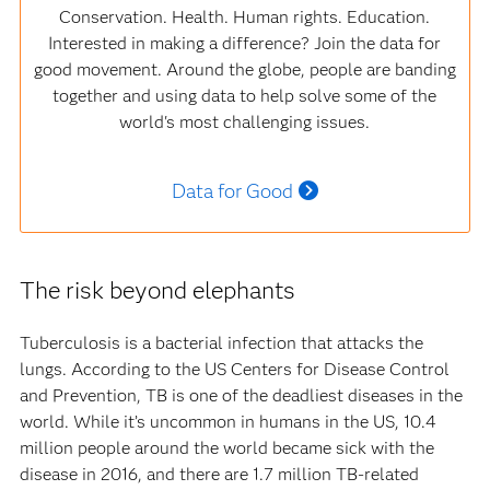
Conservation. Health. Human rights. Education.
Interested in making a difference? Join the data for
good movement. Around the globe, people are banding
together and using data to help solve some of the
world's most challenging issues.
Data for Good
The risk beyond elephants
Tuberculosis is a bacterial infection that attacks the
lungs. According to the US Centers for Disease Control
and Prevention, TB is one of the deadliest diseases in the
world. While it’s uncommon in humans in the US, 10.4
million people around the world became sick with the
disease in 2016, and there are 1.7 million TB-related