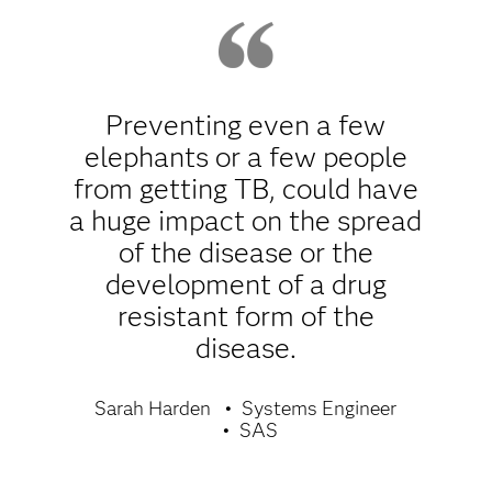
Preventing even a few
elephants or a few people
from getting TB, could have
a huge impact on the spread
of the disease or the
development of a drug
resistant form of the
disease.
Sarah Harden
Systems Engineer
SAS