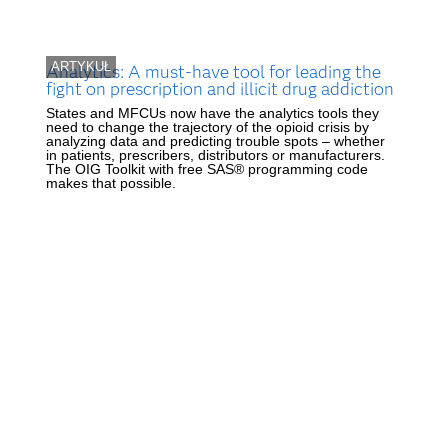
ARTYKUŁ
Analytics: A must-have tool for leading the
fight on prescription and illicit drug addiction
States and MFCUs now have the analytics tools they
need to change the trajectory of the opioid crisis by
analyzing data and predicting trouble spots – whether
in patients, prescribers, distributors or manufacturers.
The OIG Toolkit with free SAS® programming code
makes that possible.