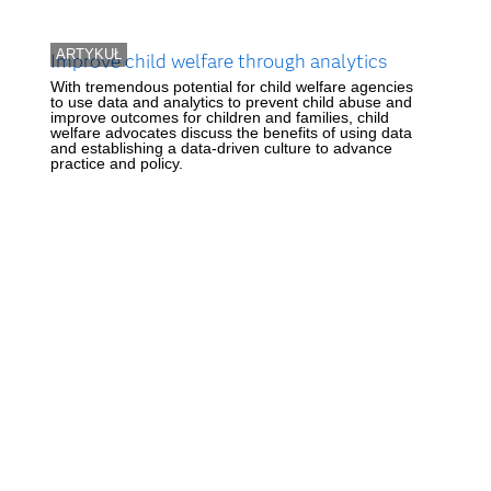
ARTYKUŁ
Improve child welfare through analytics
With tremendous potential for child welfare agencies
to use data and analytics to prevent child abuse and
improve outcomes for children and families, child
welfare advocates discuss the benefits of using data
and establishing a data-driven culture to advance
practice and policy.