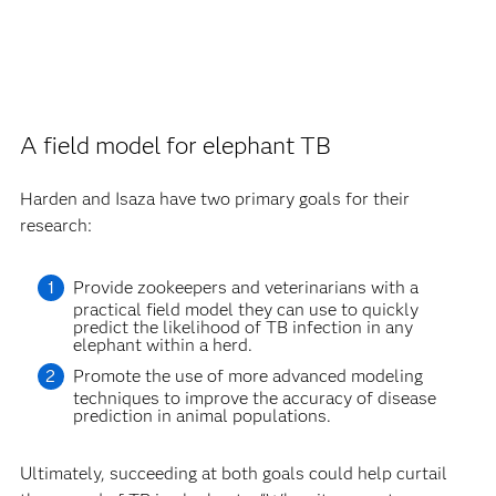
A field model for elephant TB
Harden and Isaza have two primary goals for their
research:
Provide zookeepers and veterinarians with a
practical field model they can use to quickly
predict the likelihood of TB infection in any
elephant within a herd.
Promote the use of more advanced modeling
techniques to improve the accuracy of disease
prediction in animal populations.
Ultimately, succeeding at both goals could help curtail