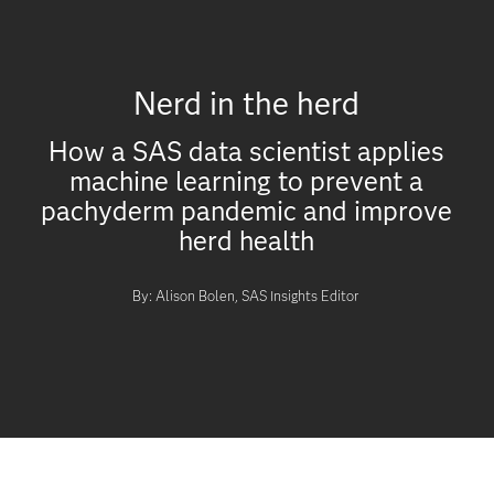
Nerd in the herd
How a SAS data scientist applies
machine learning to prevent a
pachyderm pandemic and improve
herd health
By: Alison Bolen, SAS Insights Editor