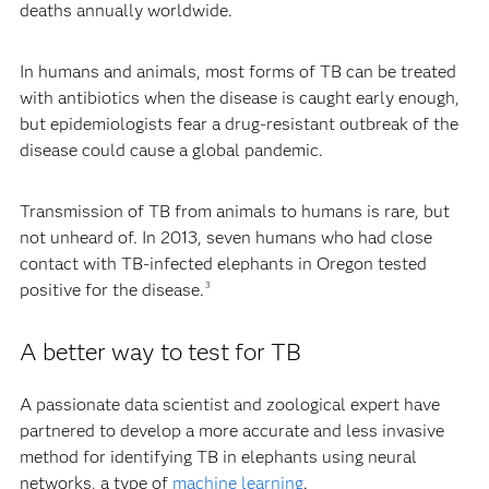
deaths annually worldwide.
In humans and animals, most forms of TB can be treated
with antibiotics when the disease is caught early enough,
but epidemiologists fear a drug-resistant outbreak of the
disease could cause a global pandemic.
Transmission of TB from animals to humans is rare, but
not unheard of. In 2013, seven humans who had close
contact with TB-infected elephants in Oregon tested
positive for the disease.
3
A better way to test for TB
A passionate data scientist and zoological expert have
partnered to develop a more accurate and less invasive
method for identifying TB in elephants using neural
networks, a type of
machine learning
.