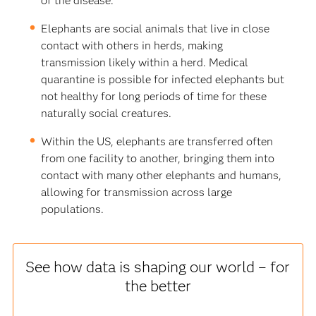
of the disease.
Elephants are social animals that live in close
contact with others in herds, making
transmission likely within a herd. Medical
quarantine is possible for infected elephants but
not healthy for long periods of time for these
naturally social creatures.
Within the US, elephants are transferred often
from one facility to another, bringing them into
contact with many other elephants and humans,
allowing for transmission across large
populations.
See how data is shaping our world – for
the better