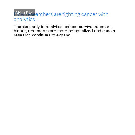
ARTYKUŁ
How researchers are fighting cancer with
analytics
Thanks partly to analytics, cancer survival rates are
higher, treatments are more personalized and cancer
research continues to expand.