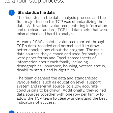
as a four-step process:
Standardize the data
The first step in the data analysis process and the
first major lesson for TCP was standardizing the
data. With various volunteers entering information
and no clear standard, TCP had data sets that were
mismatched and hard to analyze.
A team of SAS analytic volunteers sorted through
TCP’s data, recoded and normalized it to draw
better conclusions about the program. The main
data sources they cleaned and used for analysis
were paper forms and Excel spreadsheets of
information about each family including
demographics, insurance, housing, veteran status,
disability status and budget files.
The team cleansed the data and standardized
various fields, such as education level, support
system and referral source, to allow accurate
conclusions to be drawn. Additionally, they joined
data sources together with one row per family to
allow the TCP team to clearly understand the best
indicators of success.