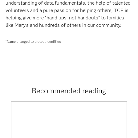
understanding of data fundamentals, the help of talented
volunteers and a pure passion for helping others, TCP is
helping give more “hand ups, not handouts” to families
like Mary’s and hundreds of others in our community.
*Name changed to protect identities
Recommended reading