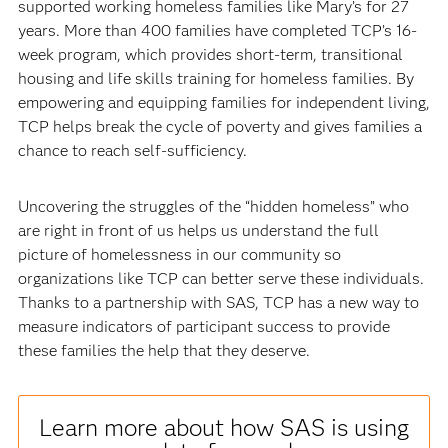
supported working homeless families like Mary’s for 27
years. More than 400 families have completed TCP’s 16-
week program, which provides short-term, transitional
housing and life skills training for homeless families. By
empowering and equipping families for independent living,
TCP helps break the cycle of poverty and gives families a
chance to reach self-sufficiency.
Uncovering the struggles of the “hidden homeless” who
are right in front of us helps us understand the full
picture of homelessness in our community so
organizations like TCP can better serve these individuals.
Thanks to a partnership with SAS, TCP has a new way to
measure indicators of participant success to provide
these families the help that they deserve.
Learn more about how SAS is using