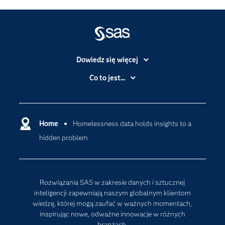
Dowiedz się więcej
Branże
Co to jest...
Certyfikaty
Analityka
Deweloperzy
Analityka w Chmurze
Dlaczego SAS?
Home
Homelessness data holds insights to a
Data Science
hidden problem
Dokumentacja
Sztuczna Inteligencja
Dostępność
Firma
Rozwiązania SAS w zakresie danych i sztucznej
Internet rzeczy
inteligencji zapewniają naszym globalnym klientom
wiedzę, której mogą zaufać w ważnych momentach,
Kariera
inspirując nowe, odważne innowacje w różnych
Mój profil SAS
branżach.