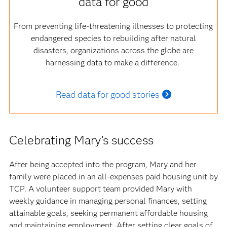
data for good
From preventing life-threatening illnesses to protecting
endangered species to rebuilding after natural
disasters, organizations across the globe are
harnessing data to make a difference.
Read data for good stories
Celebrating Mary’s success
After being accepted into the program, Mary and her
family were placed in an all-expenses paid housing unit by
TCP. A volunteer support team provided Mary with
weekly guidance in managing personal finances, setting
attainable goals, seeking permanent affordable housing
and maintaining employment. After setting clear goals of