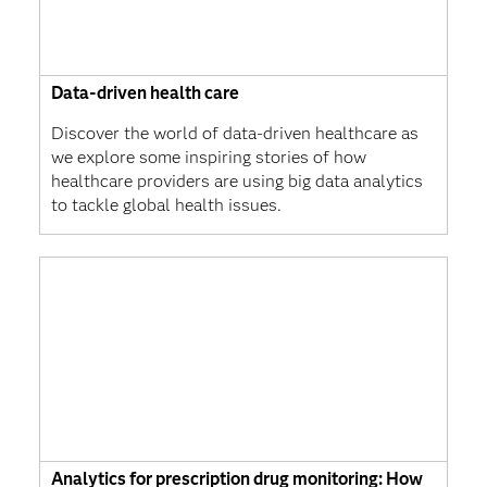
Data-driven health care
Discover the world of data-driven healthcare as
we explore some inspiring stories of how
healthcare providers are using big data analytics
to tackle global health issues.
Analytics for prescription drug monitoring: How