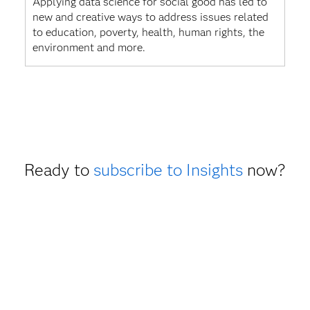
Applying data science for social good has led to
new and creative ways to address issues related
to education, poverty, health, human rights, the
environment and more.
Ready to
subscribe to Insights
now?