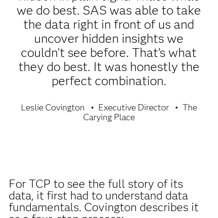
we do best. SAS was able to take
the data right in front of us and
uncover hidden insights we
couldn’t see before. That’s what
they do best. It was honestly the
perfect combination.
Leslie Covington
Executive Director
The
Carying Place
For TCP to see the full story of its
data, it first had to understand data
fundamentals. Covington describes it