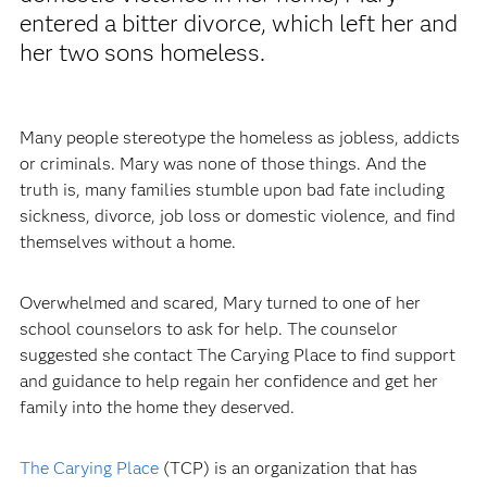
entered a bitter divorce, which left her and
her two sons homeless.
Many people stereotype the homeless as jobless, addicts
or criminals. Mary was none of those things. And the
truth is, many families stumble upon bad fate including
sickness, divorce, job loss or domestic violence, and find
themselves without a home.
Overwhelmed and scared, Mary turned to one of her
school counselors to ask for help. The counselor
suggested she contact The Carying Place to find support
and guidance to help regain her confidence and get her
family into the home they deserved.
The Carying Place
(TCP) is an organization that has