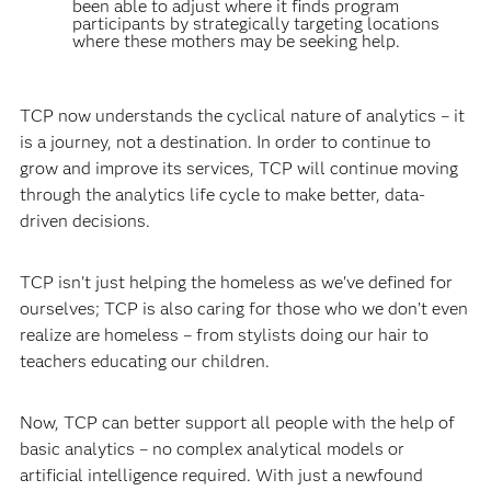
been able to adjust where it finds program
participants by strategically targeting locations
where these mothers may be seeking help.
TCP now understands the cyclical nature of analytics – it
is a journey, not a destination. In order to continue to
grow and improve its services, TCP will continue moving
through the analytics life cycle to make better, data-
driven decisions.
TCP isn't just helping the homeless as we've defined for
ourselves; TCP is also caring for those who we don’t even
realize are homeless – from stylists doing our hair to
teachers educating our children.
Now, TCP can better support all people with the help of
basic analytics – no complex analytical models or
artificial intelligence required. With just a newfound