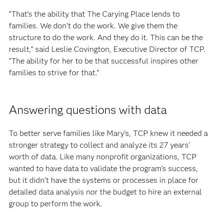
“That’s the ability that The Carying Place lends to
families. We don’t do the work. We give them the
structure to do the work. And they do it. This can be the
result,” said Leslie Covington, Executive Director of TCP.
“The ability for her to be that successful inspires other
families to strive for that.”
Answering questions with data
To better serve families like Mary’s, TCP knew it needed a
stronger strategy to collect and analyze its 27 years’
worth of data. Like many nonprofit organizations, TCP
wanted to have data to validate the program’s success,
but it didn’t have the systems or processes in place for
detailed data analysis nor the budget to hire an external
group to perform the work.