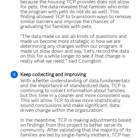
because the housing TCP provides does not allow
for pets, the data revealed that families who enter
the program with pets do not do as well. This
finding allowed TCP to brainstorm ways to remove
similar barriers and improve the chances of
graduating for families with pets.
“The data made us ask all kinds of questions and
made us become more strategic in how we are
determining any changes within our program. It
made us slow down and say, ‘Let’s record the data
on this for a while longer to see if that change is
really what we need,’” said Covington.
Keep collecting and improving
With a better understanding of data fundamentals
and the importance of standardized data, TCP is
continuing to collect information about families,
but this time in a cleaner and more consistent way.
This will allow TCP to draw more statistically
sound conclusions and make significant, data-
driven change within the organization.
In the meantime, TCP is making adjustments based
on findings from this project to better serve its
community. After validating that the majority of its
families are led by single-family mothers, TCP has