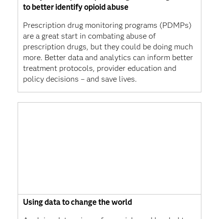
to better identify opioid abuse
Prescription drug monitoring programs (PDMPs)
are a great start in combating abuse of
prescription drugs, but they could be doing much
more. Better data and analytics can inform better
treatment protocols, provider education and
policy decisions – and save lives.
Using data to change the world