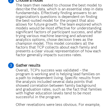
Choose a model
The team then needed to choose the best model to
describe the data, which is an essential step in data
fundamentals. Effectively finding answers to an
organization’s questions is dependent on finding
the best-suited model for the project that also
allows for future growth. The team explored which
models would be most effective for understanding
significant factors of participant success, and after
trying various machine learning and advanced
analytics options, chose decision trees as the
champion model. This model considers all the
factors that TCP collects about each family and
presents a clear visual representation of how each
factor generally impacts success rates.
Gather results
Overall, TCP’s success was validated – the
program is working and is helping lead families on
a path to independent living. Specific results from
the analysis included several data points that
showed correlation between family background
and graduation rates, such as the fact that families
with higher education levels tend to be most
successful in the program.
Other revelations were less obvious. For example,