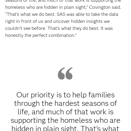
seasons of life, and much of that work is supporting the
homeless who are hidden in plain sight,” Covington said.
“That’s what we do best. SAS was able to take the data
right in front of us and uncover hidden insights we
couldn’t see before. That’s what they do best. It was
honestly the perfect combination.”
Our priority is to help families
through the hardest seasons of
life, and much of that work is
supporting the homeless who are
hidden in plain sight. That’s what