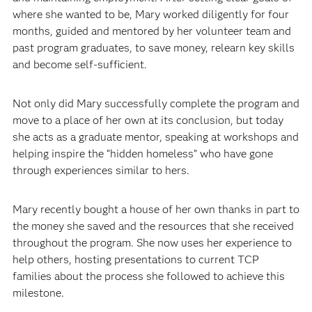
where she wanted to be, Mary worked diligently for four
months, guided and mentored by her volunteer team and
past program graduates, to save money, relearn key skills
and become self-sufficient.
Not only did Mary successfully complete the program and
move to a place of her own at its conclusion, but today
she acts as a graduate mentor, speaking at workshops and
helping inspire the “hidden homeless” who have gone
through experiences similar to hers.
Mary recently bought a house of her own thanks in part to
the money she saved and the resources that she received
throughout the program. She now uses her experience to
help others, hosting presentations to current TCP
families about the process she followed to achieve this
milestone.