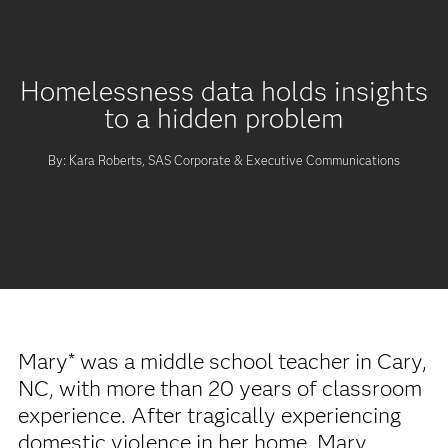
Homelessness data holds insights
to a hidden problem
By: Kara Roberts, SAS Corporate & Executive Communications
Mary* was a middle school teacher in Cary,
NC, with more than 20 years of classroom
experience. After tragically experiencing
domestic violence in her home, Mary