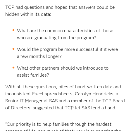
TCP had questions and hoped that answers could be
hidden within its data:
What are the common characteristics of those
who are graduating from the program?
Would the program be more successful if it were
a few months longer?
What other partners should we introduce to
assist families?
With all these questions, piles of hand-written data and
inconsistent Excel spreadsheets, Carolyn Hendricks, a
Senior IT Manager at SAS and a member of the TCP Board
of Directors, suggested that TCP let SAS lend a hand.
"Our priority is to help families through the hardest