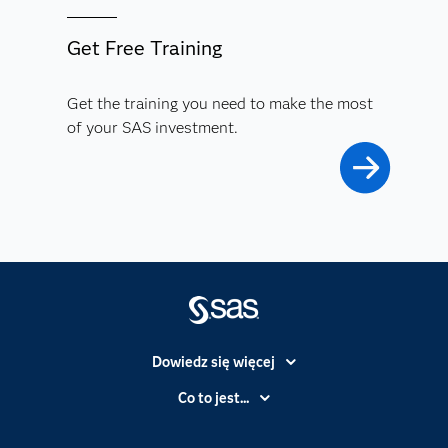
Get Free Training
Get the training you need to make the most
of your SAS investment.
Dowiedz się więcej
Branże
Co to jest...
Certyfikaty
Analityka