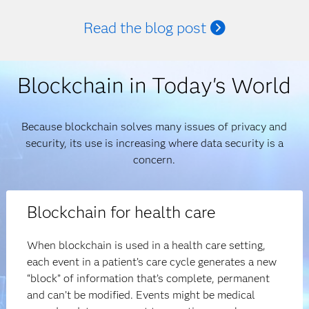
Read the blog post
Blockchain in Today's World
Because blockchain solves many issues of privacy and
security, its use is increasing where data security is a
concern.
Blockchain for health care
When blockchain is used in a health care setting,
each event in a patient’s care cycle generates a new
“block” of information that’s complete, permanent
and can’t be modified. Events might be medical