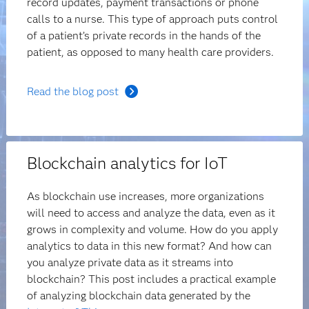
record updates, payment transactions or phone
calls to a nurse. This type of approach puts control
of a patient’s private records in the hands of the
patient, as opposed to many health care providers.
Read the blog post
Blockchain analytics for IoT
As blockchain use increases, more organizations
will need to access and analyze the data, even as it
grows in complexity and volume. How do you apply
analytics to data in this new format? And how can
you analyze private data as it streams into
blockchain? This post includes a practical example
of analyzing blockchain data generated by the