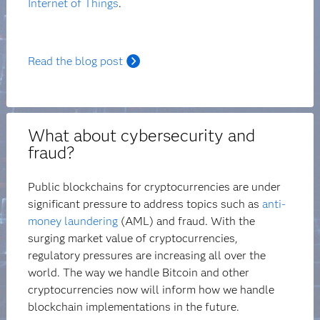
Internet of Things
.
Read the blog post
What about cybersecurity and
fraud?
Public blockchains for cryptocurrencies are under
significant pressure to address topics such as
anti-
money laundering
(AML) and fraud. With the
surging market value of cryptocurrencies,
regulatory pressures are increasing all over the
world. The way we handle Bitcoin and other
cryptocurrencies now will inform how we handle
blockchain implementations in the future.