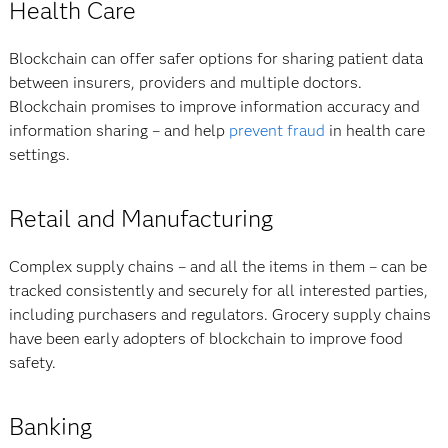
Health Care
Blockchain can offer safer options for sharing patient data
between insurers, providers and multiple doctors.
Blockchain promises to improve information accuracy and
information sharing – and help
prevent fraud
in health care
settings.
Retail and Manufacturing
Complex supply chains – and all the items in them – can be
tracked consistently and securely for all interested parties,
including purchasers and regulators. Grocery supply chains
have been early adopters of blockchain to improve food
safety.
Banking