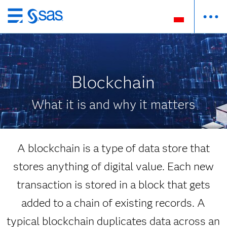
Wróć
do
strony
głównej
Blockchain
What it is and why it matters
A blockchain is a type of data store that
stores anything of digital value. Each new
transaction is stored in a block that gets
added to a chain of existing records. A
typical blockchain duplicates data across an