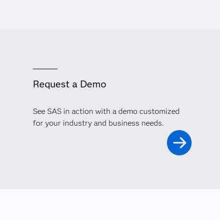
Request a Demo
See SAS in action with a demo customized
for your industry and business needs.