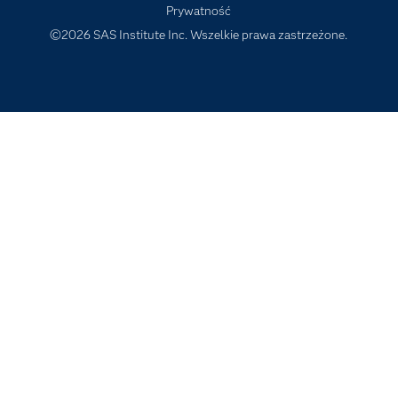
Prywatność
Szkolenia
©2026 SAS Institute Inc. Wszelkie prawa zastrzeżone.
Transformacja cyfrowa
Tutoriale wideo
Wsparcie i Usługi
Wydarzenia
Dla edukatorów
Wypróbuj/ Kup