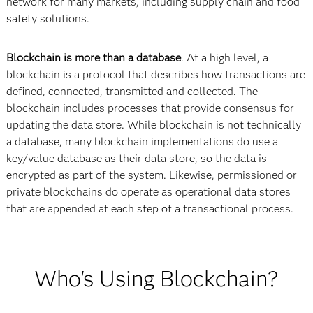
network for many markets, including supply chain and food
safety solutions.
Blockchain is more than a database
. At a high level, a
blockchain is a protocol that describes how transactions are
defined, connected, transmitted and collected. The
blockchain includes processes that provide consensus for
updating the data store. While blockchain is not technically
a database, many blockchain implementations do use a
key/value database as their data store, so the data is
encrypted as part of the system. Likewise, permissioned or
private blockchains do operate as operational data stores
that are appended at each step of a transactional process.
Who's Using Blockchain?