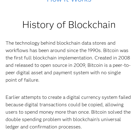
History of Blockchain
The technology behind blockchain data stores and
workflows has been around since the 1990s. Bitcoin was
the first full blockchain implementation. Created in 2008
and released to open source in 2009, Bitcoin is a peer-to-
peer digital asset and payment system with no single
point of failure.
Earlier attempts to create a digital currency system failed
because digital transactions could be copied, allowing
users to spend money more than once. Bitcoin solved the
double spending problem with blockchain’s universal
ledger and confirmation processes.