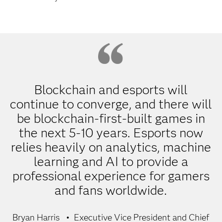
Blockchain and esports will
continue to converge, and there will
be blockchain-first-built games in
the next 5-10 years. Esports now
relies heavily on analytics, machine
learning and AI to provide a
professional experience for gamers
and fans worldwide.
Bryan Harris
Executive Vice President and Chief