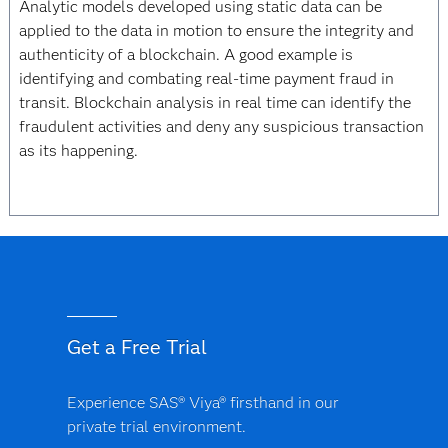
Analytic models developed using static data can be
applied to the data in motion to ensure the integrity and
authenticity of a blockchain. A good example is
identifying and combating real-time payment fraud in
transit. Blockchain analysis in real time can identify the
fraudulent activities and deny any suspicious transaction
as its happening.
Get a Free Trial
Experience SAS® Viya® firsthand in our
private trial environment.