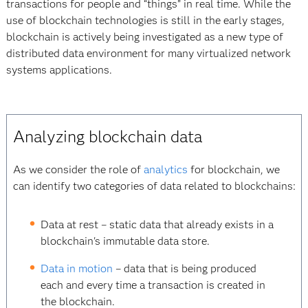
transactions for people and “things” in real time. While the
use of blockchain technologies is still in the early stages,
blockchain is actively being investigated as a new type of
distributed data environment for many virtualized network
systems applications.
Analyzing blockchain data
As we consider the role of
analytics
for blockchain, we
can identify two categories of data related to blockchains:
Data at rest – static data that already exists in a
blockchain's immutable data store.
Data in motion
– data that is being produced
each and every time a transaction is created in
the blockchain.