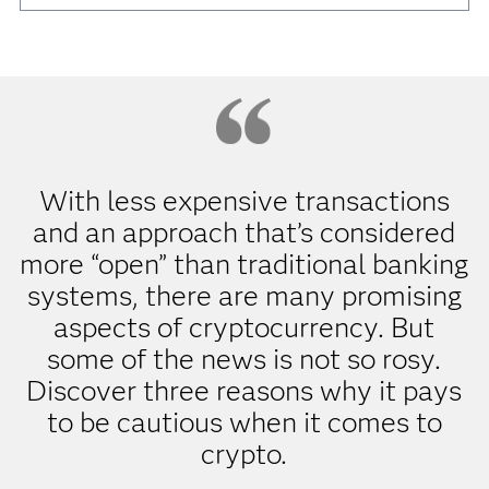
With less expensive transactions
and an approach that’s considered
more “open” than traditional banking
systems, there are many promising
aspects of cryptocurrency. But
some of the news is not so rosy.
Discover three reasons why it pays
to be cautious when it comes to
crypto.