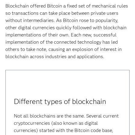
Blockchain offered Bitcoin a fixed set of mechanical rules
so transactions can take place between private users
without intermediaries. As Bitcoin rose to popularity,
other digital currencies quickly followed with blockchain
implementations of their own. Each new, successful
implementation of the connected technology has led
others to take note, causing an explosion of interest in
blockchain across industries and applications.
Different types of blockchain
Not all blockchains are the same. Several current
cryptocurrencies (also known as digital
currencies) started with the Bitcoin code base,