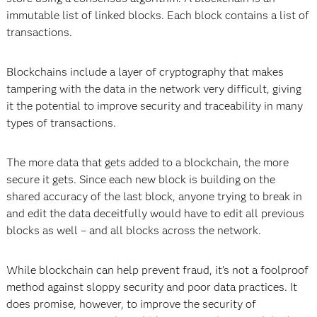
immutable list of linked blocks. Each block contains a list of
transactions.
Blockchains include a layer of cryptography that makes
tampering with the data in the network very difficult, giving
it the potential to improve security and traceability in many
types of transactions.
The more data that gets added to a blockchain, the more
secure it gets. Since each new block is building on the
shared accuracy of the last block, anyone trying to break in
and edit the data deceitfully would have to edit all previous
blocks as well – and all blocks across the network.
While blockchain can help prevent fraud, it’s not a foolproof
method against sloppy security and poor data practices. It
does promise, however, to improve the security of