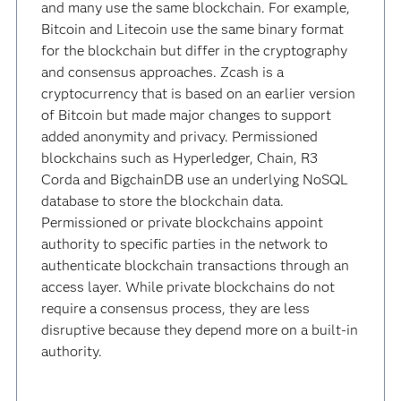
and many use the same blockchain. For example,
Bitcoin and Litecoin use the same binary format
for the blockchain but differ in the cryptography
and consensus approaches. Zcash is a
cryptocurrency that is based on an earlier version
of Bitcoin but made major changes to support
added anonymity and privacy. Permissioned
blockchains such as Hyperledger, Chain, R3
Corda and BigchainDB use an underlying NoSQL
database to store the blockchain data.
Permissioned or private blockchains appoint
authority to specific parties in the network to
authenticate blockchain transactions through an
access layer. While private blockchains do not
require a consensus process, they are less
disruptive because they depend more on a built-in
authority.