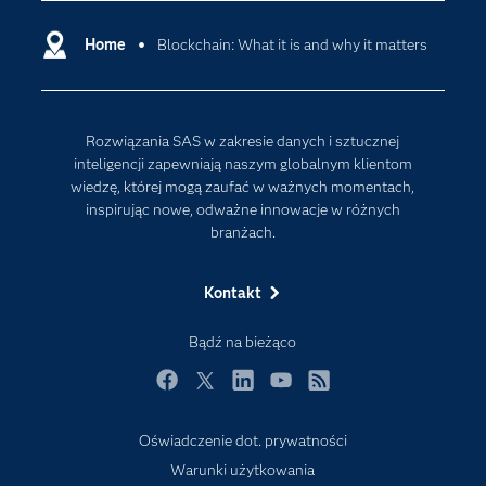
Deweloperzy
Analityka w Chmurze
Dlaczego SAS?
Home
Blockchain: What it is and why it matters
Data Science
Dokumentacja
Sztuczna Inteligencja
Dostępność
Rozwiązania SAS w zakresie danych i sztucznej
Firma
inteligencji zapewniają naszym globalnym klientom
Internet rzeczy
wiedzę, której mogą zaufać w ważnych momentach,
inspirując nowe, odważne innowacje w różnych
Kariera
branżach.
Mój profil SAS
News Room
Kontakt
Produkty
Bądź na bieżąco
Rozwiązania
Facebook
Twitter
LinkedIn
YouTube
RSS
SAS Viya
Społeczności
Oświadczenie dot. prywatności
Warunki użytkowania
Studenci