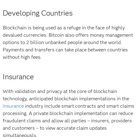
Developing Countries
Blockchain is being used as a refuge in the face of highly
devalued currencies. Bitcoin also offers money management
options to 2 billion unbanked people around the world.
Payments and transfers can take place between countries
without high fees.
Insurance
With validation and privacy at the core of blockchain
technology, anticipated blockchain implementations in the
insurance
industry include smart contracts and smart claims
processing. A private blockchain implementation can reduce
fraudulent claims and allow all parties – insurers, providers
and customers – to view accurate claim updates
simultaneously.