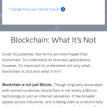
Change how you tackle fraud
Blockchain: What It's Not
Given its potential, few terms are more hyped than
blockchain. To understand its business applications,
however, it’s important to understand not only what
blockchain is, but also what it isn’t.
Blockchain is not just Bitcoin.
Though originally associated
with online currencies, blockchain is not solely a Bitcoin
technology or just an internet sensation. It has broader
appeal across industries, and is being used as a secure data