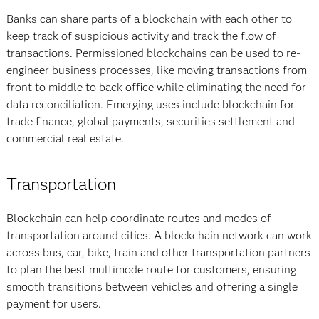
Banks can share parts of a blockchain with each other to
keep track of suspicious activity and track the flow of
transactions. Permissioned blockchains can be used to re-
engineer business processes, like moving transactions from
front to middle to back office while eliminating the need for
data reconciliation. Emerging uses include blockchain for
trade finance, global payments, securities settlement and
commercial real estate.
Transportation
Blockchain can help coordinate routes and modes of
transportation around cities. A blockchain network can work
across bus, car, bike, train and other transportation partners
to plan the best multimode route for customers, ensuring
smooth transitions between vehicles and offering a single
payment for users.