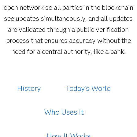
open network so all parties in the blockchain
see updates simultaneously, and all updates
are validated through a public verification
process that ensures accuracy without the
need for a central authority, like a bank.
History
Today's World
Who Uses It
How It Works