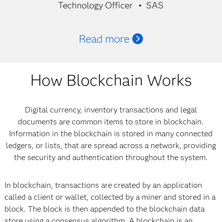
Technology Officer
SAS
Read more
How Blockchain Works
Digital currency, inventory transactions and legal
documents are common items to store in blockchain.
Information in the blockchain is stored in many connected
ledgers, or lists, that are spread across a network, providing
the security and authentication throughout the system.
In blockchain, transactions are created by an application
called a client or wallet, collected by a miner and stored in a
block. The block is then appended to the blockchain data
store using a consensus algorithm. A blockchain is an