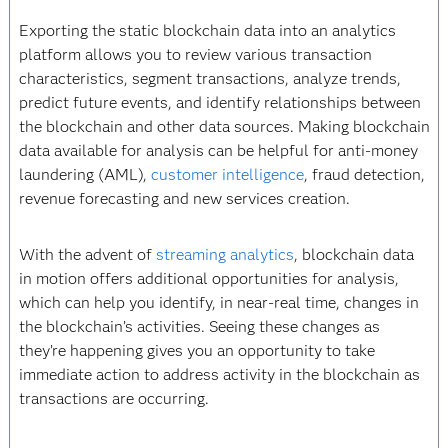
Exporting the static blockchain data into an analytics
platform allows you to review various transaction
characteristics, segment transactions, analyze trends,
predict future events, and identify relationships between
the blockchain and other data sources. Making blockchain
data available for analysis can be helpful for anti-money
laundering (AML),
customer intelligence
, fraud detection,
revenue forecasting and new services creation.
With the advent of
streaming analytics
, blockchain data
in motion offers additional opportunities for analysis,
which can help you identify, in near-real time, changes in
the blockchain’s activities. Seeing these changes as
they’re happening gives you an opportunity to take
immediate action to address activity in the blockchain as
transactions are occurring.