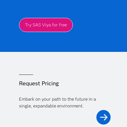
Try SAS Viya for free
Request Pricing
Embark on your path to the future in a
single, expandable environment.