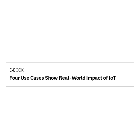
E-BOOK
Four Use Cases Show Real-World Impact of IoT