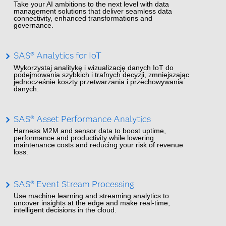
Take your AI ambitions to the next level with data
management solutions that deliver seamless data
connectivity, enhanced transformations and
governance.
SAS® Analytics for IoT
Wykorzystaj analitykę i wizualizację danych IoT do
podejmowania szybkich i trafnych decyzji, zmniejszając
jednocześnie koszty przetwarzania i przechowywania
danych.
SAS® Asset Performance Analytics
Harness M2M and sensor data to boost uptime,
performance and productivity while lowering
maintenance costs and reducing your risk of revenue
loss.
SAS® Event Stream Processing
Use machine learning and streaming analytics to
uncover insights at the edge and make real-time,
intelligent decisions in the cloud.