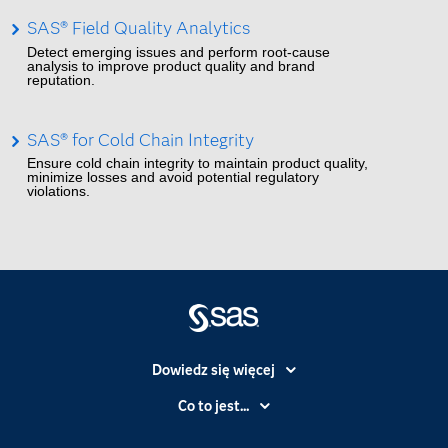
SAS® Field Quality Analytics
Detect emerging issues and perform root-cause
analysis to improve product quality and brand
reputation.
SAS® for Cold Chain Integrity
Ensure cold chain integrity to maintain product quality,
minimize losses and avoid potential regulatory
violations.
Dowiedz się więcej
Branże
Co to jest...
Certyfikaty
Analityka