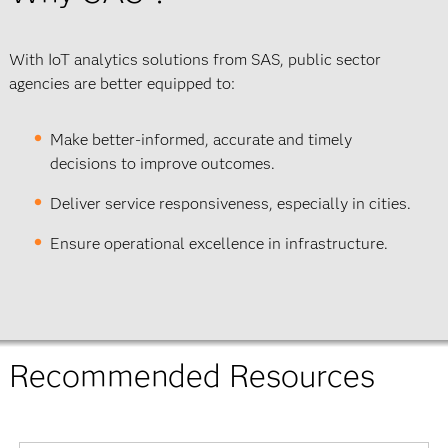
With IoT analytics solutions from SAS, public sector
agencies are better equipped to:
Make better-informed, accurate and timely
decisions to improve outcomes.
Deliver service responsiveness, especially in cities.
Ensure operational excellence in infrastructure.
Recommended Resources