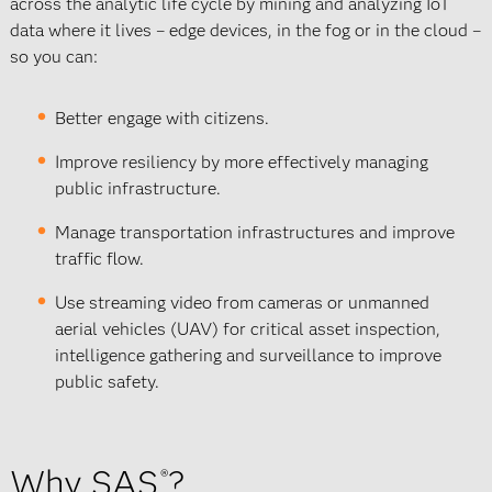
across the analytic life cycle by mining and analyzing IoT
data where it lives – edge devices, in the fog or in the cloud –
so you can:
Better engage with citizens.
Improve resiliency by more effectively managing
public infrastructure.
Manage transportation infrastructures and improve
traffic flow.
Use streaming video from cameras or unmanned
aerial vehicles (UAV) for critical asset inspection,
intelligence gathering and surveillance to improve
public safety.
Why SAS
?
®