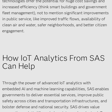
technologies offer the potential for huge cost savings and
increased efficiency (think smart buildings and government
fleet management), not to mention significant improvements
in public service, like improved traffic flows, availability of
clean air and water, safer neighborhoods, and better citizen
engagement.
How IoT Analytics From SAS
Can Help
Through the power of advanced IoT analytics with
embedded AI and machine learning capabilities, SAS enables
governments to deliver essential services, improve public
safety across cities and transportation infrastructures, and
bolster defense and national security. SAS drives value