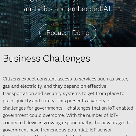
analytics and embedded AI.
Request Demo
Business Challenges
Citizens expect constant access to services such as water,
gas and electricity, and they depend on effective
transportation and security systems to get from place to
place quickly and safely. This presents a variety of
challenges for governments – challenges that an IoT-enabled
government could overcome. With the number of IoT-
connected devices growing exponentially, the advantages for
government have tremendous potential. IoT sensor