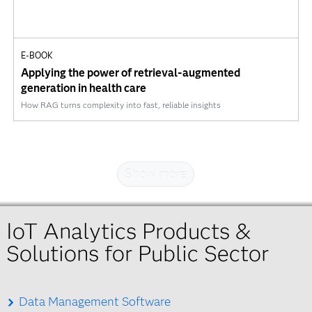
E-BOOK
Applying the power of retrieval-augmented
generation in health care
How RAG turns complexity into fast, reliable insights
Show more
IoT Analytics Products &
Solutions for Public Sector
Data Management Software