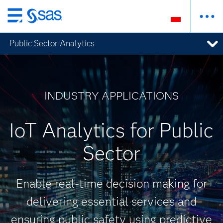
Wróć
do
Public Sector Analytics
strony
głównej
INDUSTRY APPLICATIONS
IoT Analytics for Public
Sector
Enable real-time decision making for
delivering essential services and
ensuring public safety using predictive