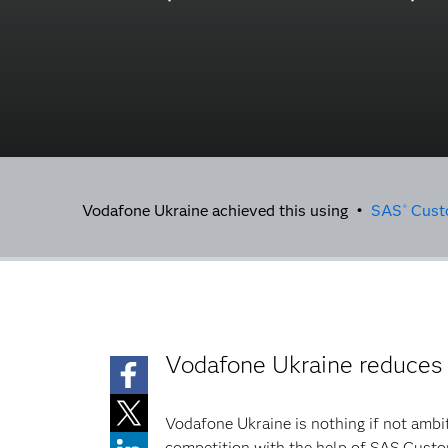
Vodafone Ukraine achieved this using •
SAS
Custo
®
Vodafone Ukraine reduces
Vodafone Ukraine is nothing if not ambi
competition with the help of SAS Custo