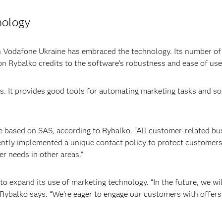
nology
n Vodafone Ukraine has embraced the technology. Its number o
ion Rybalko credits to the software’s robustness and ease of use
s. It provides good tools for automating marketing tasks and so
re based on SAS, according to Rybalko. “All customer-related bus
ently implemented a unique contact policy to protect customer
r needs in other areas.”
o expand its use of marketing technology. “In the future, we wil
 Rybalko says. “We’re eager to engage our customers with offers