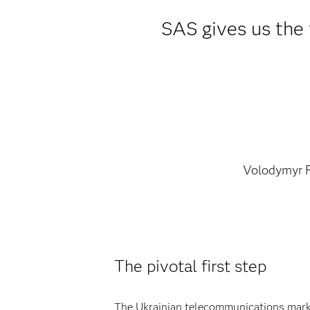
SAS gives us the f
Volodymyr 
The pivotal first step
The Ukrainian telecommunications market 