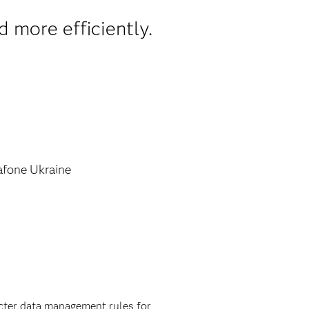
d more efficiently.
fone Ukraine
ricter data management rules for