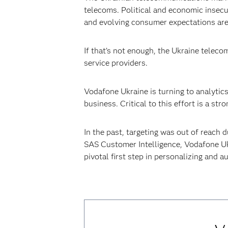
telecoms. Political and economic insec
and evolving consumer expectations are 
If that’s not enough, the Ukraine teleco
service providers.
Vodafone Ukraine is turning to analytic
business. Critical to this effort is a s
In the past, targeting was out of reach
SAS Customer Intelligence, Vodafone Uk
pivotal first step in personalizing and