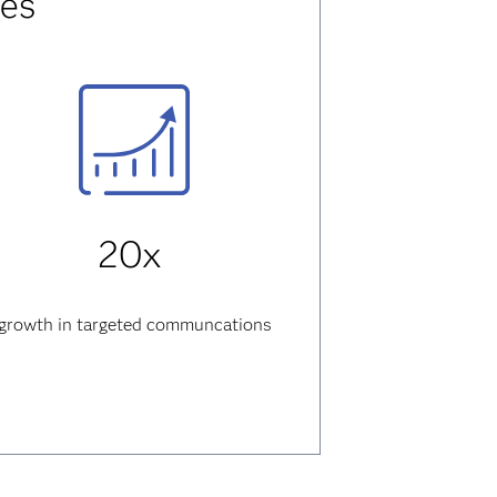
res
20x
growth
in targeted communcations