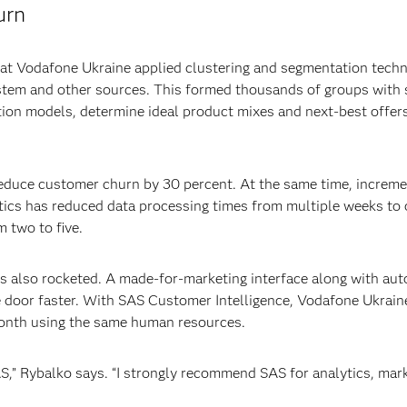
urn
 at Vodafone Ukraine applied clustering and segmentation tech
stem and other sources. This formed thousands of groups with s
tion models, determine ideal product mixes and next-best offer
educe customer churn by 30 percent. At the same time, increme
tics has reduced data processing times from multiple weeks to 
 two to five.
s also rocketed. A made-for-marketing interface along with au
 door faster. With SAS Customer Intelligence, Vodafone Ukrain
onth using the same human resources.
SAS,” Rybalko says. “I strongly recommend SAS for analytics, ma