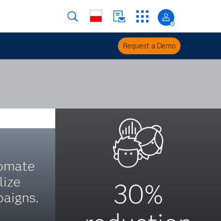
Request a Demo
tomate
lize
30%
aigns.