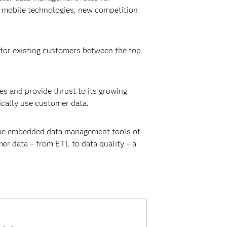
g mobile technologies, new competition
n for existing customers between the top
s and provide thrust to its growing
ically use customer data.
h the embedded data management tools of
r data – from ETL to data quality – a