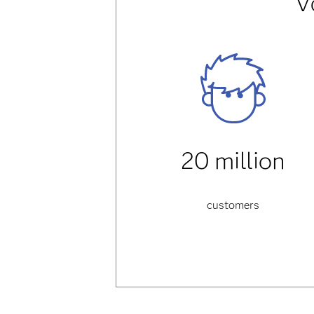
V
20 million
customers