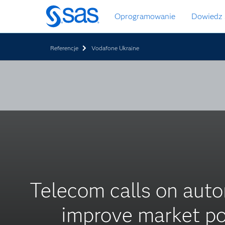
Wróć
Oprogramowanie
Dowiedz 
do
strony
głównej
Referencje
Vodafone Ukraine
Telecom calls on auto
improve market po