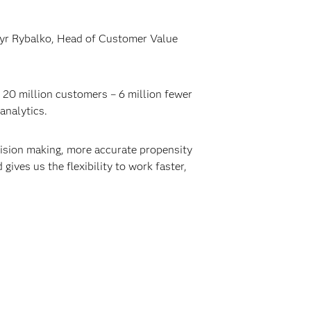
myr Rybalko, Head of Customer Value
 20 million customers – 6 million fewer
analytics.
cision making, more accurate propensity
ives us the flexibility to work faster,