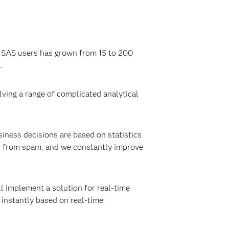
f SAS users has grown from 15 to 200
.
lving a range of complicated analytical
iness decisions are based on statistics
s from spam, and we constantly improve
l implement a solution for real-time
 instantly based on real-time