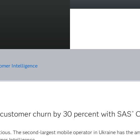
mer Intelligence
 customer churn by 30 percent with SAS
C
®
tious. The second-largest mobile operator in Ukraine has the am
mer Intelligence.