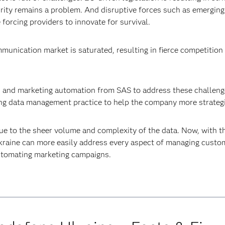
urity remains a problem. And disruptive forces such as emergin
forcing providers to innovate for survival.
mmunication market is saturated, resulting in fierce competitio
s and marketing automation from SAS to address these challenge
trong data management practice to help the company more strateg
 due to the sheer volume and complexity of the data. Now, wit
raine can more easily address every aspect of managing custome
 automating marketing campaigns.