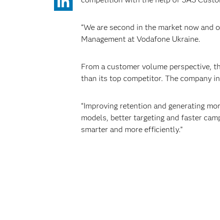
“We are second in the market now and o
Management at Vodafone Ukraine.
From a customer volume perspective, the
than its top competitor. The company in
“Improving retention and generating mor
models, better targeting and faster campa
smarter and more efficiently.”