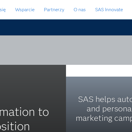
się
Wsparcie
Partnerzy
O nas
SAS Innovate
SAS helps au
and persona
mation to
marketing camp
sition