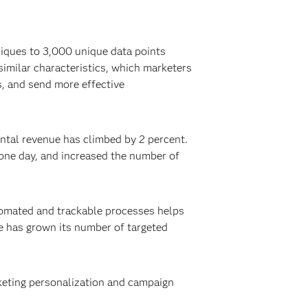
niques to 3,000 unique data points
imilar characteristics, which marketers
s, and send more effective
ntal revenue has climbed by 2 percent.
one day, and increased the number of
tomated and trackable processes helps
e has grown its number of targeted
rketing personalization and campaign