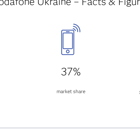
odafone Ukraine – Facts & Figu
37%
market share