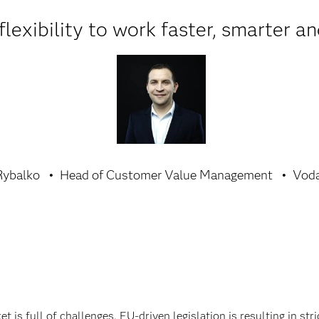
lexibility to work faster, smarter an
Rybalko
Head of Customer Value Management
Voda
is full of challenges. EU-driven legislation is resulting in st