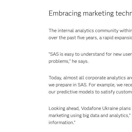
Embracing marketing tech
The internal analytics community withi
over the past five years, a rapid expans
“SAS is easy to understand for new user
problems,” he says.
Today, almost all corporate analytics a
we prepare in SAS. For example, we rec
our predictive models to satisfy custome
Looking ahead, Vodafone Ukraine plans t
marketing using big data and analytics,”
information.”