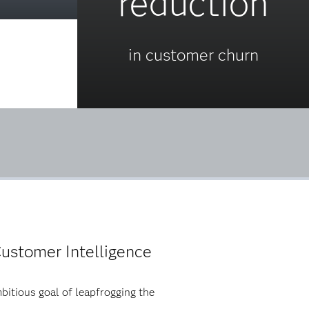
reduction
in customer churn
ustomer Intelligence
bitious goal of leapfrogging the