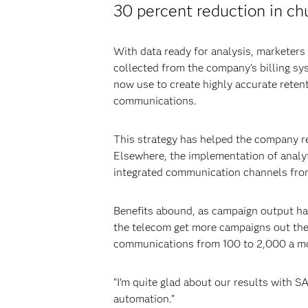
30 percent reduction in ch
With data ready for analysis, marketers
collected from the company’s billing sy
now use to create highly accurate reten
communications.
This strategy has helped the company r
Elsewhere, the implementation of analy
integrated communication channels from
Benefits abound, as campaign output ha
the telecom get more campaigns out the
communications from 100 to 2,000 a m
“I’m quite glad about our results with 
automation.”