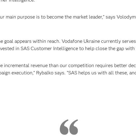
ur main purpose is to become the market leader,” says Volody
 goal appears within reach. Vodafone Ukraine currently serves
vested in SAS Customer Intelligence to help close the gap with 
e incremental revenue than our competition requires better de
ign execution,” Rybalko says. “SAS helps us with all these, and g