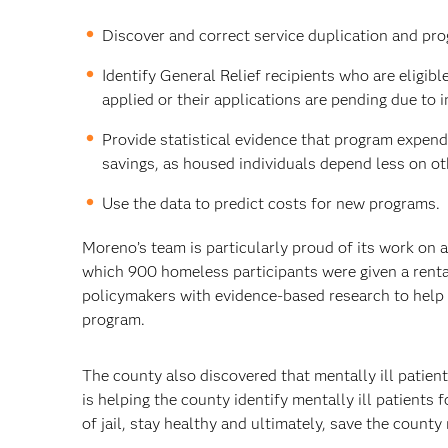
Discover and correct service duplication and prog
Identify General Relief recipients who are eligib
applied or their applications are pending due to
Provide statistical evidence that program expend
savings, as housed individuals depend less on ot
Use the data to predict costs for new programs.
Moreno’s team is particularly proud of its work on a
which 900 homeless participants were given a renta
policymakers with evidence-based research to help i
program.
The county also discovered that mentally ill patient
is helping the county identify mentally ill patients
of jail, stay healthy and ultimately, save the county