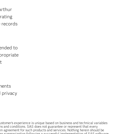
Arthur
rating
e records
ended to
propriate
t
tments
 privacy
 customer’s experience is unique based on business and technical variables
ons and conditions. SAS does not guarantee or represent that every
tten agreement for such products and services. Nothing herein should be
ess summarization following a successful implementation of SAS software.