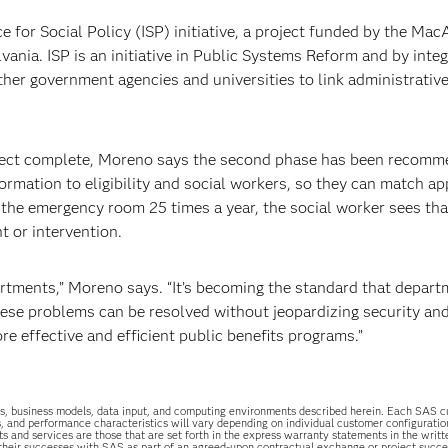
e for Social Policy (ISP) initiative, a project funded by the Mac
ania. ISP is an initiative in Public Systems Reform and by integ
her government agencies and universities to link administrativ
roject complete, Moreno says the second phase has been recomm
ormation to eligibility and social workers, so they can match ap
o the emergency room 25 times a year, the social worker sees tha
t or intervention.
rtments,” Moreno says. “It’s becoming the standard that depar
hese problems can be resolved without jeopardizing security and
e effective and efficient public benefits programs.”
uations, business models, data input, and computing environments described herein. Each SAS
s, and performance characteristics will vary depending on individual customer configurati
ts and services are those that are set forth in the express warranty statements in the wri
 their successes with SAS as part of an agreed-upon contractual exchange or project succ