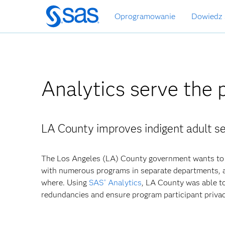
Wróć
Oprogramowanie
Dowiedz 
do
strony
głównej
Analytics serve the 
LA County improves indigent adult se
The Los Angeles (LA) County government wants to 
with numerous programs in separate departments, a
where. Using
SAS
Analytics
, LA County was able to
®
redundancies and ensure program participant privac