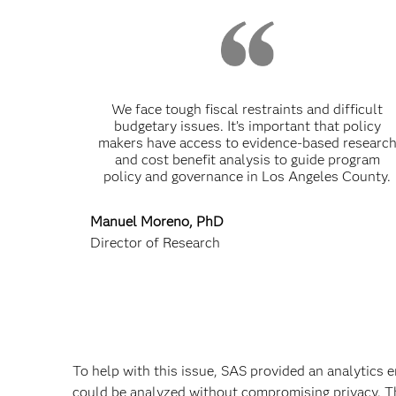
We face tough fiscal restraints and difficult
budgetary issues. It’s important that policy
makers have access to evidence-based researc
and cost benefit analysis to guide program
policy and governance in Los Angeles County.
Manuel Moreno, PhD
Director of Research
To help with this issue, SAS provided an analytics 
could be analyzed without compromising privacy. Th