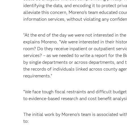
identifying the data, and encoding it to protect priv
alleviate this concern, Moreno’s team educated cou
information services, without violating any confiden
“At the end of the day we were not interested in the 
explains Moreno. “We were interested in their histo
room? Do they receive inpatient or outpatient servi
services? – as we needed to write a report for the B
by single departments or across departments, and th
the records of individuals linked across county agen
requirements.”
“We face tough fiscal restraints and difficult budget
to evidence-based research and cost benefit analys
The initial work by Moreno’s team is associated wit
to: