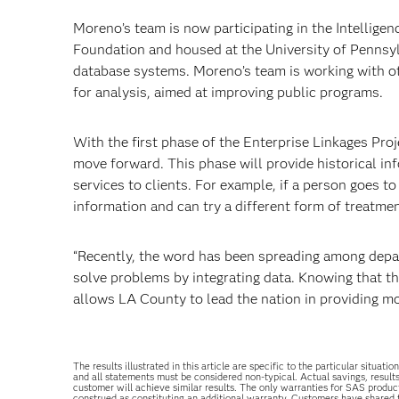
Moreno’s team is now participating in the Intelligenc
Foundation and housed at the University of Pennsylv
database systems. Moreno’s team is working with ot
for analysis, aimed at improving public programs.
With the first phase of the Enterprise Linkages P
move forward. This phase will provide historical inf
services to clients. For example, if a person goes t
information and can try a different form of treatmen
“Recently, the word has been spreading among depa
solve problems by integrating data. Knowing that t
allows LA County to lead the nation in providing mor
The results illustrated in this article are specific to the particular sit
and all statements must be considered non-typical. Actual savings, result
customer will achieve similar results. The only warranties for SAS produc
construed as constituting an additional warranty. Customers have shared