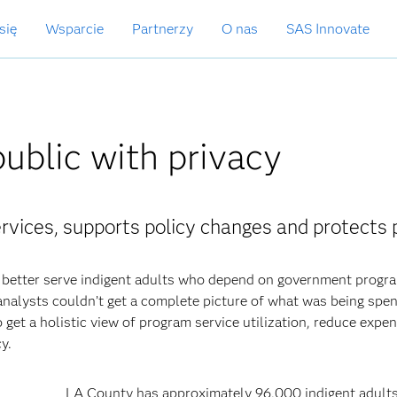
się
Wsparcie
Partnerzy
O nas
SAS Innovate
public with privacy
rvices, supports policy changes and protects 
better serve indigent adults who depend on government progr
nalysts couldn’t get a complete picture of what was being spe
 get a holistic view of program service utilization, reduce expe
y.
LA County has approximately 96,000 indigent adult