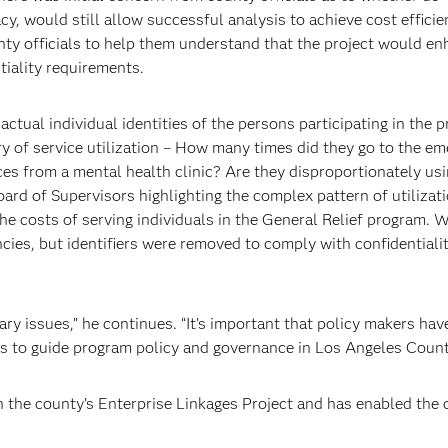
acy, would still allow successful analysis to achieve cost efficie
nty officials to help them understand that the project would e
tiality requirements.
actual individual identities of the persons participating in the 
ry of service utilization – How many times did they go to the e
ces from a mental health clinic? Are they disproportionately usi
oard of Supervisors highlighting the complex pattern of utilizati
e costs of serving individuals in the General Relief program. W
cies, but identifiers were removed to comply with confidentiali
ary issues,” he continues. “It’s important that policy makers ha
is to guide program policy and governance in Los Angeles Count
h the county’s Enterprise Linkages Project and has enabled the