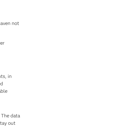
haven not
ver
ts, in
ed
able
. The data
stay out