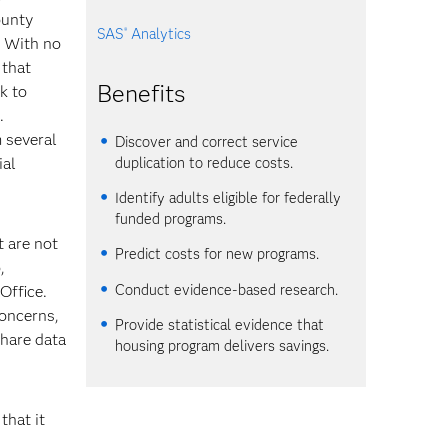
ounty
SAS
Analytics
®
. With no
 that
Benefits
sk to
.
 several
Discover and correct service
duplication to reduce costs.
ial
Identify adults eligible for federally
funded programs.
t are not
Predict costs for new programs.
,
Conduct evidence-based research.
Office.
concerns,
Provide statistical evidence that
share data
housing program delivers savings.
that it