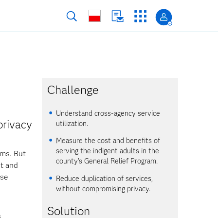
Challenge
Understand cross-agency service
privacy
utilization.
Measure the cost and benefits of
serving the indigent adults in the
ams. But
county’s General Relief Program.
nt and
nse
Reduce duplication of services,
without compromising privacy.
Solution
s