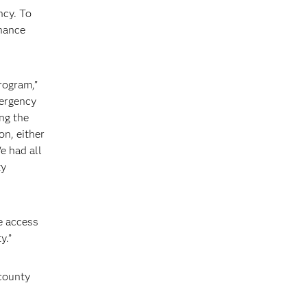
ncy. To
nhance
program,”
mergency
ng the
on, either
e had all
ty
ve access
y.”
 county