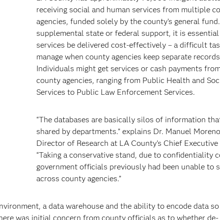
receiving social and human services from multiple c
agencies, funded solely by the county’s general fund
supplemental state or federal support, it is essential
services be delivered cost-effectively – a difficult ta
manage when county agencies keep separate records
Individuals might get services or cash payments from
h
county agencies, ranging from Public Health and Soc
Services to Public Law Enforcement Services.
“The databases are basically silos of information tha
shared by departments.” explains Dr. Manuel Moreno
Director of Research at LA County’s Chief Executive 
“Taking a conservative stand, due to confidentiality 
government officials previously had been unable to 
across county agencies.”
environment, a data warehouse and the ability to encode data so 
ere was initial concern from county officials as to whether de-