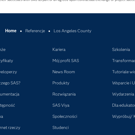
Home
Referencje
Los Angeles County
nże
Kariera
Szkolenia
tyfikaty
Mój profil SAS
Transformac
eloperzy
News Room
Tutoriale wi
czego SAS?
Produkty
Wsparcie i U
umentacja
Rozwiązania
Wydarzenia
tępność
SAS Viya
Dla edukat
ma
Społeczności
Wypróbuj/ 
rnet rzeczy
Studenci