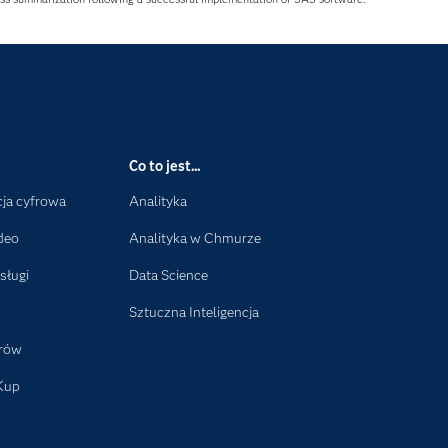
Co to jest...
ja cyfrowa
Analityka
deo
Analityka w Chmurze
sługi
Data Science
Sztuczna Inteligencja
orów
Kup