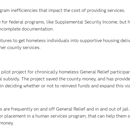
ram inefficiencies that impact the cost of providing services.
le for federal programs, like Supplemental Security Income, but 
 incomplete documentation.
itures to get homeless individuals into supportive housing deli
her county services.
 pilot project for chronically homeless General Relief participan
l subsidy. The project saved the county money, and has provid
n deciding whether or not to reinvest funds and expand this vi
s are frequently on and off General Relief and in and out of jail
 for placement in a human services program, that can help them 
 money.