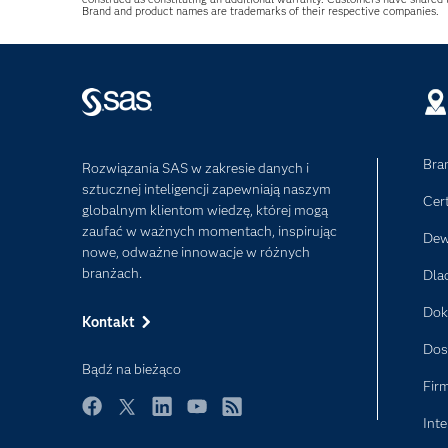
Brand and product names are trademarks of their respective companies.
Bra
Rozwiązania SAS w zakresie danych i
sztucznej inteligencji zapewniają naszym
Cer
globalnym klientom wiedzę, której mogą
zaufać w ważnych momentach, inspirując
Dew
nowe, odważne innowacje w różnych
branżach.
Dla
Dok
Kontakt
Dos
Bądź na bieżąco
Fir
Inte
Facebook
Twitter
LinkedIn
YouTube
RSS