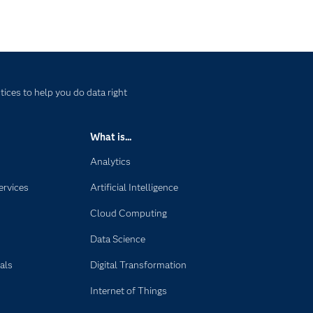
ices to help you do data right
What is...
Analytics
ervices
Artificial Intelligence
Cloud Computing
Data Science
als
Digital Transformation
Internet of Things