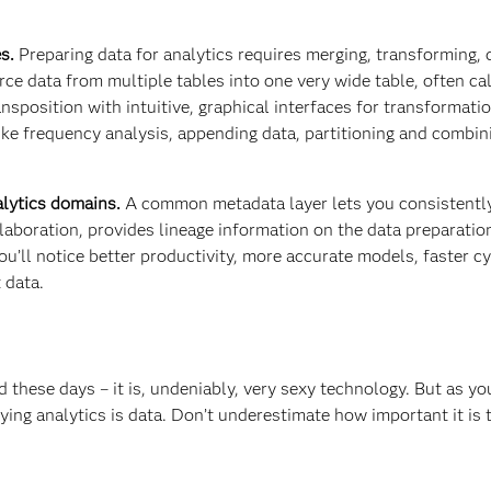
s.
Preparing data for analytics requires merging, transforming, 
e data from multiple tables into one very wide table, often ca
nsposition with intuitive, graphical interfaces for transformati
ike frequency analysis, appending data, partitioning and combin
lytics domains.
A common metadata layer lets you consistentl
laboration, provides lineage information on the data preparatio
u’ll notice better productivity, more accurate models, faster cy
 data.
d these days – it is, undeniably, very sexy technology. But as y
ying analytics is data. Don’t underestimate how important it is 