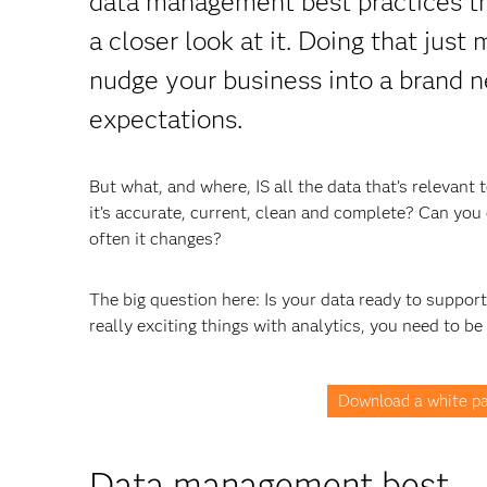
data management best practices tha
a closer look at it. Doing that just
nudge your business into a brand n
expectations.
But what, and where, IS all the data that’s relevan
it’s accurate, current, clean and complete? Can you e
often it changes?
The big question here: Is your data ready to suppor
really exciting things with analytics, you need to be
Download a white pa
Data management best