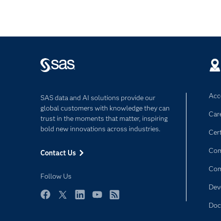
Acce
SAS data and AI solutions provide our
global customers with knowledge they can
Car
trust in the moments that matter, inspiring
bold new innovations across industries.
Cert
Com
Contact Us
Co
Follow Us
Dev
Facebook
Twitter
LinkedIn
YouTube
RSS
Doc