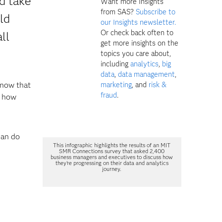
d take
Want more Insights
from SAS?
Subscribe to
ld
our Insights newsletter.
Or check back often to
ll
get more insights on the
topics you care about,
including
analytics
,
big
data
,
data management
,
know that
marketing
, and
risk &
fraud
.
r how
can do
This infographic highlights the results of an MIT
SMR Connections survey that asked 2,400
business managers and executives to discuss how
they're progressing on their data and analytics
journey.