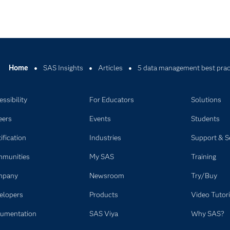
Home
SAS Insights
Articles
5 data management best pract
ssibility
For Educators
Solutions
eers
Events
Students
ification
Industries
Support & S
munities
My SAS
Training
mpany
Newsroom
Try/Buy
elopers
Products
Video Tutori
umentation
SAS Viya
Why SAS?