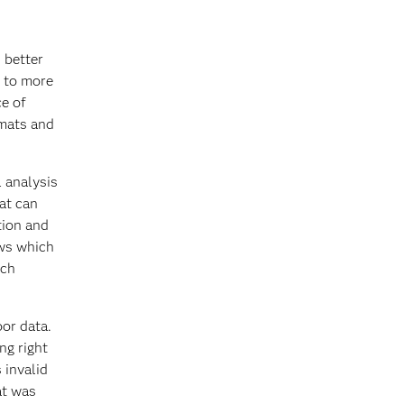
 better
s to more
ce of
rmats and
l analysis
hat can
tion and
ows which
ich
oor data.
ng right
 invalid
at was