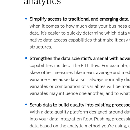
analytics
Simplify access to traditional and emerging data
when it comes to how much data your business an
data, it’s easier to quickly determine which data
native data access capabilities that make it easy
structures.
Strengthen the data scientist’s arsenal with adv
capabilities inside of the ETL flow. For example,
skew other measures like mean, average and medi
variance – because data isn’t always normally d
variables or combination of variables will be mos
variables may influence one another, and to what
Scrub data to build quality into existing process
With a data quality platform designed around da
into your data integration flow. Pushing process
data based on the analytic method you’re using, a