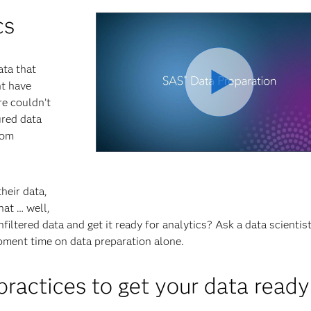
cs
ata that
ht have
e couldn’t
red data
rom
heir data,
hat … well,
nfiltered data and get it ready for analytics? Ask a data scientis
pment time on data preparation alone.
actices to get your data ready