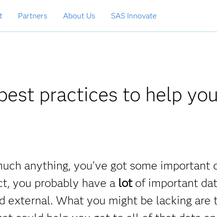
t
Partners
About Us
SAS Innovate
est practices to help yo
y much anything, you’ve got some important 
ct, you probably have a
lot
of important dat
and external. What you might be lacking are 