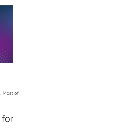
t. Most of
 for