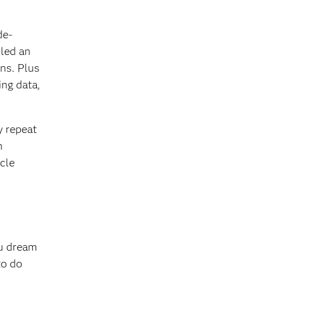
de-
lled an
ons. Plus
ing data,
y repeat
n
cle
ou dream
to do