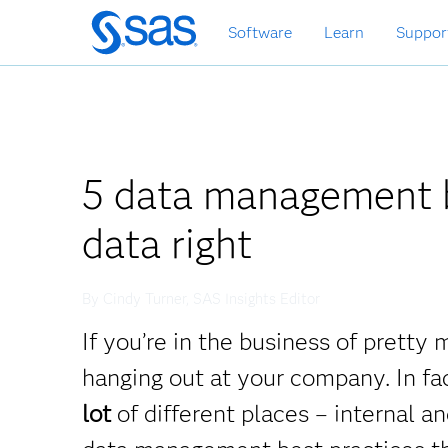
Skip
Software
Learn
Suppor
to
main
content
5 data management b
data right
By Cindy Turner, SAS Insights Editor
If you’re in the business of prett
hanging out at your company. In fa
lot
of different places – internal 