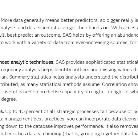
.
More data generally means better predictors, so bigger really is
alysts and data scientists can get their hands on. With acces
 will best predict an outcome. SAS helps by offering an abundan
 to work with a variety of data from ever-increasing sources, fo
anced analytic techniques.
SAS provides sophisticated statistica
 frequency analysis helps identify outliers and missing values t
an. Summary statistics helps analysts understand the distribu
istributed, as many statistical methods assume. Correlation sh
t useful based on predictive capability strength – in light of wh
 degree.
es.
Up to 40 percent of all strategic processes fail because of p
ta management best practices, you can incorporate data cleansi
ing down to the database improves performance. It also removes
nd enriches data via binning (that is, grouping together data th