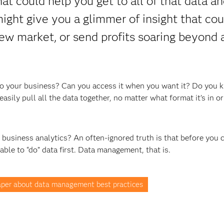
t could help you get to all of that data an
 might give you a glimmer of insight that cou
ew market, or send profits soaring beyond a
t to your business? Can you access it when you want it? Do you 
asily pull all the data together, no matter what format it’s in o
t business analytics? An often-ignored truth is that before you 
 able to “do” data first. Data management, that is.
per about data management best practices