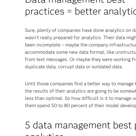
practices = better analyti
Sure, plenty of companies have done analytics on d
wasn’t really prepared for analytics. Their data mig
been incomplete – maybe the company infrastructur
accommodate some new data format, like unstructu
from text messages. Or maybe they were working f
duplicate data, corrupt data or outdated data.
Until those companies find a better way to manage t
the results of their analytics are going to be somew
less than optimal. So how difficult is it to manage u
them spend 50 to 80 percent of their model develo
5 data management best pr