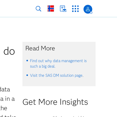
u do
Read More
Find out why data management is
such a big deal.
Visit the SAS DM solution page
.
data
a in a
Get More Insights
the