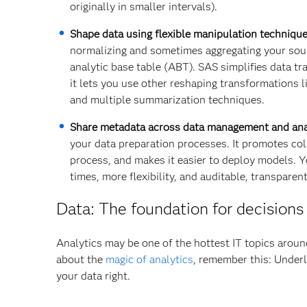
originally in smaller intervals).
Shape data using flexible manipulation technique
normalizing and sometimes aggregating your sourc
analytic base table (ABT). SAS simplifies data tra
it lets you use other reshaping transformations l
and multiple summarization techniques.
Share metadata across data management and ana
your data preparation processes. It promotes col
process, and makes it easier to deploy models. Yo
times, more flexibility, and auditable, transparent
Data: The foundation for decisions
Analytics may be one of the hottest IT topics aroun
about the
magic of analytics
, remember this: Underl
your data right.