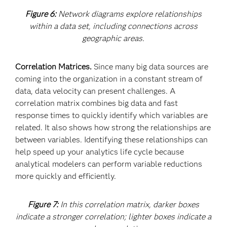
Figure 6:
Network diagrams explore relationships
within a data set, including connections across
geographic areas.
Correlation Matrices.
Since many big data sources are
coming into the organization in a constant stream of
data, data velocity can present challenges. A
correlation matrix combines big data and fast
response times to quickly identify which variables are
related. It also shows how strong the relationships are
between variables. Identifying these relationships can
help speed up your analytics life cycle because
analytical modelers can perform variable reductions
more quickly and efficiently.
Figure 7:
In this correlation matrix, darker boxes
indicate a stronger correlation; lighter boxes indicate a