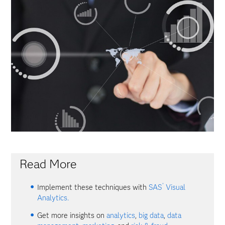
Read More
®
Implement these techniques with
SAS
Visual
Analytics.
Get more insights on
analytics
,
big data
,
data