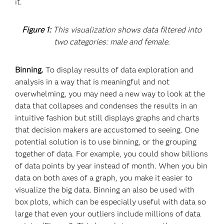
it.
Figure 1:
This visualization shows data filtered into
two categories: male and female.
Binning.
To display results of data exploration and
analysis in a way that is meaningful and not
overwhelming, you may need a new way to look at the
data that collapses and condenses the results in an
intuitive fashion but still displays graphs and charts
that decision makers are accustomed to seeing. One
potential solution is to use binning, or the grouping
together of data. For example, you could show billions
of data points by year instead of month. When you bin
data on both axes of a graph, you make it easier to
visualize the big data. Binning an also be used with
box plots, which can be especially useful with data so
large that even your outliers include millions of data