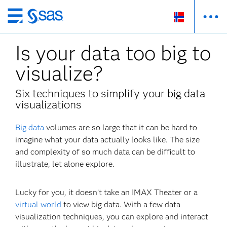
Skip
to
Is your data too big to
main
content
visualize?
Six techniques to simplify your big data
visualizations
Big data
volumes are so large that it can be hard to
imagine what your data actually looks like. The size
and complexity of so much data can be difficult to
illustrate, let alone explore.
Lucky for you, it doesn’t take an IMAX Theater or a
virtual world
to view big data. With a few data
visualization techniques, you can explore and interact