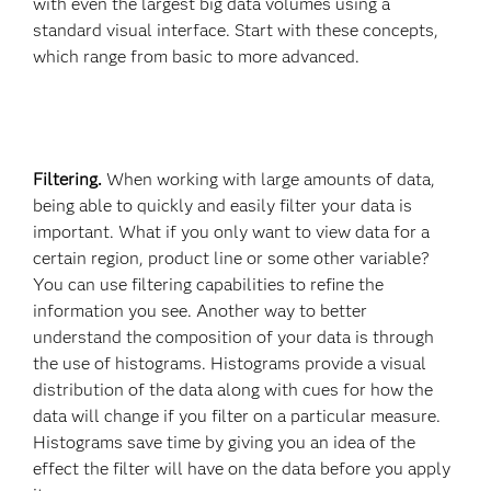
with even the largest big data volumes using a
standard visual interface. Start with these concepts,
which range from basic to more advanced.
Filtering.
When working with large amounts of data,
being able to quickly and easily filter your data is
important. What if you only want to view data for a
certain region, product line or some other variable?
You can use filtering capabilities to refine the
information you see. Another way to better
understand the composition of your data is through
the use of histograms. Histograms provide a visual
distribution of the data along with cues for how the
data will change if you filter on a particular measure.
Histograms save time by giving you an idea of the
effect the filter will have on the data before you apply