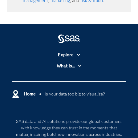
management
,
marketing
, and
risk & fraud
.
Explore
Accessibility
What is...
Careers
Analytics
Certification
Artificial Intelligence
Communities
Home
Is your data too big to visualize?
Cloud Computing
Company
Data Science
Developers
Digital Transformation
SAS data and AI solutions provide our global customers
Documentation
Internet of Things
with knowledge they can trust in the moments that
For Educators
matter, inspiring bold new innovations across industries.