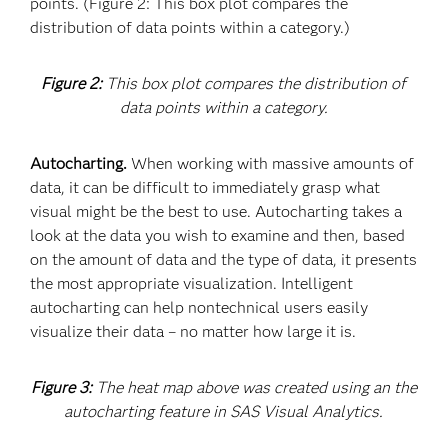
points. (Figure 2: This box plot compares the
distribution of data points within a category.)
Figure 2:
This box plot compares the distribution of
data points within a category.
Autocharting.
When working with massive amounts of
data, it can be difficult to immediately grasp what
visual might be the best to use. Autocharting takes a
look at the data you wish to examine and then, based
on the amount of data and the type of data, it presents
the most appropriate visualization. Intelligent
autocharting can help nontechnical users easily
visualize their data – no matter how large it is.
Figure 3:
The heat map above was created using an the
autocharting feature in SAS Visual Analytics.