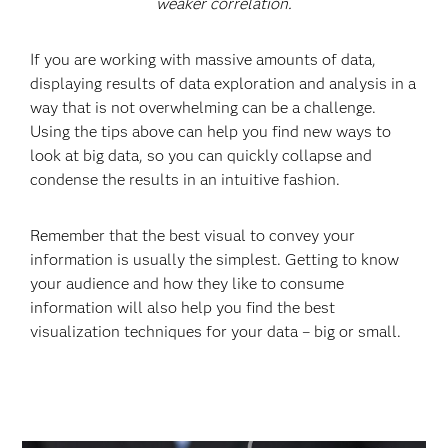
weaker correlation.
If you are working with massive amounts of data,
displaying results of data exploration and analysis in a
way that is not overwhelming can be a challenge.
Using the tips above can help you find new ways to
look at big data, so you can quickly collapse and
condense the results in an intuitive fashion.
Remember that the best visual to convey your
information is usually the simplest. Getting to know
your audience and how they like to consume
information will also help you find the best
visualization techniques for your data – big or small.