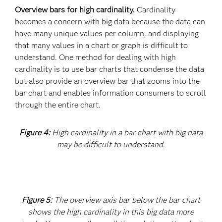
Overview bars for high cardinality.
Cardinality
becomes a concern with big data because the data can
have many unique values per column, and displaying
that many values in a chart or graph is difficult to
understand. One method for dealing with high
cardinality is to use bar charts that condense the data
but also provide an overview bar that zooms into the
bar chart and enables information consumers to scroll
through the entire chart.
Figure 4:
High cardinality in a bar chart with big data
may be difficult to understand.
Figure 5:
The overview axis bar below the bar chart
shows the high cardinality in this big data more