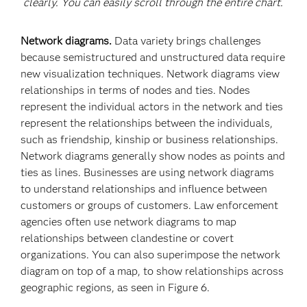
clearly. You can easily scroll through the entire chart.
Network diagrams.
Data variety brings challenges
because semistructured and unstructured data require
new visualization techniques. Network diagrams view
relationships in terms of nodes and ties. Nodes
represent the individual actors in the network and ties
represent the relationships between the individuals,
such as friendship, kinship or business relationships.
Network diagrams generally show nodes as points and
ties as lines. Businesses are using network diagrams
to understand relationships and influence between
customers or groups of customers. Law enforcement
agencies often use network diagrams to map
relationships between clandestine or covert
organizations. You can also superimpose the network
diagram on top of a map, to show relationships across
geographic regions, as seen in Figure 6.