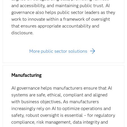
and accessibility, and maintaining public trust. AI
governance also helps public sector leaders as they
work to innovate within a framework of oversight
that ensures appropriate accountability and
disclosure.
More public sector solutions
Manufacturing
AI governance helps manufacturers ensure that AI
systems are safe, ethical, compliant and aligned
with business objectives
.
As manufacturers
increasingly rely on AI to optimize operations and
safety, robust oversight is essential – for regulatory
compliance, risk management, data integrity and