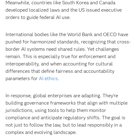
Meanwhile, countries like South Korea and Canada
developed localized laws and the US issued executive
orders to guide federal AI use.
International bodies like the World Bank and OECD have
pushed for harmonized standards, recognizing that cross-
border AI systems need shared rules. Yet challenges
remain. This is especially true for enforcement and
interoperability, and when accounting for cultural
differences that define fairness and accountability
parameters for
AI ethics
.
In response, global enterprises are adapting. They’re
building governance frameworks that align with multiple
jurisdictions, using tools to help them monitor
compliance and anticipate regulatory shifts. The goal is
not just to follow the law, but to lead responsibly in a
complex and evolving landscape.