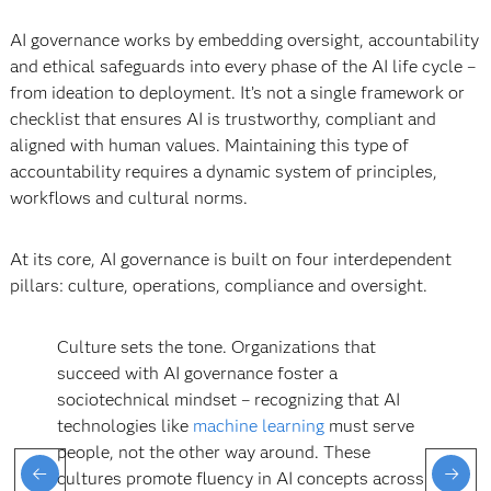
AI governance works by embedding oversight, accountability
and ethical safeguards into every phase of the AI life cycle –
from ideation to deployment. It’s not a single framework or
checklist that ensures AI is trustworthy, compliant and
aligned with human values. Maintaining this type of
accountability requires a dynamic system of principles,
workflows and cultural norms.
At its core, AI governance is built on four interdependent
pillars: culture, operations, compliance and oversight.
Culture sets the tone. Organizations that
succeed with AI governance foster a
sociotechnical mindset – recognizing that AI
technologies like
machine learning
must serve
people, not the other way around. These
cultures promote fluency in AI concepts across