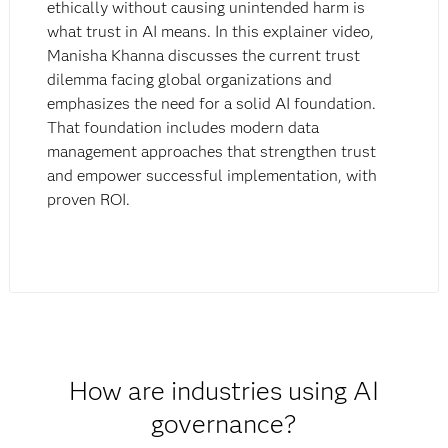
ethically without causing unintended harm is
what trust in AI means. In this explainer video,
Manisha Khanna discusses the current trust
dilemma facing global organizations and
emphasizes the need for a solid AI foundation.
That foundation includes modern data
management approaches that strengthen trust
and empower successful implementation, with
proven ROI.
How are industries using AI
governance?