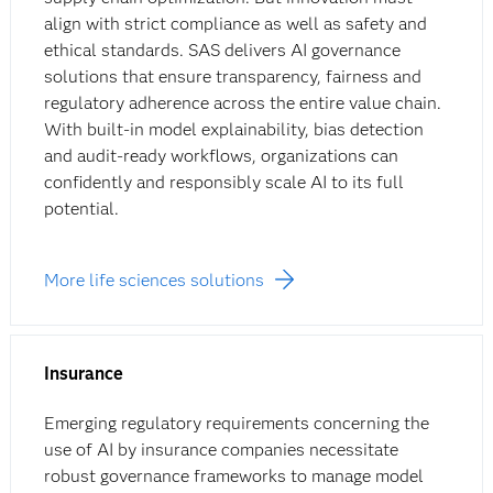
align with strict compliance as well as safety and
ethical standards. SAS delivers AI governance
solutions that ensure transparency, fairness and
regulatory adherence across the entire value chain.
With built-in model explainability, bias detection
and
audit-ready workflows, organizations can
confidently and responsibly scale AI to its full
potential.
More life sciences solutions
Insurance
Emerging regulatory requirements concerning the
use of AI by insurance companies necessitate
robust governance frameworks to manage model