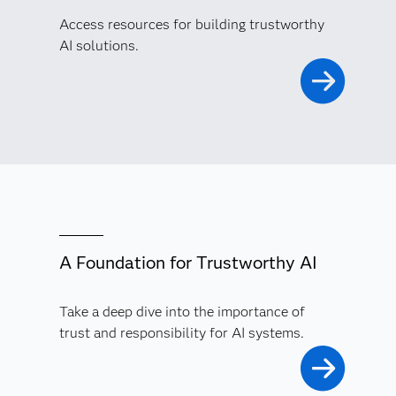
Access resources for building trustworthy
AI solutions.
A Foundation for Trustworthy AI
Take a deep dive into the importance of
trust and responsibility for AI systems.