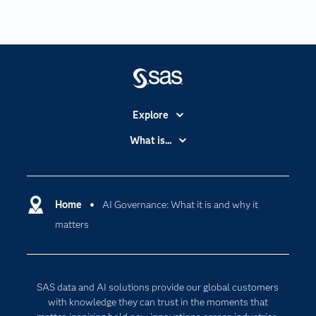
Explore
Accessibility
What is...
Careers
Analytics
Certification
Artificial Intelligence
Communities
Home
AI Governance: What it is and why it
Cloud Computing
matters
Company
Data Science
Developers
Digital Transformation
Documentation
Internet of Things
SAS data and AI solutions provide our global customers
For Educators
with knowledge they can trust in the moments that