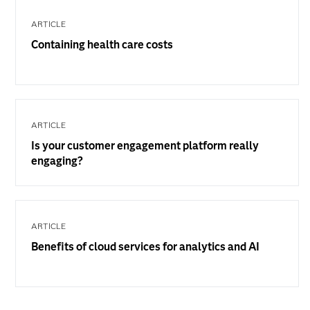
ARTICLE
Containing health care costs
ARTICLE
Is your customer engagement platform really
engaging?
ARTICLE
Benefits of cloud services for analytics and AI