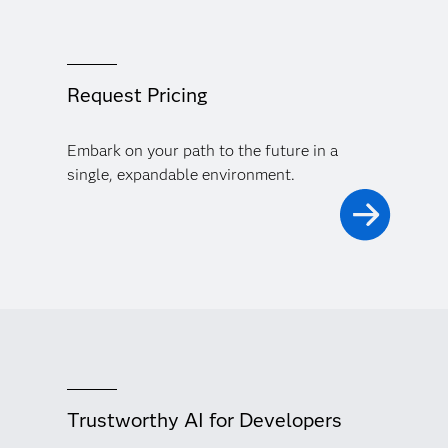
Request Pricing
Embark on your path to the future in a
single, expandable environment.
Trustworthy AI for Developers