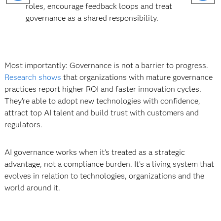
roles, encourage feedback loops and treat
governance as a shared responsibility.
Most importantly: Governance is not a barrier to progress.
Research shows
that organizations with mature governance
practices report higher ROI and faster innovation cycles.
They’re able to adopt new technologies with confidence,
attract top AI talent and build trust with customers and
regulators.
AI governance works when it’s treated as a strategic
advantage, not a compliance burden. It’s a living system that
evolves in relation to technologies, organizations and the
world around it.