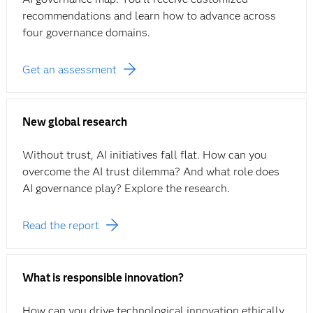
recommendations and learn how to advance across
four governance domains.
Get an assessment
New global research
Without trust, AI initiatives fall flat. How can you
overcome the AI trust dilemma? And what role does
AI governance play? Explore the research.
Read the report
What is responsible innovation?
How can you drive technological innovation ethically