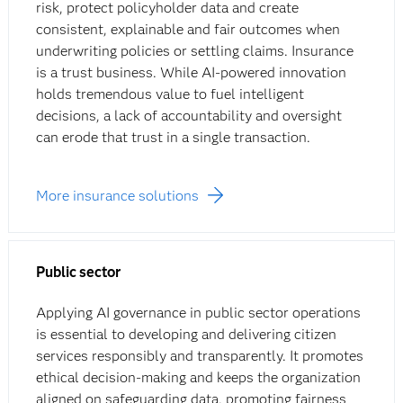
risk, protect policyholder data and create
consistent, explainable and fair outcomes when
underwriting policies or settling claims. Insurance
is a trust business. While AI-powered innovation
holds tremendous value to fuel intelligent
decisions, a lack of accountability and oversight
can erode that trust in a single transaction.
More insurance solutions
Public sector
Applying AI governance in public sector operations
is essential to developing and delivering citizen
services responsibly and transparently. It promotes
ethical decision-making and keeps the organization
aligned on safeguarding data, promoting fairness