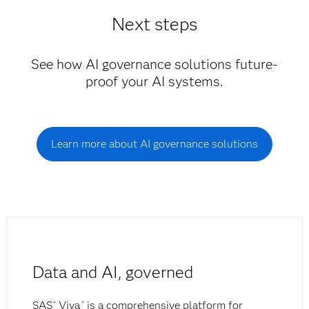
Next steps
See how AI governance solutions future-
proof your AI systems.
Learn more about AI governance solutions
Data and AI, governed
SAS
Viya
is a comprehensive platform for
®
®