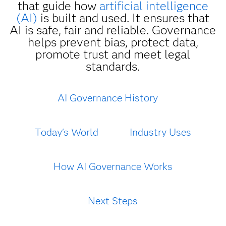
that guide how
artificial intelligence
(AI)
is built and used. It ensures that
AI is safe, fair and reliable. Governance
helps prevent bias, protect data,
promote trust and meet legal
standards.
AI Governance History
Today's World
Industry Uses
How AI Governance Works
Next Steps