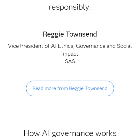
responsibly.
Reggie Townsend
Vice President of AI Ethics, Governance and Social
Impact
SAS
Read more from Reggie Townsend
How AI governance works