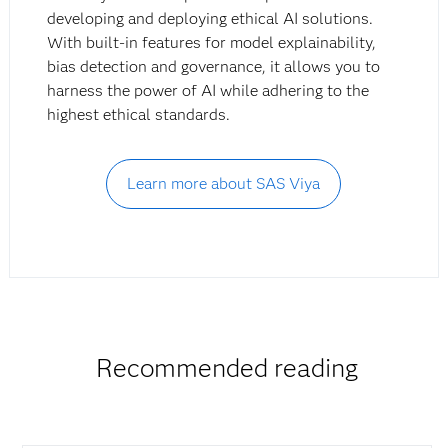
developing and deploying ethical AI solutions.
With built-in features for model explainability,
bias detection and governance, it allows you to
harness the power of AI while adhering to the
highest ethical standards.
Learn more about SAS Viya
Recommended reading