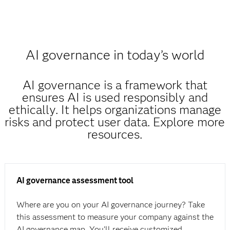
AI governance in today’s world
AI governance is a framework that
ensures AI is used responsibly and
ethically. It helps organizations manage
risks and protect user data. Explore more
resources.
AI governance assessment tool
Where are you on your AI governance journey? Take
this assessment to measure your company against the
AI governance map. You’ll receive customized