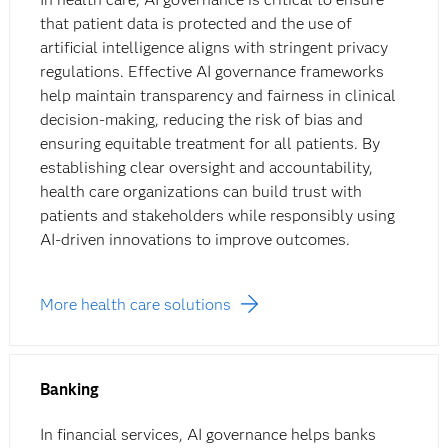
that patient data is protected and the use of
artificial intelligence aligns with stringent privacy
regulations. Effective AI governance frameworks
help maintain transparency and fairness in clinical
decision-making, reducing the risk of bias and
ensuring equitable treatment for all patients. By
establishing clear oversight and accountability,
health care organizations can build trust with
patients and stakeholders while responsibly using
AI-driven innovations to improve outcomes.
More health care solutions
Banking
In financial services, AI governance helps banks