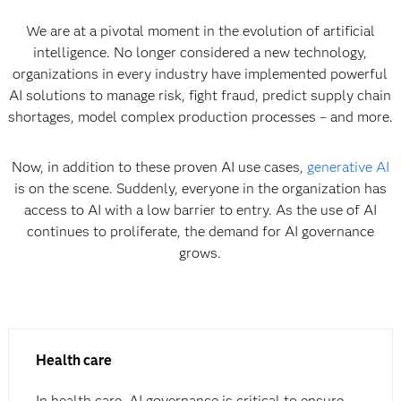
We are at a pivotal moment in the evolution of artificial
intelligence. No longer considered a new technology,
organizations in every industry have implemented powerful
AI solutions to manage risk, fight fraud, predict supply chain
shortages, model complex production processes – and more.
Now, in addition to these proven AI use cases,
generative AI
is on the scene. Suddenly, everyone in the organization has
access to AI with a low barrier to entry. As the use of AI
continues to proliferate, the demand for AI governance
grows.
Health care
In health care, AI governance is critical to ensure