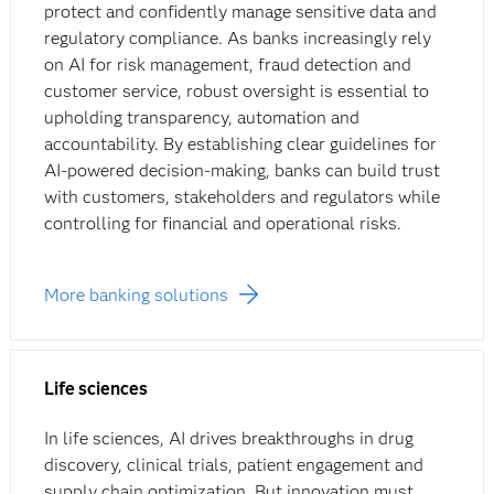
protect and confidently manage sensitive data and
regulatory compliance. As banks increasingly rely
on AI for risk management, fraud detection and
customer service, robust oversight is essential to
upholding transparency, automation and
accountability. By establishing clear guidelines for
AI-powered decision-making, banks can build trust
with customers, stakeholders and regulators while
controlling for financial and operational risks.
More banking solutions
Life sciences
In life sciences, AI drives breakthroughs in drug
discovery, clinical trials, patient engagement and
supply chain optimization. But innovation must