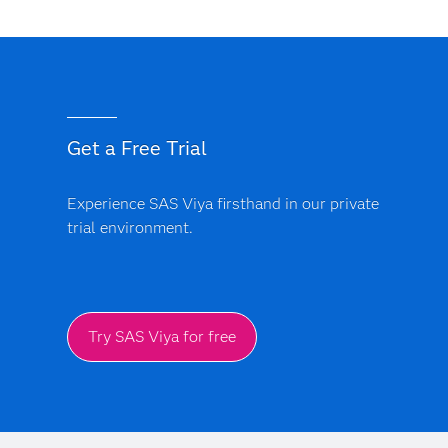
Get a Free Trial
Experience SAS Viya firsthand in our private
trial environment.
Try SAS Viya for free