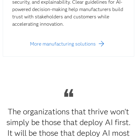
security, and explainability. Clear guidelines for AI-
powered decision-making help manufacturers build
trust with stakeholders and customers while
accelerating innovation.
More manufacturing solutions
The organizations that thrive won't
simply be those that deploy AI first.
It will be those that deploy AI most