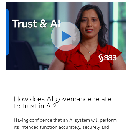
How does AI governance relate
to trust in AI?
Having confidence that an AI system will perform
its intended function accurately, securely and