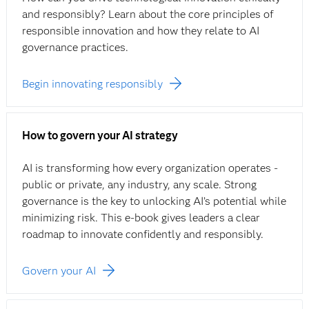
and responsibly? Learn about the core principles of
responsible innovation and how they relate to AI
governance practices.
Begin innovating responsibly
How to govern your AI strategy
AI is transforming how every organization operates -
public or private, any industry, any scale. Strong
governance is the key to unlocking AI’s potential while
minimizing risk. This e‑book gives leaders a clear
roadmap to innovate confidently and responsibly.
Govern your AI