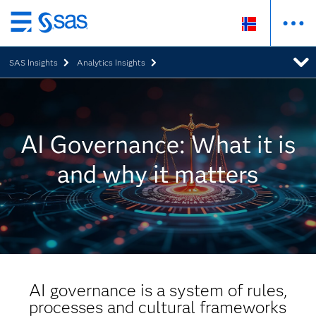
Skip
to
SAS Insights
Analytics Insights
main
content
AI Governance: What it is
and why it matters
AI governance is a system of rules,
processes and cultural frameworks