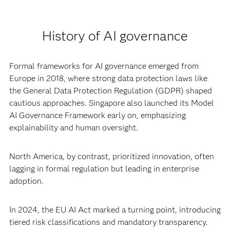
History of AI governance
Formal frameworks for AI governance emerged from
Europe in 2018, where strong data protection laws like
the General Data Protection Regulation (GDPR) shaped
cautious approaches. Singapore also launched its Model
AI Governance Framework early on, emphasizing
explainability and human oversight.
North America, by contrast, prioritized innovation, often
lagging in formal regulation but leading in enterprise
adoption.
In 2024, the EU AI Act marked a turning point, introducing
tiered risk classifications and mandatory transparency.