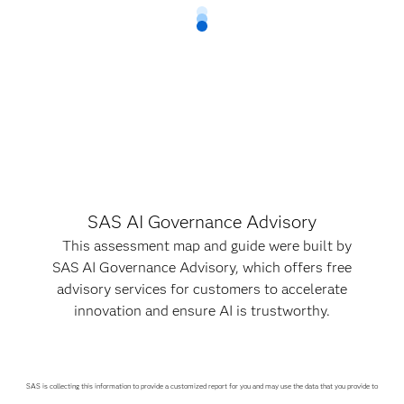
SAS AI Governance Advisory
This assessment map and guide were built by
SAS AI Governance Advisory, which offers free
advisory services for customers to accelerate
innovation and ensure AI is trustworthy.
SAS is collecting this information to provide a customized report for you and may use the data that you provide to