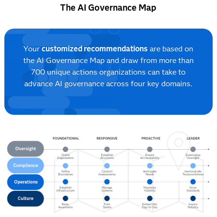
The AI Governance Map
Your
customized recommendations
are based on
the AI Governance Map and draw from more than
700 unique actions organizations can take to
advance AI governance across four key domains.