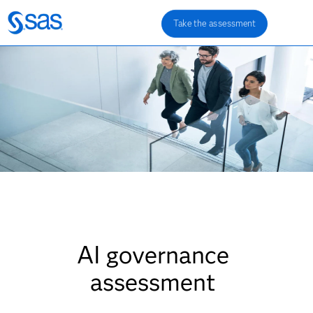
Take the assessment
AI governance
assessment