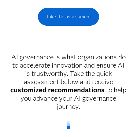
Take the assessment
AI governance is what organizations do
to accelerate innovation and ensure AI
is trustworthy. Take the quick
assessment below and receive
customized recommendations
to help
you advance your AI governance
journey.