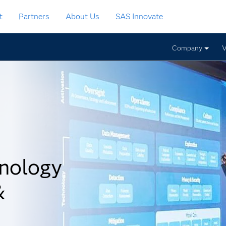
t
Partners
About Us
SAS Innovate
Company
V
nology
&