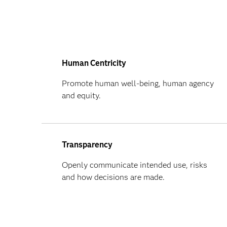
Human Centricity
Promote human well-being, human agency
and equity.
Transparency
Openly communicate intended use, risks
and how decisions are made.