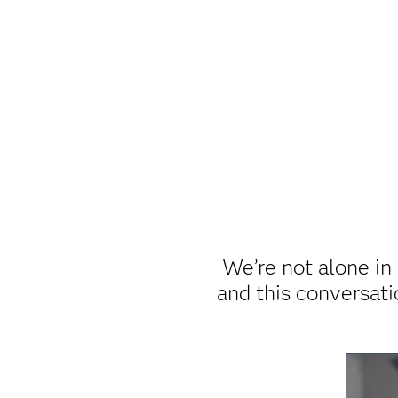
We’re not alone in 
and this conversat