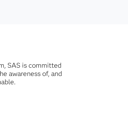
rm, SAS is committed
the awareness of, and
nable.