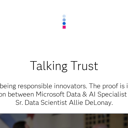
Talking Trust
being responsible innovators. The proof is 
ion between Microsoft Data & AI Specialist
Sr. Data Scientist Allie DeLonay.