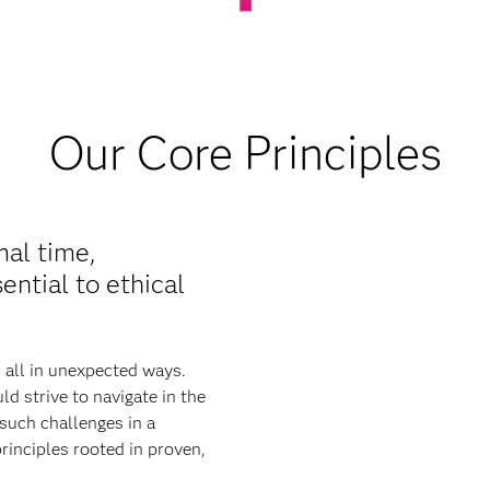
Our Core Principles
mal time,
ential to ethical
s all in unexpected ways.
d strive to navigate in the
such challenges in a
rinciples rooted in proven,