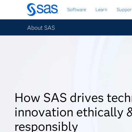
Skip
Software
Learn
Suppor
to
main
content
About SAS
How SAS drives tech
innovation ethically 
responsibly