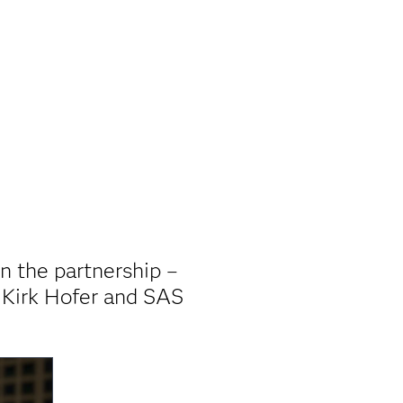
in the partnership –
 Kirk Hofer and SAS