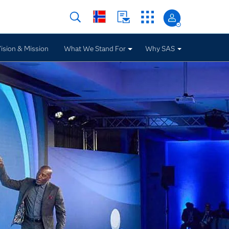
ision & Mission
What We Stand For
Why SAS