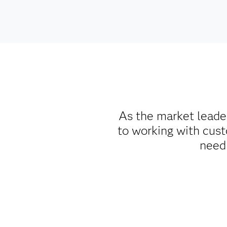
As the market leade
to working with cust
need 