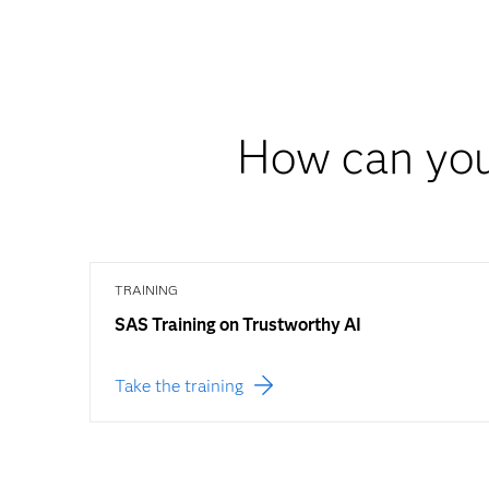
How can you
TRAINING
SAS Training on Trustworthy AI
Take the training