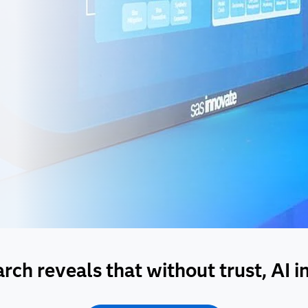
ch reveals that without trust, AI init