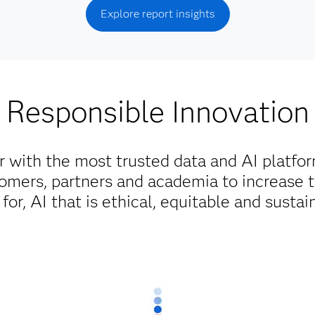
Explore report insights
Responsible Innovation
r with the most trusted data and AI platfo
omers, partners and academia to increase 
for, AI that is ethical, equitable and sustai