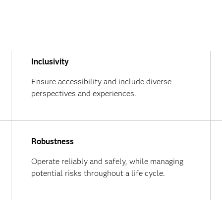
Inclusivity
Ensure accessibility and include diverse
perspectives and experiences.
Robustness
Operate reliably and safely, while managing
potential risks throughout a life cycle.