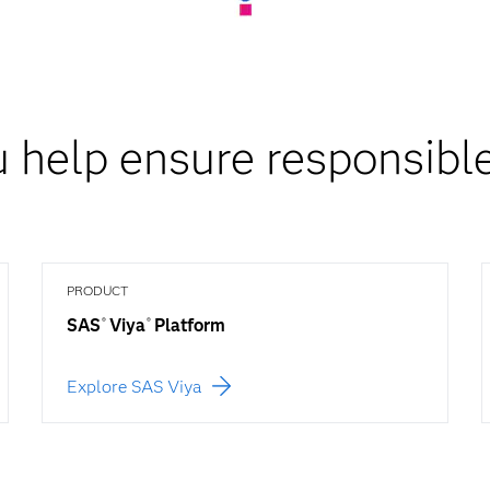
 help ensure responsible
PRODUCT
SAS
Viya
Platform
®
®
Explore SAS Viya