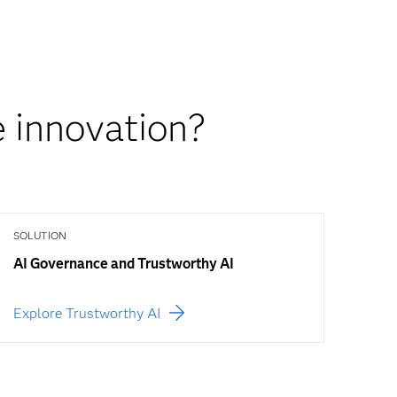
 innovation?
SOLUTION
AI Governance and Trustworthy AI
Explore Trustworthy AI