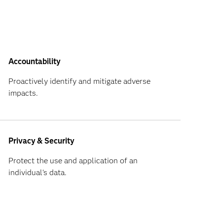
Accountability
Proactively identify and mitigate adverse
impacts.
Privacy & Security
Protect the use and application of an
individual's data.