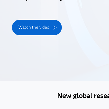
Watch the video
New global resear