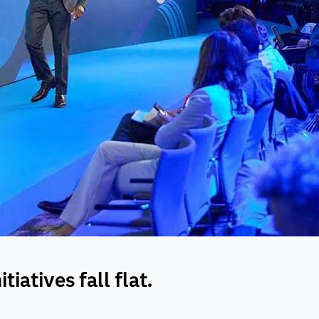
iatives fall flat.