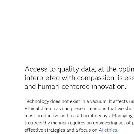
Access to quality data, at the opti
interpreted with compassion, is ess
and human‐centered innovation.
Technology does not exist in a vacuum. It affects u
Ethical dilemmas can present tensions that we shoul
most productive and least harmful ways. Managing 
trustworthy manner requires an unwavering set of p
effective strategies and a focus on
AI ethics
.