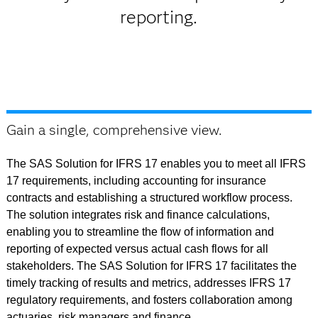
reporting.
Gain a single, comprehensive view.
The SAS Solution for IFRS 17 enables you to meet all IFRS
17 requirements, including accounting for insurance
contracts and establishing a structured workflow process.
The solution integrates risk and finance calculations,
enabling you to streamline the flow of information and
reporting of expected versus actual cash flows for all
stakeholders. The SAS Solution for IFRS 17 facilitates the
timely tracking of results and metrics, addresses IFRS 17
regulatory requirements, and fosters collaboration among
actuaries, risk managers and finance.