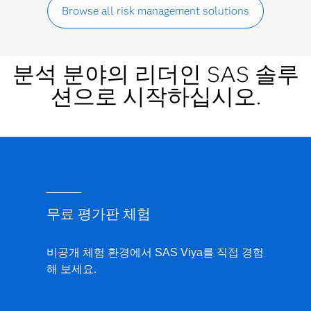
Browse all risk management solutions
분석 분야의 리더인 SAS 솔루
션으로 시작하십시오.
무료 평가판 체험
비공개 체험 환경에서 SAS Viya를 직접 경험
해 보세요.