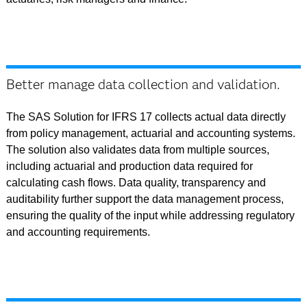
Better manage data collection and validation.
The SAS Solution for IFRS 17 collects actual data directly
from policy management, actuarial and accounting systems.
The solution also validates data from multiple sources,
including actuarial and production data required for
calculating cash flows. Data quality, transparency and
auditability further support the data management process,
ensuring the quality of the input while addressing regulatory
and accounting requirements.