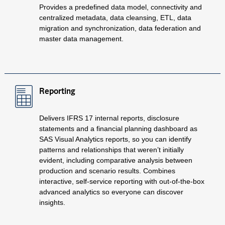
Provides a predefined data model, connectivity and
centralized metadata, data cleansing, ETL, data
migration and synchronization, data federation and
master data management.
Reporting
Delivers IFRS 17 internal reports, disclosure
statements and a financial planning dashboard as
SAS Visual Analytics reports, so you can identify
patterns and relationships that weren’t initially
evident, including comparative analysis between
production and scenario results. Combines
interactive, self-service reporting with out-of-the-box
advanced analytics so everyone can discover
insights.