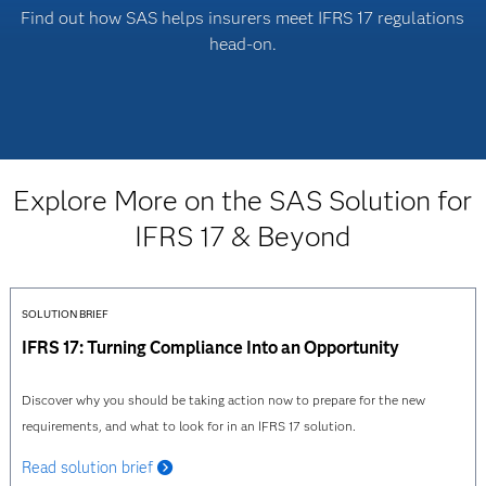
Find out how SAS helps insurers meet IFRS 17 regulations
head-on.
Explore More on the SAS Solution for
IFRS 17 & Beyond
SOLUTION BRIEF
IFRS 17: Turning Compliance Into an Opportunity
Discover why you should be taking action now to prepare for the new
requirements, and what to look for in an IFRS 17 solution.
Read solution brief