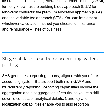
insurance liabilities: the general measurement model (GMM),
formerly known as the building block approach (BBA) for
long-term contracts; the premium allocation approach (PAA);
and the variable fee approach (VFA). You can implement
whichever calculation method you choose for insurance –
and reinsurance – lines of business.
Stage validated results for accounting system
posting.
SAS generates preposting reports, aligned with your firm's
accounting system, that support both multi-GAAP and
multicurrency reporting. Reporting capabilities include the
aggregation and disaggregation of results, so you can drill
down to contract or analytical details. Currency and
localization capabilities enable you to also report on