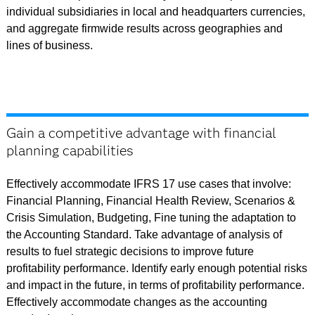
individual subsidiaries in local and headquarters currencies,
and aggregate firmwide results across geographies and
lines of business.
Gain a competitive advantage with financial
planning capabilities
Effectively accommodate IFRS 17 use cases that involve:
Financial Planning, Financial Health Review, Scenarios &
Crisis Simulation, Budgeting, Fine tuning the adaptation to
the Accounting Standard. Take advantage of analysis of
results to fuel strategic decisions to improve future
profitability performance. Identify early enough potential risks
and impact in the future, in terms of profitability performance.
Effectively accommodate changes as the accounting