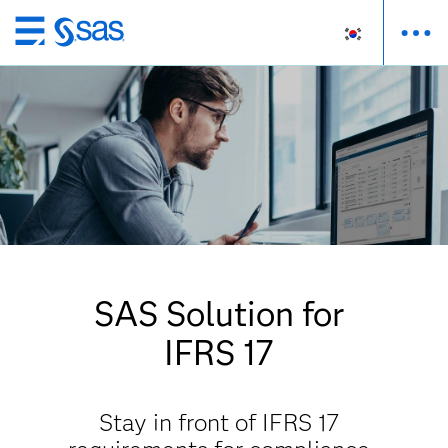
메
인
컨
텐
츠
로
바
로
가
기
SAS Solution for
IFRS 17
Stay in front of IFRS 17