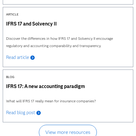
ARTICLE
IFRS 17 and Solvency II
Discover the differences in how IFRS 17 and Solvency II encourage
regulatory and accounting comparability and transparency.
Read article
BLOG
IFRS 17: A new accounting paradigm
What will IFRS 17 really mean for insurance companies?
Read blog post
View more resources