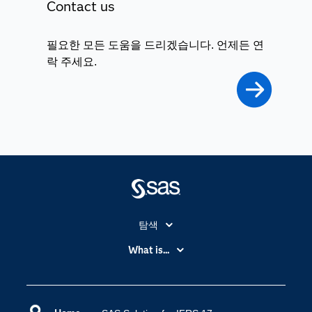
Contact us
필요한 모든 도움을 드리겠습니다. 언제든 연
락 주세요.
탐색
My SAS
What is...
News Room
IoT(사물 인터넷)
SAS Viya
데이터 사이언스