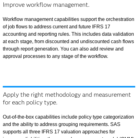
Improve workflow management.
Workflow management capabilities support the orchestration
of job flows to address current and future IFRS 17
accounting and reporting rules. This includes data validation
at each stage, from discounted and undiscounted cash flows
through report generation. You can also add review and
approval processes to any stage of the workflow.
Apply the right methodology and measurement
for each policy type.
Out-of-the-box capabilities include policy type categorization
and the ability to address grouping requirements. SAS
supports all three IFRS 17 valuation approaches for