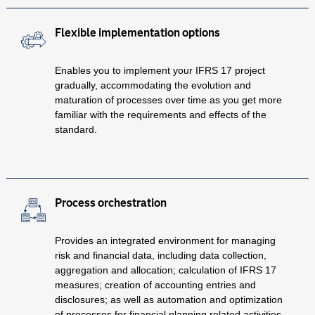
Flexible implementation options
Enables you to implement your IFRS 17 project
gradually, accommodating the evolution and
maturation of processes over time as you get more
familiar with the requirements and effects of the
standard.
Process orchestration
Provides an integrated environment for managing
risk and financial data, including data collection,
aggregation and allocation; calculation of IFRS 17
measures; creation of accounting entries and
disclosures; as well as automation and optimization
of processes for financial planning related activities.