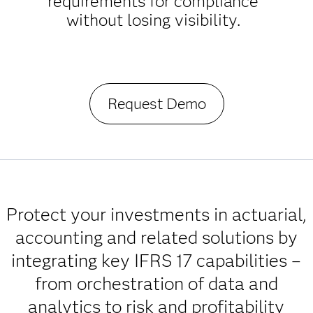
requirements for compliance
without losing visibility.
Request Demo
Protect your investments in actuarial,
accounting and related solutions by
integrating key IFRS 17 capabilities –
from orchestration of data and
analytics to risk and profitability