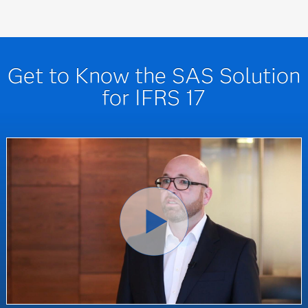
Get to Know the SAS Solution
for IFRS 17