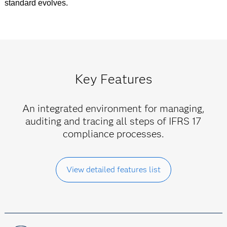
standard evolves.
Key Features
An integrated environment for managing,
auditing and tracing all steps of IFRS 17
compliance processes.
View detailed features list