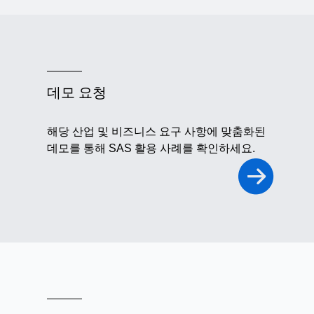
데모 요청
해당 산업 및 비즈니스 요구 사항에 맞춤화된
데모를 통해 SAS 활용 사례를 확인하세요.