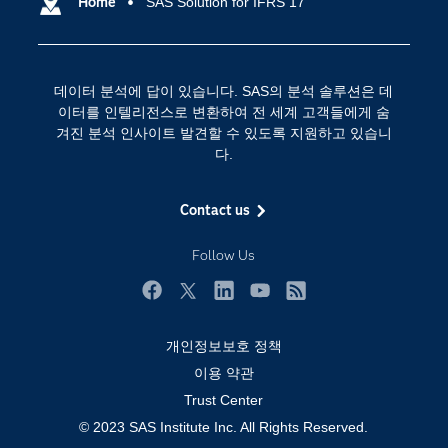
SAS 이벤트 정보
Home
SAS Solution for IFRS 17
디지털 트랜스포메이션
SAS 채용 정보
분석 (Analytics)
SAS를 선택해야 하는 이유
인공 지능
데이터 분석에 답이 있습니다. SAS의 분석 솔루션은 데
Training
클라우드 컴퓨팅
이터를 인텔리전스로 변환하여 전 세계 고객들에게 숨
개발자(Developers)
겨진 분석 인사이트 발견할 수 있도록 지원하고 있습니
다.
교육 전문가
무료체험 및 구매
Contact us
문서화
Follow Us
산업별
솔루션 (Solutions)
Facebook
Twitter
LinkedIn
YouTube
RSS
영상 튜토리얼
개인정보보호 정책
자격증
이용 약관
접근성
Trust Center
© 2023 SAS Institute Inc. All Rights Reserved.
제품