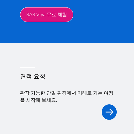
SAS Viya 무료 체험
견적 요청
확장 가능한 단일 환경에서 미래로 가는 여정
을 시작해 보세요.