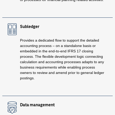
Subledger
Provides a dedicated flow to support the detailed
accounting process – on a standalone basis or
embedded in the end-to-end IFRS 17 closing
process. The flexible development logic connecting
calculation and accounting processes adapts to any
business requirements while enabling process
owners to review and amend prior to general ledger
postings.
Data management