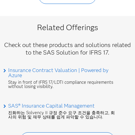
Related Offerings
Check out these products and solutions related
to the SAS Solution for IFRS 17.
Insurance Contract Valuation | Powered by
Azure
Stay in front of IFRS 17/LDTI compliance requirements
without losing visibility.
SAS® Insurance Capital Management
진화하는 Solvency II 규정 준수 요구 조건을 충족하고, 회
사의 위험 및 재무 상태를 쉽게 파악할 수 있습니다.