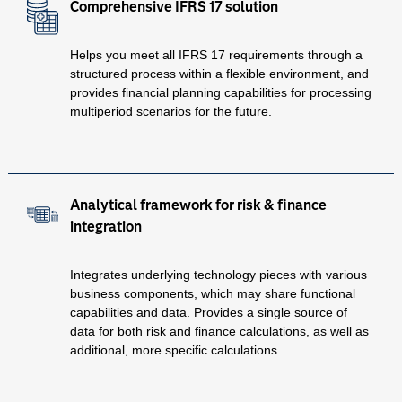
Comprehensive IFRS 17 solution
Helps you meet all IFRS 17 requirements through a
structured process within a flexible environment, and
provides financial planning capabilities for processing
multiperiod scenarios for the future.
Analytical framework for risk & finance
integration
Integrates underlying technology pieces with various
business components, which may share functional
capabilities and data. Provides a single source of
data for both risk and finance calculations, as well as
additional, more specific calculations.