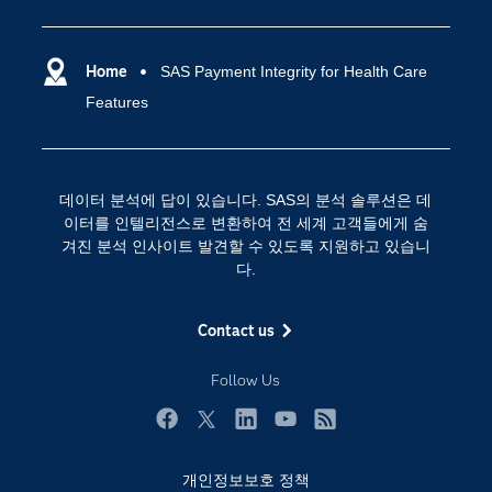
IoT(사물 인터넷)
customer, claim or network basis.
Python, Java and Lua – from applications such as
Facilitates collaboration with other business units
specific entity types, fields, comments or insights.
accommodate your investigative unit's processes.
losses due to fraud as well as fraud detected or
SAS Viya
데이터 사이언스
Jupyter Notebook.
(e.g., member cost management, chronic
prevented.
Increases investigator effectiveness by enabling
condition management, operations analytics) on
SAS 이벤트 정보
Home
SAS Payment Integrity for Health Care
디지털 트랜스포메이션
investigators to merge and delete network
Lets you choose the package level that best
model development.
Features
SAS 채용 정보
entities, and add annotations (text and images) to
meets your objectives and budget.
분석 (Analytics)
specific entities in a network.
SAS를 선택해야 하는 이유
인공 지능
Provides time slider functionality, which enables
Training
클라우드 컴퓨팅
데이터 분석에 답이 있습니다. SAS의 분석 솔루션은 데
you to see how activity in a network develops
개발자(Developers)
이터를 인텔리전스로 변환하여 전 세계 고객들에게 숨
over a time horizon.
겨진 분석 인사이트 발견할 수 있도록 지원하고 있습니
교육 전문가
다.
무료체험 및 구매
문서화
Contact us
산업별
Follow Us
솔루션 (Solutions)
영상 튜토리얼
Facebook
Twitter
LinkedIn
YouTube
RSS
자격증
개인정보보호 정책