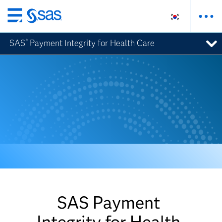
메
인
SAS
Payment Integrity for Health Care
®
컨
텐
츠
로
바
로
가
기
SAS Payment