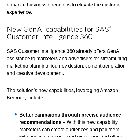
enhance business operations to elevate the customer
experience.
New GenAI capabilities for SAS
®
Customer Intelligence 360
SAS Customer Intelligence 360 already offers GenAI
assistance to marketers and advertisers for streamlining
marketing planning, journey design, content generation
and creative development.
The solution’s new capabilities, leveraging Amazon
Bedrock, include:
Better campaigns through precise audience
recommendations
– With this new capability,
marketers can create audiences and pair them
with precise, personalized messages and offers.