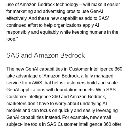
use of Amazon Bedrock technology – will make it easier
for marketing and advertising pros to use GenAI
effectively. And these new capabilities add to SAS’
continued effort to help organizations apply AI
responsibly and equitably while keeping humans in the
loop.”
SAS and Amazon Bedrock
The new GenAI capabilities in Customer Intelligence 360
take advantage of Amazon Bedrock, a fully managed
service from AWS that helps customers build and scale
GenAI applications with foundation models. With SAS
Customer Intelligence 360 and Amazon Bedrock,
marketers don’t have to worry about underlying AI
models and can focus on quickly and easily leveraging
GenAI capabilities instead. For example, new email
subject-line tools in SAS Customer Intelligence 360 offer