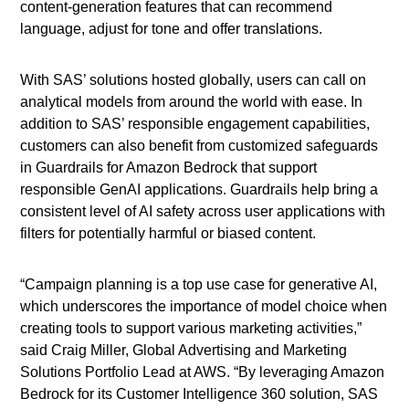
content-generation features that can recommend
language, adjust for tone and offer translations.
With SAS’ solutions hosted globally, users can call on
analytical models from around the world with ease. In
addition to SAS’ responsible engagement capabilities,
customers can also benefit from customized safeguards
in Guardrails for Amazon Bedrock that support
responsible GenAI applications. Guardrails help bring a
consistent level of AI safety across user applications with
filters for potentially harmful or biased content.
“Campaign planning is a top use case for generative AI,
which underscores the importance of model choice when
creating tools to support various marketing activities,”
said Craig Miller, Global Advertising and Marketing
Solutions Portfolio Lead at AWS. “By leveraging Amazon
Bedrock for its Customer Intelligence 360 solution, SAS