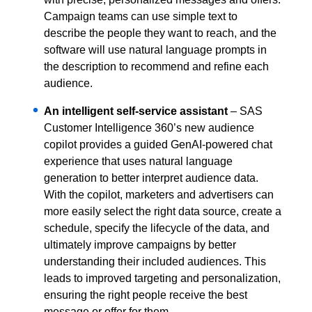
Campaign teams can use simple text to
describe the people they want to reach, and the
software will use natural language prompts in
the description to recommend and refine each
audience.
An intelligent self-service assistant
– SAS
Customer Intelligence 360’s new audience
copilot provides a guided GenAI-powered chat
experience that uses natural language
generation to better interpret audience data.
With the copilot, marketers and advertisers can
more easily select the right data source, create a
schedule, specify the lifecycle of the data, and
ultimately improve campaigns by better
understanding their included audiences. This
leads to improved targeting and personalization,
ensuring the right people receive the best
message or offer for them.