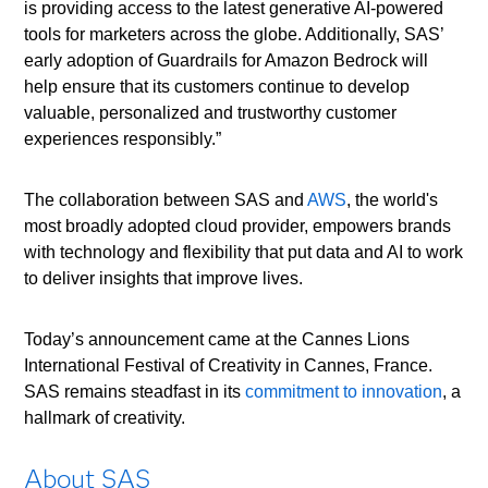
is providing access to the latest generative AI-powered
tools for marketers across the globe. Additionally, SAS’
early adoption of Guardrails for Amazon Bedrock will
help ensure that its customers continue to develop
valuable, personalized and trustworthy customer
experiences responsibly.”
The collaboration between SAS and
AWS
, the world's
most broadly adopted cloud provider, empowers brands
with technology and flexibility that put data and AI to work
to deliver insights that improve lives.
Today’s announcement came at the Cannes Lions
International Festival of Creativity in Cannes, France.
SAS remains steadfast in its
commitment to innovation
, a
hallmark of creativity.
About SAS