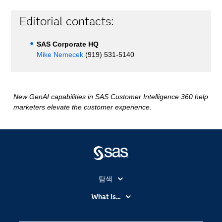
Editorial contacts:
SAS Corporate HQ
Mike Nemecek
(919) 531-5140
New GenAI capabilities in SAS Customer Intelligence 360 help
marketers elevate the customer experience.
탐색
My SAS
What is...
News Room
IoT(사물 인터넷)