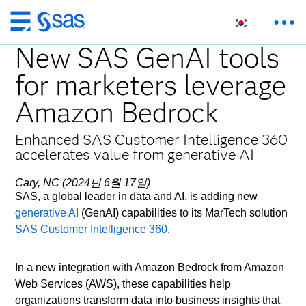
메
인
New SAS GenAI tools
컨
for marketers leverage
텐
츠
Amazon Bedrock
로
바
Enhanced SAS Customer Intelligence 360
로
accelerates value from generative AI
가
기
Cary, NC (2024년 6월 17일)
SAS, a global leader in data and AI, is adding new
generative AI
(GenAI) capabilities to its MarTech solution
SAS Customer Intelligence 360
.
In a new integration with Amazon Bedrock from Amazon
Web Services (AWS), these capabilities help
organizations transform data into business insights that