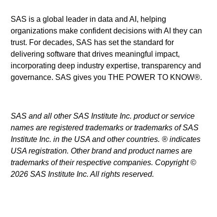
SAS is a global leader in data and AI, helping
organizations make confident decisions with AI they can
trust. For decades, SAS has set the standard for
delivering software that drives meaningful impact,
incorporating deep industry expertise, transparency and
governance. SAS gives you THE POWER TO KNOW®.
SAS and all other SAS Institute Inc. product or service
names are registered trademarks or trademarks of SAS
Institute Inc. in the USA and other countries. ® indicates
USA registration. Other brand and product names are
trademarks of their respective companies. Copyright ©
2026 SAS Institute Inc. All rights reserved.