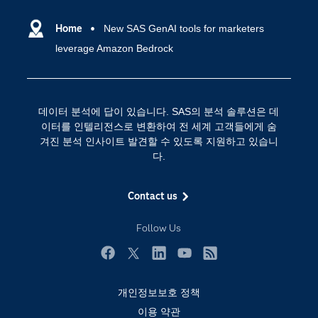
SAS Viya
데이터 사이언스
SAS 이벤트 정보
Home
New SAS GenAI tools for marketers
디지털 트랜스포메이션
leverage Amazon Bedrock
SAS 채용 정보
분석 (Analytics)
SAS를 선택해야 하는 이유
인공 지능
Training
클라우드 컴퓨팅
데이터 분석에 답이 있습니다. SAS의 분석 솔루션은 데
개발자(Developers)
이터를 인텔리전스로 변환하여 전 세계 고객들에게 숨
겨진 분석 인사이트 발견할 수 있도록 지원하고 있습니
교육 전문가
다.
무료체험 및 구매
문서화
Contact us
산업별
Follow Us
솔루션 (Solutions)
영상 튜토리얼
Facebook
Twitter
LinkedIn
YouTube
RSS
자격증
개인정보보호 정책
접근성
이용 약관