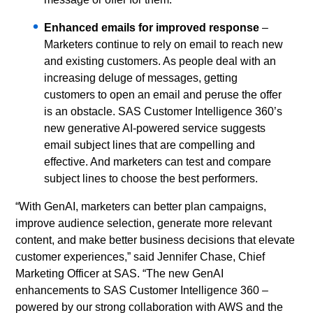
Enhanced emails for improved response
–
Marketers continue to rely on email to reach new
and existing customers. As people deal with an
increasing deluge of messages, getting
customers to open an email and peruse the offer
is an obstacle. SAS Customer Intelligence 360’s
new generative AI-powered service suggests
email subject lines that are compelling and
effective. And marketers can test and compare
subject lines to choose the best performers.
“With GenAI, marketers can better plan campaigns,
improve audience selection, generate more relevant
content, and make better business decisions that elevate
customer experiences,” said Jennifer Chase, Chief
Marketing Officer at SAS. “The new GenAI
enhancements to SAS Customer Intelligence 360 –
powered by our strong collaboration with AWS and the