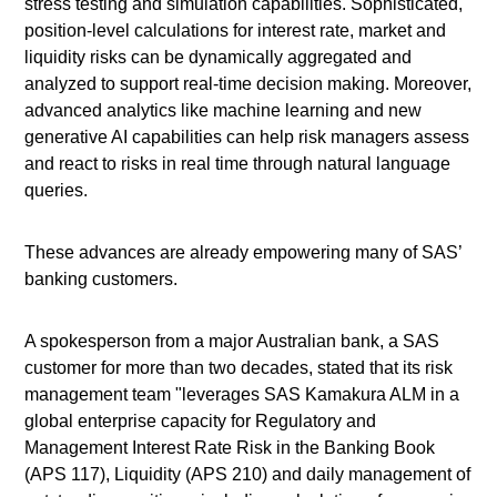
stress testing and simulation capabilities. Sophisticated,
position-level calculations for interest rate, market and
liquidity risks can be dynamically aggregated and
analyzed to support real-time decision making. Moreover,
advanced analytics like machine learning and new
generative AI capabilities can help risk managers assess
and react to risks in real time through natural language
queries.
These advances are already empowering many of SAS’
banking customers.
A spokesperson from a major Australian bank, a SAS
customer for more than two decades, stated that its risk
management team "leverages SAS Kamakura ALM in a
global enterprise capacity for Regulatory and
Management Interest Rate Risk in the Banking Book
(APS 117), Liquidity (APS 210) and daily management of