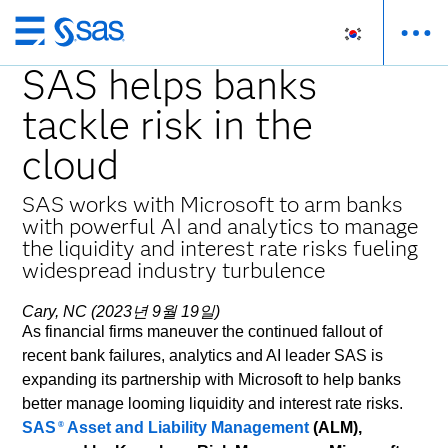
메
인
SAS helps banks
컨
tackle risk in the
텐
츠
cloud
로
바
SAS works with Microsoft to arm banks
로
with powerful AI and analytics to manage
가
the liquidity and interest rate risks fueling
기
widespread industry turbulence
Cary, NC (2023년 9월 19일)
As financial firms maneuver the continued fallout of
recent bank failures, analytics and AI leader SAS is
expanding its partnership with Microsoft to help banks
better manage looming liquidity and interest rate risks.
SAS
Asset and Liability Management
(ALM),
®