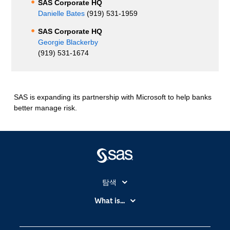
SAS Corporate HQ
Danielle Bates
(919) 531-1959
SAS Corporate HQ
Georgie Blackerby
(919) 531-1674
SAS is expanding its partnership with Microsoft to help banks
better manage risk.
탐색
My SAS
What is...
News Room
IoT(사물 인터넷)
SAS Viya