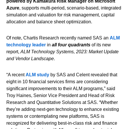
powered by Kamakura Risk Manager on Microsoft
Azure
, supports multi-period, scenario-based, integrated
simulation and valuation for risk management, capital
allocation and balance sheet optimization.
Of note, Chartis Research recently named SAS an
ALM
technology leader
in
all four quadrants
of its new
report,
ALM Technology Systems, 2023: Market Update
and Vendor Landscape
.
“A recent
ALM study
by SAS and Celent revealed that
eight in 10 financial services firms are considering
significant improvements to their ALM programs,” said
Troy Haines, Senior Vice President and Head of Risk
Research and Quantitative Solutions at SAS. “Whether
they’re adding next-gen technology to enhance existing
systems or contemplating new platforms, SAS is
recognized for delivering best-in-class risk and finance