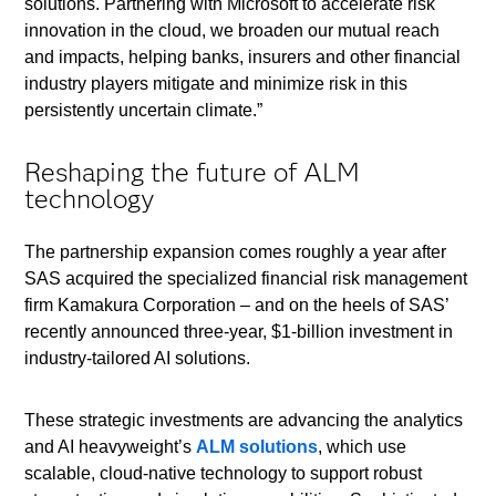
solutions. Partnering with Microsoft to accelerate risk
innovation in the cloud, we broaden our mutual reach
and impacts, helping banks, insurers and other financial
industry players mitigate and minimize risk in this
persistently uncertain climate.”
Reshaping the future of ALM
technology
The partnership expansion comes roughly a year after
SAS acquired the specialized financial risk management
firm Kamakura Corporation – and on the heels of SAS’
recently announced three-year, $1-billion investment in
industry-tailored AI solutions.
These strategic investments are advancing the analytics
and AI heavyweight’s
ALM solutions
, which use
scalable, cloud-native technology to support robust