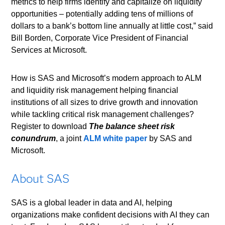
metrics to help firms identify and capitalize on liquidity
opportunities – potentially adding tens of millions of
dollars to a bank’s bottom line annually at little cost,” said
Bill Borden, Corporate Vice President of Financial
Services at Microsoft.
How is SAS and Microsoft’s modern approach to ALM
and liquidity risk management helping financial
institutions of all sizes to drive growth and innovation
while tackling critical risk management challenges?
Register to download
The balance sheet risk
conundrum
, a joint
ALM white paper
by SAS and
Microsoft.
About SAS
SAS is a global leader in data and AI, helping
organizations make confident decisions with AI they can