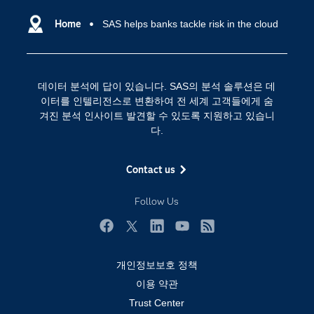
데이터 사이언스
SAS 이벤트 정보
Home
SAS helps banks tackle risk in the cloud
디지털 트랜스포메이션
SAS 채용 정보
분석 (Analytics)
SAS를 선택해야 하는 이유
인공 지능
데이터 분석에 답이 있습니다. SAS의 분석 솔루션은 데
Training
클라우드 컴퓨팅
이터를 인텔리전스로 변환하여 전 세계 고객들에게 숨
개발자(Developers)
겨진 분석 인사이트 발견할 수 있도록 지원하고 있습니
다.
교육 전문가
무료체험 및 구매
Contact us
문서화
Follow Us
산업별
솔루션 (Solutions)
Facebook
Twitter
LinkedIn
YouTube
RSS
영상 튜토리얼
개인정보보호 정책
자격증
이용 약관
접근성
Trust Center