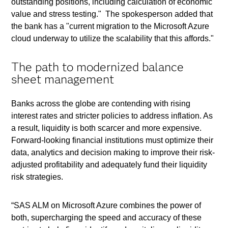
outstanding positions, including calculation of economic
value and stress testing." The spokesperson added that
the bank has a "current migration to the Microsoft Azure
cloud underway to utilize the scalability that this affords."
The path to modernized balance
sheet management
Banks across the globe are contending with rising
interest rates and stricter policies to address inflation. As
a result, liquidity is both scarcer and more expensive.
Forward-looking financial institutions must optimize their
data, analytics and decision making to improve their risk-
adjusted profitability and adequately fund their liquidity
risk strategies.
“SAS ALM on Microsoft Azure combines the power of
both, supercharging the speed and accuracy of these