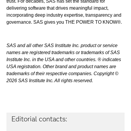
trust. For decades, SAS has set the standard for
delivering software that drives meaningful impact,
incorporating deep industry expertise, transparency and
governance. SAS gives you THE POWER TO KNOW®.
SAS and all other SAS Institute Inc. product or service
names are registered trademarks or trademarks of SAS
Institute Inc. in the USA and other countries. ® indicates
USA registration. Other brand and product names are
trademarks of their respective companies. Copyright ©
2026 SAS Institute Inc. All rights reserved.
Editorial contacts: