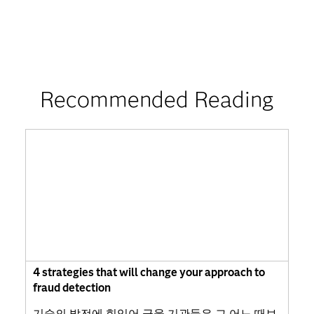
Recommended Reading
4 strategies that will change your approach to
fraud detection
기술의 발전에 힘입어 금융 기관들은 그 어느 때보