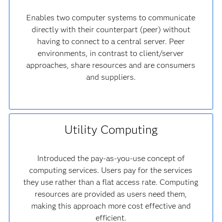
Enables two computer systems to communicate
directly with their counterpart (peer) without
having to connect to a central server. Peer
environments, in contrast to client/server
approaches, share resources and are consumers
and suppliers.
Utility Computing
Introduced the pay-as-you-use concept of
computing services. Users pay for the services
they use rather than a flat access rate. Computing
resources are provided as users need them,
making this approach more cost effective and
efficient.