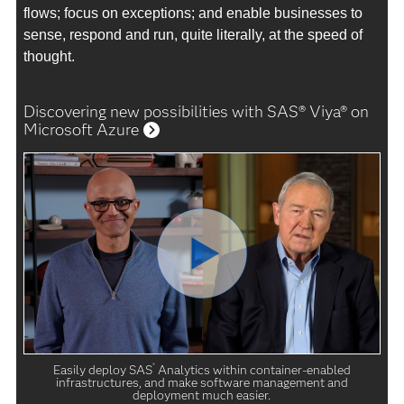
flows; focus on exceptions; and enable businesses to
sense, respond and run, quite literally, at the speed of
thought.
Discovering new possibilities with SAS® Viya® on
Microsoft Azure
®
Easily deploy SAS
Analytics within container-enabled
infrastructures, and make software management and
deployment much easier.