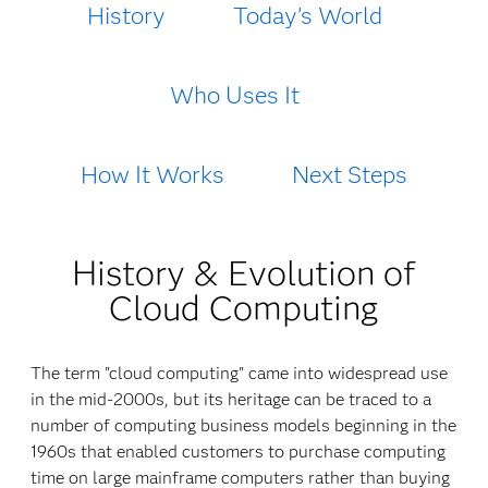
History
Today's World
Who Uses It
How It Works
Next Steps
History & Evolution of
Cloud Computing
The term "cloud computing" came into widespread use
in the mid-2000s, but its heritage can be traced to a
number of computing business models beginning in the
1960s that enabled customers to purchase computing
time on large mainframe computers rather than buying