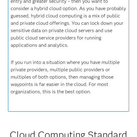
entry and greater security – then you want to
consider a hybrid cloud option. As you have probably
guessed, hybrid cloud computing is a mix of public
and private cloud offerings. You can lock down your
sensitive data on private cloud servers and use
public cloud service providers for running
applications and analytics.
If you run into a situation where you have multiple
private providers, multiple public providers or
multiples of both options, then managing those
waypoints is far easier in the cloud. For most
organizations, this is the best option.
Cloud Computing Standard