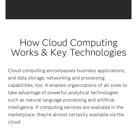
How Cloud Computing
Works & Key Technologies
Cloud computing encompasses business applications,
and data storage, networking and processing
capabilities, too. It enables organizations of all sizes to
take advantage of powerful analytical technologies
such as natural language processing and artificial
intelligence. If computing services are available in the
marketplace, they’re almost certainly available via the
cloud.