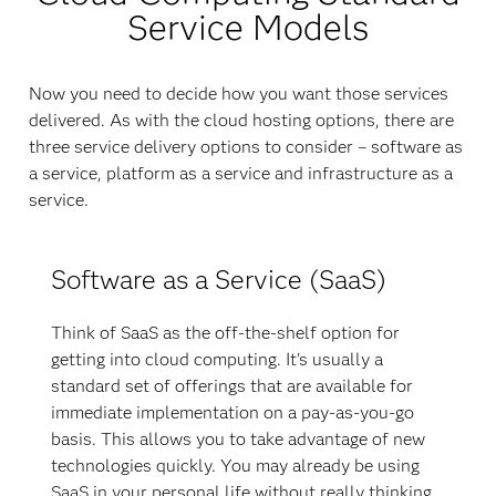
Service Models
Now you need to decide how you want those services
delivered. As with the cloud hosting options, there are
three service delivery options to consider – software as
a service, platform as a service and infrastructure as a
service.
Software as a Service (SaaS)
Think of SaaS as the off-the-shelf option for
getting into cloud computing. It's usually a
standard set of offerings that are available for
immediate implementation on a pay-as-you-go
basis. This allows you to take advantage of new
technologies quickly. You may already be using
SaaS in your personal life without really thinking