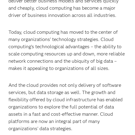
deliver better business models and services quickly
and cheaply, cloud computing has become a major
driver of business innovation across all industries.
Today, cloud computing has moved to the center of
many organizations’ technology strategies. Cloud
computing’s technological advantages – the ability to
scale computing resources up and down, more reliable
network connections and the ubiquity of big data –
makes it appealing to organizations of all sizes.
And the cloud provides not only delivery of software
services, but data storage as well. The growth and
flexibility offered by cloud infrastructure has enabled
organizations to explore the full potential of data
assets in a fast and cost-effective manner. Cloud
platforms are now an integral part of many
organizations’ data strategies.