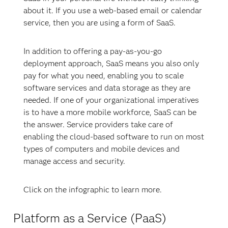
about it. If you use a web-based email or calendar
service, then you are using a form of SaaS.
In addition to offering a pay-as-you-go
deployment approach, SaaS means you also only
pay for what you need, enabling you to scale
software services and data storage as they are
needed. If one of your organizational imperatives
is to have a more mobile workforce, SaaS can be
the answer. Service providers take care of
enabling the cloud-based software to run on most
types of computers and mobile devices and
manage access and security.
Click on the infographic to learn more.
Platform as a Service (PaaS)