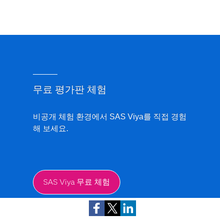
무료 평가판 체험
비공개 체험 환경에서 SAS Viya를 직접 경험
해 보세요.
SAS Viya 무료 체험