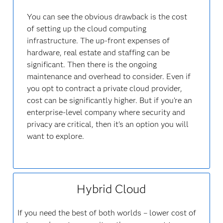
You can see the obvious drawback is the cost
of setting up the cloud computing
infrastructure. The up-front expenses of
hardware, real estate and staffing can be
significant. Then there is the ongoing
maintenance and overhead to consider. Even if
you opt to contract a private cloud provider,
cost can be significantly higher. But if you’re an
enterprise-level company where security and
privacy are critical, then it's an option you will
want to explore.
Hybrid Cloud
If you need the best of both worlds – lower cost of