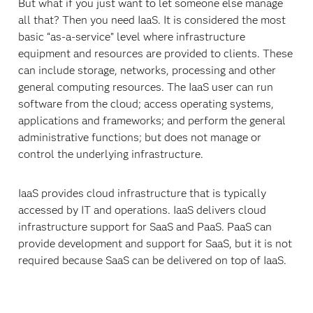
But what if you just want to let someone else manage
all that? Then you need IaaS. It is considered the most
basic “as-a-service” level where infrastructure
equipment and resources are provided to clients. These
can include storage, networks, processing and other
general computing resources. The IaaS user can run
software from the cloud; access operating systems,
applications and frameworks; and perform the general
administrative functions; but does not manage or
control the underlying infrastructure.
IaaS provides cloud infrastructure that is typically
accessed by IT and operations. IaaS delivers cloud
infrastructure support for SaaS and PaaS. PaaS can
provide development and support for SaaS, but it is not
required because SaaS can be delivered on top of IaaS.