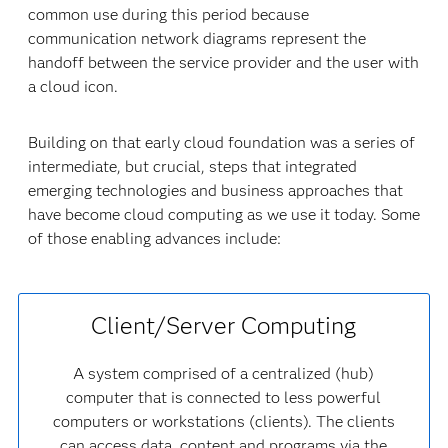
common use during this period because
communication network diagrams represent the
handoff between the service provider and the user with
a cloud icon.
Building on that early cloud foundation was a series of
intermediate, but crucial, steps that integrated
emerging technologies and business approaches that
have become cloud computing as we use it today. Some
of those enabling advances include:
Client/Server Computing
A system comprised of a centralized (hub)
computer that is connected to less powerful
computers or workstations (clients). The clients
can access data, content and programs via the