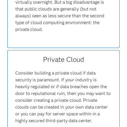
virtually overnight. But a big disadvantage is
that public clouds are generally (but not
always) seen as less secure than the second
type of cloud computing environment: the
private cloud.
Private Cloud
Consider building a private cloud if data
security is paramount. If your industry is
heavily regulated or if data breaches open the
door to reputational ruin, then you may want to
consider creating a private cloud. Private
clouds can be created in your own data center
or you can pay for server space within in a
highly secured third-party data center.