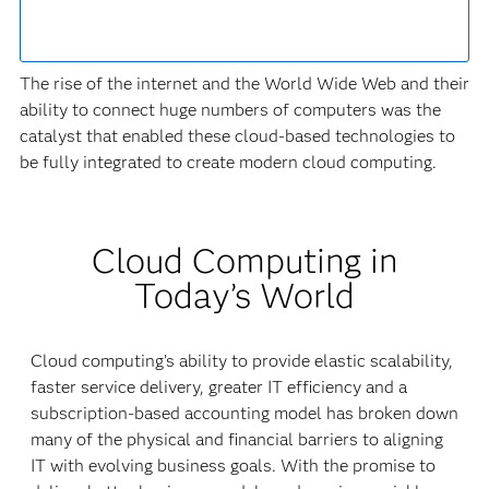
The rise of the internet and the World Wide Web and their
ability to connect huge numbers of computers was the
catalyst that enabled these cloud-based technologies to
be fully integrated to create modern cloud computing.
Cloud Computing in
Today’s World
Cloud computing’s ability to provide elastic scalability,
faster service delivery, greater IT efficiency and a
subscription-based accounting model has broken down
many of the physical and financial barriers to aligning
IT with evolving business goals. With the promise to