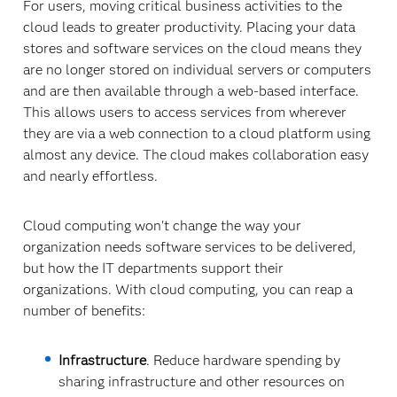
For users, moving critical business activities to the
cloud leads to greater productivity. Placing your data
stores and software services on the cloud means they
are no longer stored on individual servers or computers
and are then available through a web-based interface.
This allows users to access services from wherever
they are via a web connection to a cloud platform using
almost any device. The cloud makes collaboration easy
and nearly effortless.
Cloud computing won't change the way your
organization needs software services to be delivered,
but how the IT departments support their
organizations. With cloud computing, you can reap a
number of benefits:
Infrastructure
. Reduce hardware spending by
sharing infrastructure and other resources on