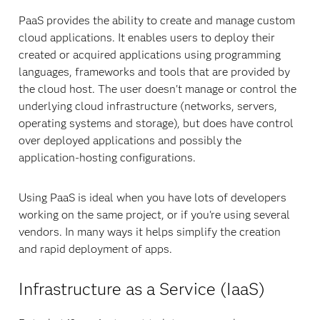
PaaS provides the ability to create and manage custom
cloud applications. It enables users to deploy their
created or acquired applications using programming
languages, frameworks and tools that are provided by
the cloud host. The user doesn't manage or control the
underlying cloud infrastructure (networks, servers,
operating systems and storage), but does have control
over deployed applications and possibly the
application-hosting configurations.
Using PaaS is ideal when you have lots of developers
working on the same project, or if you're using several
vendors. In many ways it helps simplify the creation
and rapid deployment of apps.
Infrastructure as a Service (IaaS)