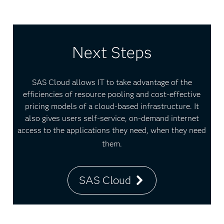
Next Steps
SAS Cloud allows IT to take advantage of the
efficiencies of resource pooling and cost-effective
pricing models of a cloud-based infrastructure. It
also gives users self-service, on-demand internet
access to the applications they need, when they need
them.
SAS Cloud