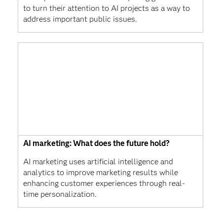
to turn their attention to AI projects as a way to
address important public issues.
AI marketing: What does the future hold?
AI marketing uses artificial intelligence and
analytics to improve marketing results while
enhancing customer experiences through real-
time personalization.