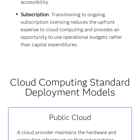
accessibility.
Subscription
. Transitioning to ongoing
subscription licensing reduces the upfront
expense to cloud computing and provides an
opportunity to use operational budgets rather
than capital expenditures.
Cloud Computing Standard
Deployment Models
Public Cloud
A cloud provider maintains the hardware and
computing infrastructure that organizations