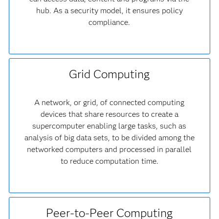
hub. As a security model, it ensures policy
compliance.
Grid Computing
A network, or grid, of connected computing
devices that share resources to create a
supercomputer enabling large tasks, such as
analysis of big data sets, to be divided among the
networked computers and processed in parallel
to reduce computation time.
Peer-to-Peer Computing