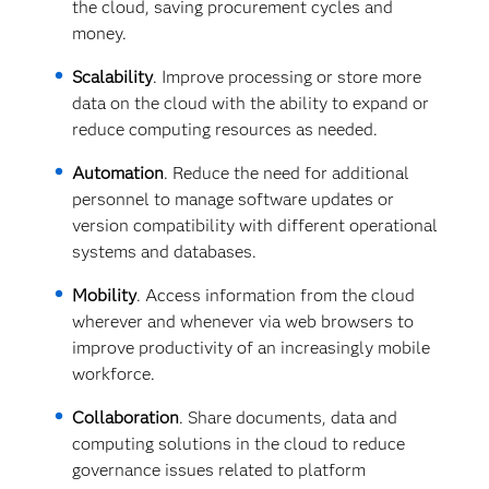
the cloud, saving procurement cycles and
money.
Scalability
. Improve processing or store more
data on the cloud with the ability to expand or
reduce computing resources as needed.
Automation
. Reduce the need for additional
personnel to manage software updates or
version compatibility with different operational
systems and databases.
Mobility
. Access information from the cloud
wherever and whenever via web browsers to
improve productivity of an increasingly mobile
workforce.
Collaboration
. Share documents, data and
computing solutions in the cloud to reduce
governance issues related to platform