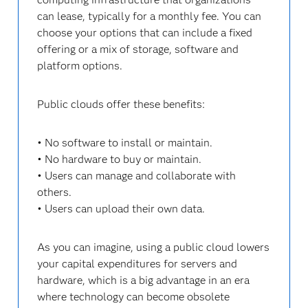
can lease, typically for a monthly fee. You can
choose your options that can include a fixed
offering or a mix of storage, software and
platform options.
Public clouds offer these benefits:
• No software to install or maintain.
• No hardware to buy or maintain.
• Users can manage and collaborate with
others.
• Users can upload their own data.
As you can imagine, using a public cloud lowers
your capital expenditures for servers and
hardware, which is a big advantage in an era
where technology can become obsolete