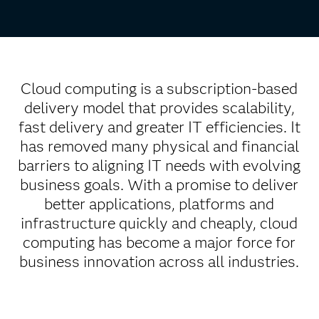
Cloud computing is a subscription-based
delivery model that provides scalability,
fast delivery and greater IT efficiencies. It
has removed many physical and financial
barriers to aligning IT needs with evolving
business goals. With a promise to deliver
better applications, platforms and
infrastructure quickly and cheaply, cloud
computing has become a major force for
business innovation across all industries.