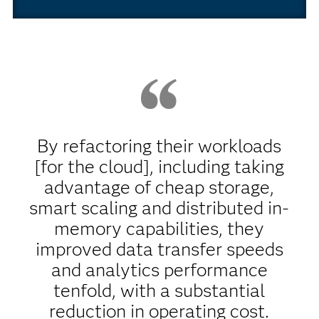
By refactoring their workloads
[for the cloud], including taking
advantage of cheap storage,
smart scaling and distributed in-
memory capabilities, they
improved data transfer speeds
and analytics performance
tenfold, with a substantial
reduction in operating cost.