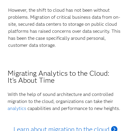
However, the shift to cloud has not been without
problems. Migration of critical business data from on-
site, secured data centers to storage on public cloud
platforms has raised concerns over data security. This
has been the case specifically around personal,
customer data storage.
Migrating Analytics to the Cloud:
It's About Time
With the help of sound architecture and controlled
migration to the cloud, organizations can take their
analytics
capabilities and performance to new heights.
Learn about migration to the cloud