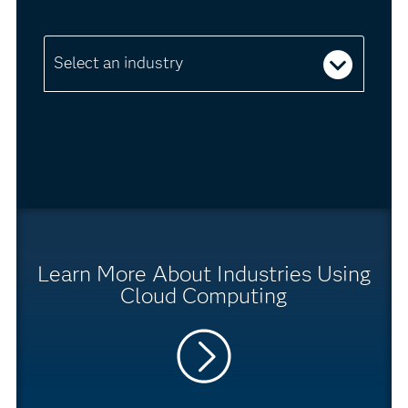
Select an industry
Learn More About Industries Using
Cloud Computing