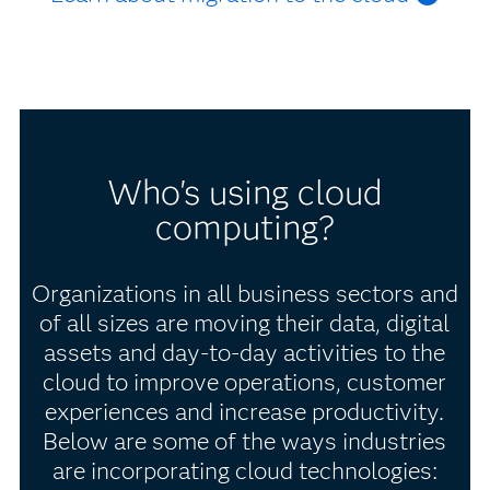
Who's using cloud
computing?
Organizations in all business sectors and
of all sizes are moving their data, digital
assets and day-to-day activities to the
cloud to improve operations, customer
experiences and increase productivity.
Below are some of the ways industries
are incorporating cloud technologies: