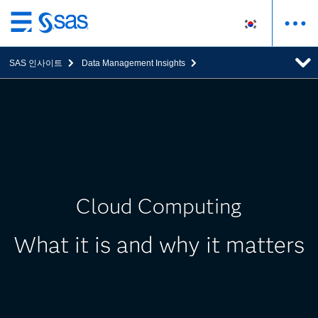
메
인
SAS 인사이트
Data Management Insights
컨
텐
츠
로
바
로
가
기
Cloud Computing
What it is and why it matters