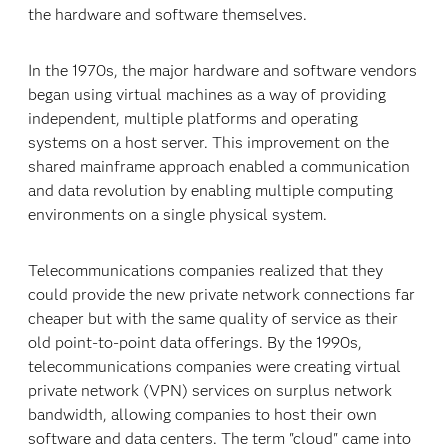
the hardware and software themselves.
In the 1970s, the major hardware and software vendors
began using virtual machines as a way of providing
independent, multiple platforms and operating
systems on a host server. This improvement on the
shared mainframe approach enabled a communication
and data revolution by enabling multiple computing
environments on a single physical system.
Telecommunications companies realized that they
could provide the new private network connections far
cheaper but with the same quality of service as their
old point-to-point data offerings. By the 1990s,
telecommunications companies were creating virtual
private network (VPN) services on surplus network
bandwidth, allowing companies to host their own
software and data centers. The term "cloud" came into