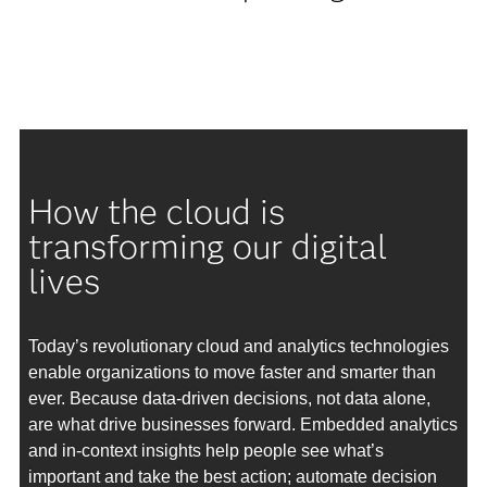
How the cloud is
transforming our digital
lives
Today’s revolutionary cloud and analytics technologies
enable organizations to move faster and smarter than
ever. Because data-driven decisions, not data alone,
are what drive businesses forward. Embedded analytics
and in-context insights help people see what’s
important and take the best action; automate decision