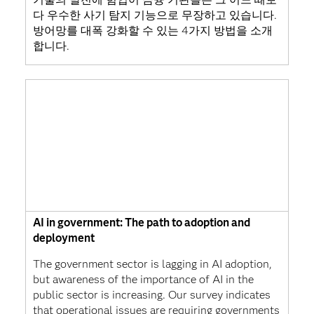
다 우수한 사기 탐지 기능으로 무장하고 있습니다.
방어망를 대폭 강화할 수 있는 4가지 방법을 소개
합니다.
AI in government: The path to adoption and
deployment
The government sector is lagging in AI adoption,
but awareness of the importance of AI in the
public sector is increasing. Our survey indicates
that operational issues are requiring governments