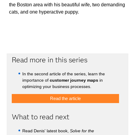
the Boston area with his beautiful wife, two demanding
cats, and one hyperactive puppy.
Read more in this series
In the second article of the series, learn the
importance of
customer journey maps
in
optimizing your business processes.
Read the article
What to read next
Read Denis' latest book,
Solve for the