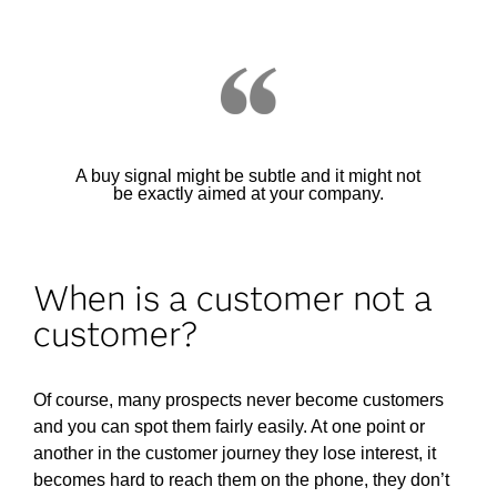
A buy signal might be subtle and it might not
be exactly aimed at your company.
When is a customer not a
customer?
Of course, many prospects never become customers
and you can spot them fairly easily. At one point or
another in the customer journey they lose interest, it
becomes hard to reach them on the phone, they don’t