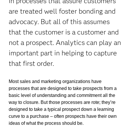
in processes that assure customers
are treated well foster bonding and
advocacy. But all of this assumes
that the customer is a customer and
not a prospect. Analytics can play an
important part in helping to capture
that first order.
Most sales and marketing organizations have
processes that are designed to take prospects from a
basic level of understanding and commitment all the
way to closure. But those processes are rote; they’re
designed to take a typical prospect down a learning
curve to a purchase – often prospects have their own
ideas of what the process should be.