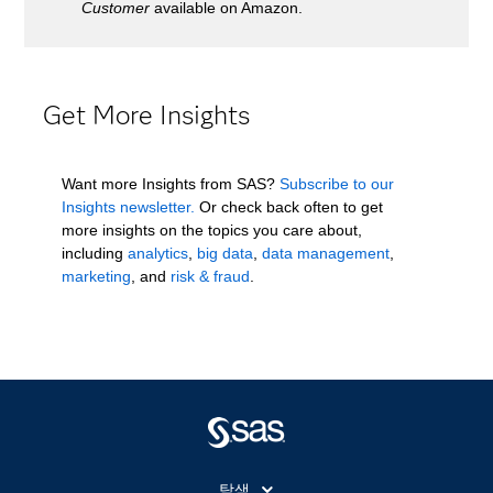
Customer
available on Amazon.
Get More Insights
Want more Insights from SAS?
Subscribe to our
Insights newsletter.
Or check back often to get
more insights on the topics you care about,
including
analytics
,
big data
,
data management
,
marketing
, and
risk & fraud
.
탐색