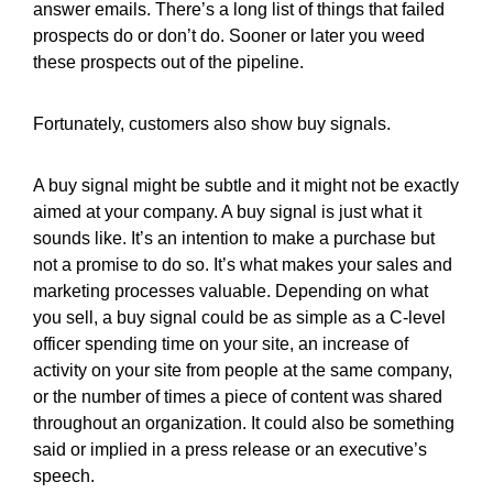
answer emails. There’s a long list of things that failed
prospects do or don’t do. Sooner or later you weed
these prospects out of the pipeline.
Fortunately, customers also show buy signals.
A buy signal might be subtle and it might not be exactly
aimed at your company. A buy signal is just what it
sounds like. It’s an intention to make a purchase but
not a promise to do so. It’s what makes your sales and
marketing processes valuable. Depending on what
you sell, a buy signal could be as simple as a C-level
officer spending time on your site, an increase of
activity on your site from people at the same company,
or the number of times a piece of content was shared
throughout an organization. It could also be something
said or implied in a press release or an executive’s
speech.