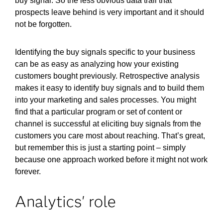
buy signal. So the less obvious data trail that
prospects leave behind is very important and it should
not be forgotten.
Identifying the buy signals specific to your business
can be as easy as analyzing how your existing
customers bought previously. Retrospective analysis
makes it easy to identify buy signals and to build them
into your marketing and sales processes. You might
find that a particular program or set of content or
channel is successful at eliciting buy signals from the
customers you care most about reaching. That’s great,
but remember this is just a starting point – simply
because one approach worked before it might not work
forever.
Analytics' role