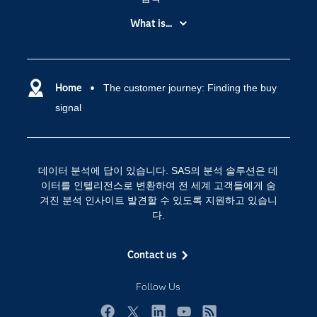
My SAS
What is...
News Room
IoT(사물 인터넷)
SAS Viya
데이터 사이언스
SAS 이벤트 정보
Home
The customer journey: Finding the buy
디지털 트랜스포메이션
signal
SAS 채용 정보
분석 (Analytics)
SAS를 선택해야 하는 이유
인공 지능
Training
클라우드 컴퓨팅
데이터 분석에 답이 있습니다. SAS의 분석 솔루션은 데
개발자(Developers)
이터를 인텔리전스로 변환하여 전 세계 고객들에게 숨
겨진 분석 인사이트 발견할 수 있도록 지원하고 있습니
교육 전문가
다.
무료체험 및 구매
문서화
Contact us
산업별
Follow Us
솔루션 (Solutions)