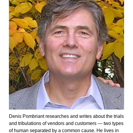
Denis Pombriant researches and writes about the trials
and tribulations of vendors and customers — two types
of human separated by a common cause. He lives in