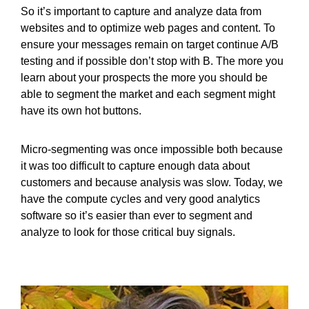
So it’s important to capture and analyze data from
websites and to optimize web pages and content. To
ensure your messages remain on target continue A/B
testing and if possible don’t stop with B. The more you
learn about your prospects the more you should be
able to segment the market and each segment might
have its own hot buttons.
Micro-segmenting was once impossible both because
it was too difficult to capture enough data about
customers and because analysis was slow. Today, we
have the compute cycles and very good analytics
software so it’s easier than ever to segment and
analyze to look for those critical buy signals.