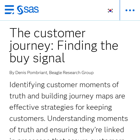
메
인
The customer
컨
텐
journey: Finding the
츠
로
buy signal
바
로
By Denis Pombriant, Beagle Research Group
가
기
Identifying customer moments of
truth and building journey maps are
effective strategies for keeping
customers. Understanding moments
of truth and ensuring they’re linked