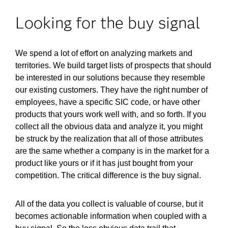
Looking for the buy signal
We spend a lot of effort on analyzing markets and
territories. We build target lists of prospects that should
be interested in our solutions because they resemble
our existing customers. They have the right number of
employees, have a specific SIC code, or have other
products that yours work well with, and so forth. If you
collect all the obvious data and analyze it, you might
be struck by the realization that all of those attributes
are the same whether a company is in the market for a
product like yours or if it has just bought from your
competition. The critical difference is the buy signal.
All of the data you collect is valuable of course, but it
becomes actionable information when coupled with a