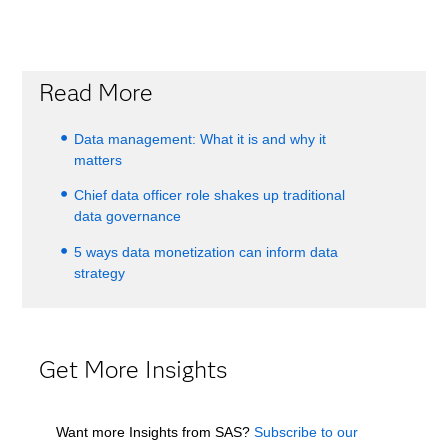
Read More
Data management: What it is and why it
matters
Chief data officer role shakes up traditional
data governance
5 ways data monetization can inform data
strategy
Get More Insights
Want more Insights from SAS?
Subscribe to our