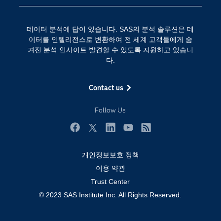
SAS를 선택해야 하는 이유
인공 지능
Training
클라우드 컴퓨팅
데이터 분석에 답이 있습니다. SAS의 분석 솔루션은 데
개발자(Developers)
이터를 인텔리전스로 변환하여 전 세계 고객들에게 숨
겨진 분석 인사이트 발견할 수 있도록 지원하고 있습니
교육 전문가
다.
무료체험 및 구매
문서화
Contact us
산업별
Follow Us
솔루션 (Solutions)
영상 튜토리얼
Facebook
Twitter
LinkedIn
YouTube
RSS
자격증
개인정보보호 정책
접근성
이용 약관
Trust Center
제품
© 2023 SAS Institute Inc. All Rights Reserved.
지원 서비스
커뮤니티