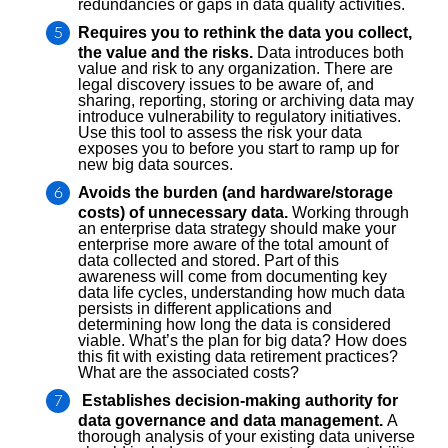
redundancies or gaps in data quality activities.
Requires you to rethink the data you collect,
the value and the risks.
Data introduces both
value and risk to any organization. There are
legal discovery issues to be aware of, and
sharing, reporting, storing or archiving data may
introduce vulnerability to regulatory initiatives.
Use this tool to assess the risk your data
exposes you to before you start to ramp up for
new big data sources.
Avoids the burden (and hardware/storage
costs) of unnecessary data.
Working through
an enterprise data strategy should make your
enterprise more aware of the total amount of
data collected and stored. Part of this
awareness will come from documenting key
data life cycles, understanding how much data
persists in different applications and
determining how long the data is considered
viable. What’s the plan for big data? How does
this fit with existing data retirement practices?
What are the associated costs?
Establishes decision-making authority for
data governance and data management.
A
thorough analysis of your existing data universe