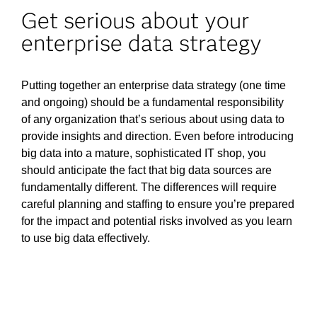
Get serious about your
enterprise data strategy
Putting together an enterprise data strategy (one time
and ongoing) should be a fundamental responsibility
of any organization that’s serious about using data to
provide insights and direction. Even before introducing
big data into a mature, sophisticated IT shop, you
should anticipate the fact that big data sources are
fundamentally different. The differences will require
careful planning and staffing to ensure you’re prepared
for the impact and potential risks involved as you learn
to use big data effectively.