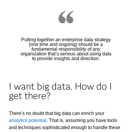
Putting together an enterprise data strategy
(one time and ongoing) should be a
fundamental responsibility of any
organization that’s serious about using data
to provide insights and direction.
I want big data. How do I
get there?
There’s no doubt that big data can enrich your
analytics potential
. That is, assuming you have tools
and techniques sophisticated enough to handle these