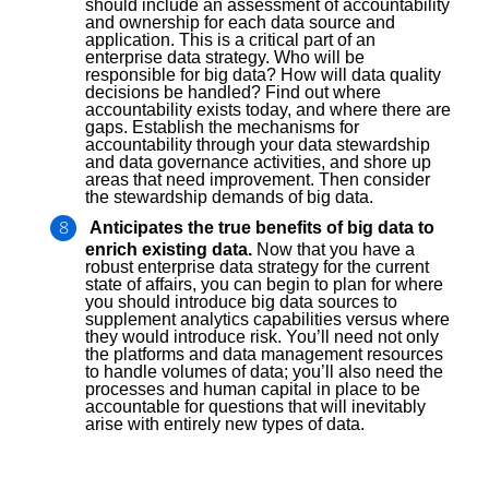
should include an assessment of accountability
and ownership for each data source and
application. This is a critical part of an
enterprise data strategy. Who will be
responsible for big data? How will data quality
decisions be handled? Find out where
accountability exists today, and where there are
gaps. Establish the mechanisms for
accountability through your data stewardship
and data governance activities, and shore up
areas that need improvement. Then consider
the stewardship demands of big data.
Anticipates the true benefits of big data to
enrich existing data.
Now that you have a
robust enterprise data strategy for the current
state of affairs, you can begin to plan for where
you should introduce big data sources to
supplement analytics capabilities versus where
they would introduce risk. You’ll need not only
the platforms and data management resources
to handle volumes of data; you’ll also need the
processes and human capital in place to be
accountable for questions that will inevitably
arise with entirely new types of data.