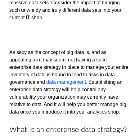
massive data sets. Consider the impact of bringing
such unwieldy and truly different data sets into your
current IT shop.
As sexy as the concept of big data is, and as
appealing as it may seem, not having a solid
enterprise data strategy in place to manage your entire
inventory of data is bound to lead to risks in data
governance and
data management.
Establishing an
enterprise data strategy will help control any
vulnerability your organization may currently have
relative to data. And it will help you better manage big
data once you introduce it into your analytics shop.
What is an enterprise data strategy?