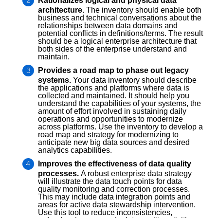
Rationalizes logical and physical data
architecture.
The inventory should enable both
business and technical conversations about the
relationships between data domains and
potential conflicts in definitions/terms. The result
should be a logical enterprise architecture that
both sides of the enterprise understand and
maintain.
Provides a road map to phase out legacy
systems.
Your data inventory should describe
the applications and platforms where data is
collected and maintained. It should help you
understand the capabilities of your systems, the
amount of effort involved in sustaining daily
operations and opportunities to modernize
across platforms. Use the inventory to develop a
road map and strategy for modernizing to
anticipate new big data sources and desired
analytics capabilities.
Improves the effectiveness of data quality
processes.
A robust enterprise data strategy
will illustrate the data touch points for data
quality monitoring and correction processes.
This may include data integration points and
areas for active data stewardship intervention.
Use this tool to reduce inconsistencies,