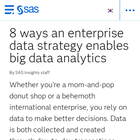
메
인
8 ways an enterprise
컨
텐
data strategy enables
츠
로
big data analytics
바
로
By SAS Insights staff
가
기
Whether you’re a mom-and-pop
donut shop or a behemoth
international enterprise, you rely on
data to make better decisions. Data
is both collected and created