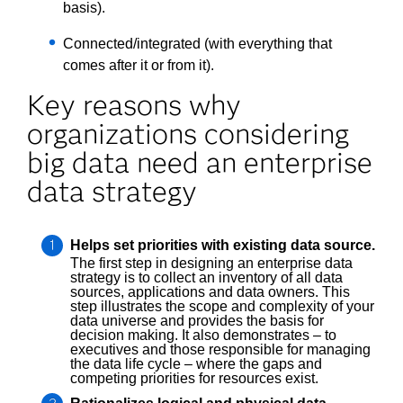
basis).
Connected/integrated (with everything that
comes after it or from it).
Key reasons why
organizations considering
big data need an enterprise
data strategy
Helps set priorities with existing data source.
The first step in designing an enterprise data
strategy is to collect an inventory of all data
sources, applications and data owners. This
step illustrates the scope and complexity of your
data universe and provides the basis for
decision making. It also demonstrates – to
executives and those responsible for managing
the data life cycle – where the gaps and
competing priorities for resources exist.