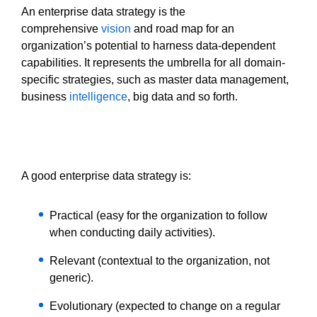
An enterprise data strategy is the
comprehensive
vision
and road map for an
organization’s potential to harness data-dependent
capabilities. It represents the umbrella for all domain-
specific strategies, such as master data management,
business
intelligence
, big data and so forth.
A good enterprise data strategy is:
Practical (easy for the organization to follow
when conducting daily activities).
Relevant (contextual to the organization, not
generic).
Evolutionary (expected to change on a regular