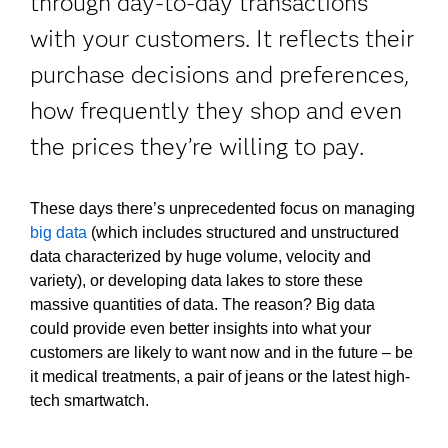
through day-to-day transactions
with your customers. It reflects their
purchase decisions and preferences,
how frequently they shop and even
the prices they’re willing to pay.
These days there’s unprecedented focus on managing
big data
(which includes structured and unstructured
data characterized by huge volume, velocity and
variety), or developing data lakes to store these
massive quantities of data. The reason? Big data
could provide even better insights into what your
customers are likely to want now and in the future – be
it medical treatments, a pair of jeans or the latest high-
tech smartwatch.