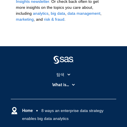
Insights newsletter.
Or check back often to get
more insights on the topics you care about,
including
analytics
,
big data
,
data management
,
marketing
, and
risk & fraud
.
탐색
My SAS
What is...
News Room
IoT(사물 인터넷)
SAS Viya
데이터 사이언스
SAS 이벤트 정보
Home
8 ways an enterprise data strategy
디지털 트랜스포메이션
enables big data analytics
SAS 채용 정보
분석 (Analytics)