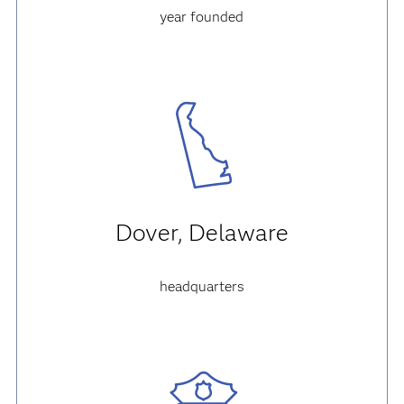
year founded
Dover, Delaware
headquarters