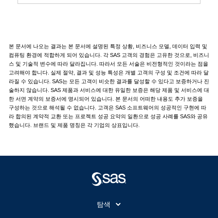
본 문서에 나오는 결과는 본 문서에 설명된 특정 상황, 비즈니스 모델, 데이터 입력 및
컴퓨팅 환경에 적합하게 되어 있습니다. 각 SAS 고객의 경험은 고유한 것으로, 비즈니
스 및 기술적 변수에 따라 달라집니다. 따라서 모든 서술은 비전형적인 것이라는 점을
고려해야 합니다. 실제 절약, 결과 및 성능 특성은 개별 고객의 구성 및 조건에 따라 달
라질 수 있습니다. SAS는 모든 고객이 비슷한 결과를 달성할 수 있다고 보증하거나 진
술하지 않습니다. SAS 제품과 서비스에 대한 유일한 보증은 해당 제품 및 서비스에 대
한 서면 계약의 보증서에 명시되어 있습니다. 본 문서의 어떠한 내용도 추가 보증을
구성하는 것으로 해석될 수 없습니다. 고객은 SAS 소프트웨어의 성공적인 구현에 따
라 합의된 계약적 교환 또는 프로젝트 성공 요약의 일환으로 성공 사례를 SAS와 공유
했습니다. 브랜드 및 제품 명칭은 각 기업의 상표입니다.
탐색
My SAS