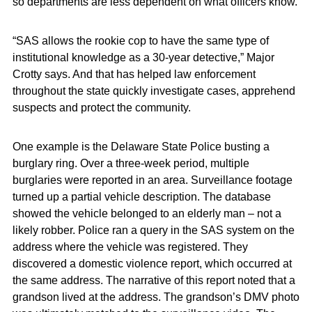
so departments are less dependent on what officers know.
“SAS allows the rookie cop to have the same type of
institutional knowledge as a 30-year detective,” Major
Crotty says. And that has helped law enforcement
throughout the state quickly investigate cases, apprehend
suspects and protect the community.
One example is the Delaware State Police busting a
burglary ring. Over a three-week period, multiple
burglaries were reported in an area. Surveillance footage
turned up a partial vehicle description. The database
showed the vehicle belonged to an elderly man – not a
likely robber. Police ran a query in the SAS system on the
address where the vehicle was registered. They
discovered a domestic violence report, which occurred at
the same address. The narrative of this report noted that a
grandson lived at the address. The grandson’s DMV photo