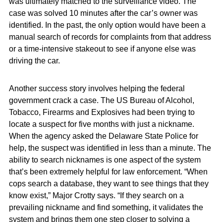
was ultimately matched to the surveillance video. The
case was solved 10 minutes after the car’s owner was
identified. In the past, the only option would have been a
manual search of records for complaints from that address
or a time-intensive stakeout to see if anyone else was
driving the car.
Another success story involves helping the federal
government crack a case. The US Bureau of Alcohol,
Tobacco, Firearms and Explosives had been trying to
locate a suspect for five months with just a nickname.
When the agency asked the Delaware State Police for
help, the suspect was identified in less than a minute. The
ability to search nicknames is one aspect of the system
that’s been extremely helpful for law enforcement. “When
cops search a database, they want to see things that they
know exist,” Major Crotty says. “If they search on a
prevailing nickname and find something, it validates the
system and brings them one step closer to solving a