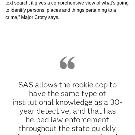
text search, it gives a comprehensive view of what’s going
to identify persons, places and things pertaining to a
crime,” Major Crotty says.
SAS allows the rookie cop to
have the same type of
institutional knowledge as a 30-
year detective, and that has
helped law enforcement
throughout the state quickly