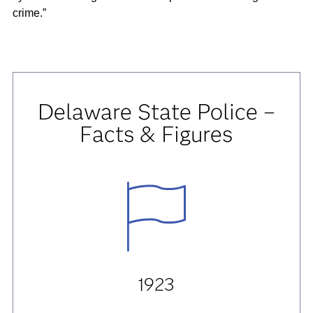
crime.”
Delaware State Police –
Facts & Figures
1923