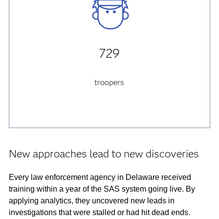
729
troopers
New approaches lead to new discoveries
Every law enforcement agency in Delaware received
training within a year of the SAS system going live. By
applying analytics, they uncovered new leads in
investigations that were stalled or had hit dead ends.