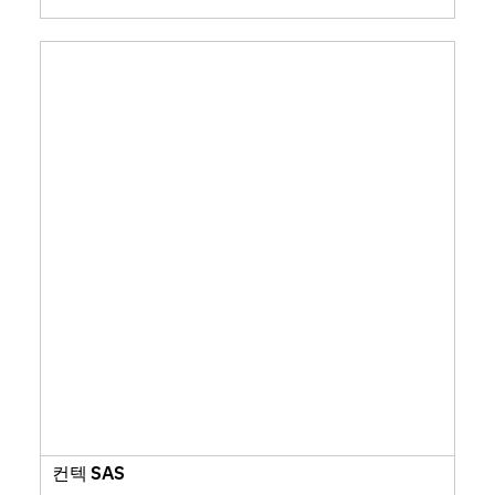
컨텍 SAS