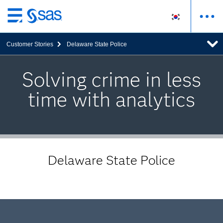
메
인
Customer Stories
Delaware State Police
컨
텐
츠
Solving crime in less
로
time with analytics
바
로
가
기
Delaware State Police