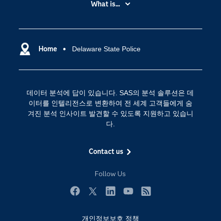
What is...
News Room
IoT(사물 인터넷)
SAS Viya
데이터 사이언스
SAS 이벤트 정보
Home
Delaware State Police
디지털 트랜스포메이션
SAS 채용 정보
분석 (Analytics)
SAS를 선택해야 하는 이유
인공 지능
데이터 분석에 답이 있습니다. SAS의 분석 솔루션은 데
Training
클라우드 컴퓨팅
이터를 인텔리전스로 변환하여 전 세계 고객들에게 숨
개발자(Developers)
겨진 분석 인사이트 발견할 수 있도록 지원하고 있습니
다.
교육 전문가
무료체험 및 구매
Contact us
문서화
Follow Us
산업별
솔루션 (Solutions)
Facebook
Twitter
LinkedIn
YouTube
RSS
영상 튜토리얼
개인정보보호 정책