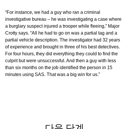
“For instance, we had a guy who ran a criminal
investigative bureau – he was investigating a case where
a burglary suspect injured a trooper while fleeing,” Major
Crotty says. “All he had to go on was a partial tag and a
partial vehicle description. The investigator had 32 years
of experience and brought in three of his best detectives.
For four hours, they did everything they could to find the
culprit but were unsuccessful. And then a guy with less
than six months on the job identified the person in 15
minutes using SAS. That was a big win for us.”
다음 단계