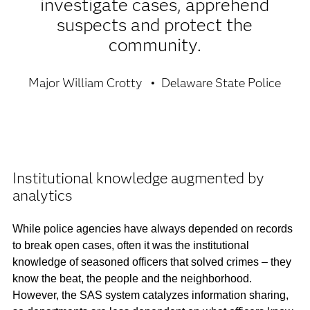
investigate cases, apprehend
suspects and protect the
community.
Major William Crotty
Delaware State Police
Institutional knowledge augmented by
analytics
While police agencies have always depended on records
to break open cases, often it was the institutional
knowledge of seasoned officers that solved crimes – they
know the beat, the people and the neighborhood.
However, the SAS system catalyzes information sharing,