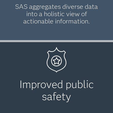
SAS aggregates diverse data
into a holistic view of
actionable information.
Improved public
safety