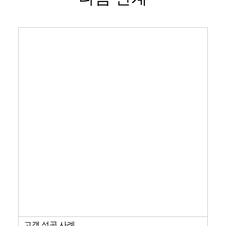
고객 성공 사례