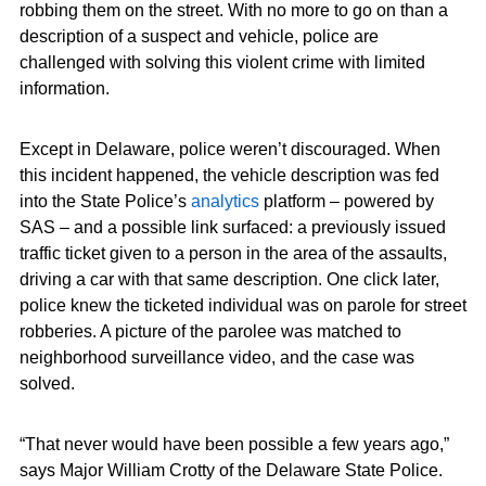
robbing them on the street. With no more to go on than a
description of a suspect and vehicle, police are
challenged with solving this violent crime with limited
information.
Except in Delaware, police weren’t discouraged. When
this incident happened, the vehicle description was fed
into the State Police’s
analytics
platform – powered by
SAS – and a possible link surfaced: a previously issued
traffic ticket given to a person in the area of the assaults,
driving a car with that same description. One click later,
police knew the ticketed individual was on parole for street
robberies. A picture of the parolee was matched to
neighborhood surveillance video, and the case was
solved.
“That never would have been possible a few years ago,”
says Major William Crotty of the Delaware State Police.