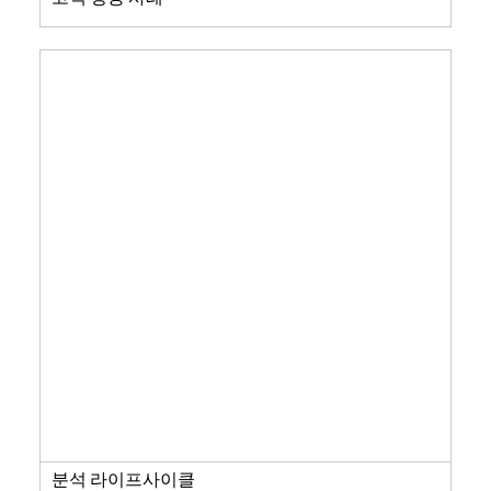
분석 라이프사이클