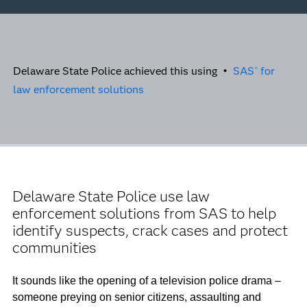
Delaware State Police achieved this using •
SAS
for
®
law enforcement solutions
Delaware State Police use law
enforcement solutions from SAS to help
identify suspects, crack cases and protect
communities
It sounds like the opening of a television police drama –
someone preying on senior citizens, assaulting and