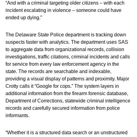
“And with a criminal targeting older citizens – with each
incident escalating in violence – someone could have
ended up dying.”
The Delaware State Police department is tracking down
suspects faster with analytics. The department uses SAS
to aggregate data from organizational records, collision
investigations, traffic citations, criminal incidents and calls
for service from every law enforcement agency in the
state. The records are searchable and indexable,
providing a visual display of patterns and proximity. Major
Crotty calls it “Google for cops.” The system layers in
additional information from the firearm forensic database,
Department of Corrections, statewide criminal intelligence
records and carefully secured information from police
informants.
“Whether it is a structured data search or an unstructured