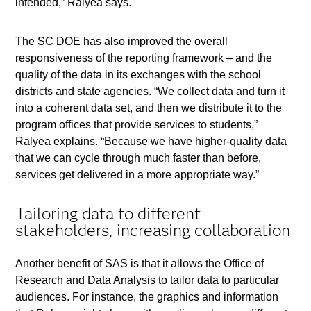
intended,” Ralyea says.
The SC DOE has also improved the overall
responsiveness of the reporting framework – and the
quality of the data in its exchanges with the school
districts and state agencies. “We collect data and turn it
into a coherent data set, and then we distribute it to the
program offices that provide services to students,”
Ralyea explains. “Because we have higher-quality data
that we can cycle through much faster than before,
services get delivered in a more appropriate way.”
Tailoring data to different
stakeholders, increasing collaboration
Another benefit of SAS is that it allows the Office of
Research and Data Analysis to tailor data to particular
audiences. For instance, the graphics and information