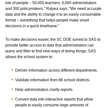
lots of people – 50,000 teachers, 4,000 administrators
and 300 policymakers,” Ralyea says. “We need accurate
data and the ability to change it to an easily consumable
format – something that helps people make smart
decisions in a quick timeframe.”
To make decisions easier, the SC DOE turned to SAS to
provide better access to data that administrators can
query and filter to find new ways of doing things. SAS
allows the school system to:
Deliver information across different departments.
Validate information from 86 school districts.
Help administrators clarify reports.
Convert data into interactive reports that allow
people to easily consume large amounts of