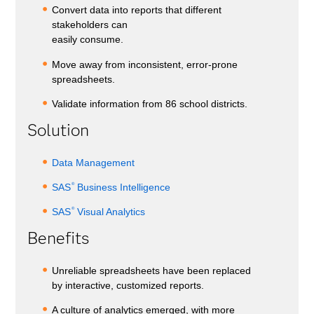
Convert data into reports that different
stakeholders can
easily consume.
Move away from inconsistent, error-prone
spreadsheets.
Validate information from 86 school districts.
Solution
Data Management
®
SAS
Business Intelligence
®
SAS
Visual Analytics
Benefits
Unreliable spreadsheets have been replaced
by interactive, customized reports.
A culture of analytics emerged, with more