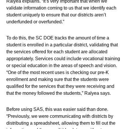
Ralyea explains. “It’s very important that when we
validate information coming to us that we identify each
student uniquely to ensure that our districts aren’t
underfunded or overfunded.”
To do this, the SC DOE tracks the amount of time a
student is enrolled in a particular district, validating that
the services offered for each student are allocated
appropriately. Services could include vocational training
or special education in the areas of speech and vision.
“One of the most recent uses is checking our pre-K
enrollment and making sure that the students were
qualified for the services that they were receiving and
that the money followed the students,” Ralyea says.
Before using SAS, this was easier said than done.
“Previously, we were communicating with districts by
distributing a spreadsheet, allowing them to fill out the