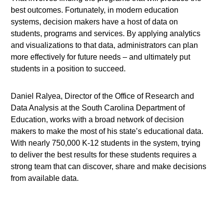
best outcomes. Fortunately, in modern education
systems, decision makers have a host of data on
students, programs and services. By applying analytics
and visualizations to that data, administrators can plan
more effectively for future needs – and ultimately put
students in a position to succeed.
Daniel Ralyea, Director of the Office of Research and
Data Analysis at the South Carolina Department of
Education, works with a broad network of decision
makers to make the most of his state’s educational data.
With nearly 750,000 K-12 students in the system, trying
to deliver the best results for these students requires a
strong team that can discover, share and make decisions
from available data.