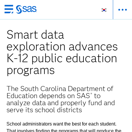
메
인
컨
Smart data
텐
츠
exploration advances
로
K-12 public education
바
로
programs
가
기
The South Carolina Department of
Education depends on SAS
to
®
analyze data and properly fund and
serve its school districts
School administrators want the best for each student.
That involves finding the programs that will produce the