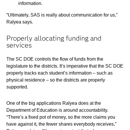
information.
“Ultimately, SAS is really about communication for us,”
Ralyea says.
Properly allocating funding and
services
The SC DOE controls the flow of funds from the
legislature to the districts. It’s imperative that the SC DOE
properly tracks each student’s information – such as
physical residence – so the districts are properly
supported.
One of the big applications Ralyea does at the
Department of Education is around accountability.
“There’s a fixed pot of money, so the more claims you
have against it, the fewer shares everybody receives,”