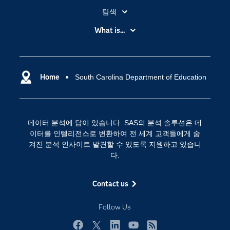
탐색
My SAS
What is...
News Room
IoT(사물 인터넷)
SAS Viya
데이터 사이언스
SAS 이벤트 정보
Home
South Carolina Department of Education
디지털 트랜스포메이션
SAS 채용 정보
분석 (Analytics)
SAS를 선택해야 하는 이유
인공 지능
데이터 분석에 답이 있습니다. SAS의 분석 솔루션은 데
Training
클라우드 컴퓨팅
이터를 인텔리전스로 변환하여 전 세계 고객들에게 숨
개발자(Developers)
겨진 분석 인사이트 발견할 수 있도록 지원하고 있습니
다.
교육 전문가
무료체험 및 구매
Contact us
문서화
Follow Us
산업별
솔루션 (Solutions)