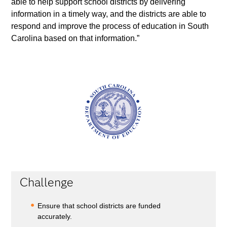
able to help support school districts by delivering
information in a timely way, and the districts are able to
respond and improve the process of education in South
Carolina based on that information.”
Challenge
Ensure that school districts are funded
accurately.