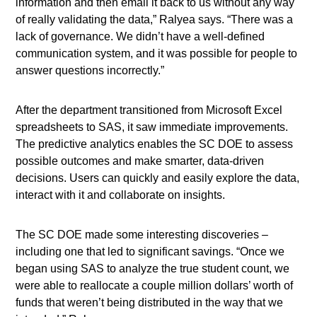
information and then email it back to us without any way
of really validating the data,” Ralyea says. “There was a
lack of governance. We didn’t have a well-defined
communication system, and it was possible for people to
answer questions incorrectly.”
After the department transitioned from Microsoft Excel
spreadsheets to SAS, it saw immediate improvements.
The predictive analytics enables the SC DOE to assess
possible outcomes and make smarter, data-driven
decisions. Users can quickly and easily explore the data,
interact with it and collaborate on insights.
The SC DOE made some interesting discoveries –
including one that led to significant savings. “Once we
began using SAS to analyze the true student count, we
were able to reallocate a couple million dollars’ worth of
funds that weren’t being distributed in the way that we