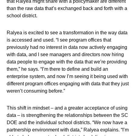
that Ralyea might share with a policymaker are different
than the raw data that’s exchanged back and forth with a
school district.
Ralyea is excited to see a transformation in the way data
is accessed and used. “I see program offices that
previously had no interest in data now actively engaging
with data, and I see managers and directors now hiring
data people to engage with the data that we’re providing
them,” he says. “I’m there to define and build an
enterprise system, and now I’m seeing it being used with
different program offices engaging with data that they just
weren’t consuming before.”
This shift in mindset – and a greater acceptance of using
data – is strengthening the relationships between the SC
DOE and the individual school districts. “We now have a
partnership environment with data,” Ralyea explains. “I’m