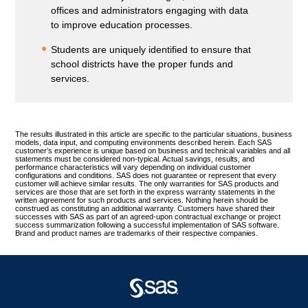
offices and administrators engaging with data
to improve education processes.
Students are uniquely identified to ensure that
school districts have the proper funds and
services.
The results illustrated in this article are specific to the particular situations, business
models, data input, and computing environments described herein. Each SAS
customer’s experience is unique based on business and technical variables and all
statements must be considered non-typical. Actual savings, results, and
performance characteristics will vary depending on individual customer
configurations and conditions. SAS does not guarantee or represent that every
customer will achieve similar results. The only warranties for SAS products and
services are those that are set forth in the express warranty statements in the
written agreement for such products and services. Nothing herein should be
construed as constituting an additional warranty. Customers have shared their
successes with SAS as part of an agreed-upon contractual exchange or project
success summarization following a successful implementation of SAS software.
Brand and product names are trademarks of their respective companies.