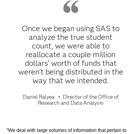
Once we began using SAS to
analyze the true student
count, we were able to
reallocate a couple million
dollars’ worth of funds that
weren’t being distributed in the
way that we intended.
Daniel Ralyea
Director of the Office of
Research and Data Analysis
“We deal with large volumes of information that pertain to