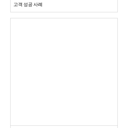
고객 성공 사례