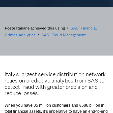
Poste Italiane achieved this using •
SAS
Financial
®
Crimes Analytics
•
SAS
Fraud Management
®
Italy’s largest service distribution network
relies on predictive analytics from SAS to
detect fraud with greater precision and
reduce losses.
When you have 35 million customers and €586 billion in
total financial assets, it’s imperative to have an end-to-end