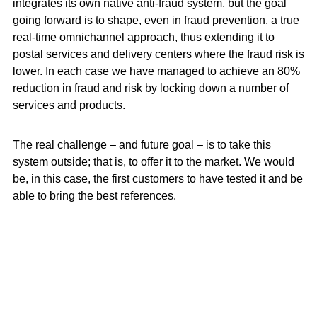
integrates its own native anti-fraud system, but the goal
going forward is to shape, even in fraud prevention, a true
real-time omnichannel approach, thus extending it to
postal services and delivery centers where the fraud risk is
lower. In each case we have managed to achieve an 80%
reduction in fraud and risk by locking down a number of
services and products.
The real challenge – and future goal – is to take this
system outside; that is, to offer it to the market. We would
be, in this case, the first customers to have tested it and be
able to bring the best references.