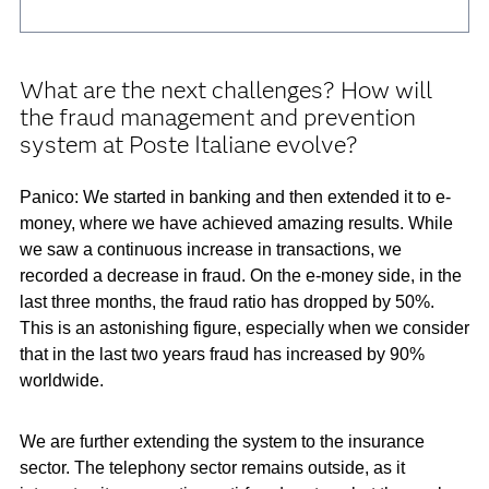
What are the next challenges? How will
the fraud management and prevention
system at Poste Italiane evolve?
Panico: We started in banking and then extended it to e-
money, where we have achieved amazing results. While
we saw a continuous increase in transactions, we
recorded a decrease in fraud. On the e-money side, in the
last three months, the fraud ratio has dropped by 50%.
This is an astonishing figure, especially when we consider
that in the last two years fraud has increased by 90%
worldwide.
We are further extending the system to the insurance
sector. The telephony sector remains outside, as it