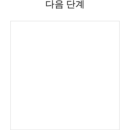
다음 단계