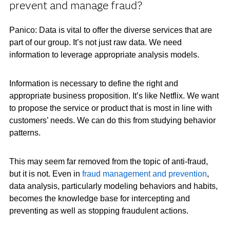
prevent and manage fraud?
Panico: Data is vital to offer the diverse services that are
part of our group. It’s not just raw data. We need
information to leverage appropriate analysis models.
Information is necessary to define the right and
appropriate business proposition. It’s like Netflix. We want
to propose the service or product that is most in line with
customers’ needs. We can do this from studying behavior
patterns.
This may seem far removed from the topic of anti-fraud,
but it is not. Even in
fraud management and prevention
,
data analysis, particularly modeling behaviors and habits,
becomes the knowledge base for intercepting and
preventing as well as stopping fraudulent actions.