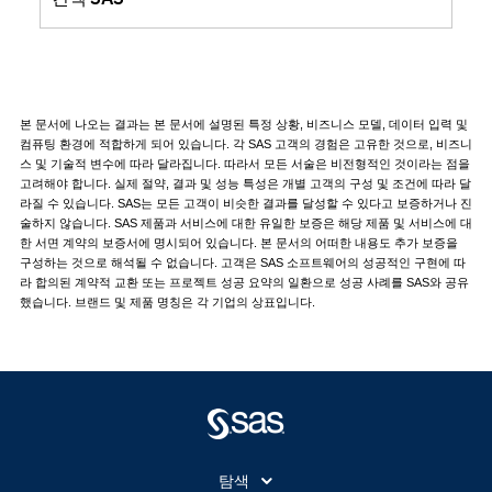
본 문서에 나오는 결과는 본 문서에 설명된 특정 상황, 비즈니스 모델, 데이터 입력 및
컴퓨팅 환경에 적합하게 되어 있습니다. 각 SAS 고객의 경험은 고유한 것으로, 비즈니
스 및 기술적 변수에 따라 달라집니다. 따라서 모든 서술은 비전형적인 것이라는 점을
고려해야 합니다. 실제 절약, 결과 및 성능 특성은 개별 고객의 구성 및 조건에 따라 달
라질 수 있습니다. SAS는 모든 고객이 비슷한 결과를 달성할 수 있다고 보증하거나 진
술하지 않습니다. SAS 제품과 서비스에 대한 유일한 보증은 해당 제품 및 서비스에 대
한 서면 계약의 보증서에 명시되어 있습니다. 본 문서의 어떠한 내용도 추가 보증을
구성하는 것으로 해석될 수 없습니다. 고객은 SAS 소프트웨어의 성공적인 구현에 따
라 합의된 계약적 교환 또는 프로젝트 성공 요약의 일환으로 성공 사례를 SAS와 공유
했습니다. 브랜드 및 제품 명칭은 각 기업의 상표입니다.
탐색