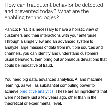
How can fraudulent behavior be detected
and prevented today? What are the
enabling technologies?
Panico: First, it is necessary to have a holistic view of
customers and their interactions with your enterprise.
Through a single view and an advanced system to
analyze large masses of data from multiple sources and
channels, you can identify and understand customers’
usual behaviors, then bring out anomalous deviations that
could be indicative of fraud.
You need big data, advanced analytics, AI and machine
learning, as well as substantial computing power to
achieve
predictive analytics
. These are all ingredients that
were not there just a few years ago, other than in the
theoretical or experimental level.