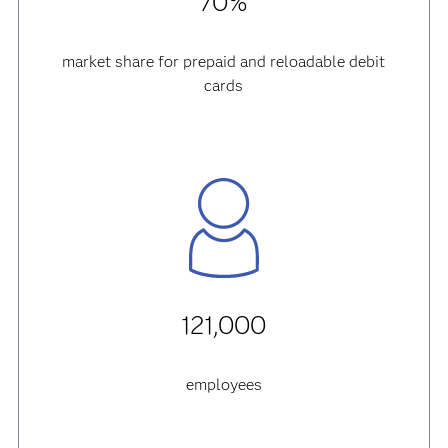
70%
market share for prepaid and reloadable debit
cards
121,000
employees