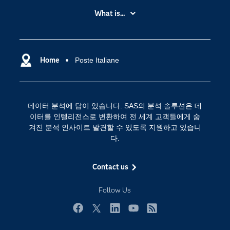
My SAS
What is...
News Room
IoT(사물 인터넷)
SAS Viya
데이터 사이언스
SAS 이벤트 정보
Home
Poste Italiane
디지털 트랜스포메이션
SAS 채용 정보
분석 (Analytics)
SAS를 선택해야 하는 이유
인공 지능
데이터 분석에 답이 있습니다. SAS의 분석 솔루션은 데
Training
클라우드 컴퓨팅
이터를 인텔리전스로 변환하여 전 세계 고객들에게 숨
개발자(Developers)
겨진 분석 인사이트 발견할 수 있도록 지원하고 있습니
다.
교육 전문가
무료체험 및 구매
Contact us
문서화
Follow Us
산업별
솔루션 (Solutions)
Facebook
Twitter
LinkedIn
YouTube
RSS
영상 튜토리얼