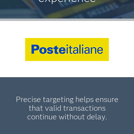
Precise targeting helps ensure
that valid transactions
continue without delay.