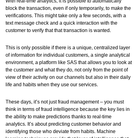
With real-time analytics, it is possible to automatically
block the transaction, even if only temporarily, to make the
verifications. This might take only a few seconds, with a
text message check and a quick interaction with the
customer to verify that that transaction is wanted.
This is only possible if there is a unique, centralized layer
of information for individual customers, a single analytical
environment, a platform like SAS that allows you to look at
the customer and what they do, not only from the point of
view of their activity on our channels but also in their daily
life and habits when they use our services.
These days, it’s not just fraud management – you must
think in terms of fraud intelligence because the key lies in
the ability to make predictions thanks to real-time
analytics. It’s about predicting customer behavior and
identifying those who deviate from habits. Machine