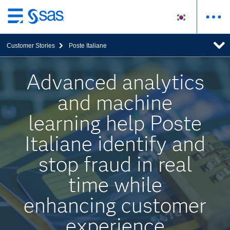
메
인
Customer Stories
Poste Italiane
컨
텐
츠
Advanced analytics
로
and machine
바
로
learning help Poste
가
기
Italiane identify and
stop fraud in real
time while
enhancing customer
experience