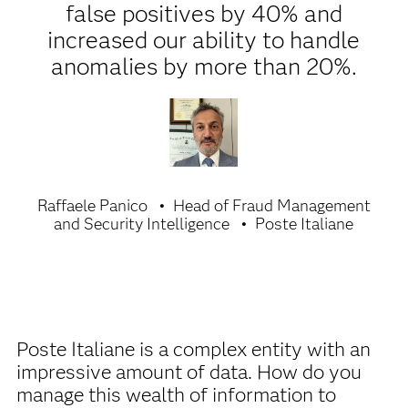
false positives by 40% and
increased our ability to handle
anomalies by more than 20%.
Raffaele Panico
Head of Fraud Management
and Security Intelligence
Poste Italiane
Poste Italiane is a complex entity with an
impressive amount of data. How do you
manage this wealth of information to