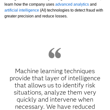
learn how the company uses
advanced analytics
and
artificial intelligence
(AI) technologies to detect fraud with
greater precision and reduce losses.
Machine learning techniques
provide that layer of intelligence
that allows us to identify risk
situations, analyze them very
quickly and intervene when
necessary. We have reduced