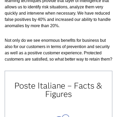
learning techniques provide that layer of intelligence that
allows us to identify risk situations, analyze them very
quickly and intervene when necessary. We have reduced
false positives by 40% and increased our ability to handle
anomalies by more than 20%.
Not only do we see enormous benefits for business but
also for our customers in terms of prevention and security
as well as a positive customer experience. Protected
customers are satisfied, so what better way to retain them?
Poste Italiane – Facts &
Figures