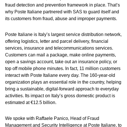
fraud detection and prevention framework in place. That’s
why Poste Italiane partnered with SAS to guard itself and
its customers from fraud, abuse and improper payments.
Poste Italiane is Italy’s largest service distribution network,
offering logistics, letter and parcel delivery, financial
services, insurance and telecommunications services.
Customers can mail a package, make online payments,
open a savings account, take out an insurance policy, or
top off mobile phone minutes. In fact, 11 million customers
interact with Poste Italiane every day. The 160-year-old
organization plays an essential role in the country, helping
bring a sustainable, digital-forward approach to everyday
activities. Its impact on Italy’s gross domestic product is
estimated at €12.5 billion.
We spoke with Raffaele Panico, Head of Fraud
Management and Security Intelligence at Poste Italiane, to