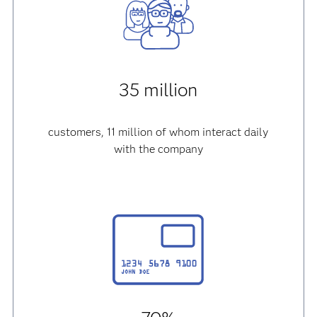
35 million
customers, 11 million of whom interact daily
with the company