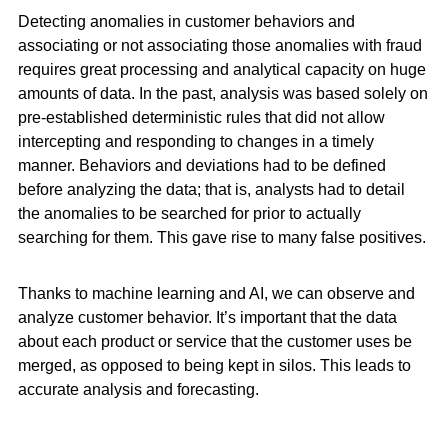
Detecting anomalies in customer behaviors and
associating or not associating those anomalies with fraud
requires great processing and analytical capacity on huge
amounts of data. In the past, analysis was based solely on
pre-established deterministic rules that did not allow
intercepting and responding to changes in a timely
manner. Behaviors and deviations had to be defined
before analyzing the data; that is, analysts had to detail
the anomalies to be searched for prior to actually
searching for them. This gave rise to many false positives.
Thanks to machine learning and AI, we can observe and
analyze customer behavior. It’s important that the data
about each product or service that the customer uses be
merged, as opposed to being kept in silos. This leads to
accurate analysis and forecasting.