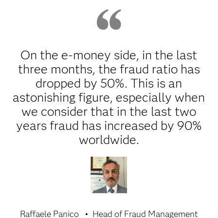
On the e-money side, in the last
three months, the fraud ratio has
dropped by 50%. This is an
astonishing figure, especially when
we consider that in the last two
years fraud has increased by 90%
worldwide.
Raffaele Panico
Head of Fraud Management