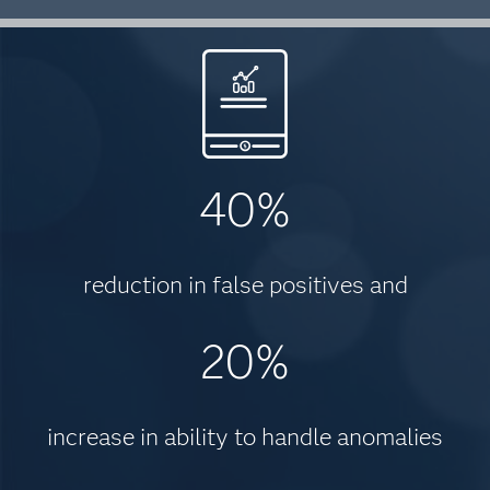
40%
reduction in false positives and
20%
increase in ability to handle anomalies