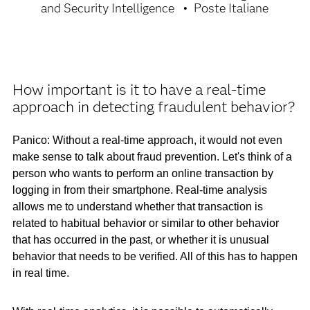
and Security Intelligence
Poste Italiane
How important is it to have a real-time
approach in detecting fraudulent behavior?
Panico: Without a real-time approach, it would not even
make sense to talk about fraud prevention. Let's think of a
person who wants to perform an online transaction by
logging in from their smartphone. Real-time analysis
allows me to understand whether that transaction is
related to habitual behavior or similar to other behavior
that has occurred in the past, or whether it is unusual
behavior that needs to be verified. All of this has to happen
in real time.