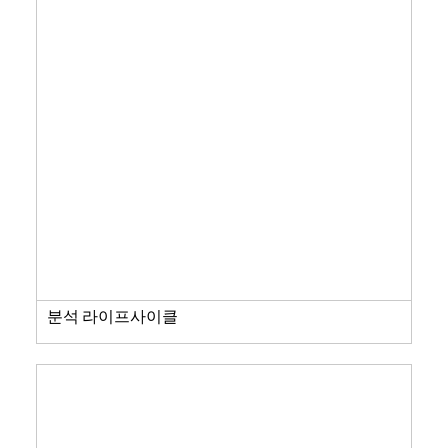
분석 라이프사이클