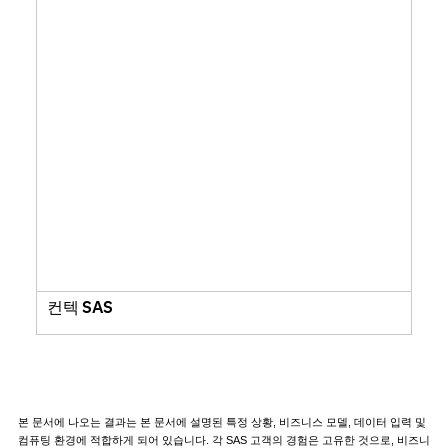
컨텍 SAS
본 문서에 나오는 결과는 본 문서에 설명된 특정 상황, 비즈니스 모델, 데이터 입력 및
컴퓨팅 환경에 적합하게 되어 있습니다. 각 SAS 고객의 경험은 고유한 것으로, 비즈니