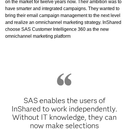
on the market for twelve years now. Their ambition was to
have smarter and integrated campaigns. They wanted to
bring their email campaign management to the next level
and realize an omnichannel marketing strategy. InShared
choose SAS Customer Intelligence 360 as the new
omnichannel marketing platform
SAS enables the users of
InShared to work independently.
Without IT knowledge, they can
now make selections