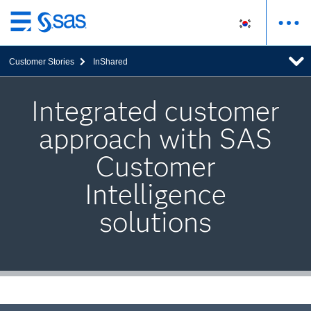
메
인
Customer Stories
InShared
컨
텐
츠
Integrated customer
로
approach with SAS
바
로
Customer
가
기
Intelligence
solutions