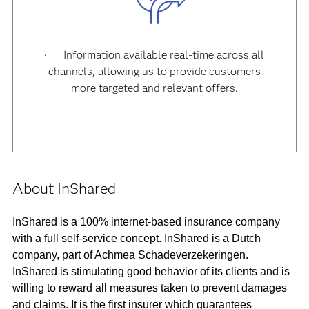
· Information available real-time across all
channels, allowing us to provide customers
more targeted and relevant offers.
About InShared
InShared is a 100% internet-based insurance company
with a full self-service concept. InShared is a Dutch
company, part of Achmea Schadeverzekeringen.
InShared is stimulating good behavior of its clients and is
willing to reward all measures taken to prevent damages
and claims. It is the first insurer which guarantees