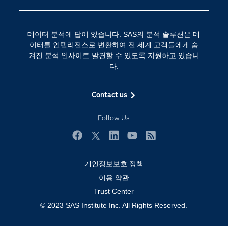
SAS 채용 정보
분석 (Analytics)
SAS를 선택해야 하는 이유
인공 지능
데이터 분석에 답이 있습니다. SAS의 분석 솔루션은 데
Training
클라우드 컴퓨팅
이터를 인텔리전스로 변환하여 전 세계 고객들에게 숨
개발자(Developers)
겨진 분석 인사이트 발견할 수 있도록 지원하고 있습니
다.
교육 전문가
무료체험 및 구매
Contact us
문서화
Follow Us
산업별
솔루션 (Solutions)
Facebook
Twitter
LinkedIn
YouTube
RSS
영상 튜토리얼
개인정보보호 정책
자격증
이용 약관
접근성
Trust Center
© 2023 SAS Institute Inc. All Rights Reserved.
제품
지원 서비스