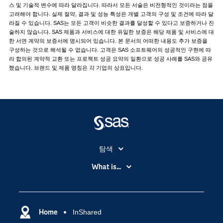
스 및 기술적 변수에 따라 달라집니다. 따라서 모든 서술은 비전형적인 것이라는 점을
고려해야 합니다. 실제 절약, 결과 및 성능 특성은 개별 고객의 구성 및 조건에 따라 달
라질 수 있습니다. SAS는 모든 고객이 비슷한 결과를 달성할 수 있다고 보증하거나 진
술하지 않습니다. SAS 제품과 서비스에 대한 유일한 보증은 해당 제품 및 서비스에 대
한 서면 계약의 보증서에 명시되어 있습니다. 본 문서의 어떠한 내용도 추가 보증을
구성하는 것으로 해석될 수 없습니다. 고객은 SAS 소프트웨어의 성공적인 구현에 따
라 합의된 계약적 교환 또는 프로젝트 성공 요약의 일환으로 성공 사례를 SAS와 공유
했습니다. 브랜드 및 제품 명칭은 각 기업의 상표입니다.
탐색
My SAS
What is...
News Room
IoT(사물 인터넷)
SAS Viya
데이터 사이언스
SAS 이벤트 정보
Home
InShared
디지털 트랜스포메이션