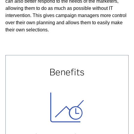
can also better respond to the needs of the marketers,
allowing them to do as much as possible without IT
intervention. This gives campaign managers more control
over their own planning and allows them to easily make
their own selections.
Benefits