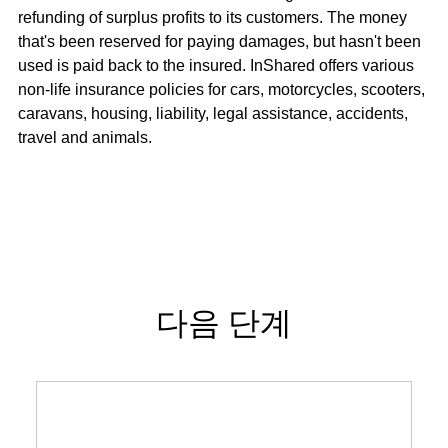
refunding of surplus profits to its customers. The money
that's been reserved for paying damages, but hasn't been
used is paid back to the insured. InShared offers various
non-life insurance policies for cars, motorcycles, scooters,
caravans, housing, liability, legal assistance, accidents,
travel and animals.
다음 단계