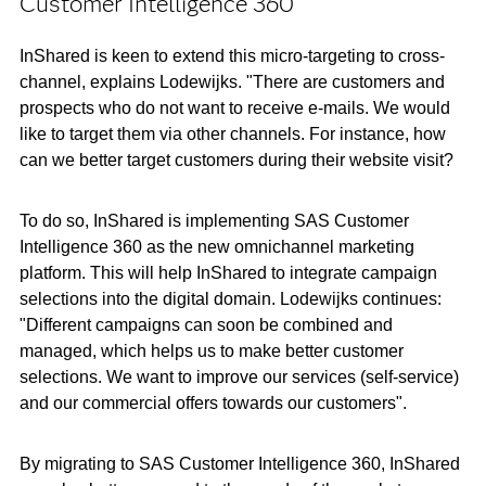
Customer Intelligence 360
InShared is keen to extend this micro-targeting to cross-
channel, explains Lodewijks. "There are customers and
prospects who do not want to receive e-mails. We would
like to target them via other channels. For instance, how
can we better target customers during their website visit?
To do so, InShared is implementing SAS Customer
Intelligence 360 as the new omnichannel marketing
platform. This will help InShared to integrate campaign
selections into the digital domain. Lodewijks continues:
"Different campaigns can soon be combined and
managed, which helps us to make better customer
selections. We want to improve our services (self-service)
and our commercial offers towards our customers".
By migrating to SAS Customer Intelligence 360, InShared