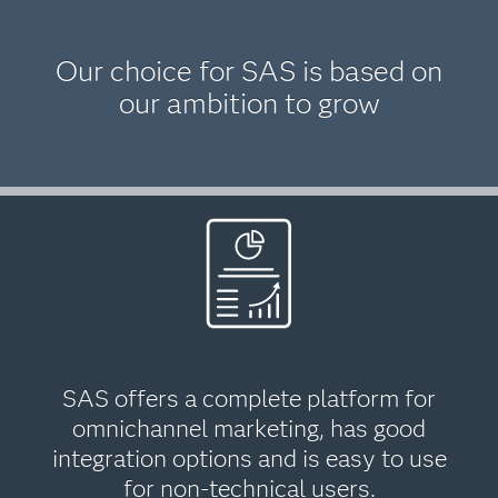
Our choice for SAS is based on
our ambition to grow
SAS offers a complete platform for
omnichannel marketing, has good
integration options and is easy to use
for non-technical users.