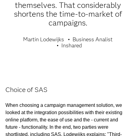
themselves. That considerably
shortens the time-to-market of
campaigns.
Martin Lodewijks
Business Analist
Inshared
Choice of SAS
When choosing a campaign management solution, we
looked at the integration possibilities with their existing
online platform, the ease of use and the - current and
future - functionality. In the end, two parties were
shortlisted, including SAS. Lodewijks explains: "Third-