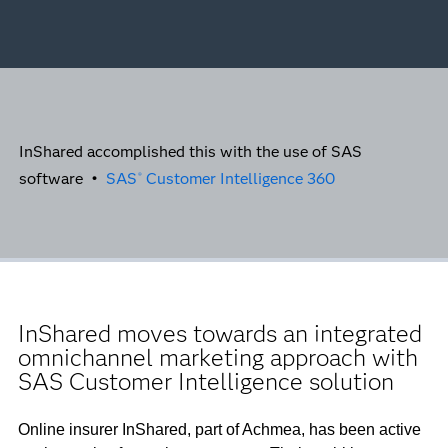
InShared accomplished this with the use of SAS
software •
SAS
Customer Intelligence 360
®
InShared moves towards an integrated
omnichannel marketing approach with
SAS Customer Intelligence solution
Online insurer InShared, part of Achmea, has been active