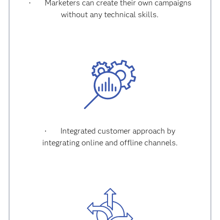
Marketers can create their own campaigns
·
without any technical skills.
Integrated customer approach by
·
integrating online and offline channels.