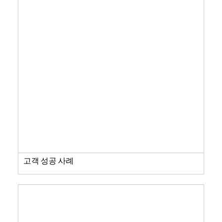
고객 성공 사례