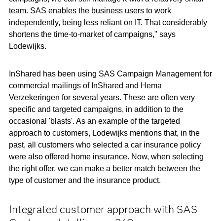
team. SAS enables the business users to work
independently, being less reliant on IT. That considerably
shortens the time-to-market of campaigns," says
Lodewijks.
InShared has been using SAS Campaign Management for
commercial mailings of InShared and Hema
Verzekeringen for several years. These are often very
specific and targeted campaigns, in addition to the
occasional 'blasts'. As an example of the targeted
approach to customers, Lodewijks mentions that, in the
past, all customers who selected a car insurance policy
were also offered home insurance. Now, when selecting
the right offer, we can make a better match between the
type of customer and the insurance product.
Integrated customer approach with SAS