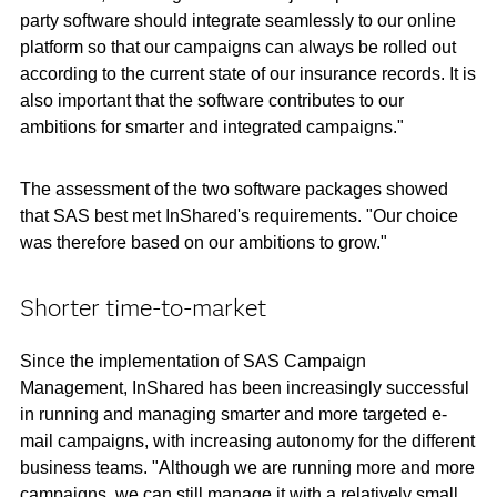
party software should integrate seamlessly to our online
platform so that our campaigns can always be rolled out
according to the current state of our insurance records. It is
also important that the software contributes to our
ambitions for smarter and integrated campaigns."
The assessment of the two software packages showed
that SAS best met InShared's requirements. "Our choice
was therefore based on our ambitions to grow."
Shorter time-to-market
Since the implementation of SAS Campaign
Management, InShared has been increasingly successful
in running and managing smarter and more targeted e-
mail campaigns, with increasing autonomy for the different
business teams. "Although we are running more and more
campaigns, we can still manage it with a relatively small