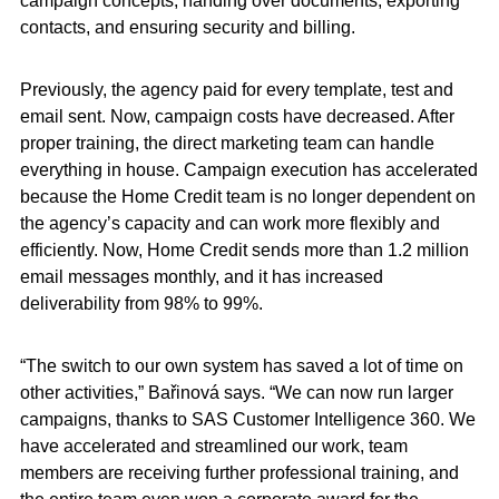
campaign concepts, handing over documents, exporting
contacts, and ensuring security and billing.
Previously, the agency paid for every template, test and
email sent. Now, campaign costs have decreased. After
proper training, the direct marketing team can handle
everything in house. Campaign execution has accelerated
because the Home Credit team is no longer dependent on
the agency’s capacity and can work more flexibly and
efficiently. Now, Home Credit sends more than 1.2 million
email messages monthly, and it has increased
deliverability from 98% to 99%.
“The switch to our own system has saved a lot of time on
other activities,” Bařinová says. “We can now run larger
campaigns, thanks to SAS Customer Intelligence 360. We
have accelerated and streamlined our work, team
members are receiving further professional training, and