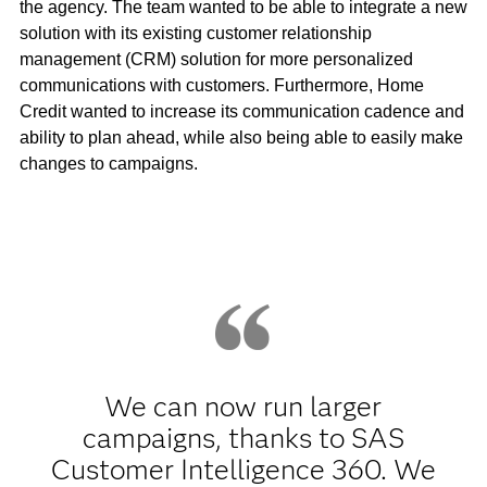
the agency. The team wanted to be able to integrate a new
solution with its existing customer relationship
management (CRM) solution for more personalized
communications with customers. Furthermore, Home
Credit wanted to increase its communication cadence and
ability to plan ahead, while also being able to easily make
changes to campaigns.
We can now run larger
campaigns, thanks to SAS
Customer Intelligence 360. We