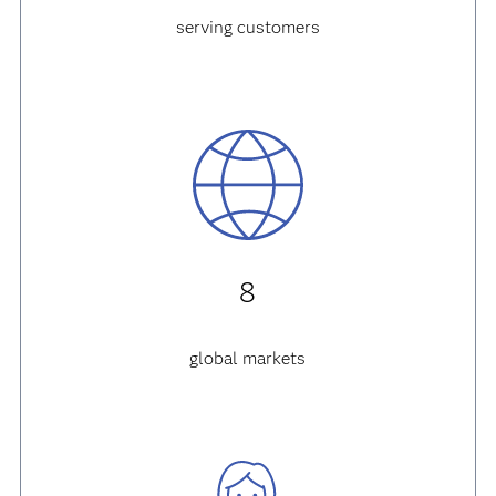
serving customers
8
global markets