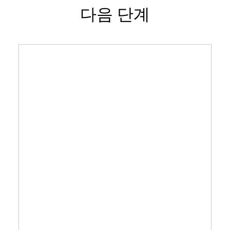
다음 단계