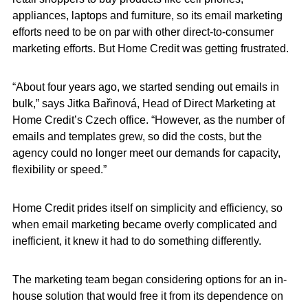
appliances, laptops and furniture, so its email marketing
efforts need to be on par with other direct-to-consumer
marketing efforts. But Home Credit was getting frustrated.
“About four years ago, we started sending out emails in
bulk,” says Jitka Bařinová, Head of Direct Marketing at
Home Credit’s Czech office. “However, as the number of
emails and templates grew, so did the costs, but the
agency could no longer meet our demands for capacity,
flexibility or speed.”
Home Credit prides itself on simplicity and efficiency, so
when email marketing became overly complicated and
inefficient, it knew it had to do something differently.
The marketing team began considering options for an in-
house solution that would free it from its dependence on