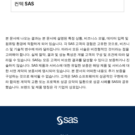
컨텍 SAS
본 문서에 나오는 결과는 본 문서에 설명된 특정 상황, 비즈니스 모델, 데이터 입력 및
컴퓨팅 환경에 적합하게 되어 있습니다. 각 SAS 고객의 경험은 고유한 것으로, 비즈니
스 및 기술적 변수에 따라 달라집니다. 따라서 모든 서술은 비전형적인 것이라는 점을
고려해야 합니다. 실제 절약, 결과 및 성능 특성은 개별 고객의 구성 및 조건에 따라 달
라질 수 있습니다. SAS는 모든 고객이 비슷한 결과를 달성할 수 있다고 보증하거나 진
술하지 않습니다. SAS 제품과 서비스에 대한 유일한 보증은 해당 제품 및 서비스에 대
한 서면 계약의 보증서에 명시되어 있습니다. 본 문서의 어떠한 내용도 추가 보증을
구성하는 것으로 해석될 수 없습니다. 고객은 SAS 소프트웨어의 성공적인 구현에 따
라 합의된 계약적 교환 또는 프로젝트 성공 요약의 일환으로 성공 사례를 SAS와 공유
했습니다. 브랜드 및 제품 명칭은 각 기업의 상표입니다.