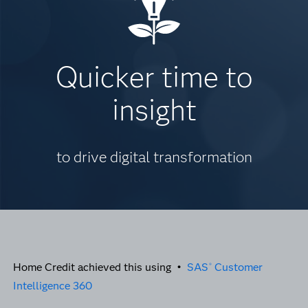
Quicker time to
insight
to drive digital transformation
Home Credit achieved this using •
SAS
Customer
®
Intelligence 360