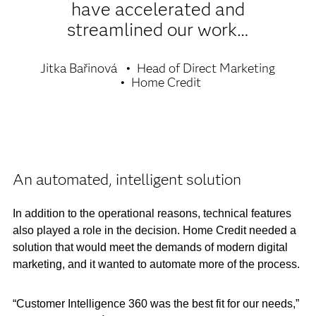
have accelerated and
streamlined our work…
Jitka Bařinová
Head of Direct Marketing
Home Credit
An automated, intelligent solution
In addition to the operational reasons, technical features
also played a role in the decision. Home Credit needed a
solution that would meet the demands of modern digital
marketing, and it wanted to automate more of the process.
“Customer Intelligence 360 was the best fit for our needs,”