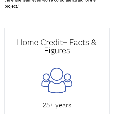
the entire team even won a corporate award for the
project.”
Home Credit– Facts &
Figures
25+ years