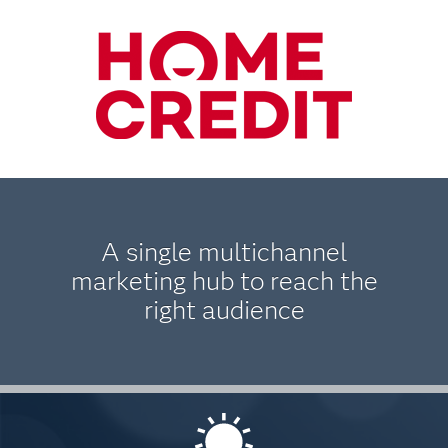
A single multichannel
marketing hub to reach the
right audience