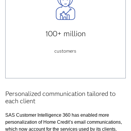
100+ million
customers
Personalized communication tailored to
each client
SAS Customer Intelligence 360 has enabled more
personalization of Home Credit’s email communications,
which now account for the services used by its clients.