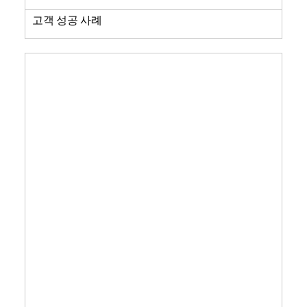
고객 성공 사례