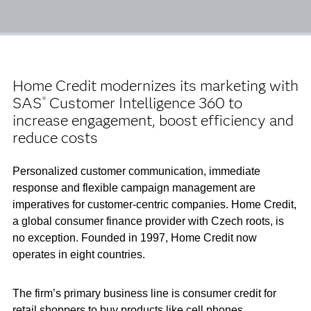
Home Credit modernizes its marketing with
SAS
Customer Intelligence 360 to
®
increase engagement, boost efficiency and
reduce costs
Personalized customer communication, immediate
response and flexible campaign management are
imperatives for customer-centric companies. Home Credit,
a global consumer finance provider with Czech roots, is
no exception. Founded in 1997, Home Credit now
operates in eight countries.
The firm’s primary business line is consumer credit for
retail shoppers to buy products like cell phones,