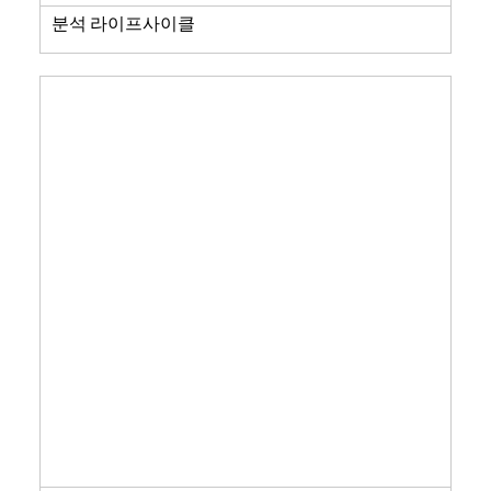
분석 라이프사이클