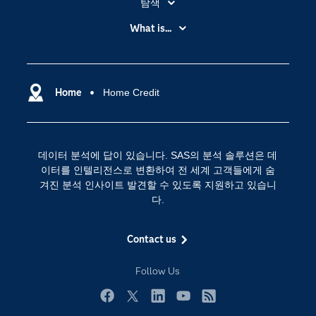
탐색
My SAS
What is...
News Room
IoT(사물 인터넷)
SAS Viya
데이터 사이언스
SAS 이벤트 정보
Home
Home Credit
디지털 트랜스포메이션
SAS 채용 정보
분석 (Analytics)
SAS를 선택해야 하는 이유
인공 지능
데이터 분석에 답이 있습니다. SAS의 분석 솔루션은 데
Training
클라우드 컴퓨팅
이터를 인텔리전스로 변환하여 전 세계 고객들에게 숨
개발자(Developers)
겨진 분석 인사이트 발견할 수 있도록 지원하고 있습니
다.
교육 전문가
무료체험 및 구매
Contact us
문서화
Follow Us
산업별
솔루션 (Solutions)
Facebook
Twitter
LinkedIn
YouTube
RSS