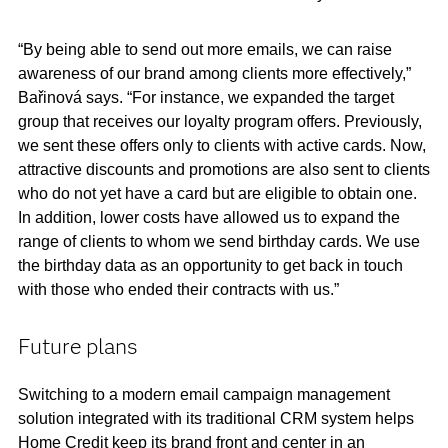
“By being able to send out more emails, we can raise
awareness of our brand among clients more effectively,”
Bařinová says. “For instance, we expanded the target
group that receives our loyalty program offers. Previously,
we sent these offers only to clients with active cards. Now,
attractive discounts and promotions are also sent to clients
who do not yet have a card but are eligible to obtain one.
In addition, lower costs have allowed us to expand the
range of clients to whom we send birthday cards. We use
the birthday data as an opportunity to get back in touch
with those who ended their contracts with us.”
Future plans
Switching to a modern email campaign management
solution integrated with its traditional CRM system helps
Home Credit keep its brand front and center in an