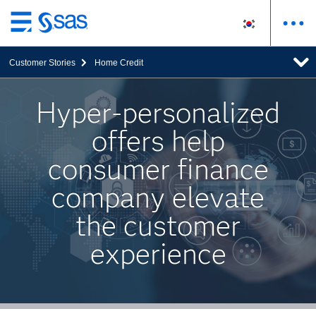
메
인
Customer Stories
Home Credit
컨
텐
츠
Hyper-personalized
로
offers help
바
로
consumer finance
가
기
company elevate
the customer
experience