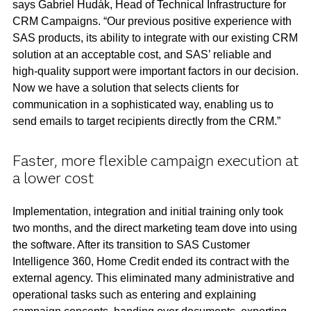
says Gabriel Hudák, Head of Technical Infrastructure for
CRM Campaigns. “Our previous positive experience with
SAS products, its ability to integrate with our existing CRM
solution at an acceptable cost, and SAS’ reliable and
high-quality support were important factors in our decision.
Now we have a solution that selects clients for
communication in a sophisticated way, enabling us to
send emails to target recipients directly from the CRM.”
Faster, more flexible campaign execution at
a lower cost
Implementation, integration and initial training only took
two months, and the direct marketing team dove into using
the software. After its transition to SAS Customer
Intelligence 360, Home Credit ended its contract with the
external agency. This eliminated many administrative and
operational tasks such as entering and explaining