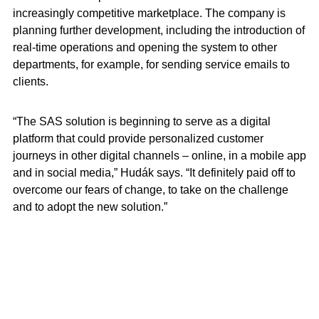
increasingly competitive marketplace. The company is
planning further development, including the introduction of
real-time operations and opening the system to other
departments, for example, for sending service emails to
clients.
“The SAS solution is beginning to serve as a digital
platform that could provide personalized customer
journeys in other digital channels – online, in a mobile app
and in social media,” Hudák says. “It definitely paid off to
overcome our fears of change, to take on the challenge
and to adopt the new solution.”