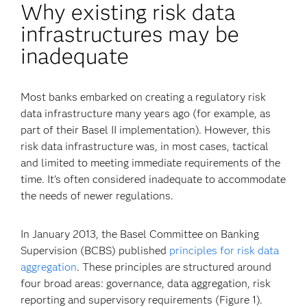
Why existing risk data
infrastructures may be
inadequate
Most banks embarked on creating a regulatory risk
data infrastructure many years ago (for example, as
part of their Basel II implementation). However, this
risk data infrastructure was, in most cases, tactical
and limited to meeting immediate requirements of the
time. It’s often considered inadequate to accommodate
the needs of newer regulations.
In January 2013, the Basel Committee on Banking
Supervision (BCBS) published
principles for risk data
aggregation
. These principles are structured around
four broad areas: governance, data aggregation, risk
reporting and supervisory requirements (Figure 1).