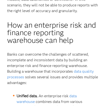
scenario, they will not be able to produce reports with
the right level of accuracy and granularity.
How an enterprise risk and
finance reporting
warehouse can help
Banks can overcome the challenges of scattered,
incomplete and inconsistent data by building an
enterprise risk and finance reporting warehouse.
Building a warehouse that incorporates
data quality
processes
solves several issues and provides multiple
advantages:
Unified data.
An enterprise risk
data
warehouse
combines data from various