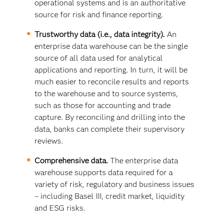
operational systems and is an authoritative
source for risk and finance reporting.
Trustworthy data (i.e., data integrity).
An
enterprise data warehouse can be the single
source of all data used for analytical
applications and reporting. In turn, it will be
much easier to reconcile results and reports
to the warehouse and to source systems,
such as those for accounting and trade
capture. By reconciling and drilling into the
data, banks can complete their supervisory
reviews.
Comprehensive data.
The enterprise data
warehouse supports data required for a
variety of risk, regulatory and business issues
– including Basel III, credit market, liquidity
and ESG risks.