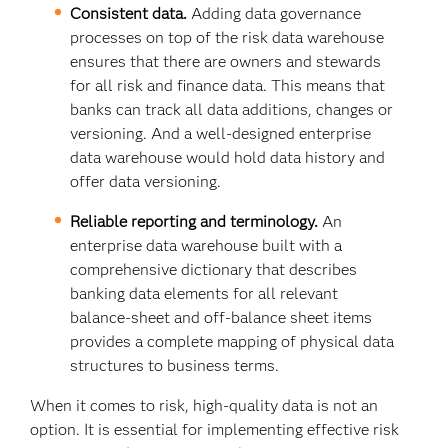
Consistent data.
Adding data governance
processes on top of the risk data warehouse
ensures that there are owners and stewards
for all risk and finance data. This means that
banks can track all data additions, changes or
versioning. And a well-designed enterprise
data warehouse would hold data history and
offer data versioning.
Reliable reporting and terminology.
An
enterprise data warehouse built with a
comprehensive dictionary that describes
banking data elements for all relevant
balance-sheet and off-balance sheet items
provides a complete mapping of physical data
structures to business terms.
When it comes to risk, high-quality data is not an
option. It is essential for implementing effective risk