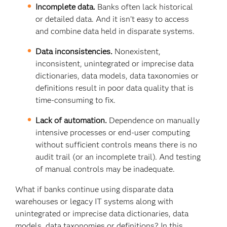
Incomplete data.
Banks often lack historical
or detailed data. And it isn’t easy to access
and combine data held in disparate systems.
Data inconsistencies.
Nonexistent,
inconsistent, unintegrated or imprecise data
dictionaries, data models, data taxonomies or
definitions result in poor data quality that is
time-consuming to fix.
Lack of automation.
Dependence on manually
intensive processes or end-user computing
without sufficient controls means there is no
audit trail (or an incomplete trail). And testing
of manual controls may be inadequate.
What if banks continue using disparate data
warehouses or legacy IT systems along with
unintegrated or imprecise data dictionaries, data
models, data taxonomies or definitions? In this