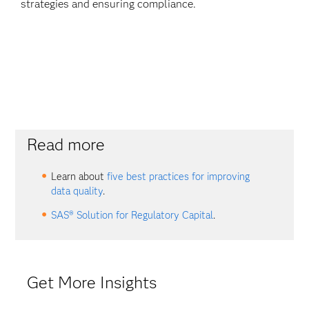
strategies and ensuring compliance.
Read more
Learn about
five best practices for improving
data quality
.
SAS® Solution for Regulatory Capital
.
Get More Insights