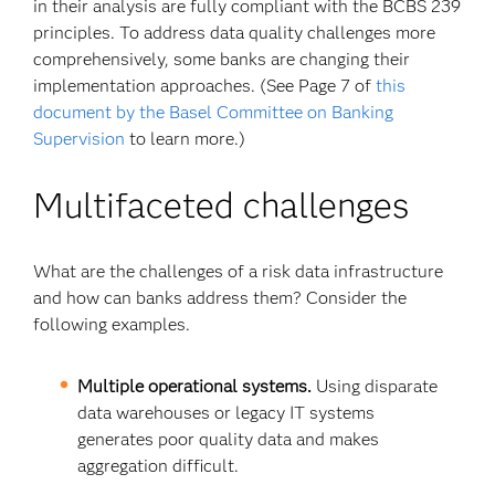
in their analysis are fully compliant with the BCBS 239
principles. To address data quality challenges more
comprehensively, some banks are changing their
implementation approaches. (See Page 7 of
this
document by the Basel Committee on Banking
Supervision
to learn more.)
Multifaceted challenges
What are the challenges of a risk data infrastructure
and how can banks address them? Consider the
following examples.
Multiple operational systems.
Using disparate
data warehouses or legacy IT systems
generates poor quality data and makes
aggregation difficult.