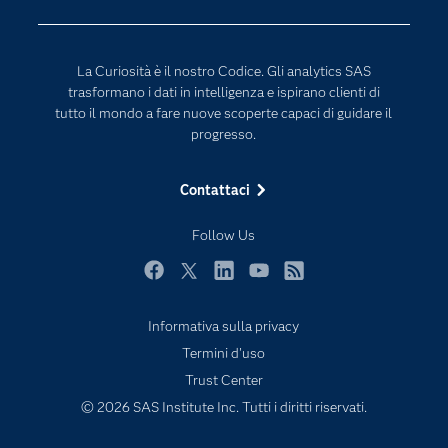
Per i Docenti
Generative AI
Eventi
Intelligenza Artificiale
La Curiosità è il nostro Codice. Gli analytics SAS
Formazione
Internet of Things
trasformano i dati in intelligenza e ispirano clienti di
La nostra azienda
tutto il mondo a fare nuove scoperte capaci di guidare il
progresso.
My SAS
News Room
Contattaci
Opportunità di lavoro
Follow Us
Perché SAS?
Prodotti
Facebook
Twitter
LinkedIn
YouTube
RSS
Prova / Acquista
Informativa sulla privacy
SAS Viya
Termini d'uso
Sei uno studente?
Trust Center
© 2026 SAS Institute Inc. Tutti i diritti riservati.
Settori di Mercato
Soluzioni