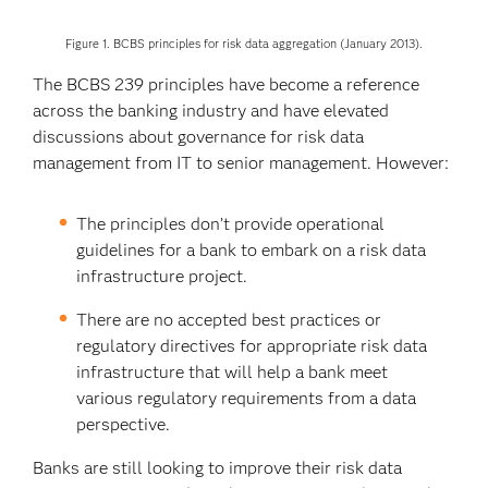
Figure 1. BCBS principles for risk data aggregation (January 2013).
The BCBS 239 principles have become a reference
across the banking industry and have elevated
discussions about governance for risk data
management from IT to senior management. However:
The principles don’t provide operational
guidelines for a bank to embark on a risk data
infrastructure project.
There are no accepted best practices or
regulatory directives for appropriate risk data
infrastructure that will help a bank meet
various regulatory requirements from a data
perspective.
Banks are still looking to improve their risk data