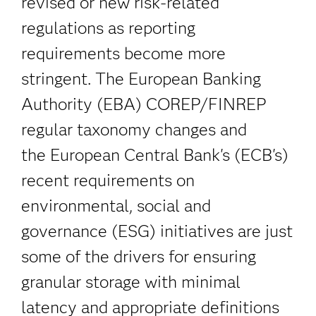
revised or new risk-related
regulations as reporting
requirements become more
stringent. The European Banking
Authority (EBA) COREP/FINREP
regular taxonomy changes and
the European Central Bank's (ECB's)
recent requirements on
environmental, social and
governance (ESG) initiatives are just
some of the drivers for ensuring
granular storage with minimal
latency and appropriate definitions