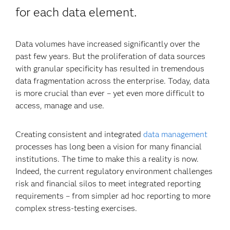
for each data element.
Data volumes have increased significantly over the
past few years. But the proliferation of data sources
with granular specificity has resulted in tremendous
data fragmentation across the enterprise. Today, data
is more crucial than ever – yet even more difficult to
access, manage and use.
Creating consistent and integrated
data management
processes has long been a vision for many financial
institutions. The time to make this a reality is now.
Indeed, the current regulatory environment challenges
risk and financial silos to meet integrated reporting
requirements – from simpler ad hoc reporting to more
complex stress-testing exercises.