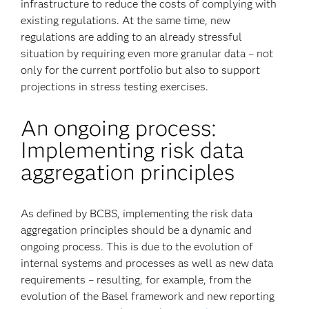
infrastructure to reduce the costs of complying with
existing regulations. At the same time, new
regulations are adding to an already stressful
situation by requiring even more granular data – not
only for the current portfolio but also to support
projections in stress testing exercises.
An ongoing process:
Implementing risk data
aggregation principles
As defined by BCBS, implementing the risk data
aggregation principles should be a dynamic and
ongoing process. This is due to the evolution of
internal systems and processes as well as new data
requirements – resulting, for example, from the
evolution of the Basel framework and new reporting