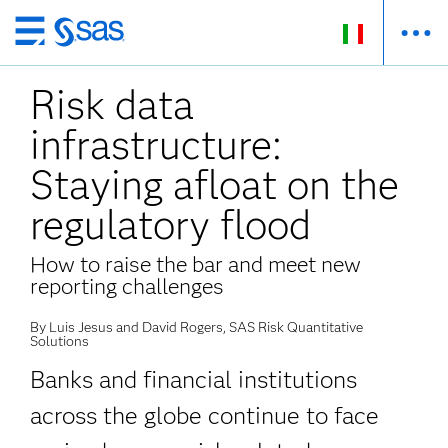
Passa
ai
Risk data
contenuti
principali
infrastructure:
Staying afloat on the
regulatory flood
How to raise the bar and meet new
reporting challenges
By Luis Jesus and David Rogers, SAS Risk Quantitative
Solutions
Banks and financial institutions
across the globe continue to face