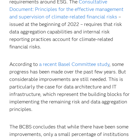
requirements around ESG. The
Consultative
Document: Principles for the effective management
and supervision of climate-related financial risks
–
issued at the beginning of 2022 – requires that risk
data aggregation capabilities and internal risk
reporting practices account for climate-related
financial risks.
According to
a recent Basel Committee study
, some
progress has been made over the past few years. But
considerable improvements are still needed. This is
particularly the case for data architecture and IT
infrastructure, which represent the building blocks for
implementing the remaining risk and data aggregation
principles.
The BCBS concludes that while there have been some
improvements, only a small percentage of institutions