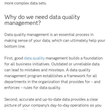
more complex data sets.
Why do we need data quality
management?
Data quality management is an essential process in
making sense of your data, which can ultimately help your
bottom line.
First, good
data quality
management builds a foundation
for all business initiatives. Outdated or unreliable data
can lead to mistakes and missteps. A data quality
management program establishes a framework for all
departments in the organization that provides for – and
enforces – rules for data quality.
Second, accurate and up-to-date data provides a clear
picture of your company’s day-to-day operations so you