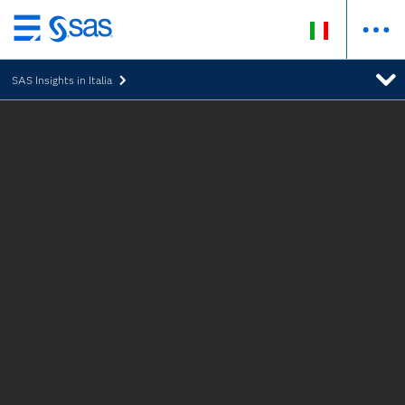
Passa
ai
SAS Insights in Italia
contenuti
principali