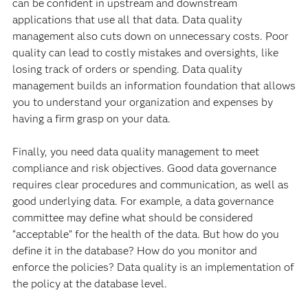
can be confident in upstream and downstream
applications that use all that data. Data quality
management also cuts down on unnecessary costs. Poor
quality can lead to costly mistakes and oversights, like
losing track of orders or spending. Data quality
management builds an information foundation that allows
you to understand your organization and expenses by
having a firm grasp on your data.
Finally, you need data quality management to meet
compliance and risk objectives. Good data governance
requires clear procedures and communication, as well as
good underlying data. For example, a data governance
committee may define what should be considered
“acceptable” for the health of the data. But how do you
define it in the database? How do you monitor and
enforce the policies? Data quality is an implementation of
the policy at the database level.