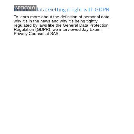
ARTICOLO
Personal data: Getting it right with GDPR
To learn more about the definition of personal data,
why it’s in the news and why it’s being tightly
regulated by laws like the General Data Protection
Regulation (GDPR), we interviewed Jay Exum,
Privacy Counsel at SAS.