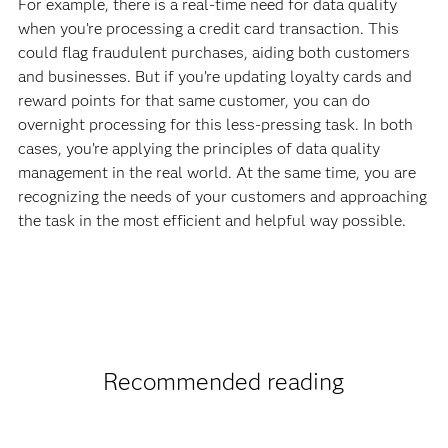
For example, there is a real-time need for data quality
when you’re processing a credit card transaction. This
could flag fraudulent purchases, aiding both customers
and businesses. But if you’re updating loyalty cards and
reward points for that same customer, you can do
overnight processing for this less-pressing task. In both
cases, you’re applying the principles of data quality
management in the real world. At the same time, you are
recognizing the needs of your customers and approaching
the task in the most efficient and helpful way possible.
Recommended reading