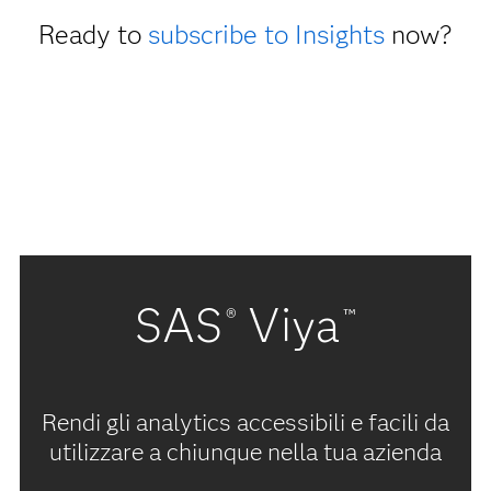
Ready to
subscribe to Insights
now?
SAS
Viya
®
™
Rendi gli analytics accessibili e facili da
utilizzare a chiunque nella tua azienda