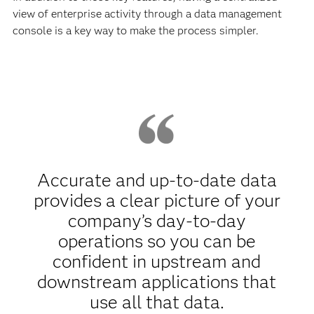
view of enterprise activity through a data management
console is a key way to make the process simpler.
Accurate and up-to-date data
provides a clear picture of your
company’s day-to-day
operations so you can be
confident in upstream and
downstream applications that
use all that data.