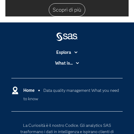
Scopri di più
Esplora
Accessibilità
What is...
Certificazione
Analytics
Community
Cloud Computing
Documentazione
Home
Data quality management What you need
Data Science
to know
Per i Docenti
Generative AI
Eventi
Intelligenza Artificiale
Formazione
Internet of Things
La Curiosità è il nostro Codice. Gli analytics SAS
La nostra azienda
trasformano i dati in intelligenza e ispirano clienti di