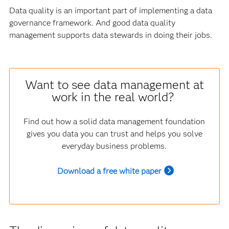
Data quality is an important part of implementing a data
governance framework. And good data quality
management supports data stewards in doing their jobs.
Want to see data management at
work in the real world?
Find out how a solid data management foundation
gives you data you can trust and helps you solve
everyday business problems.
Download a free white paper