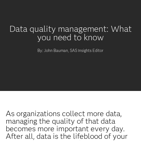
Data quality management: What
you need to know
By: John Bauman, SAS Insights Editor
As organizations collect more data,
managing the quality of that data
becomes more important every day.
After all, data is the lifeblood of your