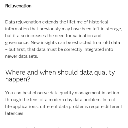
Rejuvenation
Data rejuvenation extends the lifetime of historical
information that previously may have been left in storage,
but it also increases the need for validation and
governance. New insights can be extracted from old data
– but first, that data must be correctly integrated into
newer data sets.
Where and when should data quality
happen?
You can best observe data quality management in action
through the lens of a modern day data problem. In real-
life applications, different data problems require different
latencies.