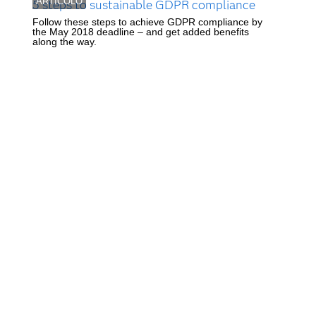
ARTICOLO
5 steps to sustainable GDPR compliance
Follow these steps to achieve GDPR compliance by
the May 2018 deadline – and get added benefits
along the way.