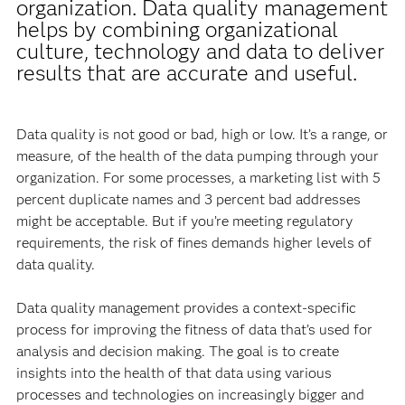
organization. Data quality management
helps by combining organizational
culture, technology and data to deliver
results that are accurate and useful.
Data quality is not good or bad, high or low. It’s a range, or
measure, of the health of the data pumping through your
organization. For some processes, a marketing list with 5
percent duplicate names and 3 percent bad addresses
might be acceptable. But if you’re meeting regulatory
requirements, the risk of fines demands higher levels of
data quality.
Data quality management provides a context-specific
process for improving the fitness of data that’s used for
analysis and decision making. The goal is to create
insights into the health of that data using various
processes and technologies on increasingly bigger and