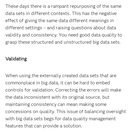
These days there is a rampant repurposing of the same
data sets in different contexts. This has the negative
effect of giving the same data different meanings in
different settings – and raising questions about data
validity and consistency. You need good data quality to
grasp these structured and unstructured big data sets.
Validating
When using the externally created data sets that are
commonplace in big data, it can be hard to embed
controls for validation. Correcting the errors will make
the data inconsistent with its original source, but
maintaining consistency can mean making some
concessions on quality. This issue of balancing oversight
with big data sets begs for data quality management
features that can provide a solution.