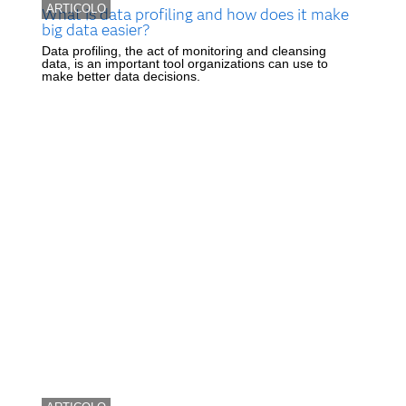
ARTICOLO
What is data profiling and how does it make
big data easier?
Data profiling, the act of monitoring and cleansing
data, is an important tool organizations can use to
make better data decisions.