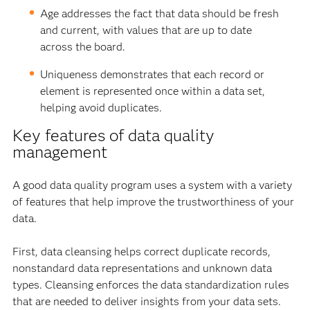
Age addresses the fact that data should be fresh
and current, with values that are up to date
across the board.
Uniqueness demonstrates that each record or
element is represented once within a data set,
helping avoid duplicates.
Key features of data quality
management
A good data quality program uses a system with a variety
of features that help improve the trustworthiness of your
data.
First, data cleansing helps correct duplicate records,
nonstandard data representations and unknown data
types. Cleansing enforces the data standardization rules
that are needed to deliver insights from your data sets.