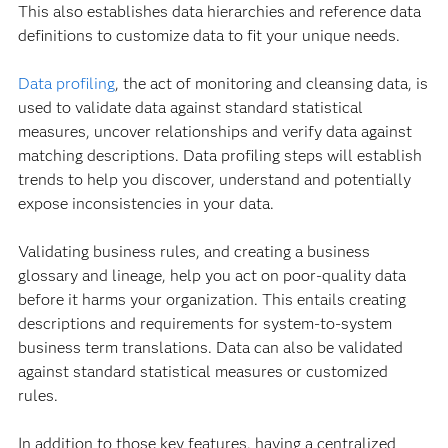
This also establishes data hierarchies and reference data
definitions to customize data to fit your unique needs.
Data profiling
, the act of monitoring and cleansing data, is
used to validate data against standard statistical
measures, uncover relationships and verify data against
matching descriptions. Data profiling steps will establish
trends to help you discover, understand and potentially
expose inconsistencies in your data.
Validating business rules, and creating a business
glossary and lineage, help you act on poor-quality data
before it harms your organization. This entails creating
descriptions and requirements for system-to-system
business term translations. Data can also be validated
against standard statistical measures or customized
rules.
In addition to those key features, having a centralized