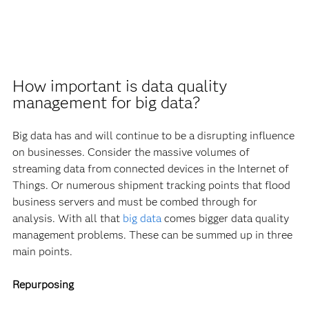
How important is data quality
management for big data?
Big data has and will continue to be a disrupting influence
on businesses. Consider the massive volumes of
streaming data from connected devices in the Internet of
Things. Or numerous shipment tracking points that flood
business servers and must be combed through for
analysis. With all that
big data
comes bigger data quality
management problems. These can be summed up in three
main points.
Repurposing