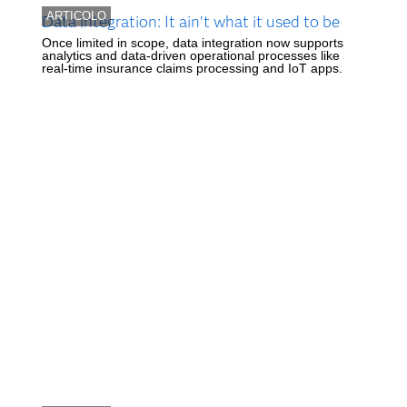
ARTICOLO
Data integration: It ain't what it used to be
Once limited in scope, data integration now supports
analytics and data-driven operational processes like
real-time insurance claims processing and IoT apps.