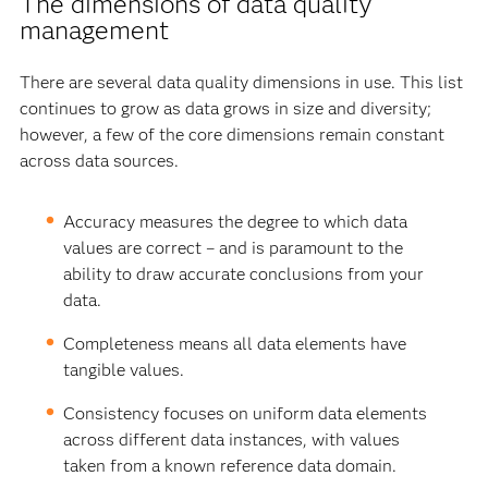
The dimensions of data quality
management
There are several data quality dimensions in use. This list
continues to grow as data grows in size and diversity;
however, a few of the core dimensions remain constant
across data sources.
Accuracy measures the degree to which data
values are correct – and is paramount to the
ability to draw accurate conclusions from your
data.
Completeness means all data elements have
tangible values.
Consistency focuses on uniform data elements
across different data instances, with values
taken from a known reference data domain.