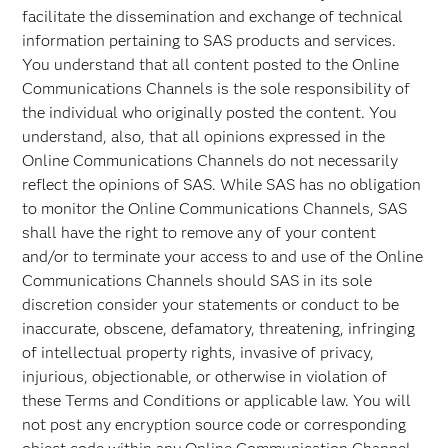
facilitate the dissemination and exchange of technical
information pertaining to SAS products and services.
You understand that all content posted to the Online
Communications Channels is the sole responsibility of
the individual who originally posted the content. You
understand, also, that all opinions expressed in the
Online Communications Channels do not necessarily
reflect the opinions of SAS. While SAS has no obligation
to monitor the Online Communications Channels, SAS
shall have the right to remove any of your content
and/or to terminate your access to and use of the Online
Communications Channels should SAS in its sole
discretion consider your statements or conduct to be
inaccurate, obscene, defamatory, threatening, infringing
of intellectual property rights, invasive of privacy,
injurious, objectionable, or otherwise in violation of
these Terms and Conditions or applicable law. You will
not post any encryption source code or corresponding