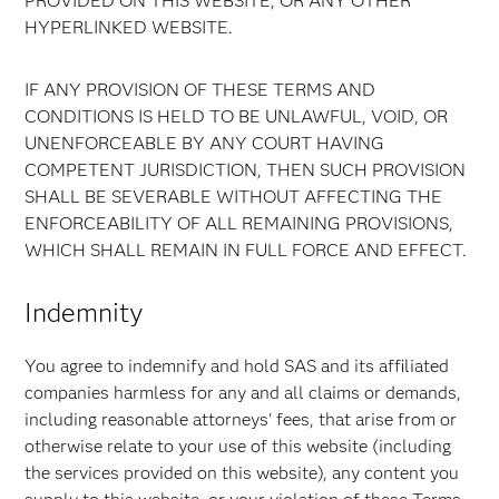
PROVIDED ON THIS WEBSITE, OR ANY OTHER
HYPERLINKED WEBSITE.
IF ANY PROVISION OF THESE TERMS AND
CONDITIONS IS HELD TO BE UNLAWFUL, VOID, OR
UNENFORCEABLE BY ANY COURT HAVING
COMPETENT JURISDICTION, THEN SUCH PROVISION
SHALL BE SEVERABLE WITHOUT AFFECTING THE
ENFORCEABILITY OF ALL REMAINING PROVISIONS,
WHICH SHALL REMAIN IN FULL FORCE AND EFFECT.
Indemnity
You agree to indemnify and hold SAS and its affiliated
companies harmless for any and all claims or demands,
including reasonable attorneys' fees, that arise from or
otherwise relate to your use of this website (including
the services provided on this website), any content you