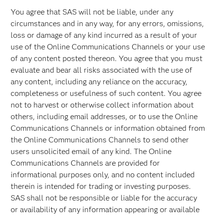
You agree that SAS will not be liable, under any
circumstances and in any way, for any errors, omissions,
loss or damage of any kind incurred as a result of your
use of the Online Communications Channels or your use
of any content posted thereon. You agree that you must
evaluate and bear all risks associated with the use of
any content, including any reliance on the accuracy,
completeness or usefulness of such content. You agree
not to harvest or otherwise collect information about
others, including email addresses, or to use the Online
Communications Channels or information obtained from
the Online Communications Channels to send other
users unsolicited email of any kind. The Online
Communications Channels are provided for
informational purposes only, and no content included
therein is intended for trading or investing purposes.
SAS shall not be responsible or liable for the accuracy
or availability of any information appearing or available