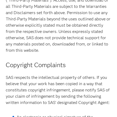
("Third-Party Materials"). Access, use, and download of
all Third-Party Materials are subject to the Warranties
and Disclaimers set forth above. Permission to use any
Third-Party Materials beyond the uses outlined above or
otherwise explicitly stated must be obtained directly
from the respective owners. Unless expressly stated
otherwise, SAS does not provide technical support for
any materials posted on, downloaded from, or linked to
from this website.
Copyright Complaints
SAS respects the intellectual property of others. If you
believe that your work has been copied in a way that
constitutes copyright infringement, please notify SAS of
your claim of infringement by sending the following
written information to SAS' designated Copyright Agent: