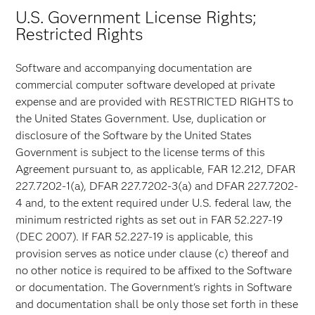
U.S. Government License Rights;
Restricted Rights
Software and accompanying documentation are
commercial computer software developed at private
expense and are provided with RESTRICTED RIGHTS to
the United States Government. Use, duplication or
disclosure of the Software by the United States
Government is subject to the license terms of this
Agreement pursuant to, as applicable, FAR 12.212, DFAR
227.7202-1(a), DFAR 227.7202-3(a) and DFAR 227.7202-
4 and, to the extent required under U.S. federal law, the
minimum restricted rights as set out in FAR 52.227-19
(DEC 2007). If FAR 52.227-19 is applicable, this
provision serves as notice under clause (c) thereof and
no other notice is required to be affixed to the Software
or documentation. The Government's rights in Software
and documentation shall be only those set forth in these