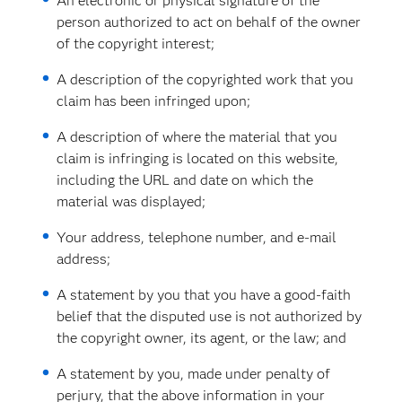
An electronic or physical signature of the
person authorized to act on behalf of the owner
of the copyright interest;
A description of the copyrighted work that you
claim has been infringed upon;
A description of where the material that you
claim is infringing is located on this website,
including the URL and date on which the
material was displayed;
Your address, telephone number, and e-mail
address;
A statement by you that you have a good-faith
belief that the disputed use is not authorized by
the copyright owner, its agent, or the law; and
A statement by you, made under penalty of
perjury, that the above information in your