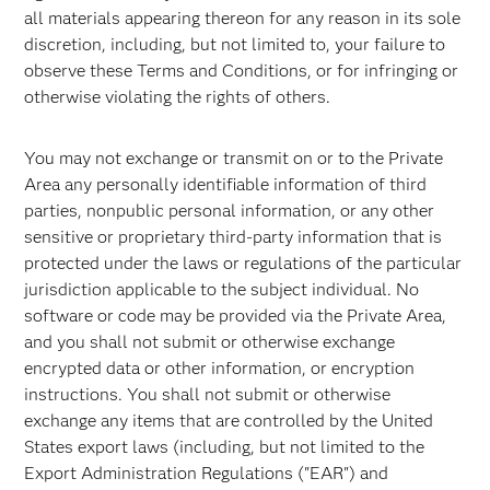
all materials appearing thereon for any reason in its sole
discretion, including, but not limited to, your failure to
observe these Terms and Conditions, or for infringing or
otherwise violating the rights of others.
You may not exchange or transmit on or to the Private
Area any personally identifiable information of third
parties, nonpublic personal information, or any other
sensitive or proprietary third-party information that is
protected under the laws or regulations of the particular
jurisdiction applicable to the subject individual. No
software or code may be provided via the Private Area,
and you shall not submit or otherwise exchange
encrypted data or other information, or encryption
instructions. You shall not submit or otherwise
exchange any items that are controlled by the United
States export laws (including, but not limited to the
Export Administration Regulations ("EAR") and