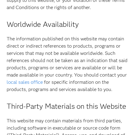
supply to this website, or your violation of these Terms
and Conditions or the rights of another.
Worldwide Availability
The information published on this website may contain
direct or indirect references to products, programs or
services that may not be available worldwide. Such
references should not be taken as an indication that said
products, programs or services are available or will be
made available in your country. You should contact your
local sales office
for specific information on the
products, programs and services available to you.
Third-Party Materials on this Website
This website may contain materials from third parties,
including software in executable or source code form