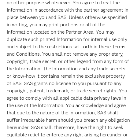
no other purpose whatsoever. You agree to treat the
Information in accordance with the partner agreement in
place between you and SAS. Unless otherwise specified
in writing, you may print portions or all of the
Information located on the Partner Area. You may
duplicate such printed Information for internal use only
and subject to the restrictions set forth in these Terms
and Conditions. You shall not remove any proprietary,
copyright, trade secret, or other legend from any form of
the Information. The Information and any trade secrets
or know-how it contains remain the exclusive property
of SAS. SAS grants no license to you pursuant to any
copyright, patent, trademark, or trade secret rights. You
agree to comply with all applicable data privacy laws in
the use of the Information. You acknowledge and agree
that due to the nature of the Information, SAS shall
suffer irreparable harm should you breach any obligation
hereunder. SAS shall, therefore, have the right to seek
equitable relief to enforce any right arising hereunder or