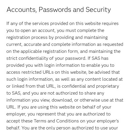
Accounts, Passwords and Security
If any of the services provided on this website requires
you to open an account, you must complete the
registration process by providing and maintaining
current, accurate and complete information as requested
on the applicable registration form, and maintaining the
strict confidentiality of your password. If SAS has
provided you with login information to enable you to
access restricted URLs on this website, be advised that
such login information, as well as any content located at
or linked from that URL, is confidential and proprietary
to SAS, and you are not authorized to share any
information you view, download, or otherwise use at that
URL. If you are using this website on behalf of your
employer, you represent that you are authorized to
accept these Terms and Conditions on your employer's
behalf. You are the only person authorized to use your