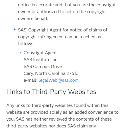
notice is accurate and that you are the copyright
owner or authorized to act on the copyright
owner's behalf.
SAS' Copyright Agent for notice of claims of
copyright infringement can be reached as
follows:
Copyright Agent
SAS Institute Inc.
SAS Campus Drive
Cary, North Carolina 27513
e-mail:
legalWeb@sas.com
Links to Third-Party Websites
Any links to third-party websites found within this
website are provided solely as an added convenience to
you. SAS has neither reviewed the contents of these
third-party websites nor does SAS claim any