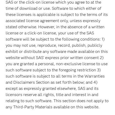
SAS or the click-on license which you agree to at the
time of download or use. Software to which either of
these licenses is applicable is subject to the terms of its
associated license agreement only, unless expressly
stated otherwise. However, in the absence of a written
license or a click-on license, your use of the SAS
software will be subject to the following conditions: 1)
you may not use, reproduce, record, publish, publicly
exhibit or distribute any software made available on this
website without SAS' express prior written consent 2)
you are granted a personal, non-exclusive license to use
such software subject to the foregoing restriction 3)
such software is subject to all terms in the Warranties
and Disclaimers Section as set forth below; and 4)
except as expressly granted elsewhere, SAS and its
licensors reserve all rights, title and interest in and
relating to such software. This section does not apply to
any Third-Party Materials available on this website.