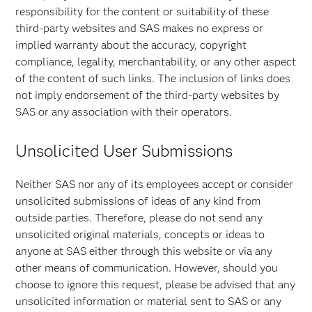
responsibility for the content or suitability of these
third-party websites and SAS makes no express or
implied warranty about the accuracy, copyright
compliance, legality, merchantability, or any other aspect
of the content of such links. The inclusion of links does
not imply endorsement of the third-party websites by
SAS or any association with their operators.
Unsolicited User Submissions
Neither SAS nor any of its employees accept or consider
unsolicited submissions of ideas of any kind from
outside parties. Therefore, please do not send any
unsolicited original materials, concepts or ideas to
anyone at SAS either through this website or via any
other means of communication. However, should you
choose to ignore this request, please be advised that any
unsolicited information or material sent to SAS or any