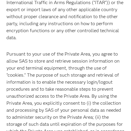
International Traffic in Arms Regulations ("ITAR")) or the
export or import laws of any other applicable country
without proper clearance and notification to the other
party, including any instructions on how to perform
encryption functions or any other controlled technical
data.
Pursuant to your use of the Private Area, you agree to
allow SAS to store and retrieve session information on
your end terminal equipment, through the use of
"cookies." The purpose of such storage and retrieval of
information is to enable the necessary login/logout
procedures and to take reasonable steps to prevent
unauthorized access to the Private Area. By using the
Private Area, you explicitly consent to (i) the collection
and processing by SAS of your personal data as needed
to administer security on the Private Area; (ii) the
storage of such data until expiration of the purposes for