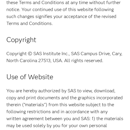
these Terms and Conditions at any time without further
notice. Your continued use of this website following
such changes signifies your acceptance of the revised
Terms and Conditions.
Copyright
Copyright © SAS Institute Inc., SAS Campus Drive, Cary,
North Carolina 27513, USA. All rights reserved.
Use of Website
You are hereby authorized by SAS to view, download,
copy and print documents and the graphics incorporated
therein ("materials") from this website subject to the
following restrictions and in accordance with any
written agreement between you and SAS: 1) the materials
may be used solely by you for your own personal