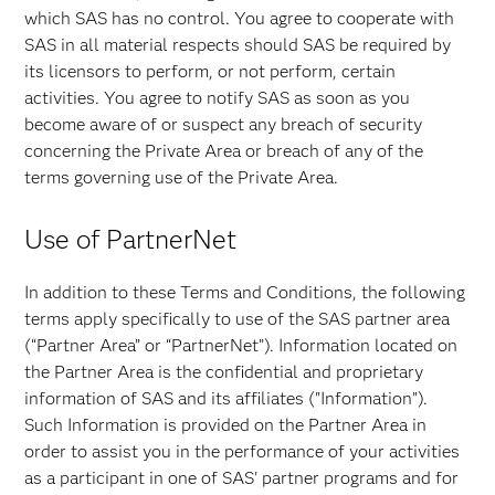
which SAS has no control. You agree to cooperate with
SAS in all material respects should SAS be required by
its licensors to perform, or not perform, certain
activities. You agree to notify SAS as soon as you
become aware of or suspect any breach of security
concerning the Private Area or breach of any of the
terms governing use of the Private Area.
Use of PartnerNet
In addition to these Terms and Conditions, the following
terms apply specifically to use of the SAS partner area
(“Partner Area” or “PartnerNet”). Information located on
the Partner Area is the confidential and proprietary
information of SAS and its affiliates ("Information”).
Such Information is provided on the Partner Area in
order to assist you in the performance of your activities
as a participant in one of SAS' partner programs and for