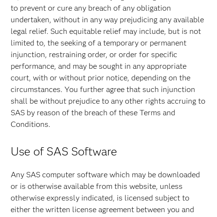
to prevent or cure any breach of any obligation
undertaken, without in any way prejudicing any available
legal relief. Such equitable relief may include, but is not
limited to, the seeking of a temporary or permanent
injunction, restraining order, or order for specific
performance, and may be sought in any appropriate
court, with or without prior notice, depending on the
circumstances. You further agree that such injunction
shall be without prejudice to any other rights accruing to
SAS by reason of the breach of these Terms and
Conditions.
Use of SAS Software
Any SAS computer software which may be downloaded
or is otherwise available from this website, unless
otherwise expressly indicated, is licensed subject to
either the written license agreement between you and