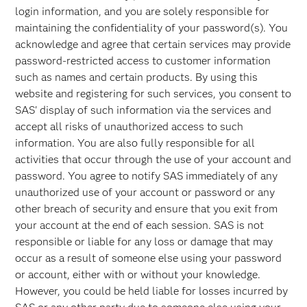
login information, and you are solely responsible for
maintaining the confidentiality of your password(s). You
acknowledge and agree that certain services may provide
password-restricted access to customer information
such as names and certain products. By using this
website and registering for such services, you consent to
SAS' display of such information via the services and
accept all risks of unauthorized access to such
information. You are also fully responsible for all
activities that occur through the use of your account and
password. You agree to notify SAS immediately of any
unauthorized use of your account or password or any
other breach of security and ensure that you exit from
your account at the end of each session. SAS is not
responsible or liable for any loss or damage that may
occur as a result of someone else using your password
or account, either with or without your knowledge.
However, you could be held liable for losses incurred by