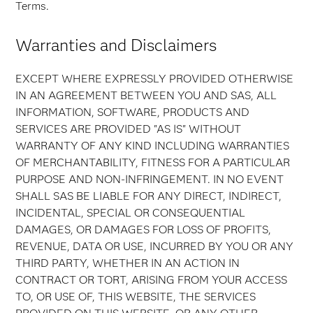
Terms.
Warranties and Disclaimers
EXCEPT WHERE EXPRESSLY PROVIDED OTHERWISE
IN AN AGREEMENT BETWEEN YOU AND SAS, ALL
INFORMATION, SOFTWARE, PRODUCTS AND
SERVICES ARE PROVIDED "AS IS" WITHOUT
WARRANTY OF ANY KIND INCLUDING WARRANTIES
OF MERCHANTABILITY, FITNESS FOR A PARTICULAR
PURPOSE AND NON-INFRINGEMENT. IN NO EVENT
SHALL SAS BE LIABLE FOR ANY DIRECT, INDIRECT,
INCIDENTAL, SPECIAL OR CONSEQUENTIAL
DAMAGES, OR DAMAGES FOR LOSS OF PROFITS,
REVENUE, DATA OR USE, INCURRED BY YOU OR ANY
THIRD PARTY, WHETHER IN AN ACTION IN
CONTRACT OR TORT, ARISING FROM YOUR ACCESS
TO, OR USE OF, THIS WEBSITE, THE SERVICES