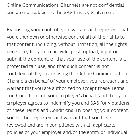
Online Communications Channels are not confidential
and are not subject to the SAS Privacy Statement.
By posting your content, you warrant and represent that
you either own or otherwise control all of the rights to
that content, including, without limitation, all the rights
necessary for you to provide, post, upload, input or
submit the content, or that your use of the content is a
protected fair use, and that such content is not
confidential. If you are using the Online Communications
Channels on behalf of your employer, you represent and
warrant that you are authorized to accept these Terms
and Conditions on your employer's behalf, and that your
employer agrees to indemnify you and SAS for violations
of these Terms and Conditions. By posting your content,
you further represent and warrant that you have
reviewed and are in compliance with all applicable
policies of your employer and/or the entity or individual