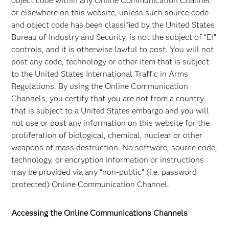
object code within any Online Communication Channel
or elsewhere on this website, unless such source code
and object code has been classified by the United States
Bureau of Industry and Security, is not the subject of “EI”
controls, and it is otherwise lawful to post. You will not
post any code, technology or other item that is subject
to the United States International Traffic in Arms
Regulations. By using the Online Communication
Channels, you certify that you are not from a country
that is subject to a United States embargo and you will
not use or post any information on this website for the
proliferation of biological, chemical, nuclear or other
weapons of mass destruction. No software, source code,
technology, or encryption information or instructions
may be provided via any “non-public” (i.e. password
protected) Online Communication Channel.
Accessing the Online Communications Channels