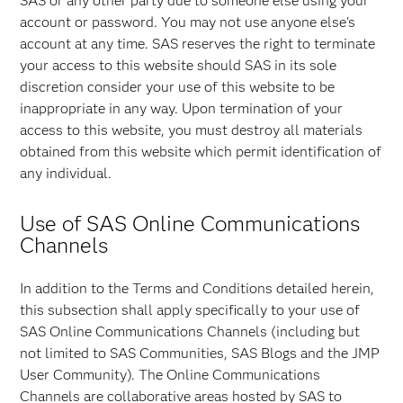
SAS or any other party due to someone else using your
account or password. You may not use anyone else's
account at any time. SAS reserves the right to terminate
your access to this website should SAS in its sole
discretion consider your use of this website to be
inappropriate in any way. Upon termination of your
access to this website, you must destroy all materials
obtained from this website which permit identification of
any individual.
Use of SAS Online Communications
Channels
In addition to the Terms and Conditions detailed herein,
this subsection shall apply specifically to your use of
SAS Online Communications Channels (including but
not limited to SAS Communities, SAS Blogs and the JMP
User Community). The Online Communications
Channels are collaborative areas hosted by SAS to