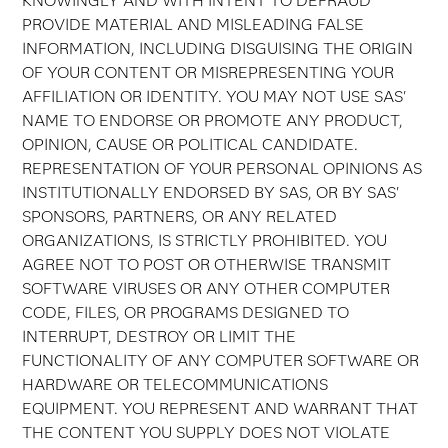
KNOWINGLY AND WITH INTENT TO DEFRAUD
PROVIDE MATERIAL AND MISLEADING FALSE
INFORMATION, INCLUDING DISGUISING THE ORIGIN
OF YOUR CONTENT OR MISREPRESENTING YOUR
AFFILIATION OR IDENTITY. YOU MAY NOT USE SAS'
NAME TO ENDORSE OR PROMOTE ANY PRODUCT,
OPINION, CAUSE OR POLITICAL CANDIDATE.
REPRESENTATION OF YOUR PERSONAL OPINIONS AS
INSTITUTIONALLY ENDORSED BY SAS, OR BY SAS'
SPONSORS, PARTNERS, OR ANY RELATED
ORGANIZATIONS, IS STRICTLY PROHIBITED. YOU
AGREE NOT TO POST OR OTHERWISE TRANSMIT
SOFTWARE VIRUSES OR ANY OTHER COMPUTER
CODE, FILES, OR PROGRAMS DESIGNED TO
INTERRUPT, DESTROY OR LIMIT THE
FUNCTIONALITY OF ANY COMPUTER SOFTWARE OR
HARDWARE OR TELECOMMUNICATIONS
EQUIPMENT. YOU REPRESENT AND WARRANT THAT
THE CONTENT YOU SUPPLY DOES NOT VIOLATE