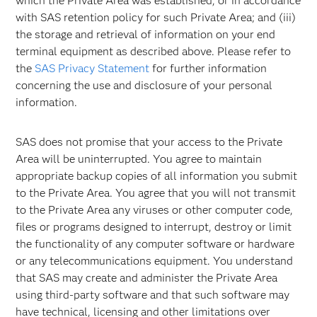
which the Private Area was established, or in accordance
with SAS retention policy for such Private Area; and (iii)
the storage and retrieval of information on your end
terminal equipment as described above. Please refer to
the
SAS Privacy Statement
for further information
concerning the use and disclosure of your personal
information.
SAS does not promise that your access to the Private
Area will be uninterrupted. You agree to maintain
appropriate backup copies of all information you submit
to the Private Area. You agree that you will not transmit
to the Private Area any viruses or other computer code,
files or programs designed to interrupt, destroy or limit
the functionality of any computer software or hardware
or any telecommunications equipment. You understand
that SAS may create and administer the Private Area
using third-party software and that such software may
have technical, licensing and other limitations over