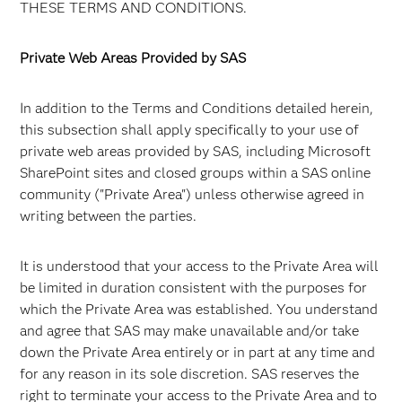
THESE TERMS AND CONDITIONS.
Private Web Areas Provided by SAS
In addition to the Terms and Conditions detailed herein,
this subsection shall apply specifically to your use of
private web areas provided by SAS, including Microsoft
SharePoint sites and closed groups within a SAS online
community ("Private Area") unless otherwise agreed in
writing between the parties.
It is understood that your access to the Private Area will
be limited in duration consistent with the purposes for
which the Private Area was established. You understand
and agree that SAS may make unavailable and/or take
down the Private Area entirely or in part at any time and
for any reason in its sole discretion. SAS reserves the
right to terminate your access to the Private Area and to