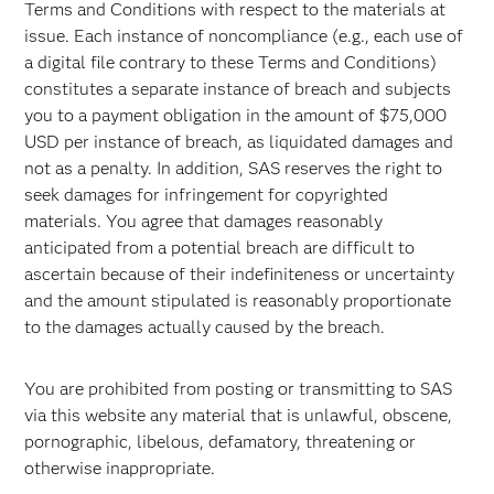
Terms and Conditions with respect to the materials at
issue. Each instance of noncompliance (e.g., each use of
a digital file contrary to these Terms and Conditions)
constitutes a separate instance of breach and subjects
you to a payment obligation in the amount of $75,000
USD per instance of breach, as liquidated damages and
not as a penalty. In addition, SAS reserves the right to
seek damages for infringement for copyrighted
materials. You agree that damages reasonably
anticipated from a potential breach are difficult to
ascertain because of their indefiniteness or uncertainty
and the amount stipulated is reasonably proportionate
to the damages actually caused by the breach.
You are prohibited from posting or transmitting to SAS
via this website any material that is unlawful, obscene,
pornographic, libelous, defamatory, threatening or
otherwise inappropriate.