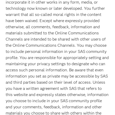
incorporate it in other works in any form, media, or
technology now known or later developed. You further
warrant that all so-called moral rights in the content
have been waived. Except where expressly provided
otherwise, all comments, feedback, information and
materials submitted to the Online Communications
Channels are intended to be shared with other users of
the Online Communications Channels. You may choose
to include personal information in your SAS community
profile. You are responsible for appropriately setting and
maintaining your privacy settings to designate who can
access such personal information. Be aware that even
information you set as private may be accessible by SAS
and third parties based on their level of access. Unless
you have a written agreement with SAS that refers to
this website and expressly states otherwise, information
you choose to include in your SAS community profile
and your comments, feedback, information and other
materials you choose to share with others within the