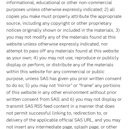
informational, educational or other non-commercial
purposes unless otherwise expressly indicated; 2) all
copies you make must properly attribute the appropriate
source, including any copyright or other proprietary
notices originally shown or included in the materials; 3)
you may not modify any of the materials found at this
website unless otherwise expressly indicated, nor
attempt to pass off any materials found at this website
as your own; 4) you may not use, reproduce or publicly
display or perform, or distribute any of the materials
within this website for any commercial or public
purpose, unless SAS has given you prior written consent
to do so; 5) you may not "mirror" or "frame" any portions
of this website in any other environment without prior
written consent from SAS; and 6) you may not display or
transmit SAS RSS feed content in a manner that does
not permit successful linking to, redirection to, or
delivery of the applicable official SAS URL, and you may
not insert any intermediate page, splash page, or other