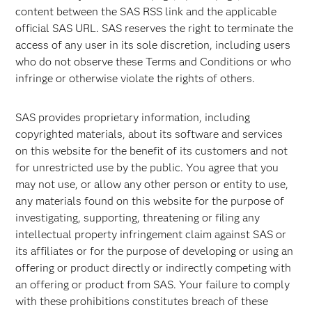
content between the SAS RSS link and the applicable
official SAS URL. SAS reserves the right to terminate the
access of any user in its sole discretion, including users
who do not observe these Terms and Conditions or who
infringe or otherwise violate the rights of others.
SAS provides proprietary information, including
copyrighted materials, about its software and services
on this website for the benefit of its customers and not
for unrestricted use by the public. You agree that you
may not use, or allow any other person or entity to use,
any materials found on this website for the purpose of
investigating, supporting, threatening or filing any
intellectual property infringement claim against SAS or
its affiliates or for the purpose of developing or using an
offering or product directly or indirectly competing with
an offering or product from SAS. Your failure to comply
with these prohibitions constitutes breach of these