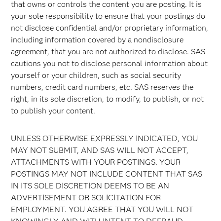
that owns or controls the content you are posting. It is
your sole responsibility to ensure that your postings do
not disclose confidential and/or proprietary information,
including information covered by a nondisclosure
agreement, that you are not authorized to disclose. SAS
cautions you not to disclose personal information about
yourself or your children, such as social security
numbers, credit card numbers, etc. SAS reserves the
right, in its sole discretion, to modify, to publish, or not
to publish your content.
UNLESS OTHERWISE EXPRESSLY INDICATED, YOU
MAY NOT SUBMIT, AND SAS WILL NOT ACCEPT,
ATTACHMENTS WITH YOUR POSTINGS. YOUR
POSTINGS MAY NOT INCLUDE CONTENT THAT SAS
IN ITS SOLE DISCRETION DEEMS TO BE AN
ADVERTISEMENT OR SOLICITATION FOR
EMPLOYMENT. YOU AGREE THAT YOU WILL NOT