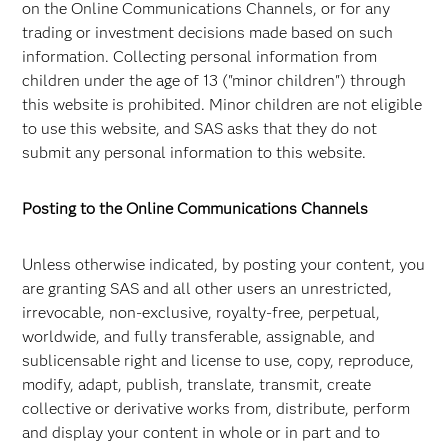
on the Online Communications Channels, or for any
trading or investment decisions made based on such
information. Collecting personal information from
children under the age of 13 ("minor children") through
this website is prohibited. Minor children are not eligible
to use this website, and SAS asks that they do not
submit any personal information to this website.
Posting to the Online Communications Channels
Unless otherwise indicated, by posting your content, you
are granting SAS and all other users an unrestricted,
irrevocable, non-exclusive, royalty-free, perpetual,
worldwide, and fully transferable, assignable, and
sublicensable right and license to use, copy, reproduce,
modify, adapt, publish, translate, transmit, create
collective or derivative works from, distribute, perform
and display your content in whole or in part and to