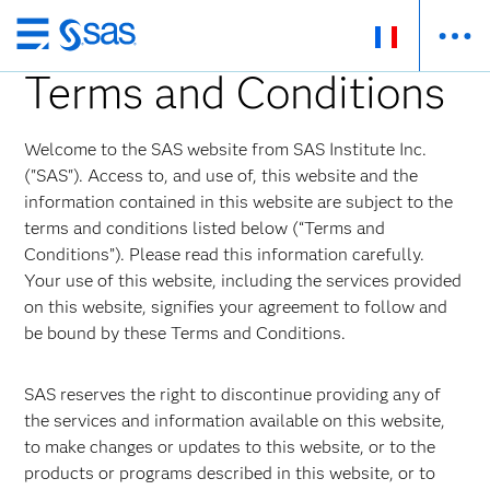
Passer
au
Terms and Conditions
contenu
principal
Welcome to the SAS website from SAS Institute Inc.
("SAS"). Access to, and use of, this website and the
information contained in this website are subject to the
terms and conditions listed below (“Terms and
Conditions”). Please read this information carefully.
Your use of this website, including the services provided
on this website, signifies your agreement to follow and
be bound by these Terms and Conditions.
SAS reserves the right to discontinue providing any of
the services and information available on this website,
to make changes or updates to this website, or to the
products or programs described in this website, or to