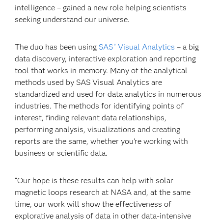
intelligence – gained a new role helping scientists
seeking understand our universe.
The duo has been using
SAS
Visual Analytics
– a big
®
data discovery, interactive exploration and reporting
tool that works in memory. Many of the analytical
methods used by SAS Visual Analytics are
standardized and used for data analytics in numerous
industries. The methods for identifying points of
interest, finding relevant data relationships,
performing analysis, visualizations and creating
reports are the same, whether you’re working with
business or scientific data.
“Our hope is these results can help with solar
magnetic loops research at NASA and, at the same
time, our work will show the effectiveness of
explorative analysis of data in other data-intensive