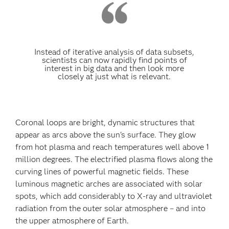
Instead of iterative analysis of data subsets,
scientists can now rapidly find points of
interest in big data and then look more
closely at just what is relevant.
Coronal loops are bright, dynamic structures that
appear as arcs above the sun's surface. They glow
from hot plasma and reach temperatures well above 1
million degrees. The electrified plasma flows along the
curving lines of powerful magnetic fields. These
luminous magnetic arches are associated with solar
spots, which add considerably to X-ray and ultraviolet
radiation from the outer solar atmosphere – and into
the upper atmosphere of Earth.