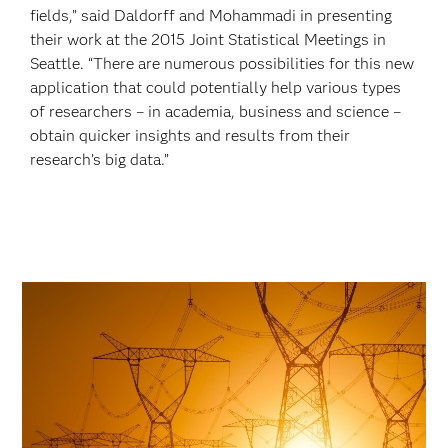
fields,” said Daldorff and Mohammadi in presenting
their work at the 2015 Joint Statistical Meetings in
Seattle. “There are numerous possibilities for this new
application that could potentially help various types
of researchers – in academia, business and science –
obtain quicker insights and results from their
research’s big data.”