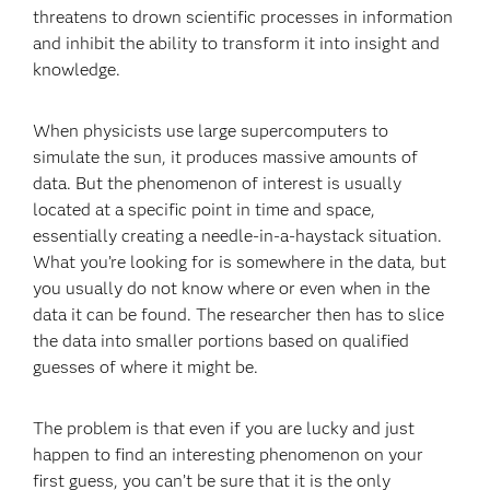
threatens to drown scientific processes in information
and inhibit the ability to transform it into insight and
knowledge.
When physicists use large supercomputers to
simulate the sun, it produces massive amounts of
data. But the phenomenon of interest is usually
located at a specific point in time and space,
essentially creating a needle-in-a-haystack situation.
What you’re looking for is somewhere in the data, but
you usually do not know where or even when in the
data it can be found. The researcher then has to slice
the data into smaller portions based on qualified
guesses of where it might be.
The problem is that even if you are lucky and just
happen to find an interesting phenomenon on your
first guess, you can’t be sure that it is the only