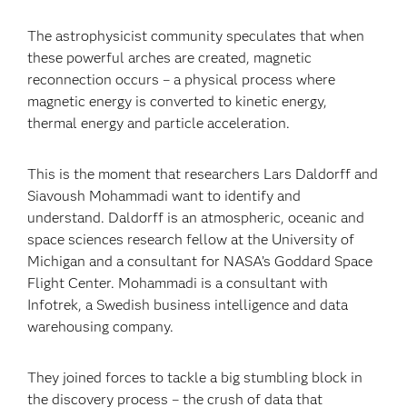
The astrophysicist community speculates that when
these powerful arches are created, magnetic
reconnection occurs – a physical process where
magnetic energy is converted to kinetic energy,
thermal energy and particle acceleration.
This is the moment that researchers Lars Daldorff and
Siavoush Mohammadi want to identify and
understand. Daldorff is an atmospheric, oceanic and
space sciences research fellow at the University of
Michigan and a consultant for NASA’s Goddard Space
Flight Center. Mohammadi is a consultant with
Infotrek, a Swedish business intelligence and data
warehousing company.
They joined forces to tackle a big stumbling block in
the discovery process – the crush of data that