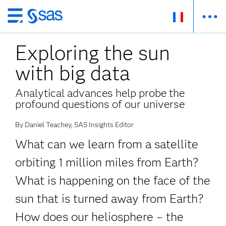
Passer
au
Exploring the sun
contenu
principal
with big data
Analytical advances help probe the
profound questions of our universe
By Daniel Teachey, SAS Insights Editor
What can we learn from a satellite
orbiting 1 million miles from Earth?
What is happening on the face of the
sun that is turned away from Earth?
How does our heliosphere – the