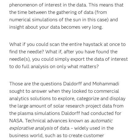
phenomenon of interest in the data. This means that
the time between the gathering of data (from
numerical simulations of the sun in this case) and
insight about your data becomes very long.
What if you could scan the entire haystack at once to
find the needle? What if, after you have found the
needle(s), you could simply export the data of interest
to do full analysis on only what matters?
Those are the questions Daldorff and Mohammadi
sought to answer when they looked to commercial
analytics solutions to explore, categorize and display
the large amount of solar research project data from
the plasma simulations Daldorff had conducted for
NASA. Technical advances known as
automatic
explorative analysis
of data – widely used in the
business world, such as to create customer