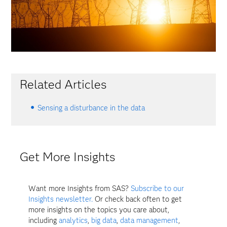
Related Articles
Sensing a disturbance in the data
Get More Insights
Want more Insights from SAS?
Subscribe to our
Insights newsletter.
Or check back often to get
more insights on the topics you care about,
including
analytics
,
big data
,
data management
,