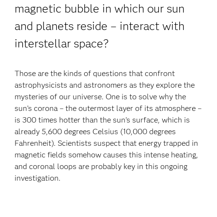
magnetic bubble in which our sun
and planets reside – interact with
interstellar space?
Those are the kinds of questions that confront
astrophysicists and astronomers as they explore the
mysteries of our universe. One is to solve why the
sun’s corona – the outermost layer of its atmosphere –
is 300 times hotter than the sun’s surface, which is
already 5,600 degrees Celsius (10,000 degrees
Fahrenheit). Scientists suspect that energy trapped in
magnetic fields somehow causes this intense heating,
and coronal loops are probably key in this ongoing
investigation.