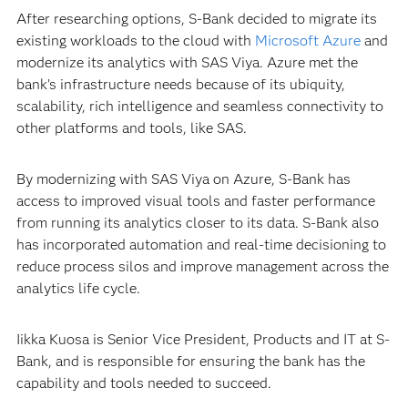
After researching options, S-Bank decided to migrate its
existing workloads to the cloud with
Microsoft Azure
and
modernize its analytics with SAS Viya. Azure met the
bank’s infrastructure needs because of its ubiquity,
scalability, rich intelligence and seamless connectivity to
other platforms and tools, like SAS.
By modernizing with SAS Viya on Azure, S-Bank has
access to improved visual tools and faster performance
from running its analytics closer to its data. S-Bank also
has incorporated automation and real-time decisioning to
reduce process silos and improve management across the
analytics life cycle.
Iikka Kuosa is Senior Vice President, Products and IT at S-
Bank, and is responsible for ensuring the bank has the
capability and tools needed to succeed.