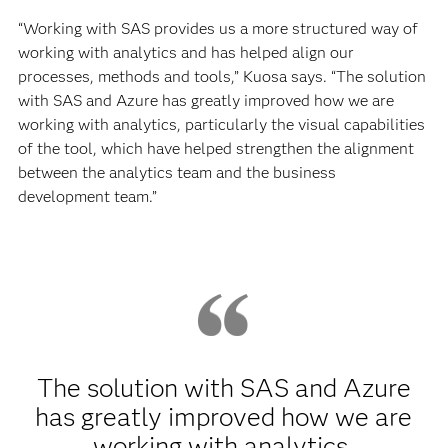
“Working with SAS provides us a more structured way of
working with analytics and has helped align our
processes, methods and tools,” Kuosa says. “The solution
with SAS and Azure has greatly improved how we are
working with analytics, particularly the visual capabilities
of the tool, which have helped strengthen the alignment
between the analytics team and the business
development team.”
The solution with SAS and Azure
has greatly improved how we are
working with analytics,