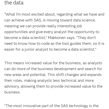
the data
“What I’m most excited about, regarding what we have and
can achieve with SAS, is moving toward data science,
meaning we can provide really interesting job
opportunities and give every analyst the opportunity to
become a data scientist,” Makkonen says. “They don’t
need to know how to code as the tool guides them, so it is
easier for a junior analyst to become a data scientist.”
This means increased value for the business, as analysts
can do more of the business development and search for
new areas and potential. This shift changes and expands
their roles, making analysts less technical and more
advisory, allowing them to provide increased value to the
business.
“The most innovative part of the SAS technology is the