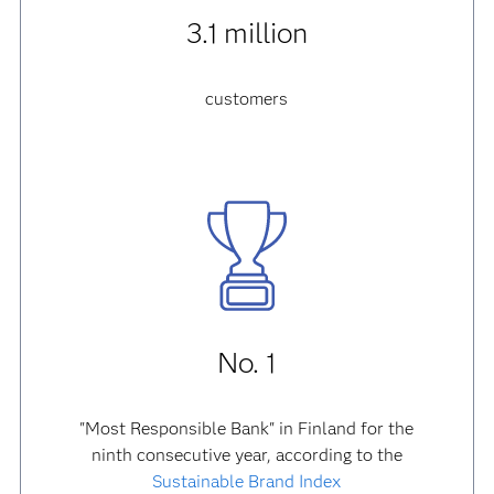
3.1 million
customers
No. 1
"Most Responsible Bank" in Finland for the
ninth consecutive year, according to the
Sustainable Brand Index