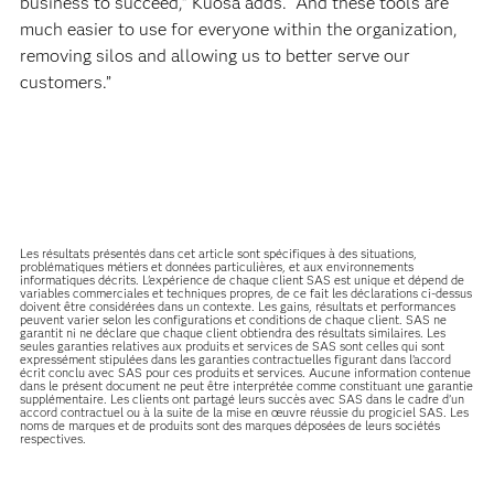
business to succeed,” Kuosa adds. “And these tools are
much easier to use for everyone within the organization,
removing silos and allowing us to better serve our
customers.”
Les résultats présentés dans cet article sont spécifiques à des situations,
problématiques métiers et données particulières, et aux environnements
informatiques décrits. L'expérience de chaque client SAS est unique et dépend de
variables commerciales et techniques propres, de ce fait les déclarations ci-dessus
doivent être considérées dans un contexte. Les gains, résultats et performances
peuvent varier selon les configurations et conditions de chaque client. SAS ne
garantit ni ne déclare que chaque client obtiendra des résultats similaires. Les
seules garanties relatives aux produits et services de SAS sont celles qui sont
expressément stipulées dans les garanties contractuelles figurant dans l’accord
écrit conclu avec SAS pour ces produits et services. Aucune information contenue
dans le présent document ne peut être interprétée comme constituant une garantie
supplémentaire. Les clients ont partagé leurs succès avec SAS dans le cadre d’un
accord contractuel ou à la suite de la mise en œuvre réussie du progiciel SAS. Les
noms de marques et de produits sont des marques déposées de leurs sociétés
respectives.