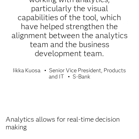
particularly the visual
capabilities of the tool, which
have helped strengthen the
alignment between the analytics
team and the business
development team.
Iikka Kuosa
Senior Vice President, Products
and IT
S-Bank
Analytics allows for real-time decision
making