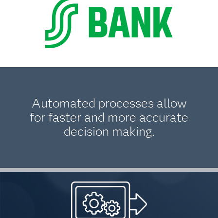
Automated processes allow
for faster and more accurate
decision making.