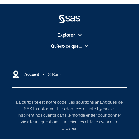
Explorer
Accessibilité
Qu'est-ce que...
Actualités
Cloud computing
Carrières
Data science
Certifications
Accueil
S-Bank
Intelligence artificielle
Communities
Internet des objets
Developers
L'analytique
La curiosité est notre code. Les solutions analytiques de
Documentation
Transformation digitale
SAS transforment les données en intelligence et
Pour les enseignants
inspirent nos clients dans le monde entier pour donner
vie à leurs questions audacieuses et faire avancer le
Entreprise
progrès.
Etudiants