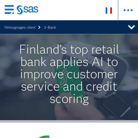
Passer
au
Témoignages client
S-Bank
contenu
principal
Finland’s top retail
bank applies AI to
improve customer
service and credit
scoring