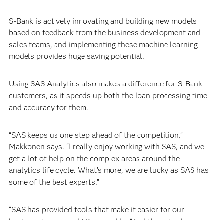
S-Bank is actively innovating and building new models
based on feedback from the business development and
sales teams, and implementing these machine learning
models provides huge saving potential.
Using SAS Analytics also makes a difference for S-Bank
customers, as it speeds up both the loan processing time
and accuracy for them.
“SAS keeps us one step ahead of the competition,”
Makkonen says. “I really enjoy working with SAS, and we
get a lot of help on the complex areas around the
analytics life cycle. What’s more, we are lucky as SAS has
some of the best experts.”
“SAS has provided tools that make it easier for our