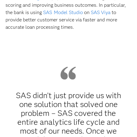
scoring and improving business outcomes. In particular,
the bank is using
SAS Model Studio
on
SAS Viya
to
provide better customer service via faster and more
accurate loan processing times.
SAS didn’t just provide us with
one solution that solved one
problem – SAS covered the
entire analytics life cycle and
most of our needs. Once we