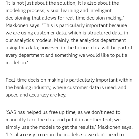
“It is not just about the solution; it is also about the
modeling process, visual learning and intelligent
decisioning that allows for real-time decision making,”
Makkonen says. “This is particularly important because
we are using customer data, which is structured data, in
our analytics models. Mainly, the analytics department
using this data; however, in the future, data will be part of
every department and something we would like to put a
model on.”
Real-time decision making is particularly important within
the banking industry, where customer data is used, and
speed and accuracy are key.
“SAS has helped us free up time, as we don’t need to
manually take the data and put it in another tool; we
simply use the models to get the results,” Makkonen says.
“It’s also easy to rerun the models so we don’t need to