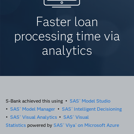
Faster loan
processing time via
analytics
S-Bank achieved this using •
SAS
Model Studio
®
•
SAS
Model Manager
•
SAS
Intelligent Decisioning
®
®
•
SAS
Visual Analytics
•
SAS
Visual
®
®
Statistics
powered by
SAS
Viya
on Microsoft Azure
®
®