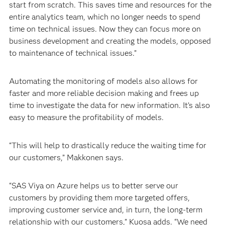
start from scratch. This saves time and resources for the
entire analytics team, which no longer needs to spend
time on technical issues. Now they can focus more on
business development and creating the models, opposed
to maintenance of technical issues.”
Automating the monitoring of models also allows for
faster and more reliable decision making and frees up
time to investigate the data for new information. It’s also
easy to measure the profitability of models.
“This will help to drastically reduce the waiting time for
our customers,” Makkonen says.
“SAS Viya on Azure helps us to better serve our
customers by providing them more targeted offers,
improving customer service and, in turn, the long-term
relationship with our customers,” Kuosa adds. “We need