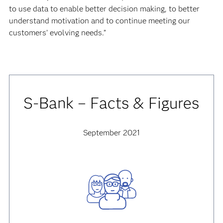
to use data to enable better decision making, to better
understand motivation and to continue meeting our
customers’ evolving needs.”
S-Bank – Facts & Figures
September 2021