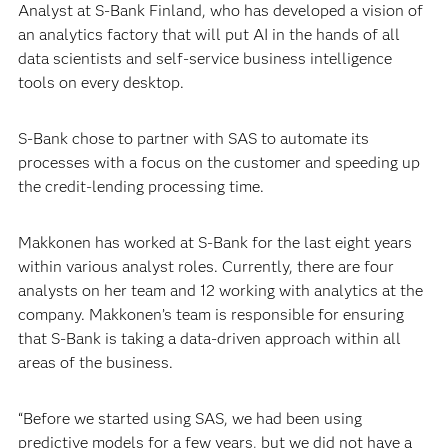
Analyst at S-Bank Finland, who has developed a vision of
an analytics factory that will put AI in the hands of all
data scientists and self-service business intelligence
tools on every desktop.
S-Bank chose to partner with SAS to automate its
processes with a focus on the customer and speeding up
the credit-lending processing time.
Makkonen has worked at S-Bank for the last eight years
within various analyst roles. Currently, there are four
analysts on her team and 12 working with analytics at the
company. Makkonen’s team is responsible for ensuring
that S-Bank is taking a data-driven approach within all
areas of the business.
“Before we started using SAS, we had been using
predictive models for a few years, but we did not have a