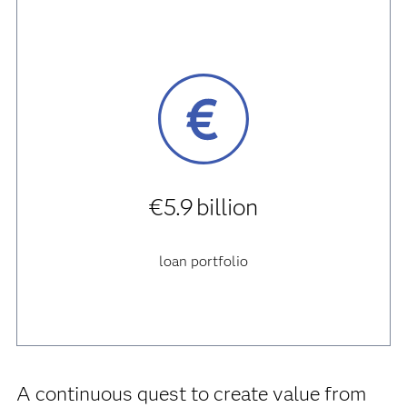
€5.9 billion
loan portfolio
A continuous quest to create value from