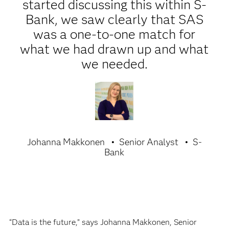
started discussing this within S-
Bank, we saw clearly that SAS
was a one-to-one match for
what we had drawn up and what
we needed.
Johanna Makkonen
Senior Analyst
S-
Bank
“Data is the future,” says Johanna Makkonen, Senior