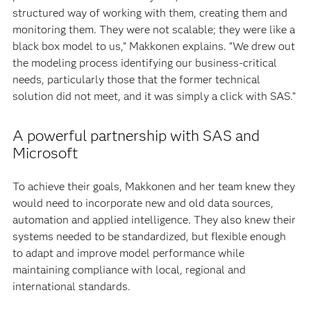
structured way of working with them, creating them and
monitoring them. They were not scalable; they were like a
black box model to us,” Makkonen explains. “We drew out
the modeling process identifying our business-critical
needs, particularly those that the former technical
solution did not meet, and it was simply a click with SAS.”
A powerful partnership with SAS and
Microsoft
To achieve their goals, Makkonen and her team knew they
would need to incorporate new and old data sources,
automation and applied intelligence. They also knew their
systems needed to be standardized, but flexible enough
to adapt and improve model performance while
maintaining compliance with local, regional and
international standards.