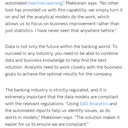
automated
machine learning
,” Makkonen says. “No other
tool has provided us with this capability; we simply turn it
on and let the analytical models do the work, which
allows us to focus on business improvement rather than
just statistics. I have never seen that anywhere before.”
Data is not only the future within the banking world. To
succeed in any industry, you need to be able to combine
data and business knowledge to help find the best
solution. Analysts need to work closely with the business
goals to achieve the optimal results for the company.
The banking industry is strictly regulated, and it is
extremely important that the data models are compliant
with the relevant regulations. “Using
SAS Analytics
and
the automated reports help us identify issues, as do
alerts in models,” Makkonen says. “The solution makes it
easier for us to ensure we are compliant.”