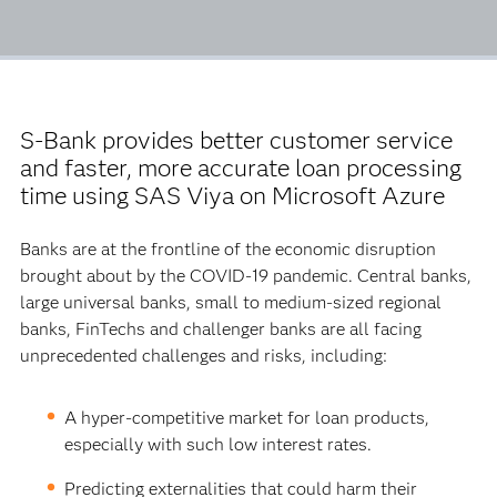
S-Bank provides better customer service
and faster, more accurate loan processing
time using SAS Viya on Microsoft Azure
Banks are at the frontline of the economic disruption
brought about by the COVID-19 pandemic. Central banks,
large universal banks, small to medium-sized regional
banks, FinTechs and challenger banks are all facing
unprecedented challenges and risks, including:
A hyper-competitive market for loan products,
especially with such low interest rates.
Predicting externalities that could harm their