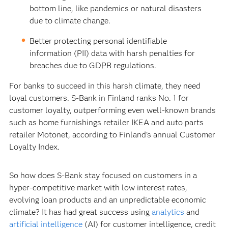
bottom line, like pandemics or natural disasters
due to climate change.
Better protecting personal identifiable
information (PII) data with harsh penalties for
breaches due to GDPR regulations.
For banks to succeed in this harsh climate, they need
loyal customers. S-Bank in Finland ranks No. 1 for
customer loyalty, outperforming even well-known brands
such as home furnishings retailer IKEA and auto parts
retailer Motonet, according to Finland’s annual Customer
Loyalty Index.
So how does S-Bank stay focused on customers in a
hyper-competitive market with low interest rates,
evolving loan products and an unpredictable economic
climate? It has had great success using
analytics
and
artificial intelligence
(AI) for customer intelligence, credit