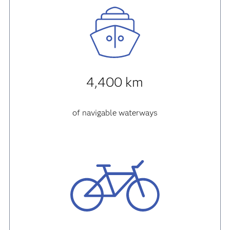
4,400 km
of navigable waterways