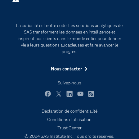
Communities
Internet des objets
Developers
L'analytique
La curiosité est notre code. Les solutions analytiques de
Documentation
Transformation digitale
SAS transforment les données en intelligence et
Pour les enseignants
inspirent nos clients dans le monde entier pour donner
vie à leurs questions audacieuses et faire avancer le
Entreprise
progrès.
Etudiants
Nous contacter
Formations
My SAS
Suivez-nous
Pourquoi SAS ?
Facebook
Twitter
LinkedIn
YouTube
RSS
Produits
SAS Viya
Déclaration de confidentialité
Conditions d'utilisation
Secteurs d'activité
Trust Center
Solutions
© 2024 SAS Institute Inc. Tous droits réservés.