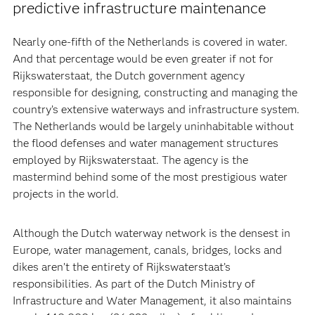
predictive infrastructure maintenance
Nearly one-fifth of the Netherlands is covered in water.
And that percentage would be even greater if not for
Rijkswaterstaat, the Dutch government agency
responsible for designing, constructing and managing the
country’s extensive waterways and infrastructure system.
The Netherlands would be largely uninhabitable without
the flood defenses and water management structures
employed by Rijkswaterstaat. The agency is the
mastermind behind some of the most prestigious water
projects in the world.
Although the Dutch waterway network is the densest in
Europe, water management, canals, bridges, locks and
dikes aren’t the entirety of Rijkswaterstaat’s
responsibilities. As part of the Dutch Ministry of
Infrastructure and Water Management, it also maintains