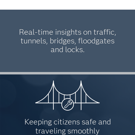
Real-time insights on traffic,
tunnels, bridges, floodgates
and locks.
Keeping citizens safe and
traveling smoothly