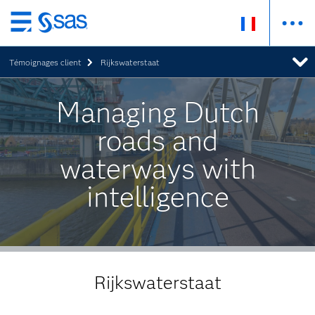
Passer
au
Témoignages client
Rijkswaterstaat
contenu
principal
Managing Dutch
roads and
waterways with
intelligence
Rijkswaterstaat