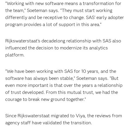
“Working with new software means a transformation for
the team,” Soeteman says. “They must start working
differently and be receptive to change. SAS’ early adopter
program provides a lot of support in this area.”
Rijkswaterstaat’s decadelong relationship with SAS also
influenced the decision to modernize its analytics
platform.
“We have been working with SAS for 10 years, and the
software has always been stable,” Soeteman says. “But
even more important is that over the years a relationship
of trust developed. From this mutual trust, we had the
courage to break new ground together.”
Since Rijkswaterstaat migrated to Viya, the reviews from
agency staff have validated the transition.