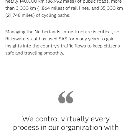
nearly 140,000 km (86,992 miles) of public roads, more
than 3,000 km (1,864 miles) of rail lines, and 35,000 km
(21,748 miles) of cycling paths.
Managing the Netherlands’ infrastructure is critical, so
Rijkswaterstaat has used SAS for many years to gain
insights into the country’s traffic flows to keep citizens
safe and traveling smoothly.
We control virtually every
process in our organization with