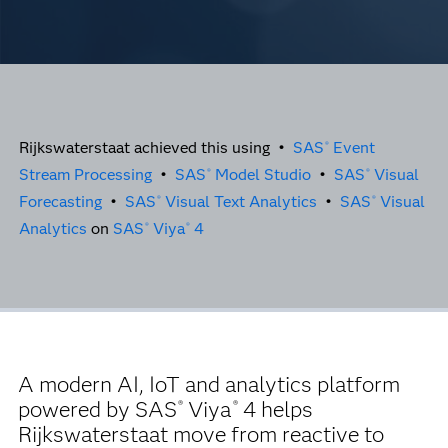
Rijkswaterstaat achieved this using •
SAS
Event
®
Stream Processing
•
SAS
Model Studio
•
SAS
Visual
®
®
Forecasting
•
SAS
Visual Text Analytics
•
SAS
Visual
®
®
Analytics
on
SAS
Viya
4
®
®
A modern AI, IoT and analytics platform
powered by SAS
Viya
4 helps
®
®
Rijkswaterstaat move from reactive to