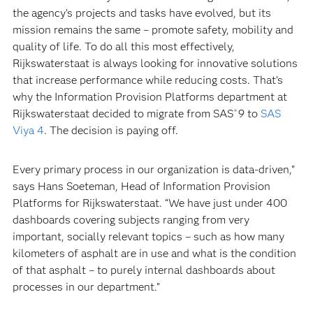
the agency’s projects and tasks have evolved, but its
mission remains the same – promote safety, mobility and
quality of life. To do all this most effectively,
Rijkswaterstaat is always looking for innovative solutions
that increase performance while reducing costs. That’s
why the Information Provision Platforms department at
Rijkswaterstaat decided to migrate from SAS
9 to
SAS
®
Viya 4
. The decision is paying off.
Every primary process in our organization is data-driven,”
says Hans Soeteman, Head of Information Provision
Platforms for Rijkswaterstaat. “We have just under 400
dashboards covering subjects ranging from very
important, socially relevant topics – such as how many
kilometers of asphalt are in use and what is the condition
of that asphalt – to purely internal dashboards about
processes in our department.”