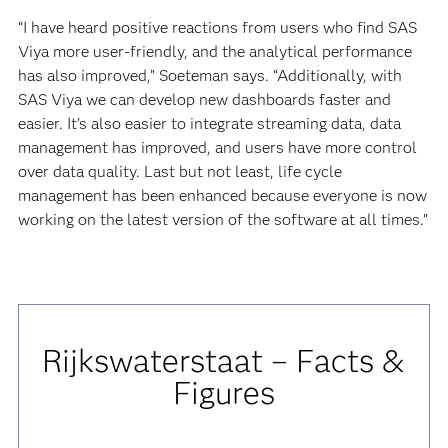
“I have heard positive reactions from users who find SAS
Viya more user-friendly, and the analytical performance
has also improved,” Soeteman says. “Additionally, with
SAS Viya we can develop new dashboards faster and
easier. It’s also easier to integrate streaming data, data
management has improved, and users have more control
over data quality. Last but not least, life cycle
management has been enhanced because everyone is now
working on the latest version of the software at all times.”
Rijkswaterstaat – Facts &
Figures