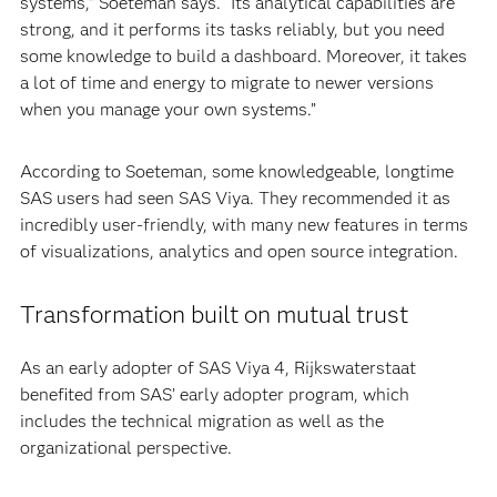
systems,” Soeteman says. “Its analytical capabilities are
strong, and it performs its tasks reliably, but you need
some knowledge to build a dashboard. Moreover, it takes
a lot of time and energy to migrate to newer versions
when you manage your own systems.”
According to Soeteman, some knowledgeable, longtime
SAS users had seen SAS Viya. They recommended it as
incredibly user-friendly, with many new features in terms
of visualizations, analytics and open source integration.
Transformation built on mutual trust
As an early adopter of SAS Viya 4, Rijkswaterstaat
benefited from SAS’ early adopter program, which
includes the technical migration as well as the
organizational perspective.