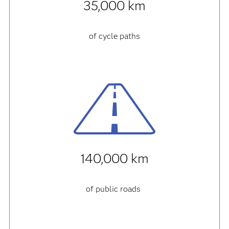
35,000 km
of cycle paths
140,000 km
of public roads