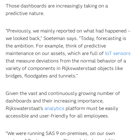
Those dashboards are increasingly taking on a
predictive nature.
“Previously, we mainly reported on what had happened –
we looked back,” Soeteman says. “Today, forecasting is
the ambition. For example, think of predictive
maintenance on our assets, which are full of
IoT sensors
that measure deviations from the normal behavior of a
variety of components in Rijkswaterstaat objects like
bridges, floodgates and tunnels."
Given the vast and continuously growing number of
dashboards and their increasing importance,
Rijkswaterstaat’s
analytics
platform must be easily
accessible and user-friendly for all employees.
“We were running SAS 9 on-premises, on our own