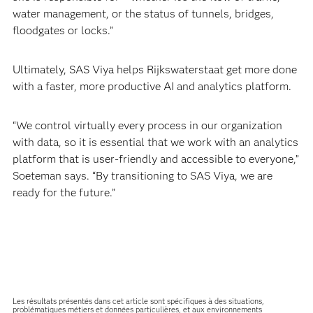
water management, or the status of tunnels, bridges,
floodgates or locks.”
Ultimately, SAS Viya helps Rijkswaterstaat get more done
with a faster, more productive AI and analytics platform.
“We control virtually every process in our organization
with data, so it is essential that we work with an analytics
platform that is user-friendly and accessible to everyone,”
Soeteman says. “By transitioning to SAS Viya, we are
ready for the future.”
Les résultats présentés dans cet article sont spécifiques à des situations,
problématiques métiers et données particulières, et aux environnements