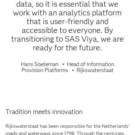
data, so it is essential that we
work with an analytics platform
that is user-friendly and
accessible to everyone. By
transitioning to SAS Viya, we are
ready for the future.
Hans Soeteman
Head of Information
Provision Platforms
Rijkswaterstaat
Tradition meets innovation
Rijkswaterstaat has been responsible for the Netherlands’
roads and waterways since 1798. Through the centuries,