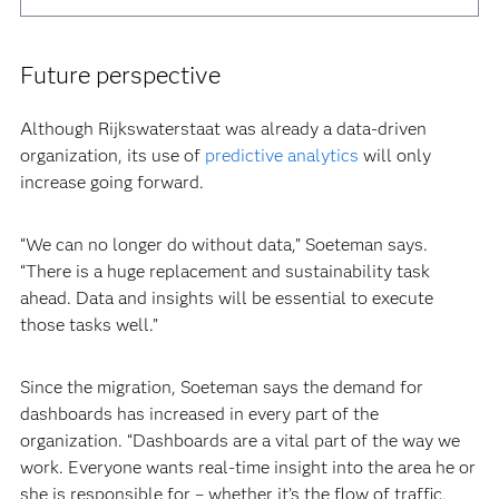
Future perspective
Although Rijkswaterstaat was already a data-driven
organization, its use of
predictive analytics
will only
increase going forward.
“We can no longer do without data,” Soeteman says.
“There is a huge replacement and sustainability task
ahead. Data and insights will be essential to execute
those tasks well.”
Since the migration, Soeteman says the demand for
dashboards has increased in every part of the
organization. “Dashboards are a vital part of the way we
work. Everyone wants real-time insight into the area he or
she is responsible for – whether it’s the flow of traffic,