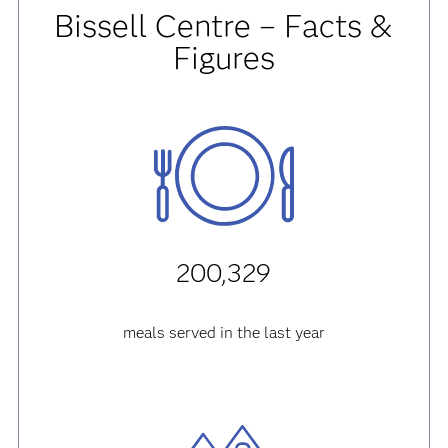
Bissell Centre – Facts &
Figures
200,329
meals served in the last year