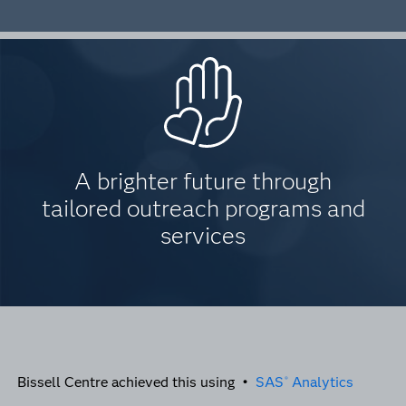
A brighter future through
tailored outreach programs and
services
Bissell Centre achieved this using •
SAS
Analytics
®