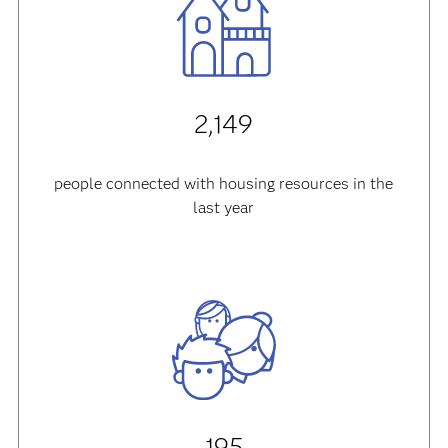
2,149
people connected with housing resources in the
last year
195