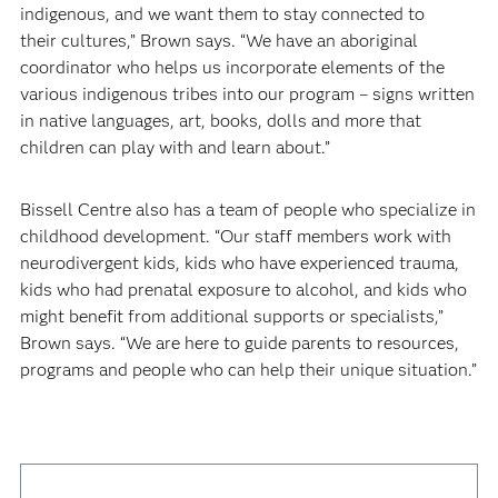
indigenous, and we want them to stay connected to
their cultures,” Brown says. “We have an aboriginal
coordinator who helps us incorporate elements of the
various indigenous tribes into our program – signs written
in native languages, art, books, dolls and more that
children can play with and learn about.”
Bissell Centre also has a team of people who specialize in
childhood development. “Our staff members work with
neurodivergent kids, kids who have experienced trauma,
kids who had prenatal exposure to alcohol, and kids who
might benefit from additional supports or specialists,”
Brown says. “We are here to guide parents to resources,
programs and people who can help their unique situation.”