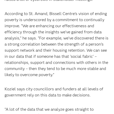
According to St. Amand, Bissell Centre’s vision of ending
poverty is underscored by a commitment to continually
improve. “We are enhancing our effectiveness and
efficiency through the insights we’ve gained from data
analysis,” he says. “For example, we’ve discovered there is
a strong correlation between the strength of a person’s
support network and their housing retention. We can see
in our data that if someone has that ‘social fabric’ –
relationships, support and connections with others in the
community – then they tend to be much more stable and
likely to overcome poverty.”
Koziel says city councillors and funders at all levels of
government rely on this data to make decisions.
“A lot of the data that we analyze goes straight to