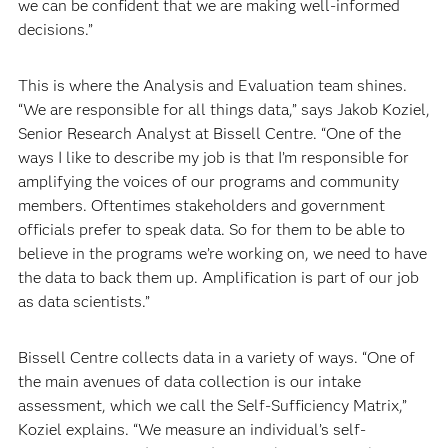
we can be confident that we are making well-informed
decisions.”
This is where the Analysis and Evaluation team shines.
“We are responsible for all things data,” says Jakob Koziel,
Senior Research Analyst at Bissell Centre. “One of the
ways I like to describe my job is that I’m responsible for
amplifying the voices of our programs and community
members. Oftentimes stakeholders and government
officials prefer to speak data. So for them to be able to
believe in the programs we’re working on, we need to have
the data to back them up. Amplification is part of our job
as data scientists.”
Bissell Centre collects data in a variety of ways. “One of
the main avenues of data collection is our intake
assessment, which we call the Self-Sufficiency Matrix,”
Koziel explains. “We measure an individual’s self-