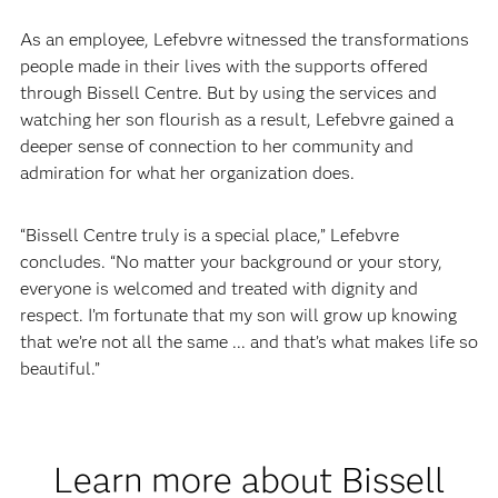
As an employee, Lefebvre witnessed the transformations
people made in their lives with the supports offered
through Bissell Centre. But by using the services and
watching her son flourish as a result, Lefebvre gained a
deeper sense of connection to her community and
admiration for what her organization does.
“Bissell Centre truly is a special place,” Lefebvre
concludes. “No matter your background or your story,
everyone is welcomed and treated with dignity and
respect. I’m fortunate that my son will grow up knowing
that we’re not all the same ... and that’s what makes life so
beautiful.”
Learn more about Bissell