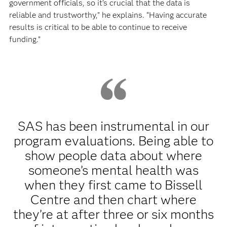
government officials, so it’s crucial that the data is
reliable and trustworthy,” he explains. “Having accurate
results is critical to be able to continue to receive
funding.”
SAS has been instrumental in our
program evaluations. Being able to
show people data about where
someone’s mental health was
when they first came to Bissell
Centre and then chart where
they’re at after three or six months