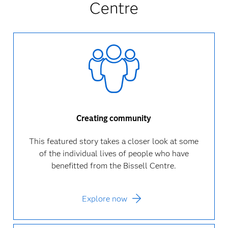
Centre
Creating community
This featured story takes a closer look at some
of the individual lives of people who have
benefitted from the Bissell Centre.
Explore now