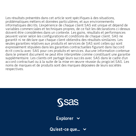
Les résultats présentés dans cet article sont spécifiques à des situations,
problématiques métiers et données particulières, et aux environnements
informatiques décrits. L'expérience de chaque client SAS est unique et dépend de
variables commerciales et techniques propres, de ce fait les déclarations ci-dessus
doivent être considérées dans un contexte. Les gains, résultats et performances
peuvent varier selon les configurations et conditions de chaque client. SAS ne
garantit ni ne déclare que chaque client obtiendra des résultats similaires. Les
seules garanties relatives aux produits et services de SAS sont celles qui sont
expressément stipulées dans les garanties contractuelles figurant dans l’accord
écrit conclu avec SAS pour ces produits et services. Aucune information contenue
dans le présent document ne peut être interprétée comme constituant une garantie
supplémentaire. Les clients ont partagé leurs succès avec SAS dans le cadre d’un
accord contractuel ou à la suite de la mise en œuvre réussie du progiciel SAS. Les
noms de marques et de produits sont des marques déposées de leurs sociétés
respectives.
Explorer
Accessibilité
Qu'est-ce que...