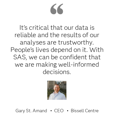
It’s critical that our data is
reliable and the results of our
analyses are trustworthy.
People’s lives depend on it. With
SAS, we can be confident that
we are making well-informed
decisions.
Gary St. Amand
CEO
Bissell Centre