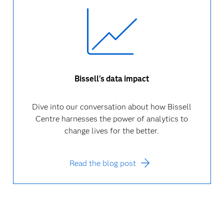
Bissell's data impact
Dive into our conversation about how Bissell
Centre harnesses the power of analytics to
change lives for the better.
Read the blog post