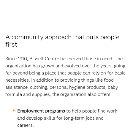
A community approach that puts people
first
Since 1910, Bissell Centre has served those in need. The
organization has grown and evolved over the years, going
far beyond being a place that people can rely on for basic
necessities. In addition to providing things like food
assistance, clothing, personal hygiene products, baby
formula and supplies, the organization also offers:
Employment programs
to help people find work
and develop skills for long-term jobs and
careers.