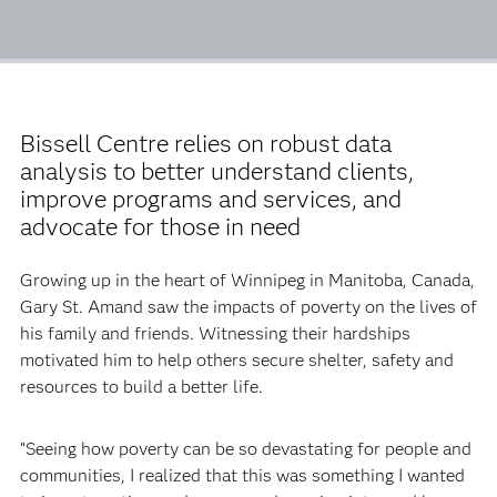
Bissell Centre relies on robust data
analysis to better understand clients,
improve programs and services, and
advocate for those in need
Growing up in the heart of Winnipeg in Manitoba, Canada,
Gary St. Amand saw the impacts of poverty on the lives of
his family and friends. Witnessing their hardships
motivated him to help others secure shelter, safety and
resources to build a better life.
“Seeing how poverty can be so devastating for people and
communities, I realized that this was something I wanted