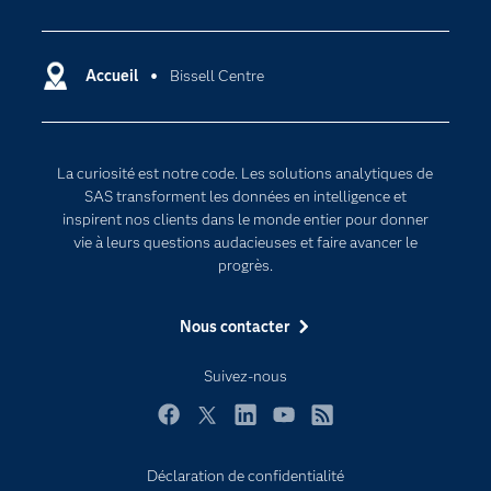
Actualités
Cloud computing
Carrières
Data science
Certifications
Accueil
Bissell Centre
Intelligence artificielle
Communities
Internet des objets
Developers
L'analytique
La curiosité est notre code. Les solutions analytiques de
Documentation
Transformation digitale
SAS transforment les données en intelligence et
Pour les enseignants
inspirent nos clients dans le monde entier pour donner
vie à leurs questions audacieuses et faire avancer le
Entreprise
progrès.
Etudiants
Nous contacter
Formations
My SAS
Suivez-nous
Pourquoi SAS ?
Facebook
Twitter
LinkedIn
YouTube
RSS
Produits
SAS Viya
Déclaration de confidentialité