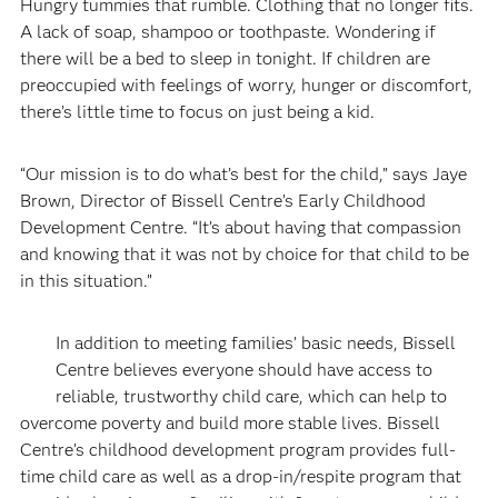
Hungry tummies that rumble. Clothing that no longer fits.
A lack of soap, shampoo or toothpaste. Wondering if
there will be a bed to sleep in tonight. If children are
preoccupied with feelings of worry, hunger or discomfort,
there’s little time to focus on just being a kid.
“Our mission is to do what’s best for the child,” says Jaye
Brown, Director of Bissell Centre’s Early Childhood
Development Centre. “It’s about having that compassion
and knowing that it was not by choice for that child to be
in this situation.”
In addition to meeting families’ basic needs, Bissell
Centre believes everyone should have access to
reliable, trustworthy child care, which can help to
overcome poverty and build more stable lives. Bissell
Centre’s childhood development program provides full-
time child care as well as a drop-in/respite program that