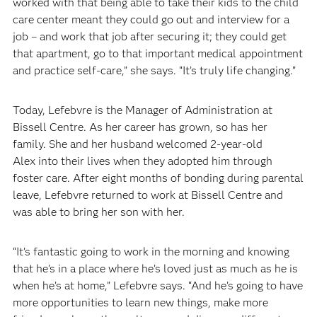
worked with that being able to take their kids to the child
care center meant they could go out and interview for a
job – and work that job after securing it; they could get
that apartment, go to that important medical appointment
and practice self-care,” she says. “It’s truly life changing.”
Today, Lefebvre is the Manager of Administration at
Bissell Centre. As her career has grown, so has her
family. She and her husband welcomed 2-year-old
Alex into their lives when they adopted him through
foster care. After eight months of bonding during parental
leave, Lefebvre returned to work at Bissell Centre and
was able to bring her son with her.
“It’s fantastic going to work in the morning and knowing
that he’s in a place where he’s loved just as much as he is
when he’s at home,” Lefebvre says. “And he’s going to have
more opportunities to learn new things, make more