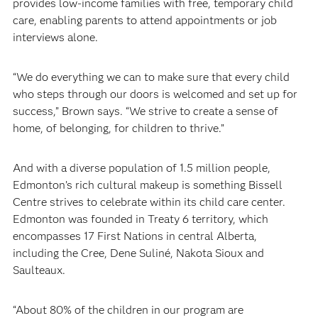
provides low-income families with free, temporary child
care, enabling parents to attend appointments or job
interviews alone.
“We do everything we can to make sure that every child
who steps through our doors is welcomed and set up for
success,” Brown says. “We strive to create a sense of
home, of belonging, for children to thrive.”
And with a diverse population of 1.5 million people,
Edmonton’s rich cultural makeup is something Bissell
Centre strives to celebrate within its child care center.
Edmonton was founded in Treaty 6 territory, which
encompasses 17 First Nations in central Alberta,
including the Cree, Dene Suliné, Nakota Sioux and
Saulteaux.
“About 80% of the children in our program are