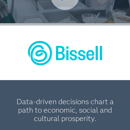
Data-driven decisions chart a
path to economic, social and
cultural prosperity.