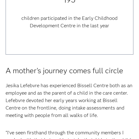
children participated in the Early Childhood
Development Centre in the last year
A mother’s journey comes full circle
Jesika Lefebvre has experienced Bissell Centre both as an
employee and as the parent of a child in the care center.
Lefebvre devoted her early years working at Bissell
Centre on the frontline, doing intake assessments and
meeting with people from all walks of life.
“I’ve seen firsthand through the community members I