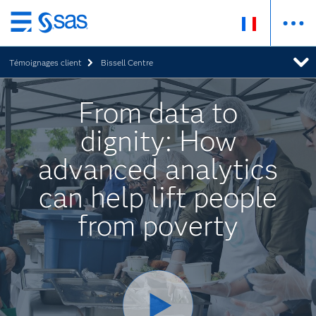
Passer
au
Témoignages client
Bissell Centre
contenu
principal
From data to
dignity: How
advanced analytics
can help lift people
from poverty