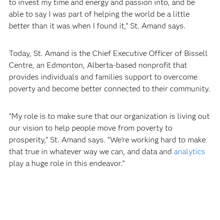
to invest my time and energy and passion into, and be
able to say I was part of helping the world be a little
better than it was when I found it,” St. Amand says.
Today, St. Amand is the Chief Executive Officer of Bissell
Centre, an Edmonton, Alberta-based nonprofit that
provides individuals and families support to overcome
poverty and become better connected to their community.
“My role is to make sure that our organization is living out
our vision to help people move from poverty to
prosperity,” St. Amand says. “We’re working hard to make
that true in whatever way we can, and data and
analytics
play a huge role in this endeavor.”