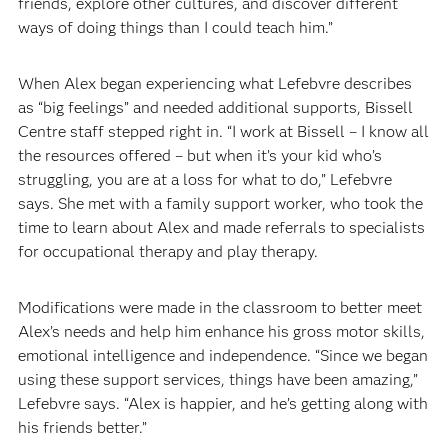
friends, explore other cultures, and discover different
ways of doing things than I could teach him.”
When Alex began experiencing what Lefebvre describes
as “big feelings” and needed additional supports, Bissell
Centre staff stepped right in. “I work at Bissell – I know all
the resources offered – but when it’s your kid who’s
struggling, you are at a loss for what to do,” Lefebvre
says. She met with a family support worker, who took the
time to learn about Alex and made referrals to specialists
for occupational therapy and play therapy.
Modifications were made in the classroom to better meet
Alex’s needs and help him enhance his gross motor skills,
emotional intelligence and independence. “Since we began
using these support services, things have been amazing,”
Lefebvre says. “Alex is happier, and he’s getting along with
his friends better.”