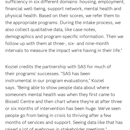
sufficiency in six different domains: housing, employment,
financial well-being, support network, mental health and
physical health. Based on their scores, we refer them to
the appropriate programs. During the intake process, we
also collect qualitative data, like case notes,
demographics and program-specific information. Then we
follow up with them at three-, six- and nine-month
intervals to measure the impact we’re having in their life.”
Koziel credits the partnership with SAS for much of
their programs’ successes. “SAS has been
instrumental in our program evaluations,” Koziel
says. “Being able to show people data about where
someone’s mental health was when they first came to
Bissell Centre and then chart where they’re at after three
or six months of intervention has been huge. We’ve seen
people go from being in crisis to thriving after a few
months of services and support. Seeing data like that has
raised a lot of eyebrows in stakeholder meetings.”