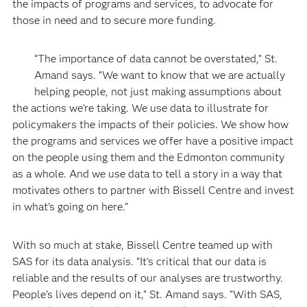
the impacts of programs and services, to advocate for
those in need and to secure more funding.
“The importance of data cannot be overstated,” St.
Amand says. “We want to know that we are actually
helping people, not just making assumptions about
the actions we’re taking. We use data to illustrate for
policymakers the impacts of their policies. We show how
the programs and services we offer have a positive impact
on the people using them and the Edmonton community
as a whole. And we use data to tell a story in a way that
motivates others to partner with Bissell Centre and invest
in what’s going on here.”
With so much at stake, Bissell Centre teamed up with
SAS for its data analysis. “It’s critical that our data is
reliable and the results of our analyses are trustworthy.
People’s lives depend on it,” St. Amand says. “With SAS,