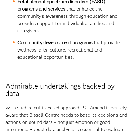
Fetal alcohol spectrum disorders (FASD)
programs and services
that enhance the
community’s awareness through education and
provides support for individuals, families and
caregivers.
Community development programs
that provide
wellness, arts, culture, recreational and
educational opportunities.
Admirable undertakings backed by
data
With such a multifaceted approach, St. Amand is acutely
aware that Bissell Centre needs to base its decisions and
actions on sound data – not just emotion or good
intentions. Robust data analysis is essential to evaluate