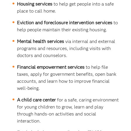
Housing services
to help get people into a safe
place to call home.
Eviction and foreclosure intervention services
to
help people maintain their existing housing.
Mental health services
via internal and external
programs and resources, including visits with
doctors and counselors.
Financial empowerment services
to help file
taxes, apply for government benefits, open bank
accounts, and learn how to improve financial
well-being.
A child care center
for a safe, caring environment
for young children to grow, learn and play
through hands-on activities and social
interaction.