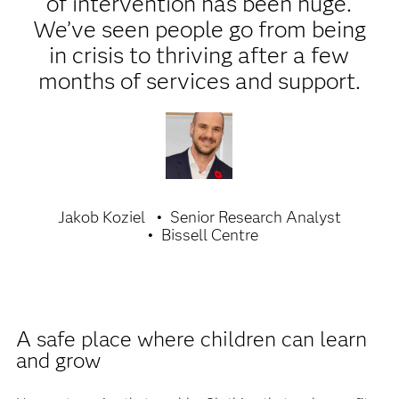
of intervention has been huge.
We’ve seen people go from being
in crisis to thriving after a few
months of services and support.
Jakob Koziel
Senior Research Analyst
Bissell Centre
A safe place where children can learn
and grow