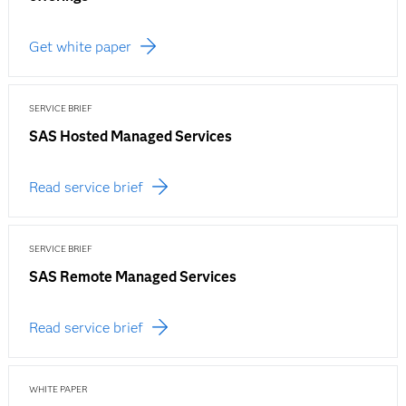
Get white paper
SERVICE BRIEF
SAS Hosted Managed Services
Read service brief
SERVICE BRIEF
SAS Remote Managed Services
Read service brief
WHITE PAPER