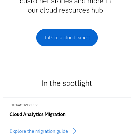
customer stories and more in
our cloud resources hub
Talk to a cloud expert
In the spotlight
INTERACTIVE GUIDE
Cloud Analytics Migration
Explore the migration guide