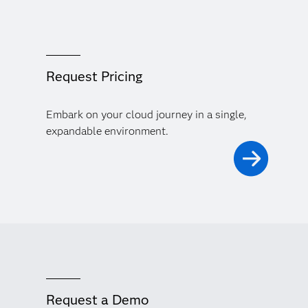
Request Pricing
Embark on your cloud journey in a single,
expandable environment.
Request a Demo