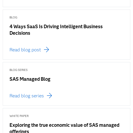
BLOG
4 Ways SaaS Is Driving Intelligent Business
Decisions
Read blog post
BLOG SERIES
SAS Managed Blog
Read blog series
WHITE PAPER
Exploring the true economic value of SAS managed
offerings