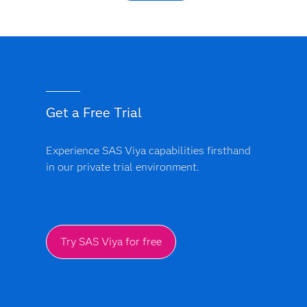
Get a Free Trial
Experience SAS Viya capabilities firsthand
in our private trial environment.
Try SAS Viya for free