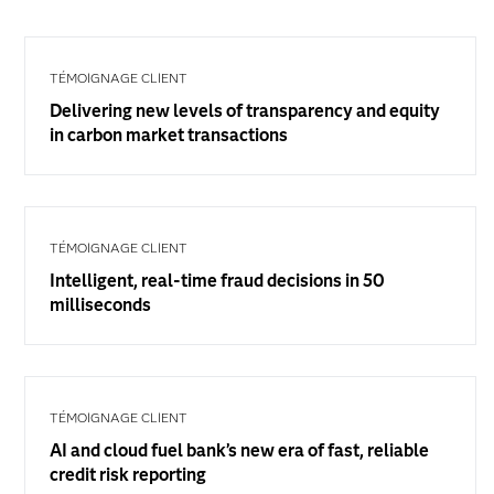
TÉMOIGNAGE CLIENT
Delivering new levels of transparency and equity
in carbon market transactions
TÉMOIGNAGE CLIENT
Intelligent, real-time fraud decisions in 50
milliseconds
TÉMOIGNAGE CLIENT
AI and cloud fuel bank’s new era of fast, reliable
credit risk reporting