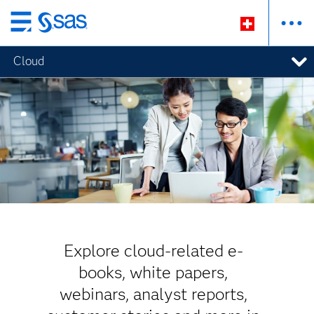
Passer
au
Cloud
contenu
principal
Explore cloud-related e-
books, white papers,
webinars, analyst reports,