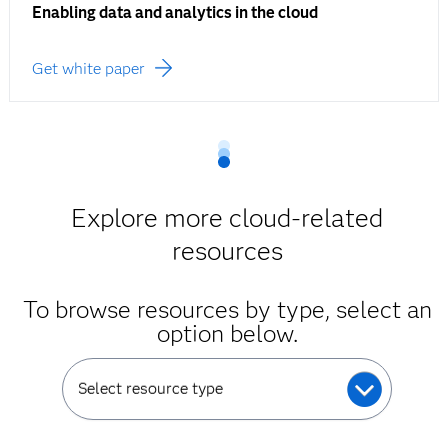
Enabling data and analytics in the cloud
Get white paper
Explore more cloud-related
resources
To browse resources by type, select an
option below.
Select resource type