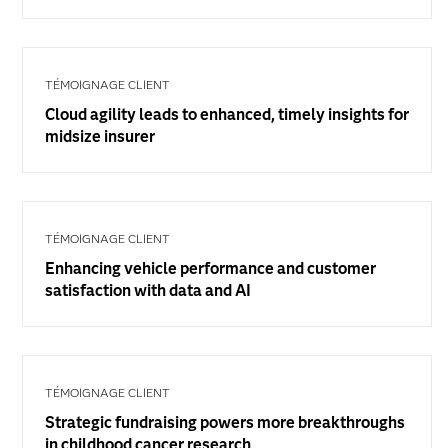
TÉMOIGNAGE CLIENT
Cloud agility leads to enhanced, timely insights for
midsize insurer
TÉMOIGNAGE CLIENT
Enhancing vehicle performance and customer
satisfaction with data and AI
TÉMOIGNAGE CLIENT
Strategic fundraising powers more breakthroughs
in childhood cancer research