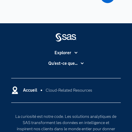
Explorer
Accessibilité
Qu'est-ce que...
Actualités
Cloud computing
Carrières
Data science
Certifications
Accueil
Cloud-Related Resources
Intelligence artificielle
Communities
Internet des objets
Developers
L'analytique
La curiosité est notre code. Les solutions analytiques de
Documentation
Transformation digitale
SAS transforment les données en intelligence et
Pour les enseignants
inspirent nos clients dans le monde entier pour donner