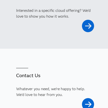
Interested in a specific cloud offering? We'd
love to show you how it works.
Contact Us
Whatever you need, we're happy to help.
We'd love to hear from you.