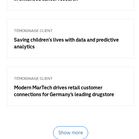
TÉMOIGNAGE CLIENT
Saving children's lives with data and predictive
analytics
TÉMOIGNAGE CLIENT
Modern MarTech drives retail customer
connections for Germany’s leading drugstore
Show more