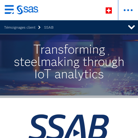
Passer
au
Témoignages client
SSAB
contenu
principal
Transforming
steelmaking through
IoT analytics