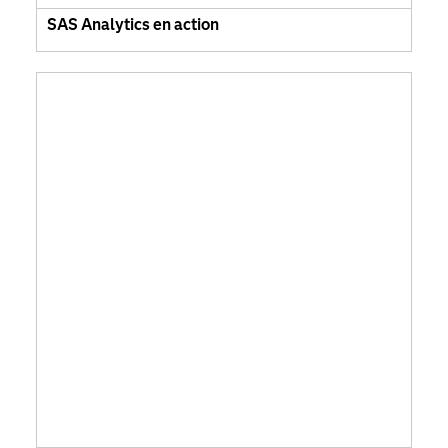
SAS Analytics en action