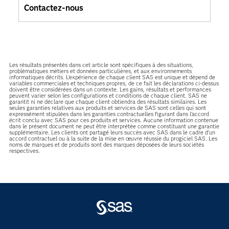
Contactez-nous
Les résultats présentés dans cet article sont spécifiques à des situations,
problématiques métiers et données particulières, et aux environnements
informatiques décrits. L'expérience de chaque client SAS est unique et dépend de
variables commerciales et techniques propres, de ce fait les déclarations ci-dessus
doivent être considérées dans un contexte. Les gains, résultats et performances
peuvent varier selon les configurations et conditions de chaque client. SAS ne
garantit ni ne déclare que chaque client obtiendra des résultats similaires. Les
seules garanties relatives aux produits et services de SAS sont celles qui sont
expressément stipulées dans les garanties contractuelles figurant dans l’accord
écrit conclu avec SAS pour ces produits et services. Aucune information contenue
dans le présent document ne peut être interprétée comme constituant une garantie
supplémentaire. Les clients ont partagé leurs succès avec SAS dans le cadre d’un
accord contractuel ou à la suite de la mise en œuvre réussie du progiciel SAS. Les
noms de marques et de produits sont des marques déposées de leurs sociétés
respectives.