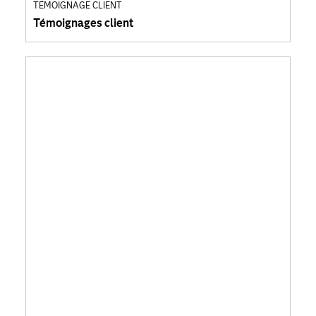
TÉMOIGNAGE CLIENT
Témoignages client