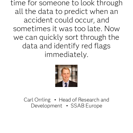
time for someone to look through
all the data to predict when an
accident could occur, and
sometimes it was too late. Now
we can quickly sort through the
data and identify red flags
immediately.
Carl Orrling
Head of Research and
Development
SSAB Europe