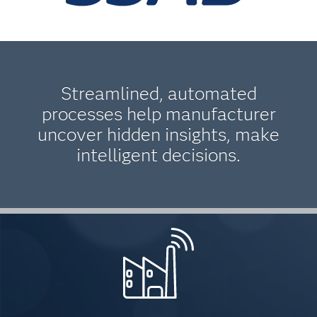
Streamlined, automated
processes help manufacturer
uncover hidden insights, make
intelligent decisions.