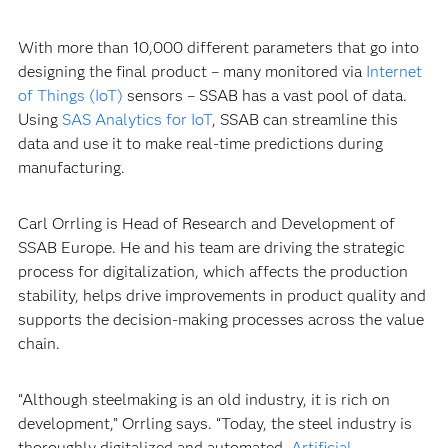
With more than 10,000 different parameters that go into
designing the final product – many monitored via
Internet
of Things (IoT)
sensors – SSAB has a vast pool of data.
Using
SAS Analytics for IoT
, SSAB can streamline this
data and use it to make real-time predictions during
manufacturing.
Carl Orrling is Head of Research and Development of
SSAB Europe. He and his team are driving the strategic
process for digitalization, which affects the production
stability, helps drive improvements in product quality and
supports the decision-making processes across the value
chain.
“Although steelmaking is an old industry, it is rich on
development,” Orrling says. “Today, the steel industry is
thoroughly digitalized and automated.
Artificial