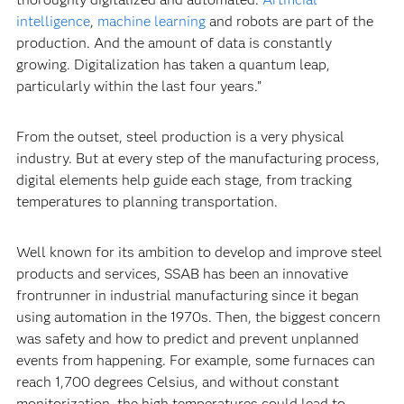
intelligence
,
machine learning
and robots are part of the
production. And the amount of data is constantly
growing. Digitalization has taken a quantum leap,
particularly within the last four years.”
From the outset, steel production is a very physical
industry. But at every step of the manufacturing process,
digital elements help guide each stage, from tracking
temperatures to planning transportation.
Well known for its ambition to develop and improve steel
products and services, SSAB has been an innovative
frontrunner in industrial manufacturing since it began
using automation in the 1970s. Then, the biggest concern
was safety and how to predict and prevent unplanned
events from happening. For example, some furnaces can
reach 1,700 degrees Celsius, and without constant
monitorization, the high temperatures could lead to