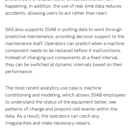
happening. In addition, the use of real-time data reduces
accidents, allowing users to act rather than react.
SAS also supports SSAB in putting data to work through
predictive maintenance, providing decision support to the
maintenance staff. Operators can predict when a machine
component needs to be replaced before it malfunctions.
Instead of changing out components at a fixed interval,
they can be switched at dynamic intervals based on their
performance.
The most recent analytics use case is machine
conditioning and modeling, which allows SSAB employees
to understand the status of the equipment better, see
patterns of change and pinpoint odd events within the
data. As a result, the operators can catch any
irregularities and make necessary repairs.