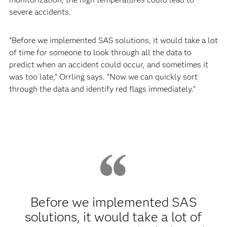
severe accidents.
“Before we implemented SAS solutions, it would take a lot
of time for someone to look through all the data to
predict when an accident could occur, and sometimes it
was too late,” Orrling says. “Now we can quickly sort
through the data and identify red flags immediately.”
Before we implemented SAS
solutions, it would take a lot of