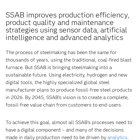
SSAB improves production efficiency,
product quality and maintenance
strategies using sensor data, artificial
intelligence and advanced analytics
The process of steelmaking has been the same for
thousands of years, using the traditional, coal-fired blast
furnace. But SSAB is bringing steelmaking into a
sustainable future. Using electricity, hydrogen and new
digital tools, the highly specialized global steel
manufacturer plans to produce fossil-free steel products
in 2026. By 2045, SSAB’s vision is to create a complete,
fossil-free value chain from customers to end-users.
To achieve this goal, almost all SSAB’s processes need to
have a digital component – and many of the decisions
made in daily production need to be driven by
analytics
.