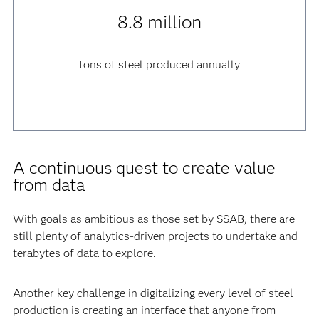
8.8 million
tons of steel produced annually
A continuous quest to create value
from data
With goals as ambitious as those set by SSAB, there are
still plenty of analytics-driven projects to undertake and
terabytes of data to explore.
Another key challenge in digitalizing every level of steel
production is creating an interface that anyone from