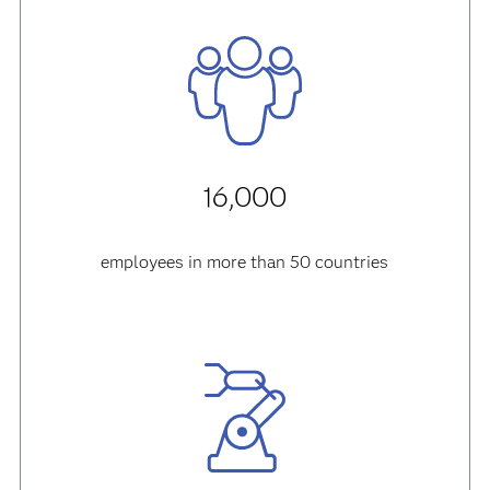
16,000
employees in more than 50 countries