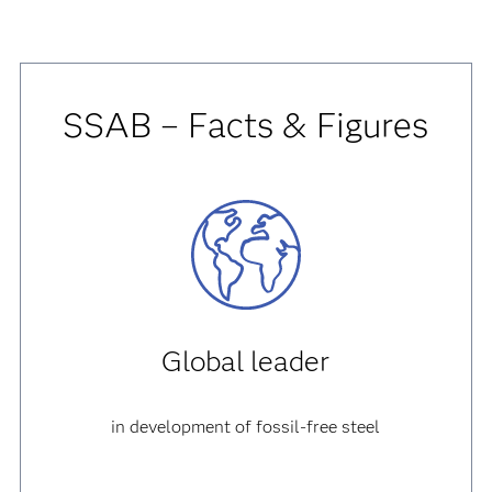
SSAB – Facts & Figures
Global leader
in development of fossil-free steel