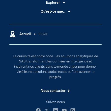
Explorer
Accessibilité
Qu'est-ce que...
Actualités
Cloud computing
Carrières
Data science
Certifications
Accueil
SSAB
Intelligence artificielle
Communities
Internet des objets
Developers
L'analytique
La curiosité est notre code. Les solutions analytiques de
Documentation
Transformation digitale
SAS transforment les données en intelligence et
Pour les enseignants
inspirent nos clients dans le monde entier pour donner
vie à leurs questions audacieuses et faire avancer le
Entreprise
progrès.
Etudiants
Nous contacter
Formations
My SAS
Suivez-nous
Pourquoi SAS ?