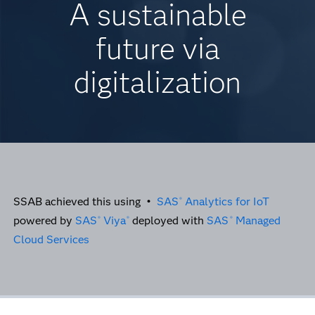
A sustainable
future via
digitalization
SSAB achieved this using •
SAS
Analytics for IoT
®
powered by
SAS
Viya
deployed with
SAS
Managed
®
®
®
Cloud Services