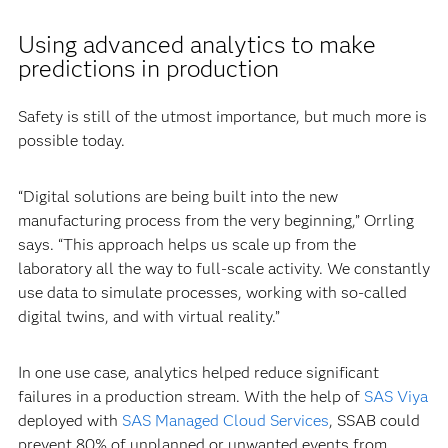
Using advanced analytics to make
predictions in production
Safety is still of the utmost importance, but much more is
possible today.
“Digital solutions are being built into the new
manufacturing process from the very beginning,” Orrling
says. “This approach helps us scale up from the
laboratory all the way to full-scale activity. We constantly
use data to simulate processes, working with so-called
digital twins, and with virtual reality.”
In one use case, analytics helped reduce significant
failures in a production stream. With the help of
SAS Viya
deployed with
SAS Managed Cloud Services
, SSAB could
prevent 80% of unplanned or unwanted events from