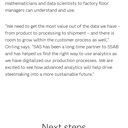
mathematicians and data scientists to factory floor
managers can understand and use.
“We need to get the most value out of the data we have –
from product to processing to shipment – and there is
room to grow within the customer process as well,”
Orrling says. “SAS has been a long-time partner to SSAB
and has helped us find the right way to use analytics as
we have digitalized our production processes. We are
excited to see how advanced analytics will help drive
steelmaking into a more sustainable future.”
Next steps