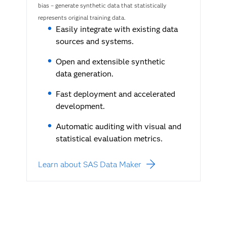
bias – generate synthetic data that statistically
represents original training data.
Easily integrate with existing data
sources and systems.
Open and extensible synthetic
data generation.
Fast deployment and accelerated
development.
Automatic auditing with visual and
statistical evaluation metrics.
Learn about SAS Data Maker