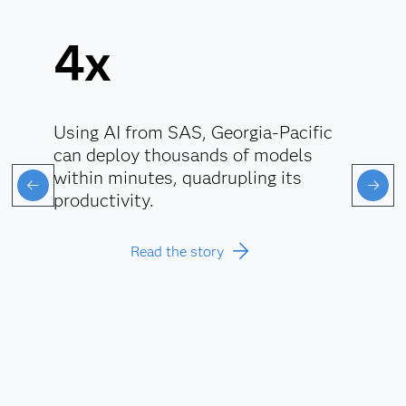
4x
Using AI from SAS, Georgia-Pacific
can deploy thousands of models
within minutes, quadrupling its
productivity.
Read the story