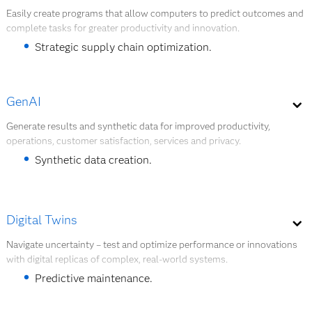
Explore quantum AI
A global food and beverage company built a
Easily create programs that allow computers to predict outcomes and
complete tasks for greater productivity and innovation.
chatbot that answered questions about
warehouse optimization, providing faster, better
Strategic supply chain optimization.
results than manual assessment.
Worker safety improvements.
GenAI
Document digitalization and analysis.
Generate results and synthetic data for improved productivity,
Explore AI modeling.
operations, customer satisfaction, services and privacy.
Customer experience enhancement.
Synthetic data creation.
Building intelligent agents.
Explore AI modeling
LLM outcome and performance improvements.
Digital Twins
AI assistants for developers and users.
Navigate uncertainty – test and optimize performance or innovations
with digital replicas of complex, real-world systems.
Explore GenAI
Predictive maintenance.
System planning.