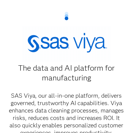
The data and AI platform for
manufacturing
SAS Viya, our all-in-one platform, delivers
governed, trustworthy AI capabilities. Viya
enhances data cleaning processes, manages
risks, reduces costs and increases ROI. It
also quickly enables personalized customer
experiences, improves productivity,