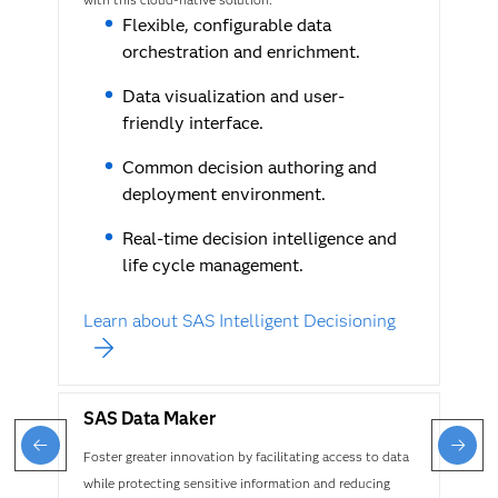
Flexible, configurable data
orchestration and enrichment.
Data visualization and user-
friendly interface.
Common decision authoring and
deployment environment.
Real-time decision intelligence and
life cycle management.
Learn about SAS Intelligent Decisioning
SAS Data Maker
Foster greater innovation by facilitating access to data
while protecting sensitive information and reducing