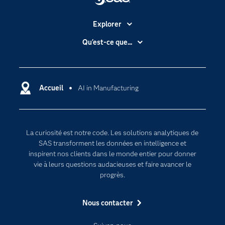
Explorer
Accessibilité
Qu'est-ce que...
Actualités
Cloud computing
Carrières
Data science
Certifications
Accueil
AI in Manufacturing
Intelligence artificielle
Communities
Internet des objets
Developers
L'analytique
La curiosité est notre code. Les solutions analytiques de
Documentation
Transformation digitale
SAS transforment les données en intelligence et
Pour les enseignants
inspirent nos clients dans le monde entier pour donner
vie à leurs questions audacieuses et faire avancer le
Entreprise
progrès.
Etudiants
Nous contacter
Formations
My SAS