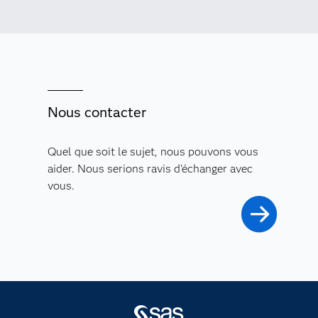
Nous contacter
Quel que soit le sujet, nous pouvons vous
aider. Nous serions ravis d'échanger avec
vous.