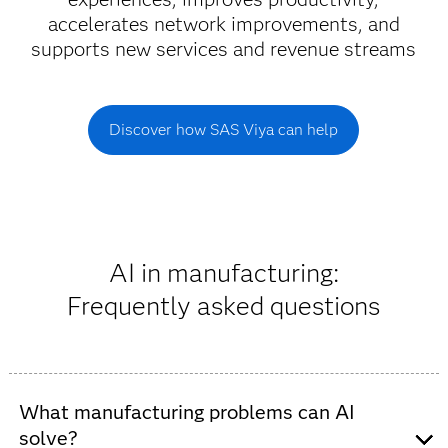
accelerates network improvements, and
supports new services and revenue streams
Discover how SAS Viya can help
AI in manufacturing:
Frequently asked questions
What manufacturing problems can AI
solve?