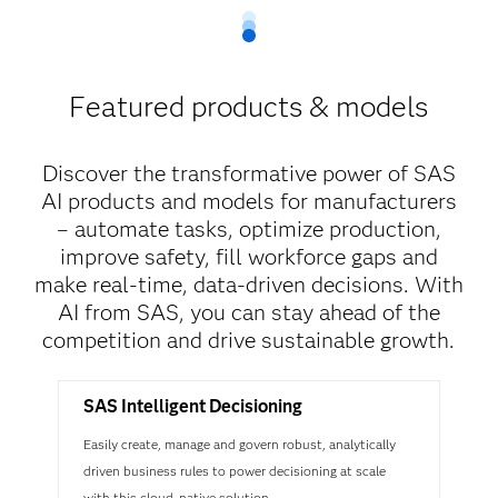
Featured products & models
Discover the transformative power of SAS
AI products and models for manufacturers
– automate tasks, optimize production,
improve safety, fill workforce gaps and
make real-time, data-driven decisions. With
AI from SAS, you can stay ahead of the
competition and drive sustainable growth.
SAS Intelligent Decisioning
Easily create, manage and govern robust, analytically
driven business rules to power decisioning at scale
with this cloud-native solution.