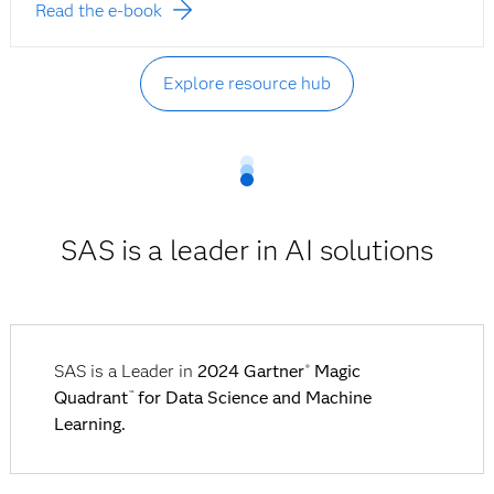
Read the e-book
Explore resource hub
SAS is a leader in AI solutions
SAS is a Leader in
2024 Gartner
Magic
®
Quadrant
for Data Science and Machine
™
Learning.