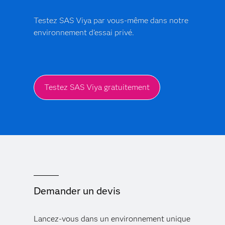
production.
Testez SAS Viya par vous-même dans notre
environnement d'essai privé.
Testez SAS Viya gratuitement
Demander un devis
Lancez-vous dans un environnement unique