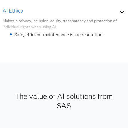
Workflow optimization.
AI Ethics
Quality and safety management.
Maintain privacy, inclusion, equity, transparency and protection of
individual rights when using AI.
Product redesign.
Safe, efficient maintenance issue resolution.
Explore digital twins
Support for AI and data governance.
Explore AI ethics
The value of AI solutions from
SAS