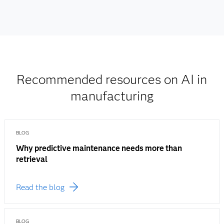
Recommended resources on AI in
manufacturing
BLOG
Why predictive maintenance needs more than
retrieval
Read the blog
BLOG