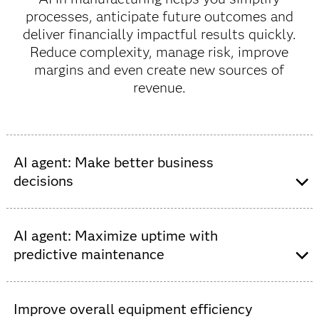
processes, anticipate future outcomes and
deliver financially impactful results quickly.
Reduce complexity, manage risk, improve
margins and even create new sources of
revenue.
AI agent: Make better business
decisions
Drive real-time interactions and automate digital
decisions at scale. The more complex a manufacturing
AI agent: Maximize uptime with
business becomes, the more it needs supporting
predictive maintenance
technologies and increasingly digitized processes.
Improve decision intelligence to make business
Move from reactive to proactive maintenance and
decisions with greater objectivity as your business
predict when parts will fail before there is an in-cab – or
Improve overall equipment efficiency
grows and expands. Make the most of your data with