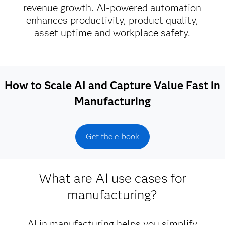
revenue growth. AI-powered automation
enhances productivity, product quality,
asset uptime and workplace safety.
How to Scale AI and Capture Value Fast in
Manufacturing
Get the e-book
What are AI use cases for
manufacturing?
AI in manufacturing helps you simplify