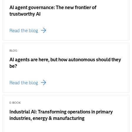
AI agent governance: The new frontier of
trustworthy AI
Read the blog
BLOG
AI agents are here, but how autonomous should they
be?
Read the blog
E-BOOK
Industrial AI: Transforming operations in primary
industries, energy & manufacturing