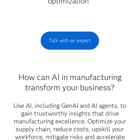
optimization
Talk with an expert
How can AI in manufacturing
transform your business?
Use AI, including GenAI and AI agents, to
gain trustworthy insights that drive
manufacturing excellence. Optimize your
supply chain, reduce costs, upskill your
workforce, mitigate risks and accelerate