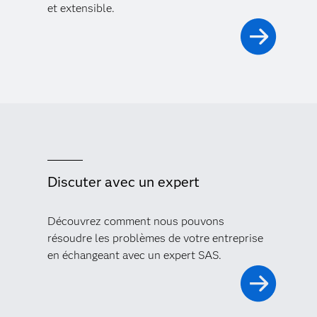
et extensible.
Discuter avec un expert
Découvrez comment nous pouvons
résoudre les problèmes de votre entreprise
en échangeant avec un expert SAS.