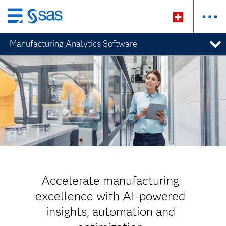
Passer
au
Manufacturing Analytics Software
contenu
principal
Accelerate manufacturing
excellence with AI-powered
insights, automation and