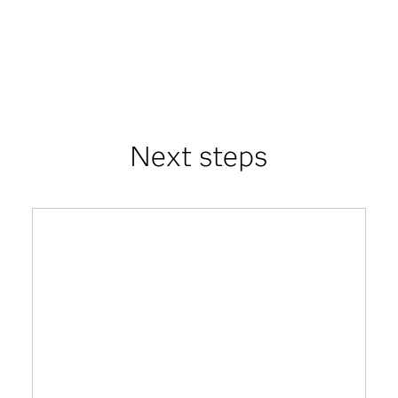
Next steps