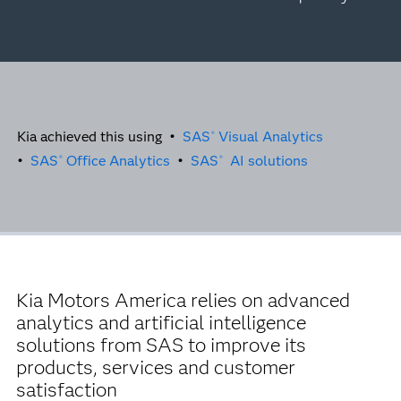
Kia achieved this using •
SAS
Visual Analytics
®
•
SAS
Office Analytics
•
SAS
AI solutions
®
®
Kia Motors America relies on advanced
analytics and artificial intelligence
solutions from SAS to improve its
products, services and customer
satisfaction