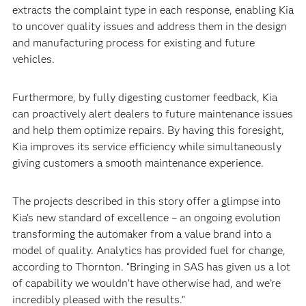
extracts the complaint type in each response, enabling Kia
to uncover quality issues and address them in the design
and manufacturing process for existing and future
vehicles.
Furthermore, by fully digesting customer feedback, Kia
can proactively alert dealers to future maintenance issues
and help them optimize repairs. By having this foresight,
Kia improves its service efficiency while simultaneously
giving customers a smooth maintenance experience.
The projects described in this story offer a glimpse into
Kia’s new standard of excellence – an ongoing evolution
transforming the automaker from a value brand into a
model of quality. Analytics has provided fuel for change,
according to Thornton. “Bringing in SAS has given us a lot
of capability we wouldn’t have otherwise had, and we’re
incredibly pleased with the results.”