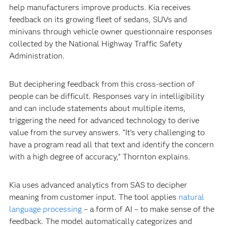
help manufacturers improve products. Kia receives
feedback on its growing fleet of sedans, SUVs and
minivans through vehicle owner questionnaire responses
collected by the National Highway Traffic Safety
Administration.
But deciphering feedback from this cross-section of
people can be difficult. Responses vary in intelligibility
and can include statements about multiple items,
triggering the need for advanced technology to derive
value from the survey answers. “It’s very challenging to
have a program read all that text and identify the concern
with a high degree of accuracy,” Thornton explains.
Kia uses advanced analytics from SAS to decipher
meaning from customer input. The tool applies
natural
language processing
– a form of AI – to make sense of the
feedback. The model automatically categorizes and