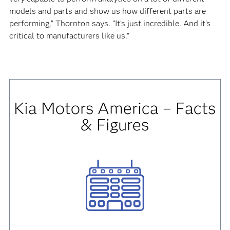
models and parts and show us how different parts are
performing,” Thornton says. “It’s just incredible. And it's
critical to manufacturers like us.”
Kia Motors America
– Facts
& Figures