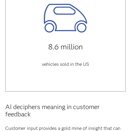
8.6 million
vehicles sold in the US
AI deciphers meaning in customer
feedback
Customer input provides a gold mine of insight that can