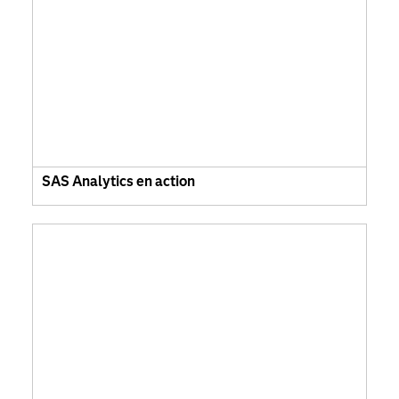
SAS Analytics en action