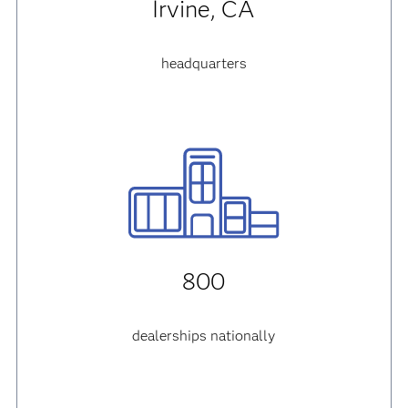
Irvine, CA
headquarters
800
dealerships nationally