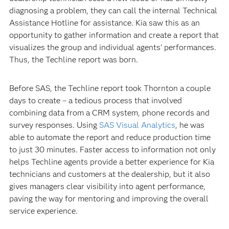
diagnosing a problem, they can call the internal Technical
Assistance Hotline for assistance. Kia saw this as an
opportunity to gather information and create a report that
visualizes the group and individual agents’ performances.
Thus, the Techline report was born.
Before SAS, the Techline report took Thornton a couple
days to create – a tedious process that involved
combining data from a CRM system, phone records and
survey responses. Using
SAS Visual Analytics
, he was
able to automate the report and reduce production time
to just 30 minutes. Faster access to information not only
helps Techline agents provide a better experience for Kia
technicians and customers at the dealership, but it also
gives managers clear visibility into agent performance,
paving the way for mentoring and improving the overall
service experience.