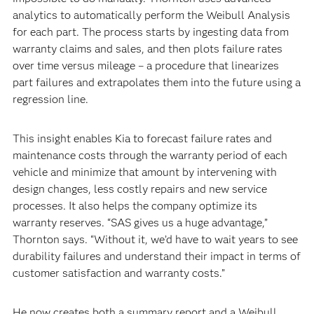
analytics to automatically perform the Weibull Analysis
for each part. The process starts by ingesting data from
warranty claims and sales, and then plots failure rates
over time versus mileage – a procedure that linearizes
part failures and extrapolates them into the future using a
regression line.
This insight enables Kia to forecast failure rates and
maintenance costs through the warranty period of each
vehicle and minimize that amount by intervening with
design changes, less costly repairs and new service
processes. It also helps the company optimize its
warranty reserves. “SAS gives us a huge advantage,”
Thornton says. “Without it, we’d have to wait years to see
durability failures and understand their impact in terms of
customer satisfaction and warranty costs.”
He now creates both a summary report and a Weibull