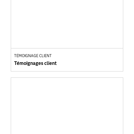
TÉMOIGNAGE CLIENT
Témoignages client