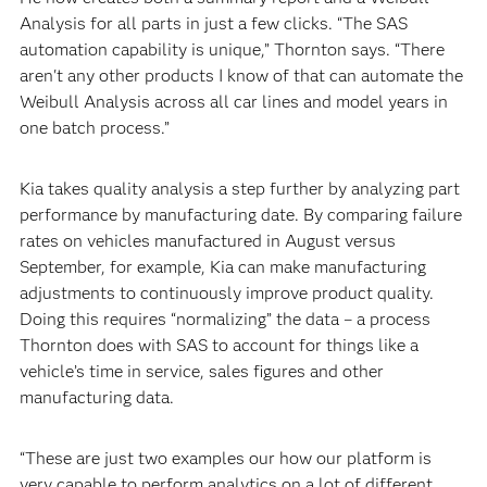
Analysis for all parts in just a few clicks. “The SAS
automation capability is unique,” Thornton says. “There
aren't any other products I know of that can automate the
Weibull Analysis across all car lines and model years in
one batch process.”
Kia takes quality analysis a step further by analyzing part
performance by manufacturing date. By comparing failure
rates on vehicles manufactured in August versus
September, for example, Kia can make manufacturing
adjustments to continuously improve product quality.
Doing this requires “normalizing” the data – a process
Thornton does with SAS to account for things like a
vehicle’s time in service, sales figures and other
manufacturing data.
“These are just two examples our how our platform is
very capable to perform analytics on a lot of different