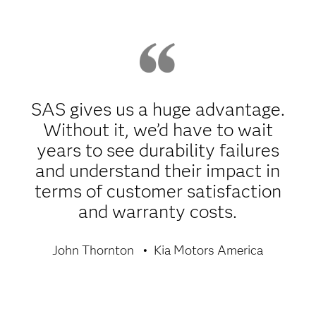
SAS gives us a huge advantage.
Without it, we’d have to wait
years to see durability failures
and understand their impact in
terms of customer satisfaction
and warranty costs.
John Thornton
Kia Motors America