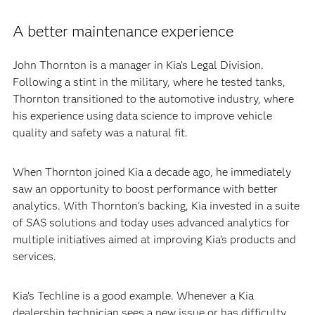
A better maintenance experience
John Thornton is a manager in Kia’s Legal Division.
Following a stint in the military, where he tested tanks,
Thornton transitioned to the automotive industry, where
his experience using data science to improve vehicle
quality and safety was a natural fit.
When Thornton joined Kia a decade ago, he immediately
saw an opportunity to boost performance with better
analytics. With Thornton’s backing, Kia invested in a suite
of SAS solutions and today uses advanced analytics for
multiple initiatives aimed at improving Kia’s products and
services.
Kia’s Techline is a good example. Whenever a Kia
dealership technician sees a new issue or has difficulty