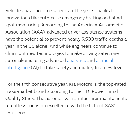
Vehicles have become safer over the years thanks to
innovations like automatic emergency braking and blind-
spot monitoring. According to the American Automobile
Association (AAA), advanced driver assistance systems
have the potential to prevent nearly 9,500 traffic deaths a
year in the US alone. And while engineers continue to
churn out new technologies to make driving safer, one
automaker is using advanced
analytics
and
artificial
intelligence
(AI) to take safety and quality to a new level.
For the fifth consecutive year, Kia Motors is the top-rated
mass-market brand according to the J.D. Power Initial
Quality Study. The automotive manufacturer maintains its
relentless focus on excellence with the help of SAS
®
solutions.