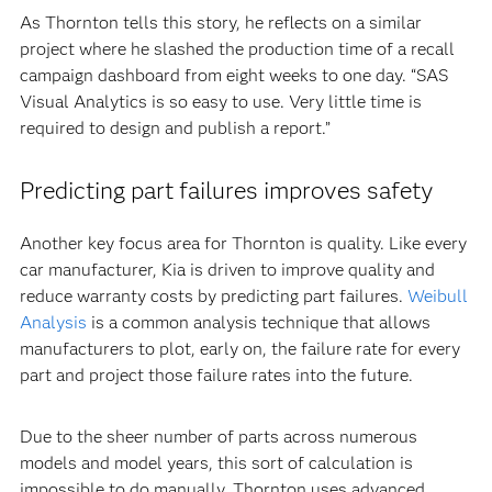
As Thornton tells this story, he reflects on a similar
project where he slashed the production time of a recall
campaign dashboard from eight weeks to one day. “SAS
Visual Analytics is so easy to use. Very little time is
required to design and publish a report.”
Predicting part failures improves safety
Another key focus area for Thornton is quality. Like every
car manufacturer, Kia is driven to improve quality and
reduce warranty costs by predicting part failures.
Weibull
Analysis
is a common analysis technique that allows
manufacturers to plot, early on, the failure rate for every
part and project those failure rates into the future.
Due to the sheer number of parts across numerous
models and model years, this sort of calculation is
impossible to do manually. Thornton uses advanced