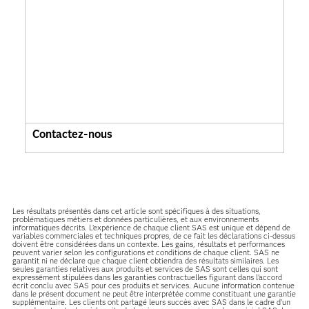
Contactez-nous
Les résultats présentés dans cet article sont spécifiques à des situations,
problématiques métiers et données particulières, et aux environnements
informatiques décrits. L'expérience de chaque client SAS est unique et dépend de
variables commerciales et techniques propres, de ce fait les déclarations ci-dessus
doivent être considérées dans un contexte. Les gains, résultats et performances
peuvent varier selon les configurations et conditions de chaque client. SAS ne
garantit ni ne déclare que chaque client obtiendra des résultats similaires. Les
seules garanties relatives aux produits et services de SAS sont celles qui sont
expressément stipulées dans les garanties contractuelles figurant dans l’accord
écrit conclu avec SAS pour ces produits et services. Aucune information contenue
dans le présent document ne peut être interprétée comme constituant une garantie
supplémentaire. Les clients ont partagé leurs succès avec SAS dans le cadre d’un