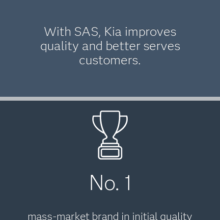
With SAS, Kia improves
quality and better serves
customers.
No. 1
mass-market brand in initial quality