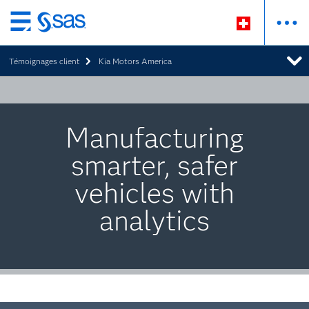
Passer
au
Témoignages client
Kia Motors America
contenu
principal
Manufacturing
smarter, safer
vehicles with
analytics