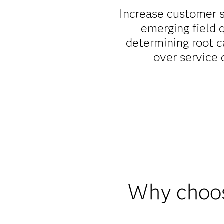
Increase customer s
emerging field 
determining root c
over service 
Why choos