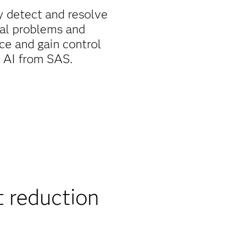
y detect and resolve
ial problems and
ce and gain control
d AI from SAS.
 reduction