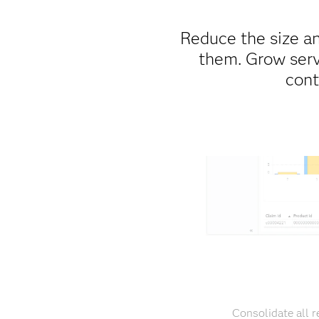
Reduce the size an
them. Grow serv
cont
Consolidate all r