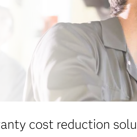
anty cost reduction solu