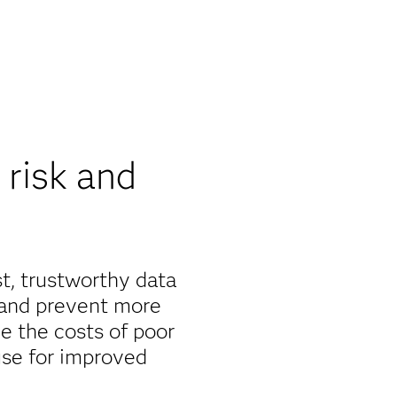
risk and
st, trustworthy data
 and prevent more
e the costs of poor
use for improved