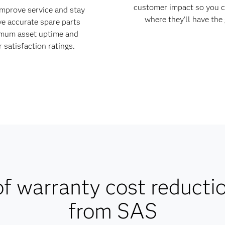
customer impact so you c
improve service and stay
where they’ll have the
ve accurate spare parts
imum asset uptime and
 satisfaction ratings.
f warranty cost reducti
from SAS