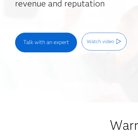
revenue and reputation
Watch video
Talk with an expert
Warr