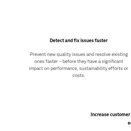
Detect and fix issues faster
Prevent new quality issues and resolve existing
ones faster – before they have a significant
impact on performance, sustainability efforts or
costs.
Increase customer 
e