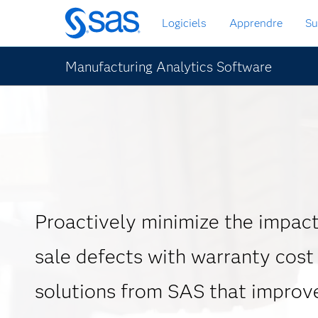
Passer
Logiciels
Apprendre
Su
au
contenu
principal
Manufacturing Analytics Software
Proactively minimize the impact
sale defects with warranty cost
solutions from SAS that improv