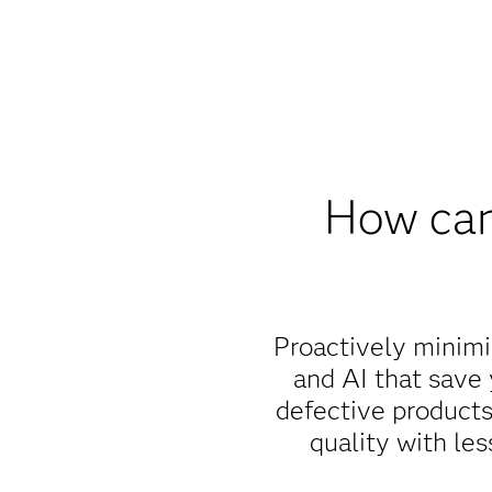
How can
Proactively minimiz
and AI that save
defective products
quality with le