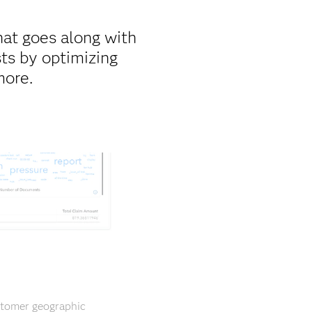
hat goes along with
ts by optimizing
more.
ustomer geographic