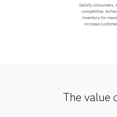
Satisfy consumers, 
competitive. Achie
inventory for max
increase customer
The value o