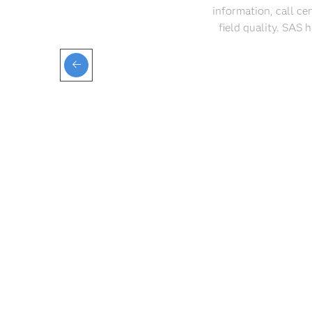
information, call ce
field quality. SAS