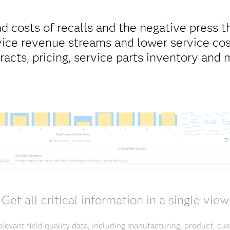
d costs of recalls and the negative press t
ice revenue streams and lower service cos
racts, pricing, service parts inventory and 
Get all critical information in a single view
elevant field quality data, including manufacturing, product, c