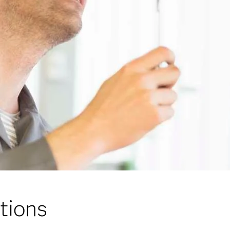
tions