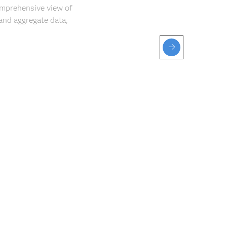
comprehensive view of
and aggregate data,