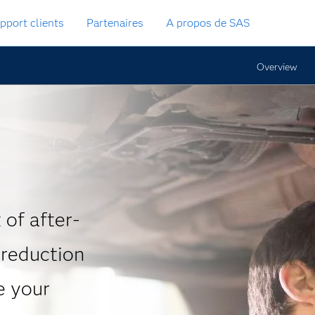
pport clients
Partenaires
A propos de SAS
Overview
 of after-
 reduction
e your