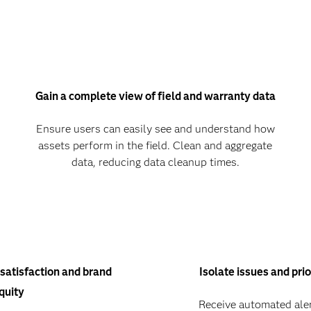
Gain a complete view of field and warranty data
Ensure users can easily see and understand how
assets perform in the field. Clean and aggregate
data, reducing data cleanup times.
satisfaction and brand
Isolate issues and prio
quity
Receive automated aler