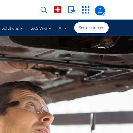
See resources
Solutions
SAS Viya
AI