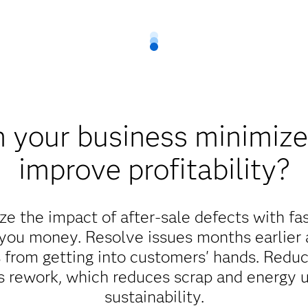
 your business minimize 
improve profitability?
e the impact of after-sale defects with fa
 you money. Resolve issues months earlier
 from getting into customers' hands. Reduc
ss rework, which reduces scrap and energy 
sustainability.