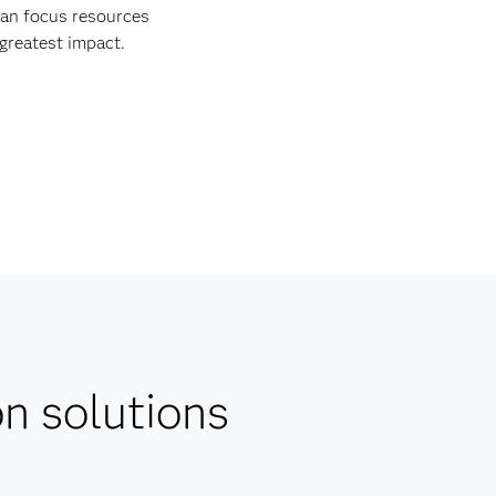
an focus resources
 greatest impact.
on solutions