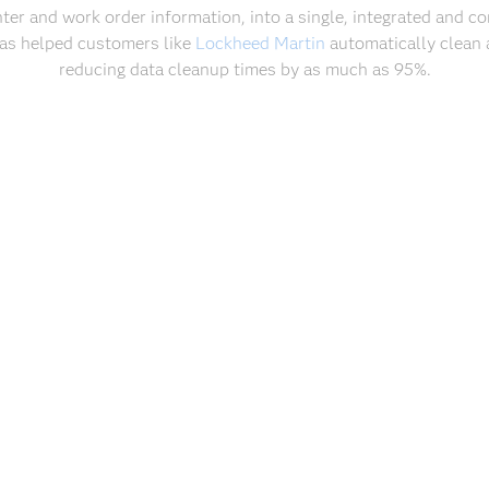
nter and work order information, into a single, integrated and 
 has helped customers like
Lockheed Martin
automatically clean 
reducing data cleanup times by as much as 95%.