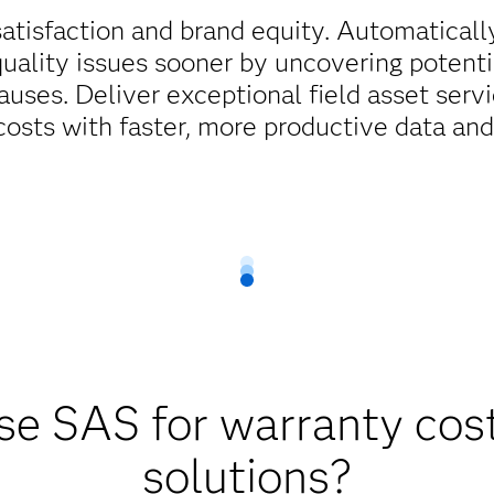
atisfaction and brand equity. Automaticall
quality issues sooner by uncovering potent
auses. Deliver exceptional field asset servi
costs with faster, more productive data an
e SAS for warranty cost
solutions?