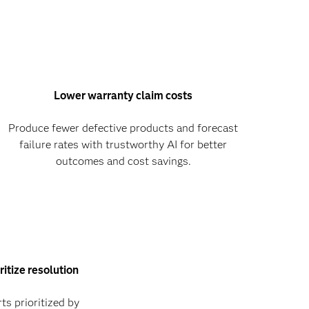
Lower warranty claim costs
Produce fewer defective products and forecast
failure rates with trustworthy AI for better
outcomes and cost savings.
ritize resolution
ts prioritized by