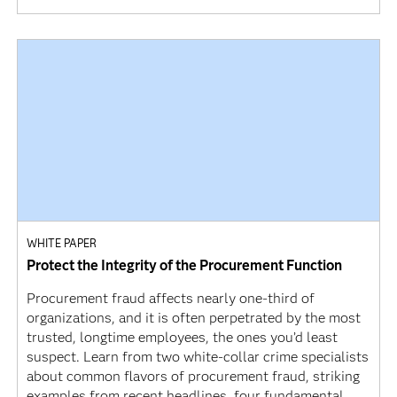
WHITE PAPER
Protect the Integrity of the Procurement Function
Procurement fraud affects nearly one-third of
organizations, and it is often perpetrated by the most
trusted, longtime employees, the ones you’d least
suspect. Learn from two white-collar crime specialists
about common flavors of procurement fraud, striking
examples from recent headlines, four fundamental