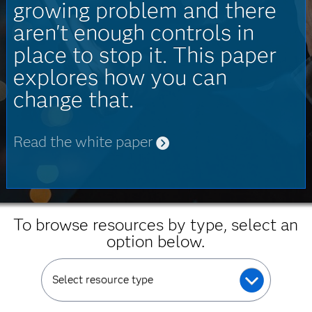
growing problem and there
aren't enough controls in
place to stop it. This paper
explores how you can
change that.
Read the white paper
To browse resources by type, select an
option below.
Select resource type