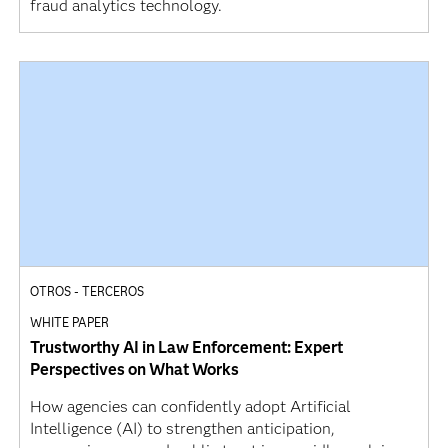
fraud analytics technology.
OTROS - TERCEROS
WHITE PAPER
Trustworthy AI in Law Enforcement: Expert
Perspectives on What Works
How agencies can confidently adopt Artificial
Intelligence (AI) to strengthen anticipation,