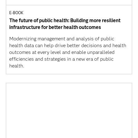
E-BOOK
The future of public health: Building more resilient
infrastructure for better health outcomes
Modernizing management and analysis of public
health data can help drive better decisions and health
outcomes at every level and enable unparalleled
efficiencies and strategies in a new era of public
health.