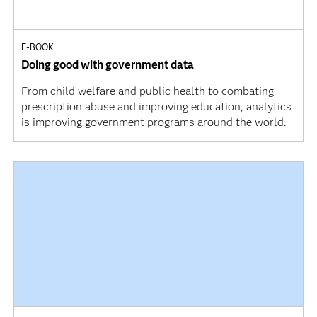
E-BOOK
Doing good with government data
From child welfare and public health to combating
prescription abuse and improving education, analytics
is improving government programs around the world.