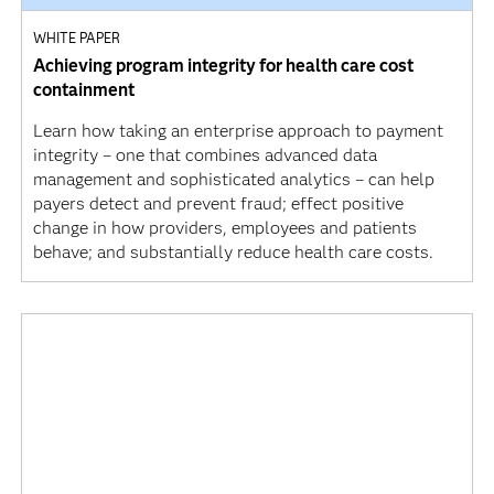
WHITE PAPER
Achieving program integrity for health care cost
containment
Learn how taking an enterprise approach to payment
integrity – one that combines advanced data
management and sophisticated analytics – can help
payers detect and prevent fraud; effect positive
change in how providers, employees and patients
behave; and substantially reduce health care costs.