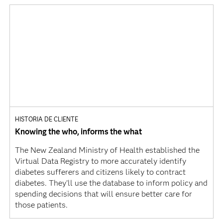
HISTORIA DE CLIENTE
Knowing the who, informs the what
The New Zealand Ministry of Health established the
Virtual Data Registry to more accurately identify
diabetes sufferers and citizens likely to contract
diabetes. They'll use the database to inform policy and
spending decisions that will ensure better care for
those patients.