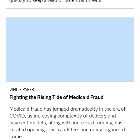
quickly to keep ahead of potential threats.
WHITE PAPER
Fighting the Rising Tide of Medicaid Fraud
Medicaid fraud has jumped dramatically in the era of
COVID, as increasing complexity of delivery and
payment models, along with increased funding, has
created openings for fraudsters, including organized
crime.