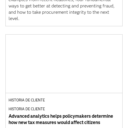
ways to get better at detecting and preventing fraud,
and how to take procurement integrity to the next
level.
HISTORIA DE CLIENTE
HISTORIA DE CLIENTE
Advanced analytics helps policymakers determine
how new tax measures would affect citizens