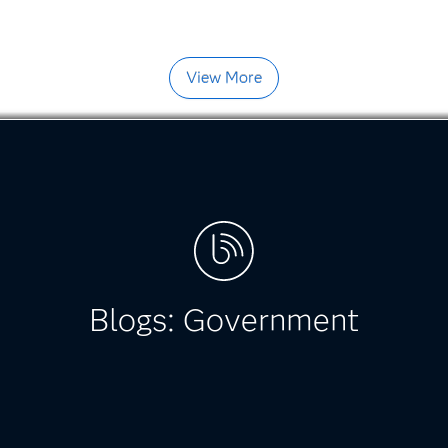
View More
Blogs: Government