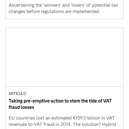
Ascertaining the ‘winners’ and ‘losers’ of potential tax
changes before regulations are implemented.
ARTÍCULO
Taking pre-emptive action to stem the tide of VAT
fraud losses
EU countries lost an estimated €159.5 billion in VAT
revenues to VAT fraud in 2014. The solution? Hybrid