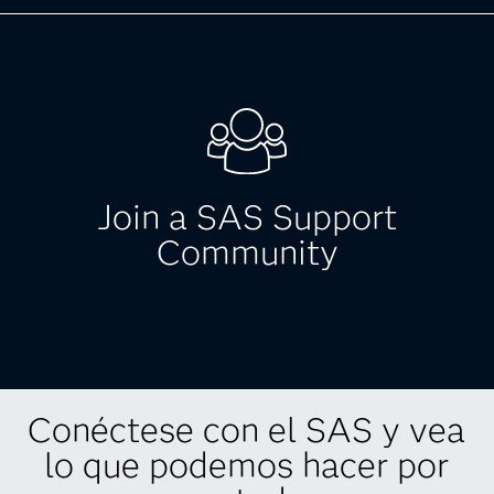
Blogs: Government
Check out the latest government related blog
posts on a variety of topics relevant to your
business.
Join a SAS Support
Browse blog posts
Community
Conéctese con el SAS y vea
Join a SAS Support
lo que podemos hacer por
Community