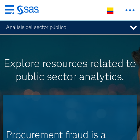
Ir
al
Análisis del sector público
contenido
principal
Explore resources related to
public sector analytics.
Procurement fraud is a