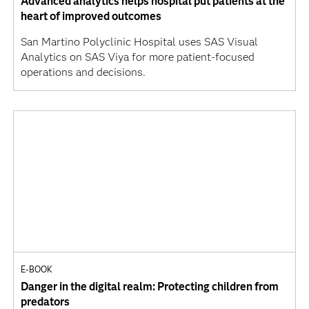
Advanced analytics helps hospital put patients at the
heart of improved outcomes
San Martino Polyclinic Hospital uses SAS Visual
Analytics on SAS Viya for more patient-focused
operations and decisions.
E-BOOK
Danger in the digital realm: Protecting children from
predators