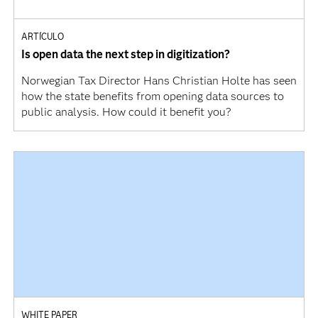
ARTÍCULO
Is open data the next step in digitization?
Norwegian Tax Director Hans Christian Holte has seen
how the state benefits from opening data sources to
public analysis. How could it benefit you?
WHITE PAPER