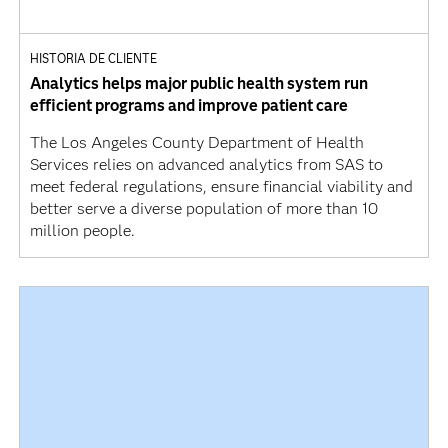
HISTORIA DE CLIENTE
Analytics helps major public health system run
efficient programs and improve patient care
The Los Angeles County Department of Health
Services relies on advanced analytics from SAS to
meet federal regulations, ensure financial viability and
better serve a diverse population of more than 10
million people.