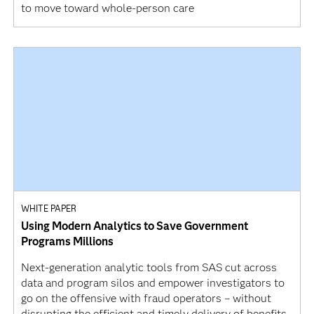
to move toward whole-person care
WHITE PAPER
Using Modern Analytics to Save Government
Programs Millions
Next-generation analytic tools from SAS cut across
data and program silos and empower investigators to
go on the offensive with fraud operators – without
disrupting the efficient and timely delivery of benefits,