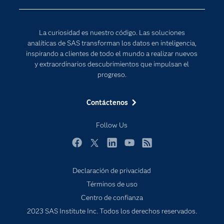
Desarrolladores
Inteligencia artificial
Para los educadores
Internet de las Cosas
La curiosidad es nuestro código. Las soluciones
Documentación
Transformación digital
analíticas de SAS transforman los datos en inteligencia,
Estudiantes
inspirando a clientes de todo el mundo a realizar nuevos
y extraordinarios descubrimientos que impulsan el
Eventos
progreso.
Formación
Contáctenos
Industrias
Mi SAS
Follow Us
Oportunidades profesionales
Facebook
Twitter
LinkedIn
YouTube
RSS
Probar / Comprar
Productos
Declaración de privacidad
Términos de uso
Sala de prensa
Centro de confianza
SAS Viya
2023 SAS Institute Inc. Todos los derechos reservados.
Soluciones