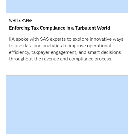
WHITE PAPER
Enforcing Tax Compliance in a Turbulent World
IIA spoke with SAS experts to explore innovative ways
to use data and analytics to improve operational
efficiency, taxpayer engagement, and smart decisions
throughout the revenue and compliance process.