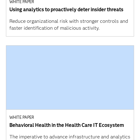
WHITE PAPER
Using analytics to proactively deter insider threats
Reduce organizational risk with stronger controls and
faster identification of malicious activity.
WHITE PAPER
Behavioral Health in the Health Care IT Ecosystem
The imperative to advance infrastructure and analytics