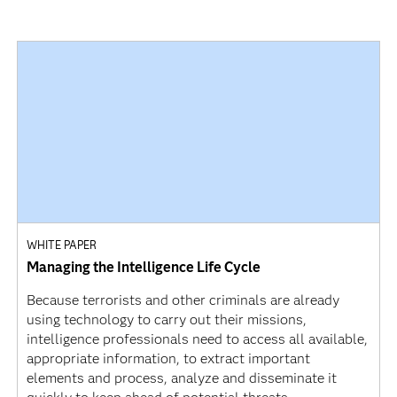
WHITE PAPER
Managing the Intelligence Life Cycle
Because terrorists and other criminals are already
using technology to carry out their missions,
intelligence professionals need to access all available,
appropriate information, to extract important
elements and process, analyze and disseminate it