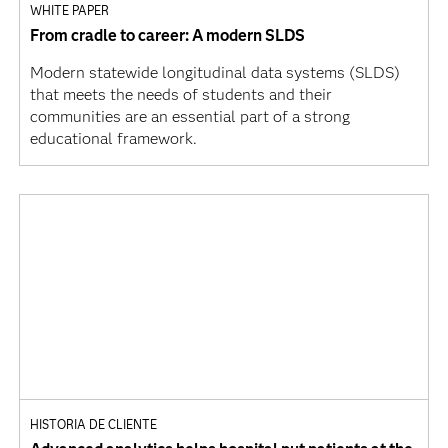
WHITE PAPER
From cradle to career: A modern SLDS
Modern statewide longitudinal data systems (SLDS)
that meets the needs of students and their
communities are an essential part of a strong
educational framework.
HISTORIA DE CLIENTE