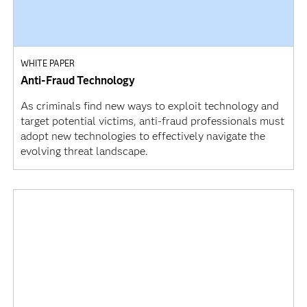
WHITE PAPER
Anti-Fraud Technology
As criminals find new ways to exploit technology and
target potential victims, anti-fraud professionals must
adopt new technologies to effectively navigate the
evolving threat landscape.