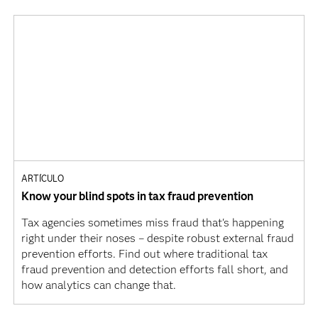
ARTÍCULO
Know your blind spots in tax fraud prevention
Tax agencies sometimes miss fraud that's happening
right under their noses – despite robust external fraud
prevention efforts. Find out where traditional tax
fraud prevention and detection efforts fall short, and
how analytics can change that.