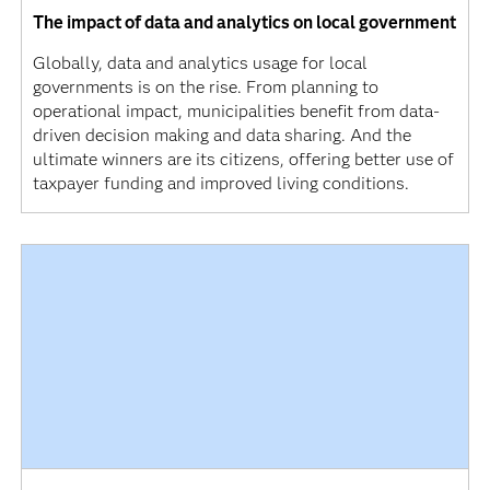
The impact of data and analytics on local government
Globally, data and analytics usage for local
governments is on the rise. From planning to
operational impact, municipalities benefit from data-
driven decision making and data sharing. And the
ultimate winners are its citizens, offering better use of
taxpayer funding and improved living conditions.