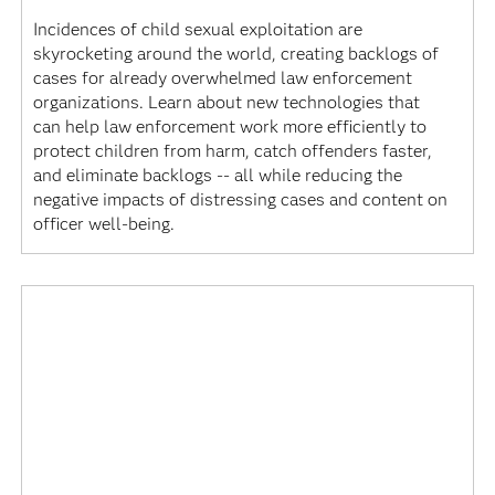
Incidences of child sexual exploitation are
skyrocketing around the world, creating backlogs of
cases for already overwhelmed law enforcement
organizations. Learn about new technologies that
can help law enforcement work more efficiently to
protect children from harm, catch offenders faster,
and eliminate backlogs -- all while reducing the
negative impacts of distressing cases and content on
officer well-being.