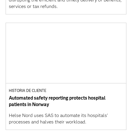
services or tax refunds.
HISTORIA DE CLIENTE
Automated safety reporting protects hospital
patients in Norway
Helse Nord uses SAS to automate its hospitals’
processes and halves their workload.