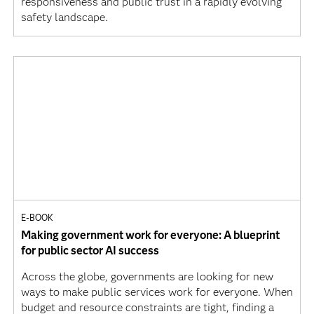
responsiveness and public trust in a rapidly evolving
safety landscape.
E-BOOK
Making government work for everyone: A blueprint
for public sector AI success
Across the globe, governments are looking for new
ways to make public services work for everyone. When
budget and resource constraints are tight, finding a