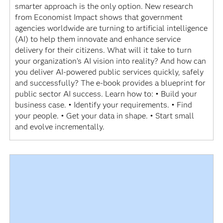
smarter approach is the only option. New research
from Economist Impact shows that government
agencies worldwide are turning to artificial intelligence
(AI) to help them innovate and enhance service
delivery for their citizens. What will it take to turn
your organization’s AI vision into reality? And how can
you deliver AI-powered public services quickly, safely
and successfully? The e-book provides a blueprint for
public sector AI success. Learn how to: • Build your
business case. • Identify your requirements. • Find
your people. • Get your data in shape. • Start small
and evolve incrementally.