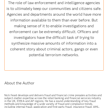
The role of law enforcement and intelligence agencies
is to ultimately keep our communities and citizens safe.
Agencies and departments around the world have more
information available to them than ever before. But
making sense of it to enable investigations and
enforcement can be extremely difficult. Officers and
investigators have the difficult task of trying to
synthesize massive amounts of information into a
coherent story about criminal actors, gangs or even
potential terrorism networks.
About the Author
Nick Feast develops and delivers fraud and financial crime presales activities and
subject-matter expertise across the retail banking and financial services industry
in the UK, EMEA and AP regions. He has a sound understanding of key fraud
methods and knowledge of a wide variety of fraud and compliance trends,
including internal fraud, application and first-party fraud, insurance fraud, AML,