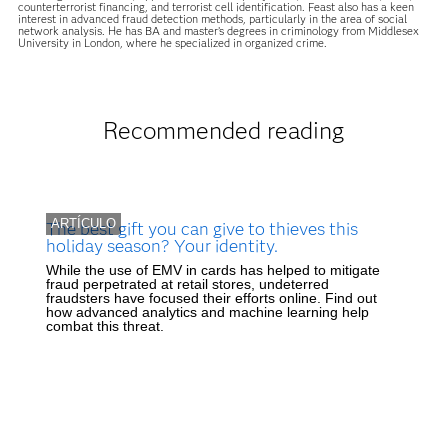
counterterrorist financing, and terrorist cell identification. Feast also has a keen
interest in advanced fraud detection methods, particularly in the area of social
network analysis. He has BA and master’s degrees in criminology from Middlesex
University in London, where he specialized in organized crime.
Recommended reading
ARTÍCULO
The best gift you can give to thieves this
holiday season? Your identity.
While the use of EMV in cards has helped to mitigate
fraud perpetrated at retail stores, undeterred
fraudsters have focused their efforts online. Find out
how advanced analytics and machine learning help
combat this threat.