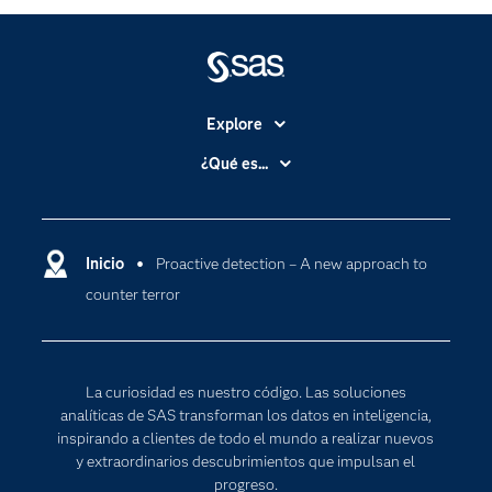
Explore
Accesibilidad
¿Qué es...
Certificación
Analítica
Compañía
Ciencia de datos
Comunidades
Inicio
Proactive detection – A new approach to
Cloud Computing
counter terror
Desarrolladores
Inteligencia artificial
Para los educadores
Internet de las Cosas
Documentación
Transformación digital
La curiosidad es nuestro código. Las soluciones
Estudiantes
analíticas de SAS transforman los datos en inteligencia,
inspirando a clientes de todo el mundo a realizar nuevos
Eventos
y extraordinarios descubrimientos que impulsan el
Formación
progreso.