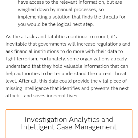
have access to the relevant information, but are
weighed down by manual processes, so
implementing a solution that finds the threats for
you would be the logical next step.
As the attacks and fatalities continue to mount, it’s
inevitable that governments will increase regulations and
ask financial institutions to do more with their data to
fight terrorism. Fortunately, some organizations already
understand that they hold valuable information that can
help authorities to better understand the current threat
level. After all, this data could provide the vital piece of
missing intelligence that identifies and prevents the next
attack – and saves innocent lives.
Investigation Analytics and
Intelligent Case Management