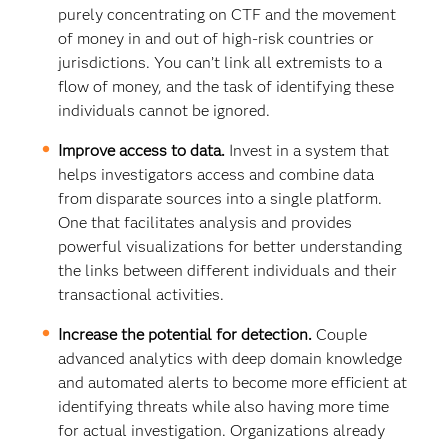
purely concentrating on CTF and the movement
of money in and out of high-risk countries or
jurisdictions. You can’t link all extremists to a
flow of money, and the task of identifying these
individuals cannot be ignored.
Improve access to data.
Invest in a system that
helps investigators access and combine data
from disparate sources into a single platform.
One that facilitates analysis and provides
powerful visualizations for better understanding
the links between different individuals and their
transactional activities.
Increase the potential for detection.
Couple
advanced analytics with deep domain knowledge
and automated alerts to become more efficient at
identifying threats while also having more time
for actual investigation. Organizations already