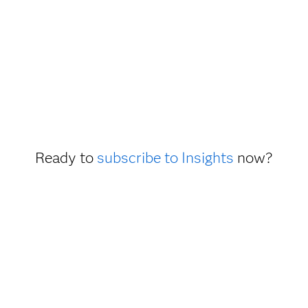
Ready to
subscribe to Insights
now?