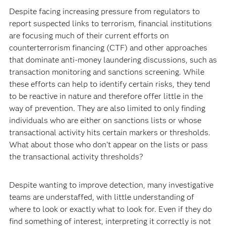
Despite facing increasing pressure from regulators to
report suspected links to terrorism, financial institutions
are focusing much of their current efforts on
counterterrorism financing (CTF) and other approaches
that dominate anti-money laundering discussions, such as
transaction monitoring and sanctions screening. While
these efforts can help to identify certain risks, they tend
to be reactive in nature and therefore offer little in the
way of prevention. They are also limited to only finding
individuals who are either on sanctions lists or whose
transactional activity hits certain markers or thresholds.
What about those who don’t appear on the lists or pass
the transactional activity thresholds?
Despite wanting to improve detection, many investigative
teams are understaffed, with little understanding of
where to look or exactly what to look for. Even if they do
find something of interest, interpreting it correctly is not