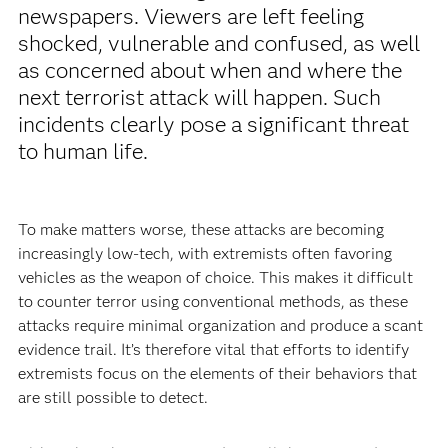
newspapers. Viewers are left feeling
shocked, vulnerable and confused, as well
as concerned about when and where the
next terrorist attack will happen. Such
incidents clearly pose a significant threat
to human life.
To make matters worse, these attacks are becoming
increasingly low-tech, with extremists often favoring
vehicles as the weapon of choice. This makes it difficult
to counter terror using conventional methods, as these
attacks require minimal organization and produce a scant
evidence trail. It’s therefore vital that efforts to identify
extremists focus on the elements of their behaviors that
are still possible to detect.