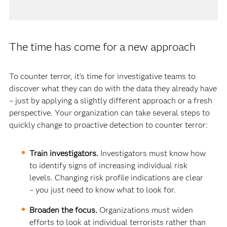
The time has come for a new approach
To counter terror, it’s time for investigative teams to
discover what they can do with the data they already have
– just by applying a slightly different approach or a fresh
perspective. Your organization can take several steps to
quickly change to proactive detection to counter terror:
Train investigators.
Investigators must know how
to identify signs of increasing individual risk
levels. Changing risk profile indications are clear
– you just need to know what to look for.
Broaden the focus.
Organizations must widen
efforts to look at individual terrorists rather than