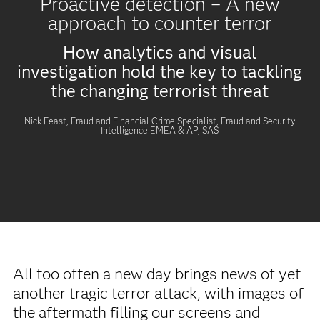
Proactive detection – A new
approach to counter terror
How analytics and visual
investigation hold the key to tackling
the changing terrorist threat
Nick Feast, Fraud and Financial Crime Specialist, Fraud and Security
Intelligence EMEA & AP, SAS
All too often a new day brings news of yet
another tragic terror attack, with images of
the aftermath filling our screens and