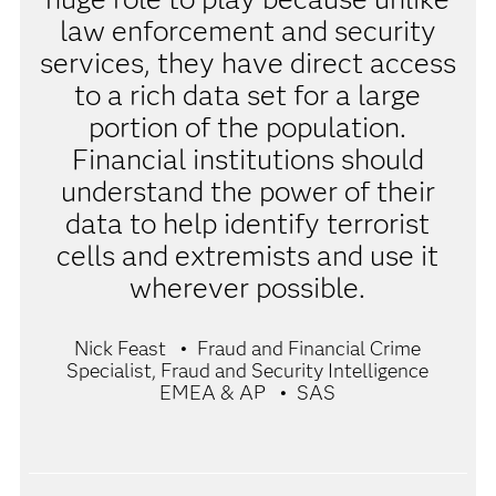
law enforcement and security
services, they have direct access
to a rich data set for a large
portion of the population.
Financial institutions should
understand the power of their
data to help identify terrorist
cells and extremists and use it
wherever possible.
Nick Feast
Fraud and Financial Crime
Specialist, Fraud and Security Intelligence
EMEA & AP
SAS