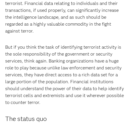
terrorist. Financial data relating to individuals and their
transactions, if used properly, can significantly increase
the intelligence landscape, and as such should be
regarded as a highly valuable commodity in the fight
against terror.
But if you think the task of identifying terrorist activity is
the sole responsibility of the government or security
services, think again. Banking organizations have a huge
role to play because unlike law enforcement and security
services, they have direct access to a rich data set for a
large portion of the population. Financial institutions
should understand the power of their data to help identify
terrorist cells and extremists and use it wherever possible
to counter terror.
The status quo