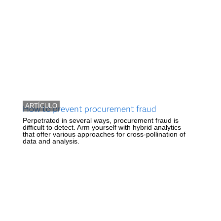
ARTÍCULO
How to prevent procurement fraud
Perpetrated in several ways, procurement fraud is
difficult to detect. Arm yourself with hybrid analytics
that offer various approaches for cross-pollination of
data and analysis.