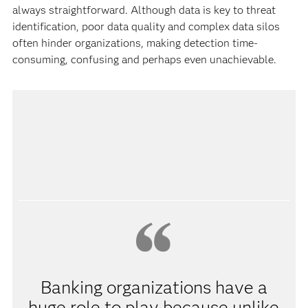
always straightforward. Although data is key to threat
identification, poor data quality and complex data silos
often hinder organizations, making detection time-
consuming, confusing and perhaps even unachievable.
Banking organizations have a
huge role to play because unlike