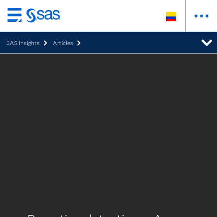
Ir
al
SAS Insights
Articles
contenido
principal