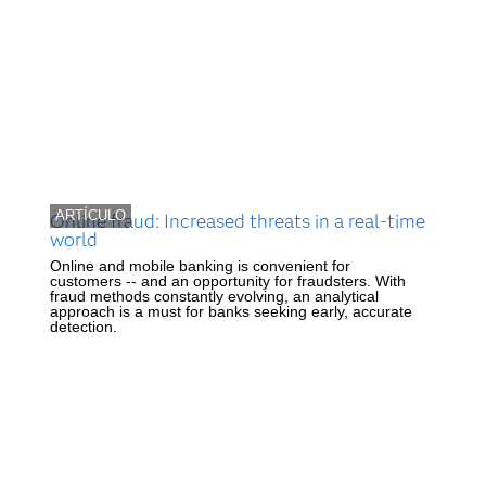
ARTÍCULO
Online fraud: Increased threats in a real-time
world
Online and mobile banking is convenient for
customers -- and an opportunity for fraudsters. With
fraud methods constantly evolving, an analytical
approach is a must for banks seeking early, accurate
detection.