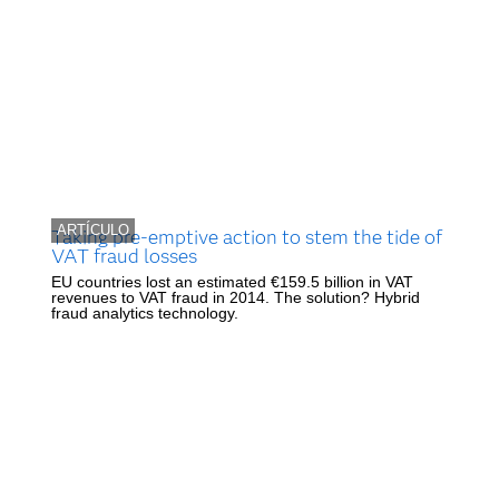
ARTÍCULO
Taking pre-emptive action to stem the tide of
VAT fraud losses
EU countries lost an estimated €159.5 billion in VAT
revenues to VAT fraud in 2014. The solution? Hybrid
fraud analytics technology.