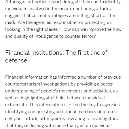
Although authorities report doing all they can to identify
individuals involved in terrorism, continuing attacks
suggest that current strategies are falling short of the
mark. Are the agencies responsible for protecting us
looking in the right places? How can we improve the flow
and quality of intelligence to counter terror?
Financial institutions: The first line of
defense
Financial information has informed a number of previous
counterterrorism investigations by providing a better
understanding of people’s movements and activities, as
well as highlighting vital links between individual
extremists. This information is often the key to agencies
identifying and arresting additional members of a terror
cell post-attack, after quickly revealing to investigators
that they’re dealing with more than just an individual