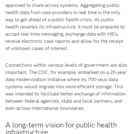
approved to share across systems. Aggregating public
health data from care providers in real time is the only
way to get ahead of a public health crisis. As public
health revamps its infrastructure, it must be prepared to
accept real-time messaging, exchange data with HIEs,
receive electronic case reports and allow for the receipt
of unknown cases of interest.
Connections within various levels of government are also
important. The CDC, for example, embarked on a 20-year
data modernization initiative where its 700-plus data
systems would migrate into more efficient storage. This
was intended to facilitate better exchange of information
between federal agencies, state and local partners, and
even across international boundaries.
A long-term vision for public health
infrastructure