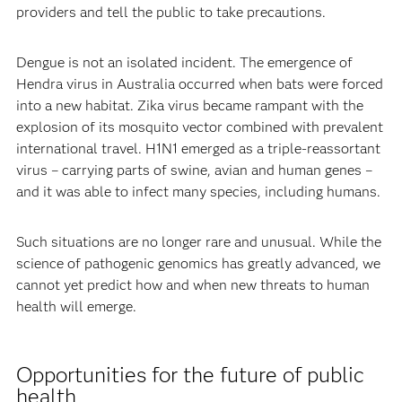
providers and tell the public to take precautions.
Dengue is not an isolated incident. The emergence of
Hendra virus in Australia occurred when bats were forced
into a new habitat. Zika virus became rampant with the
explosion of its mosquito vector combined with prevalent
international travel. H1N1 emerged as a triple-reassortant
virus – carrying parts of swine, avian and human genes –
and it was able to infect many species, including humans.
Such situations are no longer rare and unusual. While the
science of pathogenic genomics has greatly advanced, we
cannot yet predict how and when new threats to human
health will emerge.
Opportunities for the future of public
health