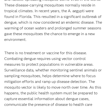
These disease-carrying mosquitoes normally reside in
tropical climates. In recent years, the A. aegypti were
found in Florida. This resulted in a significant outbreak of
dengue, which is now considered an endemic disease. The
warming of ocean waters and prolonged summer seasons
gave these mosquitoes the chance to emerge in a new
environment.
There is no treatment or vaccine for this disease.
Combating dengue requires using vector control
measures to protect populations in vulnerable areas.
Surveillance data, whether monitoring sentinel animals or
sampling mosquitoes, helps determine where to focus
mitigation efforts and ramp up disease detection. The
mosquito vector is likely to move north over time. As this
happens, the public health system must be prepared to
capture essential information about dengue cases,
communicate the presence of disease to health care