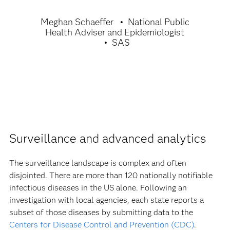
Meghan Schaeffer
National Public
Health Adviser and Epidemiologist
SAS
Surveillance and advanced analytics
The surveillance landscape is complex and often
disjointed. There are more than 120 nationally notifiable
infectious diseases in the US alone. Following an
investigation with local agencies, each state reports a
subset of those diseases by submitting data to the
Centers for Disease Control and Prevention (CDC)
.