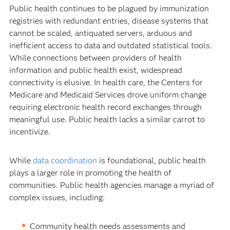
Public health continues to be plagued by immunization
registries with redundant entries, disease systems that
cannot be scaled, antiquated servers, arduous and
inefficient access to data and outdated statistical tools.
While connections between providers of health
information and public health exist, widespread
connectivity is elusive. In health care, the Centers for
Medicare and Medicaid Services drove uniform change
requiring electronic health record exchanges through
meaningful use. Public health lacks a similar carrot to
incentivize.
While
data coordination
is foundational, public health
plays a larger role in promoting the health of
communities. Public health agencies manage a myriad of
complex issues, including:
Community health needs assessments and