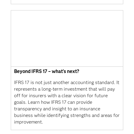
Beyond IFRS 17 – what's next?
IFRS 17 is not just another accounting standard. It
represents a long-term investment that will pay
off for insurers with a clear vision for future
goals. Learn how IFRS 17 can provide
transparency and insight to an insurance
business while identifying strengths and areas for
improvement.