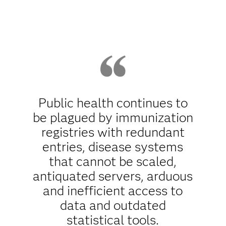
Public health continues to
be plagued by immunization
registries with redundant
entries, disease systems
that cannot be scaled,
antiquated servers, arduous
and inefficient access to
data and outdated
statistical tools.