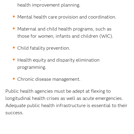
health improvement planning.
Mental health care provision and coordination.
Maternal and child health programs, such as
those for women, infants and children (WIC).
Child fatality prevention.
Health equity and disparity elimination
programming.
Chronic disease management.
Public health agencies must be adept at flexing to
longitudinal health crises as well as acute emergencies.
Adequate public health infrastructure is essential to their
success.