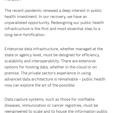
The recent pandemic renewed a deep interest in public
health investment. In our recovery, we have an
unparalleled opportunity. Redesigning our public health
infrastructure is the first and most essential step to a
long-term fortification.
Enterprise data infrastructure, whether managed at the
state or agency level, must be designed for efficiency,
scalability and interoperability. There are extensive
options for hosting data, whether in the cloud or on
premise. The private sector’s experience in using
advanced data architecture is remarkable – public health
now can explore the art of the possible.
Data capture systems, such as those for notifiable
diseases, immunization or cancer registries, must be
reengineered to scale and to house the information public