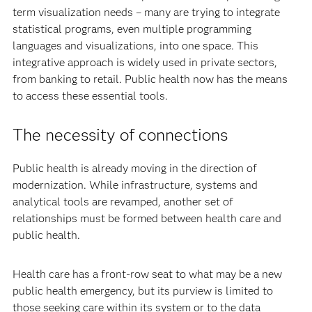
term visualization needs – many are trying to integrate
statistical programs, even multiple programming
languages and visualizations, into one space. This
integrative approach is widely used in private sectors,
from banking to retail. Public health now has the means
to access these essential tools.
The necessity of connections
Public health is already moving in the direction of
modernization. While infrastructure, systems and
analytical tools are revamped, another set of
relationships must be formed between health care and
public health.
Health care has a front-row seat to what may be a new
public health emergency, but its purview is limited to
those seeking care within its system or to the data