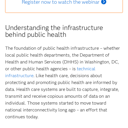
Register now to watch the webinar
Understanding the infrastructure
behind public health
The foundation of public health infrastructure – whether
local public health departments, the Department of
Health and Human Services (DHHS) in Washington, DC,
or other public health agencies – is
technical
infrastructure
. Like health care, decisions about
protecting and promoting public health are informed by
data. Health care systems are built to capture, integrate,
transmit and receive copious amounts of data on an
individual. Those systems started to move toward
national interconnectivity long ago – an effort that
continues today.