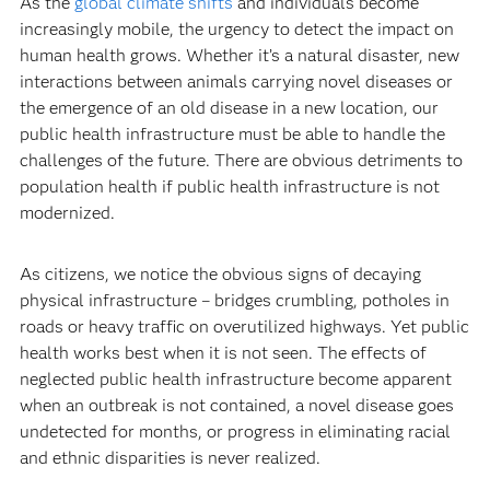
As the
global climate shifts
and individuals become
increasingly mobile, the urgency to detect the impact on
human health grows. Whether it’s a natural disaster, new
interactions between animals carrying novel diseases or
the emergence of an old disease in a new location, our
public health infrastructure must be able to handle the
challenges of the future. There are obvious detriments to
population health if public health infrastructure is not
modernized.
As citizens, we notice the obvious signs of decaying
physical infrastructure – bridges crumbling, potholes in
roads or heavy traffic on overutilized highways. Yet public
health works best when it is not seen. The effects of
neglected public health infrastructure become apparent
when an outbreak is not contained, a novel disease goes
undetected for months, or progress in eliminating racial
and ethnic disparities is never realized.