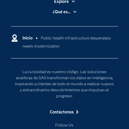
Explore
Accesibilidad
¿Qué es...
Certificación
Analítica
Compañía
Ciencia de datos
Comunidades
Inicio
Public health infrastructure desperately
Cloud Computing
needs modernization
Desarrolladores
Inteligencia artificial
Para los educadores
Internet de las Cosas
Documentación
Transformación digital
La curiosidad es nuestro código. Las soluciones
Estudiantes
analíticas de SAS transforman los datos en inteligencia,
inspirando a clientes de todo el mundo a realizar nuevos
Eventos
y extraordinarios descubrimientos que impulsan el
Formación
progreso.
Industrias
Contáctenos
Mi SAS
Oportunidades profesionales
Follow Us