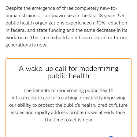
Despite the emergence of three completely new-to-
human strains of coronaviruses in the last 18 years, US
public health organizations experienced a 10% reduction
in federal and state funding and the same decrease in its
workforce. The time to build an infrastructure for future
generations is now.
A wake-up call for modernizing
public health
The benefits of modernizing public health
infrastructure are far-reaching, drastically improving
our ability to protect the public's health, predict future
issues and rapidly address problems we already face.
The time to act is now.