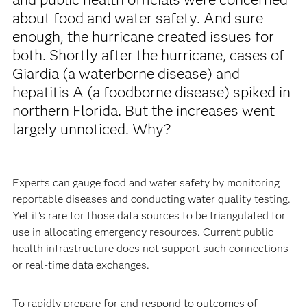
about food and water safety. And sure
enough, the hurricane created issues for
both. Shortly after the hurricane, cases of
Giardia (a waterborne disease) and
hepatitis A (a foodborne disease) spiked in
northern Florida. But the increases went
largely unnoticed. Why?
Experts can gauge food and water safety by monitoring
reportable diseases and conducting water quality testing.
Yet it’s rare for those data sources to be triangulated for
use in allocating emergency resources. Current public
health infrastructure does not support such connections
or real-time data exchanges.
To rapidly prepare for and respond to outcomes of