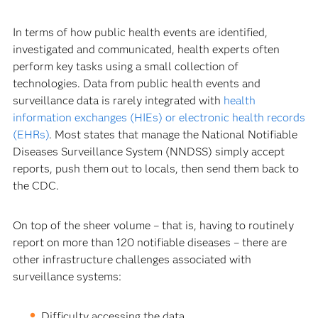
In terms of how public health events are identified,
investigated and communicated, health experts often
perform key tasks using a small collection of
technologies. Data from public health events and
surveillance data is rarely integrated with
health
information exchanges (HIEs) or electronic health records
(EHRs)
. Most states that manage the National Notifiable
Diseases Surveillance System (NNDSS) simply accept
reports, push them out to locals, then send them back to
the CDC.
On top of the sheer volume – that is, having to routinely
report on more than 120 notifiable diseases – there are
other infrastructure challenges associated with
surveillance systems:
Difficulty accessing the data.