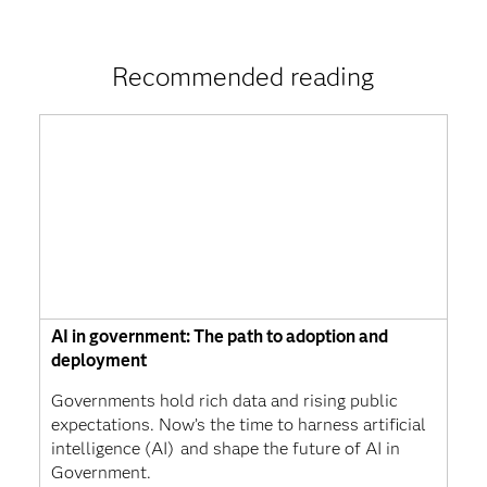
Recommended reading
AI in government: The path to adoption and
deployment
Governments hold rich data and rising public
expectations. Now’s the time to harness artificial
intelligence (AI) and shape the future of AI in
Government.