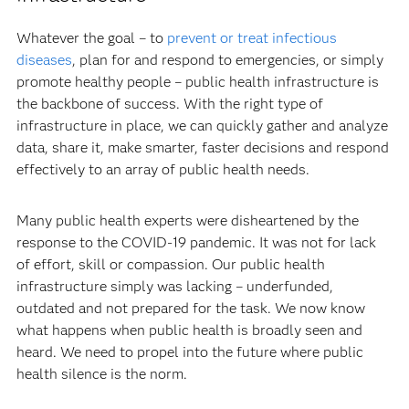
Whatever the goal – to
prevent or treat infectious
diseases
, plan for and respond to emergencies, or simply
promote healthy people – public health infrastructure is
the backbone of success. With the right type of
infrastructure in place, we can quickly gather and analyze
data, share it, make smarter, faster decisions and respond
effectively to an array of public health needs.
Many public health experts were disheartened by the
response to the COVID-19 pandemic. It was not for lack
of effort, skill or compassion. Our public health
infrastructure simply was lacking – underfunded,
outdated and not prepared for the task. We now know
what happens when public health is broadly seen and
heard. We need to propel into the future where public
health silence is the norm.