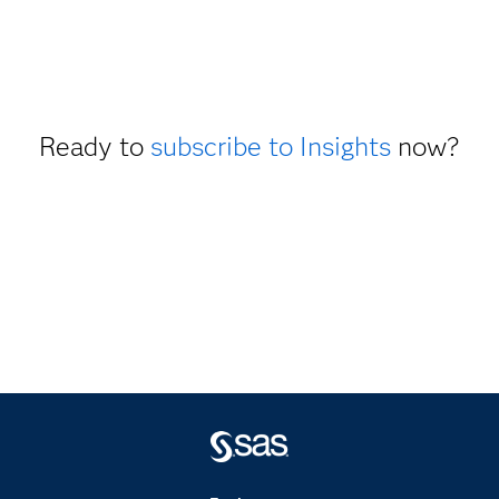
Ready to
subscribe to Insights
now?