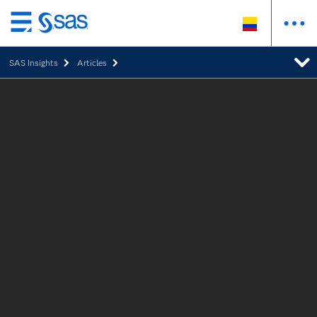
Ir
al
SAS Insights
Articles
contenido
principal