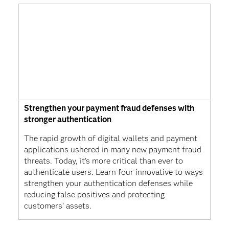
Strengthen your payment fraud defenses with
stronger authentication
The rapid growth of digital wallets and payment
applications ushered in many new payment fraud
threats. Today, it’s more critical than ever to
authenticate users. Learn four innovative to ways
strengthen your authentication defenses while
reducing false positives and protecting
customers’ assets.