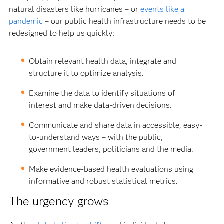
natural disasters like hurricanes – or
events like a
pandemic
– our public health infrastructure needs to be
redesigned to help us quickly:
Obtain relevant health data, integrate and
structure it to optimize analysis.
Examine the data to identify situations of
interest and make data-driven decisions.
Communicate and share data in accessible, easy-
to-understand ways – with the public,
government leaders, politicians and the media.
Make evidence-based health evaluations using
informative and robust statistical metrics.
The urgency grows