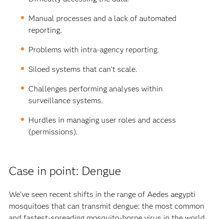
Manual processes and a lack of automated
reporting.
Problems with intra-agency reporting.
Siloed systems that can’t scale.
Challenges performing analyses within
surveillance systems.
Hurdles in managing user roles and access
(permissions).
Case in point: Dengue
We’ve seen recent shifts in the range of Aedes aegypti
mosquitoes that can transmit dengue: the most common
and fastest-spreading mosquito-borne virus in the world.