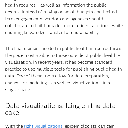
health requires – as well as information the public
desires. Instead of relying on small budgets and limited-
term engagements, vendors and agencies should
collaborate to build broader, more refined solutions, while
ensuring knowledge transfer for sustainability.
The final element needed in public health infrastructure is
the piece most visible to those outside of public health –
visualization. In recent years, it has become standard
practice to use multiple tools for publishing public health
data. Few of these tools allow for data preparation,
analysis or modeling – as well as visualization – in a
single space.
Data visualizations: Icing on the data
cake
With the
right visualizations
, epidemiologists can gain