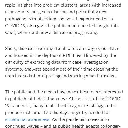
rapid insights into problem clusters, areas with increased
case counts, surges in disease and potentially new
pathogens. Visualizations, as we all experienced with
COVID-19, also give the public much-needed insight into
what, where and how a disease is progressing.
Sadly, disease reporting dashboards are largely outdated
and housed in the depths of PDF files. Hindered by the
difficulty of extracting data from case investigation
systems, analysts spend most of their time cleaning the
data instead of interpreting and sharing what it means.
The public and the media have never been more interested
in public health data than now. At the start of the COVID-
19 pandemic, many public health agencies struggled to
produce real-time data displays urgently needed for
situational awareness
. As the pandemic moves into
continued waves – and as public health adapts to longer-