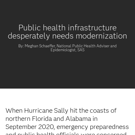
Public health infrastructure
desperately needs modernization
By: Meghan Schaeffer, National Public Health Adviser and
Epidemiologist, SAS
When Hurricane Sally hit the coasts of
northern Florida and Alabama in
September 2020, emergency preparedness
and public health officials were concerned