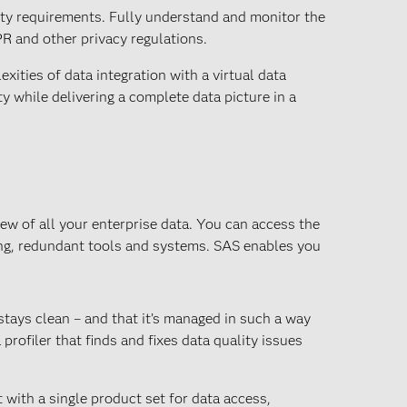
ity requirements. Fully understand and monitor the
R and other privacy regulations.
xities of data integration with a virtual data
y while delivering a complete data picture in a
ew of all your enterprise data. You can access the
ing, redundant tools and systems. SAS enables you
 stays clean – and that it’s managed in such a way
profiler that finds and fixes data quality issues
ith a single product set for data access,