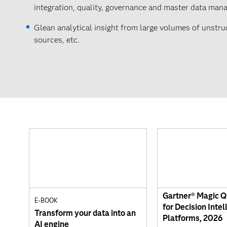
integration, quality, governance and master data man
Glean analytical insight from large volumes of unstr
sources, etc.
Gartner® Magic 
E-BOOK
for Decision Intel
Transform your data into an
Platforms, 2026
AI engine