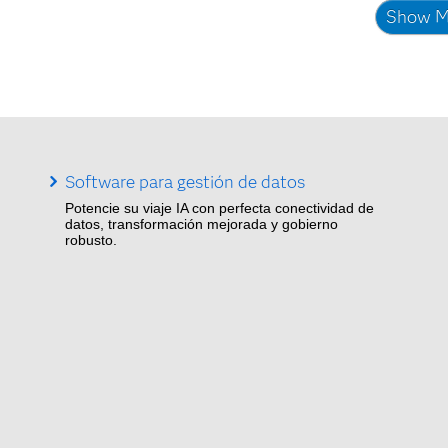
Show M
Software para gestión de datos
Potencie su viaje IA con perfecta conectividad de
datos, transformación mejorada y gobierno
robusto.