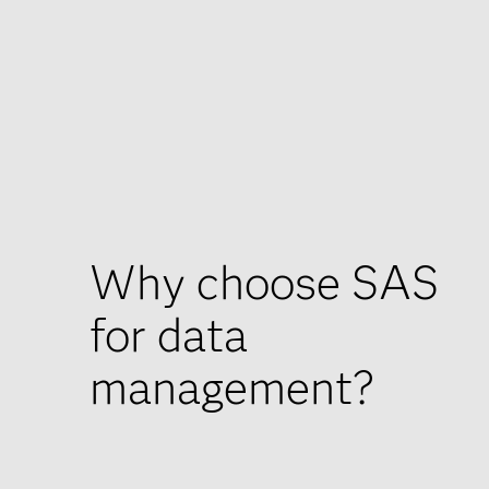
Why choose SAS
for data
management?