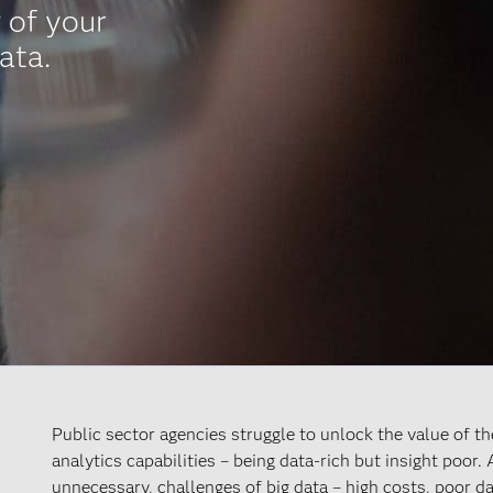
 of your
ata.
Public sector agencies struggle to unlock the value of t
analytics capabilities – being data-rich but insight poor.
unnecessary, challenges of big data – high costs, poor d