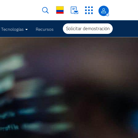
Solicitar demostración
Tecnologías
Recursos