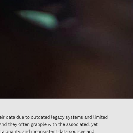
heir data due to outdated legacy systems and limited
 And they often grapple with the associated, yet
ata quality, and inconsistent data sources and