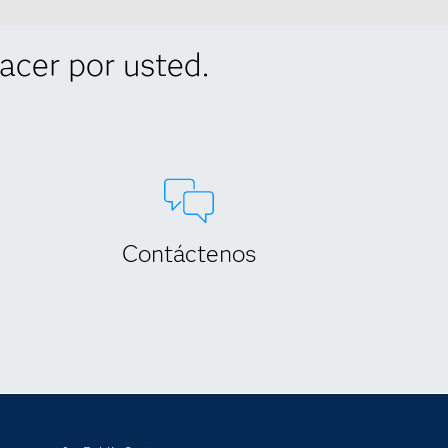
cer por usted.
Contáctenos