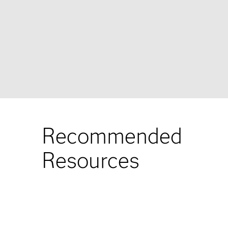
Recommended
Resources