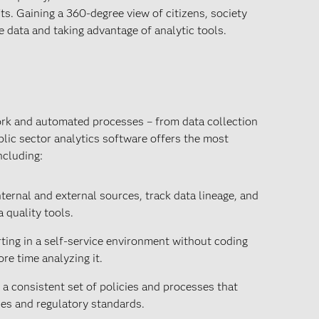
ts. Gaining a 360-degree view of citizens, society
e data and taking advantage of analytic tools.
rk and automated processes – from data collection
blic sector analytics software offers the most
ncluding:
ernal and external sources, track data lineage, and
 quality tools.
rting in a self-service environment without coding
re time analyzing it.
a consistent set of policies and processes that
ies and regulatory standards.