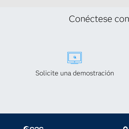
Conéctese con
Solicite una demostración