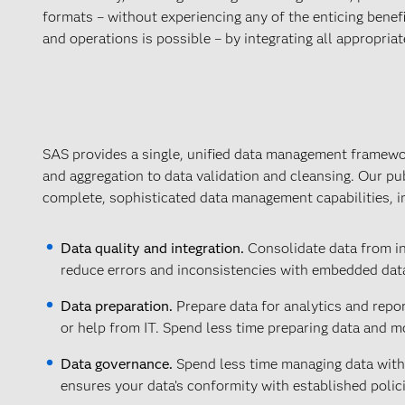
formats – without experiencing any of the enticing benefi
and operations is possible – by integrating all appropriat
SAS provides a single, unified data management framewo
and aggregation to data validation and cleansing. Our pu
complete, sophisticated data management capabilities, i
Data quality and integration.
Consolidate data from int
reduce errors and inconsistencies with embedded data
Data preparation.
Prepare data for analytics and repo
or help from IT. Spend less time preparing data and mo
Data governance.
Spend less time managing data with 
ensures your data’s conformity with established polic