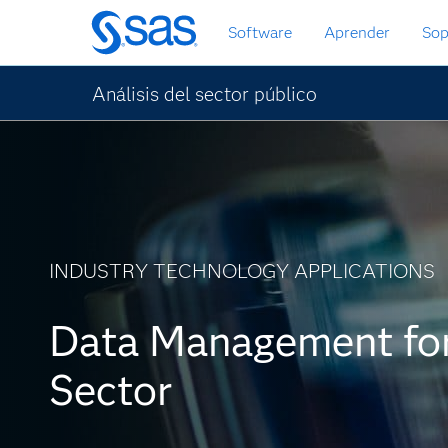
Ir
Software
Aprender
Sop
al
contenido
principal
Análisis del sector público
INDUSTRY TECHNOLOGY APPLICATIONS
Data Management for
Sector