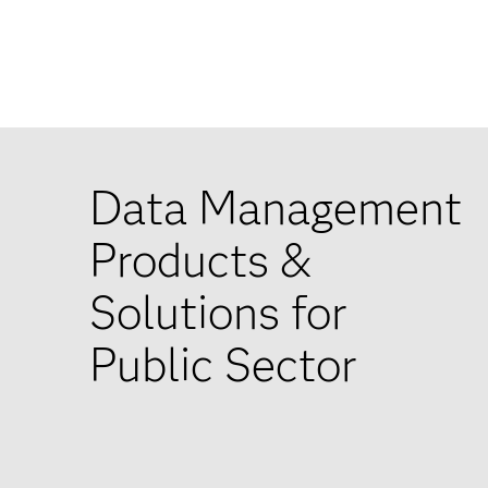
Data Management
Products &
Solutions for
Public Sector