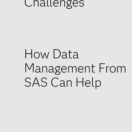
Challenges
How Data
Management From
SAS Can Help