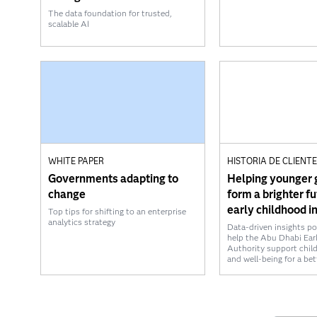
The data foundation for trusted,
scalable AI
WHITE PAPER
HISTORIA DE CLIENT
Governments adapting to
Helping younger 
change
form a brighter f
early childhood i
Top tips for shifting to an enterprise
analytics strategy
Data-driven insights p
help the Abu Dhabi Ear
Authority support chil
and well-being for a be