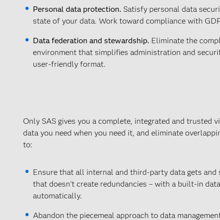
Personal data protection.
Satisfy personal data secur
state of your data. Work toward compliance with GDP
Data federation and stewardship.
Eliminate the comple
environment that simplifies administration and securit
user-friendly format.
Only SAS gives you a complete, integrated and trusted vi
data you need when you need it, and eliminate overlapp
to:
Ensure that all internal and third-party data gets and
that doesn’t create redundancies – with a built-in data 
automatically.
Abandon the piecemeal approach to data management w