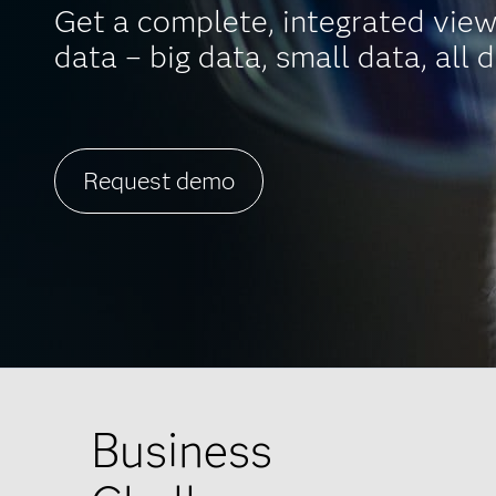
Get a complete, integrated view
data – big data, small data, all d
Request demo
Business