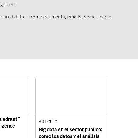
agement.
uctured data – from documents, emails, social media
Quadrant™
ARTÍCULO
ligence
Big data en el sector público:
cómo los datos y el análisis