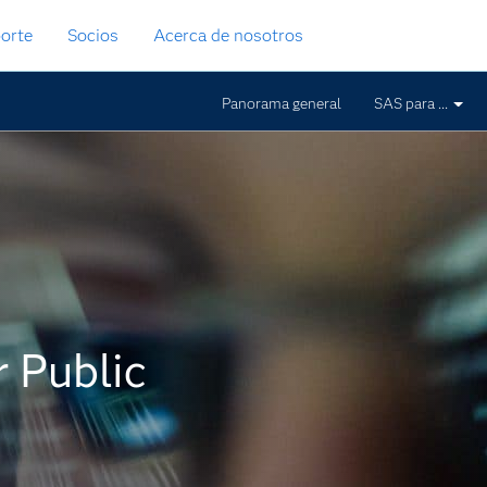
orte
Socios
Acerca de nosotros
Panorama general
SAS para ...
 Public