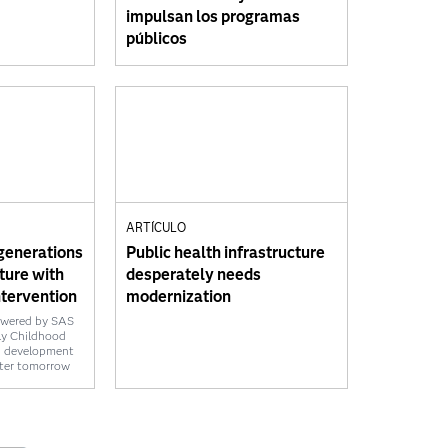
impulsan los programas
públicos
E
ARTÍCULO
generations
Public health infrastructure
uture with
desperately needs
ntervention
modernization
owered by SAS
ly Childhood
d development
tter tomorrow