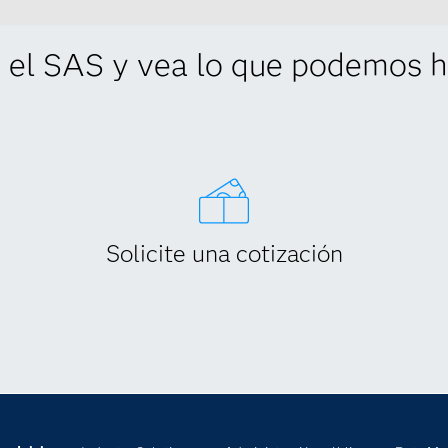
 el SAS y vea lo que podemos ha
Solicite una cotización