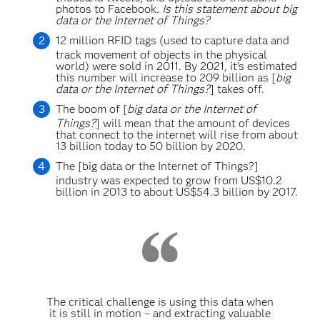
photos to Facebook.
Is this statement about big
data or the Internet of Things?
12 million RFID tags (used to capture data and
track movement of objects in the physical
world) were sold in 2011. By 2021, it’s estimated
this number will increase to 209 billion as [
big
data or the Internet of Things?
] takes off.
The boom of [
big data or the Internet of
Things?
] will mean that the amount of devices
that connect to the internet will rise from about
13 billion today to 50 billion by 2020.
The [big data or the Internet of Things?]
industry was expected to grow from US$10.2
billion in 2013 to about US$54.3 billion by 2017.
The critical challenge is using this data when
it is still in motion – and extracting valuable