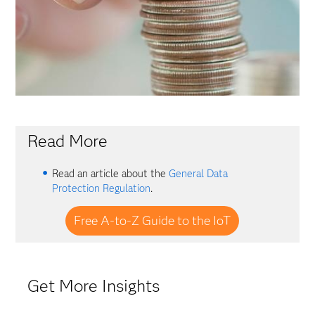
Read More
Read an article about the
General Data
Protection Regulation
.
Free A-to-Z Guide to the IoT
Get More Insights