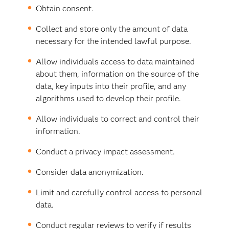
Obtain consent.
Collect and store only the amount of data
necessary for the intended lawful purpose.
Allow individuals access to data maintained
about them, information on the source of the
data, key inputs into their profile, and any
algorithms used to develop their profile.
Allow individuals to correct and control their
information.
Conduct a privacy impact assessment.
Consider data anonymization.
Limit and carefully control access to personal
data.
Conduct regular reviews to verify if results