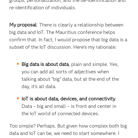
groups, personalization, and the de-identification and
re-identification of individuals.
My proposal
. There is clearly a relationship between
big data and IoT. The Mauritius conference helps
confirm that. In fact, I would propose that big data is a
subset of the IoT discussion. Here’s my rationale:
Big data is about data
, plain and simple. Yes,
you can add all sorts of adjectives when
talking about “big” data, but at the end of the
day, it’s all data.
IoT is about data, devices, and connectivity
.
Data – big and small – is front and center in
the IoT world of connected devices.
Too simple? Perhaps. But given how complex both big
data and IoT can be, we need to start somewhere. I