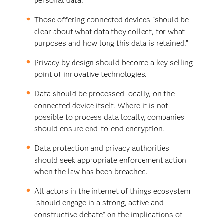
personal data.”
Those offering connected devices “should be
clear about what data they collect, for what
purposes and how long this data is retained.”
Privacy by design should become a key selling
point of innovative technologies.
Data should be processed locally, on the
connected device itself. Where it is not
possible to process data locally, companies
should ensure end-to-end encryption.
Data protection and privacy authorities
should seek appropriate enforcement action
when the law has been breached.
All actors in the internet of things ecosystem
“should engage in a strong, active and
constructive debate” on the implications of