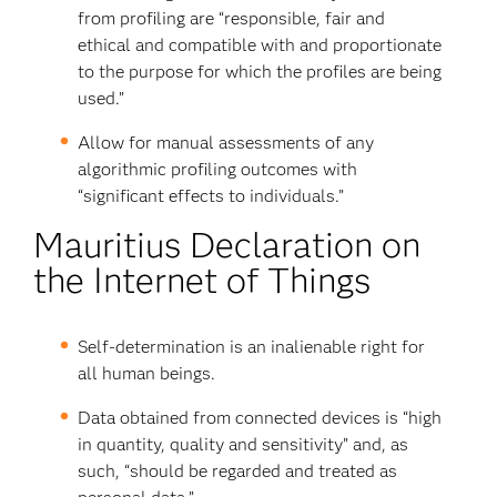
from profiling are “responsible, fair and
ethical and compatible with and proportionate
to the purpose for which the profiles are being
used.”
Allow for manual assessments of any
algorithmic profiling outcomes with
“significant effects to individuals.”
Mauritius Declaration on
the Internet of Things
Self-determination is an inalienable right for
all human beings.
Data obtained from connected devices is “high
in quantity, quality and sensitivity” and, as
such, “should be regarded and treated as