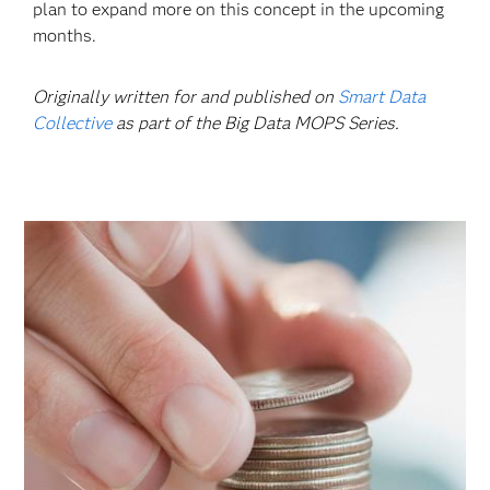
plan to expand more on this concept in the upcoming
months.
Originally written for and published on
Smart Data
Collective
as part of the Big Data MOPS Series.