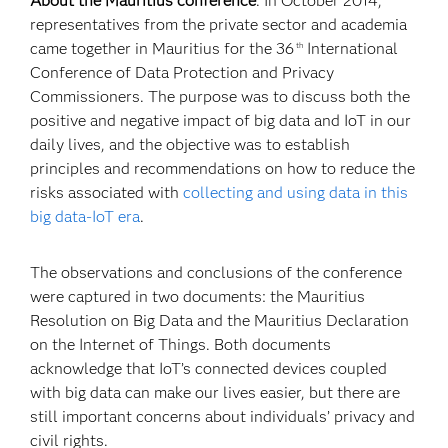
About the Mauritius conference
. In October 2014,
representatives from the private sector and academia
came together in Mauritius for the 36
International
th
Conference of Data Protection and Privacy
Commissioners. The purpose was to discuss both the
positive and negative impact of big data and IoT in our
daily lives, and the objective was to establish
principles and recommendations on how to reduce the
risks associated with
collecting and using data in this
big data-IoT era
.
The observations and conclusions of the conference
were captured in two documents: the Mauritius
Resolution on Big Data and the Mauritius Declaration
on the Internet of Things. Both documents
acknowledge that IoT’s connected devices coupled
with big data can make our lives easier, but there are
still important concerns about individuals’ privacy and
civil rights.