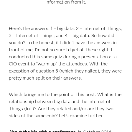
infor­mation from it.
Here’s the answers: 1 – big data; 2 – Internet of Things;
3 – Internet of Things; and 4 – big data. So how did
you do? To be honest, if I didn’t have the answers in
front of me, I’m not so sure I’d get all these right. I
conducted this same quiz during a presentation at a
CIO event to “warm up” the attendees. With the
exception of question 3 (which they nailed), they were
pretty much split on their answers.
Which brings me to the point of this post: What is the
relationship between big data and the Internet of
Things (IoT)? Are they related and/or are they two
sides of the same coin? Let’s examine further.