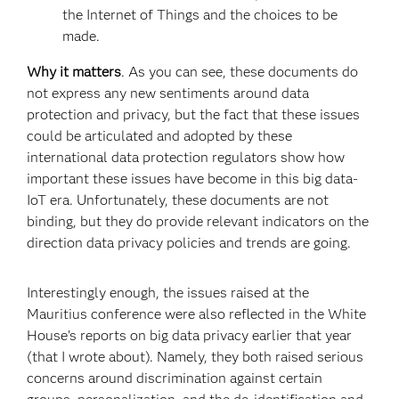
the Internet of Things and the choices to be
made.
Why it matters
. As you can see, these documents do
not express any new sentiments around data
protection and privacy, but the fact that these issues
could be articulated and adopted by these
international data protection regulators show how
important these issues have become in this big data-
IoT era. Unfortunately, these documents are not
binding, but they do provide relevant indicators on the
direction data privacy policies and trends are going.
Interestingly enough, the issues raised at the
Mauritius conference were also reflected in the White
House’s reports on big data privacy earlier that year
(that I wrote about). Namely, they both raised serious
concerns around discrimination against certain