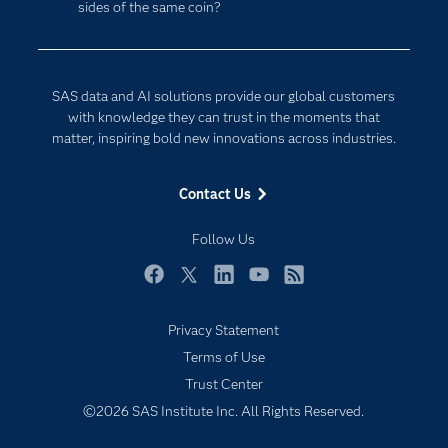
sides of the same coin?
Company
Data Science
Developers
Digital Transformation
Documentation
Internet of Things
SAS data and AI solutions provide our global customers
For Educators
with knowledge they can trust in the moments that
matter, inspiring bold new innovations across industries.
Events
Industries
Contact Us
My SAS
Follow Us
Newsroom
Products
Facebook
Twitter
LinkedIn
YouTube
RSS
SAS Viya
Privacy Statement
Solutions
Terms of Use
Students
Trust Center
Support & Services
©2026 SAS Institute Inc. All Rights Reserved.
Training