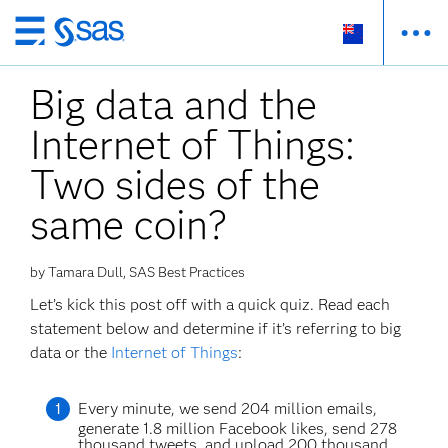
Skip
to
Big data and the
main
content
Internet of Things:
Two sides of the
same coin?
by Tamara Dull, SAS Best Practices
Let’s kick this post off with a quick quiz. Read each
statement below and determine if it’s referring to big
data or the
Internet of Things
:
Every minute, we send 204 million emails,
generate 1.8 million Facebook likes, send 278
thousand tweets, and upload 200 thousand