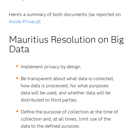
Here’s a summary of both documents (as reported on
Inside Privacy
):
Mauritius Resolution on Big
Data
Implement privacy by design.
Be transparent about what data is collected,
how data is processed, for what purposes
data will be used, and whether data will be
distributed to third parties.
Define the purpose of collection at the time of
collection and, at all times, limit use of the
data to the defined purpose.