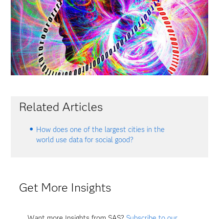
Related Articles
How does one of the largest cities in the
world use data for social good?
Get More Insights
Want more Insights from SAS?
Subscribe to our