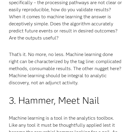
specifically – the processing pathways are not clear or
easily reproducible, how do you validate results?
When it comes to machine learning the answer is
deceptively simple. Does the algorithm accurately
predict future events or result in desired outcomes?
Are the outputs useful?
That’s it. No more, no less. Machine learning done
right can be characterized by the tag line: complicated
methods, consumable results. The other nugget here?
Machine learning should be integral to analytic
discovery, not an adjunct activity.
3. Hammer, Meet Nail
Machine learning is a tool in the analytics toolbox.
Like any tool it must be thoughtfully applied lest it