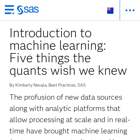
Skip
to
Introduction to
main
content
machine learning:
Five things the
quants wish we knew
By Kimberly Nevala, Best Practices, SAS
The profusion of new data sources
along with analytic platforms that
allow processing at scale and in real-
time have brought machine learning