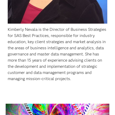
Kimberly Nevala is the Director of Business Strategies
for SAS Best Practices, responsible for industry
education, key client strategies and market analysis in
the areas of business intelligence and analytics, data
governance and master data management. She has
more than 15 years of experience advising clients on
the development and implementation of strategic
customer and data management programs and
managing mission-critical projects.