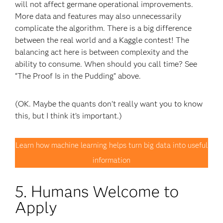
will not affect germane operational improvements.
More data and features may also unnecessarily
complicate the algorithm. There is a big difference
between the real world and a Kaggle contest! The
balancing act here is between complexity and the
ability to consume. When should you call time? See
“The Proof Is in the Pudding” above.
(OK. Maybe the quants don’t really want you to know
this, but I think it’s important.)
Learn how machine learning helps turn big data into useful
information
5. Humans Welcome to
Apply