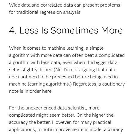
Wide data and correlated data can present problems
for traditional regression analysis.
4. Less Is Sometimes More
When it comes to machine learning, a simple
algorithm with more data can often beat a complicated
algorithm with less data, even when the bigger data
set is slightly dirtier. (No, I’m not arguing that data
does not need to be processed before being used in
machine learning algorithms.) Regardless, a cautionary
note is in order here.
For the unexperienced data scientist, more
complicated might seem better. Or, the higher the
accuracy the better. However, for many practical
applications, minute improvements in model accuracy