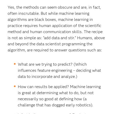
Yes, the methods can seem obscure and are, in fact,
often inscrutable. But while machine learning
algorithms are black boxes, machine learning in
practice requires human application of the scientific
method and human communication skills. The recipe
is not as simple as: "add data and stir." Humans, above
and beyond the data scientist programming the
algorithm, are required to answer questions such as:
What are we trying to predict? (Which
influences feature engineering – deciding what
data to incorporate and analyze.)
How can results be applied? Machine learning
is great at determining what to do, but not
necessarily so good at defining how (a
challenge that has dogged early robotics).