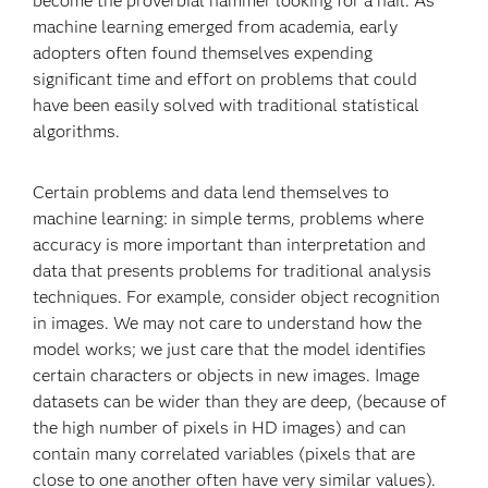
become the proverbial hammer looking for a nail. As
machine learning emerged from academia, early
adopters often found themselves expending
significant time and effort on problems that could
have been easily solved with traditional statistical
algorithms.
Certain problems and data lend themselves to
machine learning: in simple terms, problems where
accuracy is more important than interpretation and
data that presents problems for traditional analysis
techniques. For example, consider object recognition
in images. We may not care to understand how the
model works; we just care that the model identifies
certain characters or objects in new images. Image
datasets can be wider than they are deep, (because of
the high number of pixels in HD images) and can
contain many correlated variables (pixels that are
close to one another often have very similar values).