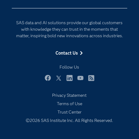
Developers
Digital Transformation
Documentation
Internet of Things
SAS data and AI solutions provide our global customers
For Educators
with knowledge they can trust in the moments that
matter, inspiring bold new innovations across industries.
Events
Industries
Contact Us
My SAS
Follow Us
Newsroom
Products
Facebook
Twitter
LinkedIn
YouTube
RSS
SAS Viya
Privacy Statement
Solutions
Terms of Use
Students
Trust Center
Support & Services
©2026 SAS Institute Inc. All Rights Reserved.
Training