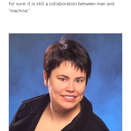
for sure: it is still a collaboration between man and
“machine."