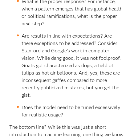
What is the proper response? For instance,
when a pattern emerges that has global health
or political ramifications, what is the proper
next step?
Are results in line with expectations? Are
there exceptions to be addressed? Consider
Stanford and Google’s work in computer
vision. While dang good, it was not foolproof.
Goats got characterized as dogs, a field of
tulips as hot air balloons. And, yes, these are
inconsequent gaffes compared to more
recently publicized mistakes, but you get the
gist.
Does the model need to be tuned excessively
for realistic usage?
The bottom line? While this was just a short
introduction to machine learning, one thing we know