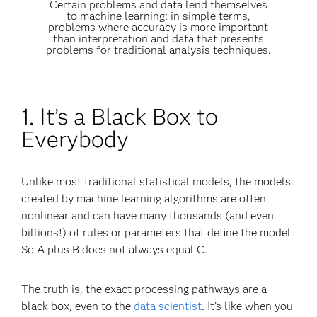
Certain problems and data lend themselves
to machine learning: in simple terms,
problems where accuracy is more important
than interpretation and data that presents
problems for traditional analysis techniques.
1. It’s a Black Box to
Everybody
Unlike most traditional statistical models, the models
created by machine learning algorithms are often
nonlinear and can have many thousands (and even
billions!) of rules or parameters that define the model.
So A plus B does not always equal C.
The truth is, the exact processing pathways are a
black box, even to the
data scientist
. It’s like when you