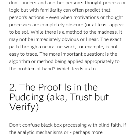
don’t understand another person’s thought process or
logic but with familiarity can often predict that
person's actions – even when motivations or thought
processes are completely obscure (or at least appear
to be so). While there is a method to the madness, it
may not be immediately obvious or linear. The exact
path through a neural network, for example, is not
easy to trace. The more important question: is the
algorithm or method being applied appropriately to
the problem at hand? Which leads us to…
2. The Proof Is in the
Pudding (aka, Trust but
Verify)
Don’t confuse black box processing with blind faith. If
the analytic mechanisms or - perhaps more