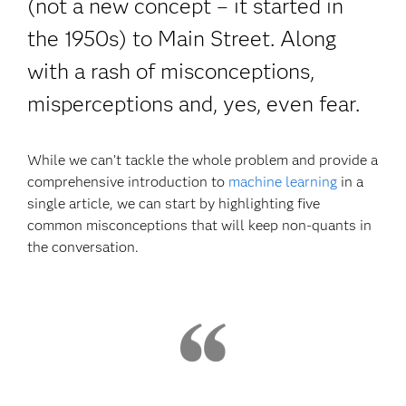
(not a new concept – it started in
the 1950s) to Main Street. Along
with a rash of misconceptions,
misperceptions and, yes, even fear.
While we can’t tackle the whole problem and provide a
comprehensive introduction to
machine learning
in a
single article, we can start by highlighting five
common misconceptions that will keep non-quants in
the conversation.