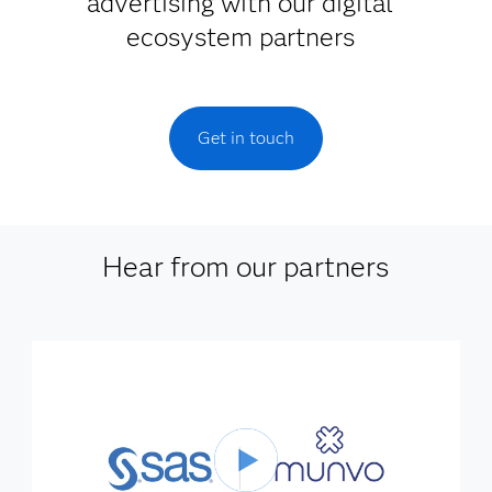
advertising with our digital
ecosystem partners
Get in touch
Hear from our partners