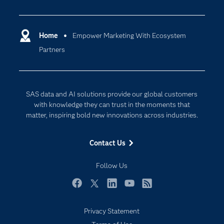
Careers
Analytics
Certification
Artificial Intelligence
Communities
Home
Empower Marketing With Ecosystem
Cloud Computing
Partners
Company
Data Science
Developers
Digital Transformation
Documentation
Internet of Things
SAS data and AI solutions provide our global customers
For Educators
with knowledge they can trust in the moments that
matter, inspiring bold new innovations across industries.
Events
Industries
Contact Us
My SAS
Follow Us
Newsroom
Products
Facebook
Twitter
LinkedIn
YouTube
RSS
SAS Viya
Privacy Statement
Solutions