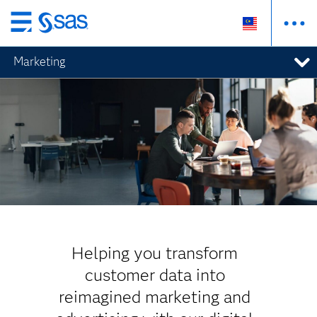
Skip
to
Marketing
main
content
Helping you transform
customer data into
reimagined marketing and