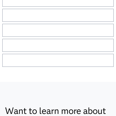
Want to learn more about