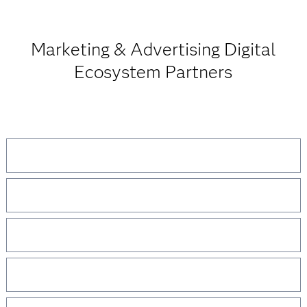
Marketing & Advertising Digital
Ecosystem Partners