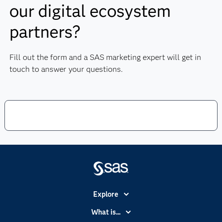
our digital ecosystem
partners?
Fill out the form and a SAS marketing expert will get in
touch to answer your questions.
Explore
Accessibility
What is...