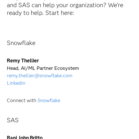
and SAS can help your organization? We’re
ready to help. Start here:
Snowflake
Remy Thellier
Head, AI/ML Partner Ecosystem
remy.thellier@snowflake.com
Linkedin
Connect with
Snowflake
SAS
Rani John Britto