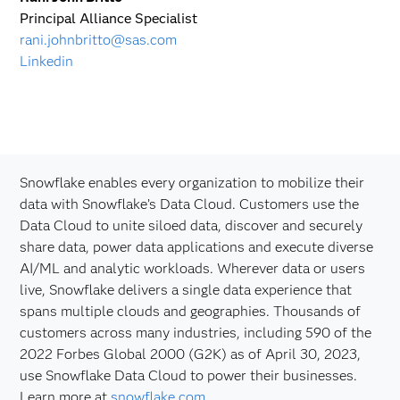
Principal Alliance Specialist
rani.johnbritto@sas.com
Linkedin
Snowflake enables every organization to mobilize their
data with Snowflake’s Data Cloud. Customers use the
Data Cloud to unite siloed data, discover and securely
share data, power data applications and execute diverse
AI/ML and analytic workloads. Wherever data or users
live, Snowflake delivers a single data experience that
spans multiple clouds and geographies. Thousands of
customers across many industries, including 590 of the
2022 Forbes Global 2000 (G2K) as of April 30, 2023,
use Snowflake Data Cloud to power their businesses.
Learn more at
snowflake.com
.