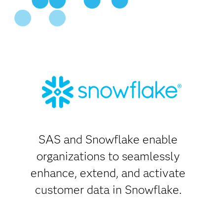
SAS and Snowflake enable
organizations to seamlessly
enhance, extend, and activate
customer data in Snowflake.