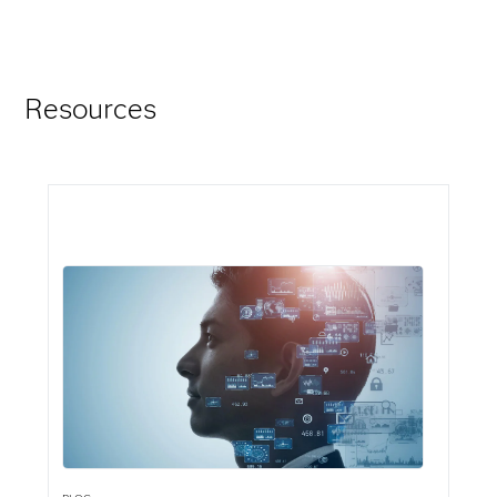
Resources