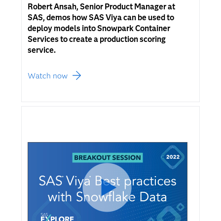
Robert Ansah, Senior Product Manager at
SAS, demos how SAS Viya can be used to
deploy models into Snowpark Container
Services to create a production scoring
service.
Watch now