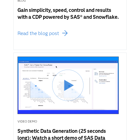
BLOG
Gain simplicity, speed, control and results
with a CDP powered by SAS® and Snowflake.
Read the blog post
VIDEO DEMO
Synthetic Data Generation (25 seconds
long): Watch a short demo of SAS Data