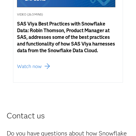
VIDEO (26.5 MINS)
SAS Viya Best Practices with Snowflake
Data: Robin Thomson, Product Manager at
SAS, addresses some of the best practices
and functionality of how SAS Viya harnesses
data from the Snowflake Data Cloud.
Watch now
Contact us
Do you have questions about how Snowflake