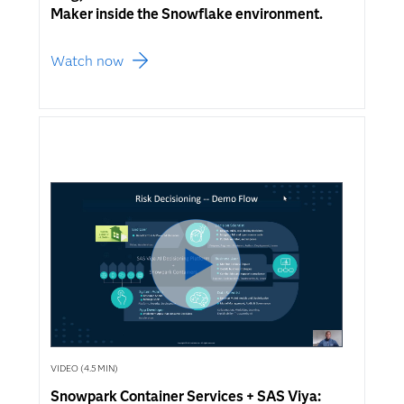
Maker inside the Snowflake environment.
Watch now
VIDEO (4.5 MIN)
Snowpark Container Services + SAS Viya: