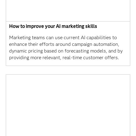
How to improve your AI marketing skills
Marketing teams can use current AI capabilities to
enhance their efforts around campaign automation,
dynamic pricing based on forecasting models, and by
providing more relevant, real-time customer offers.