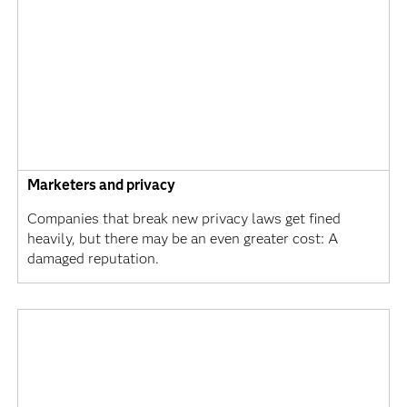
Marketers and privacy
Companies that break new privacy laws get fined
heavily, but there may be an even greater cost: A
damaged reputation.