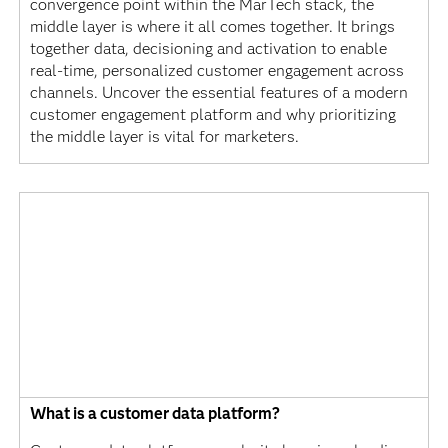
convergence point within the MarTech stack, the
middle layer is where it all comes together. It brings
together data, decisioning and activation to enable
real-time, personalized customer engagement across
channels. Uncover the essential features of a modern
customer engagement platform and why prioritizing
the middle layer is vital for marketers.
What is a customer data platform?