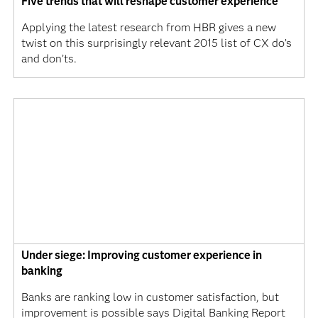
Five trends that will reshape customer experience
Applying the latest research from HBR gives a new
twist on this surprisingly relevant 2015 list of CX do’s
and don’ts.
Under siege: Improving customer experience in
banking
Banks are ranking low in customer satisfaction, but
improvement is possible says Digital Banking Report