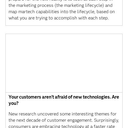
the marketing process (the marketing lifecycle) and
map martech capabilities into the lifecycle, based on
what you are trying to accomplish with each step.
Your customers aren’t afraid of new technologies. Are
you?
New research uncovered some interesting themes for
the next decade of customer engagement. Surprisingly,
consumers are embracing technology at a faster rate