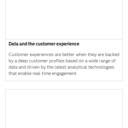
Data and the customer experience
Customer experiences are better when they are backed
by a deep customer profiles based on a wide range of
data and driven by the latest analytical technologies
that enable real-time engagement.