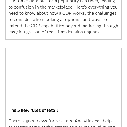
Customer data platform popularity has risen, leading
to confusion in the marketplace. Here's everything you
need to know about how a CDP works, the challenges
to consider when looking at options, and ways to
extend the CDP capabilities beyond marketing through
easy integration of real-time decision engines.
The 5 new rules of retail
There is good news for retailers. Analytics can help