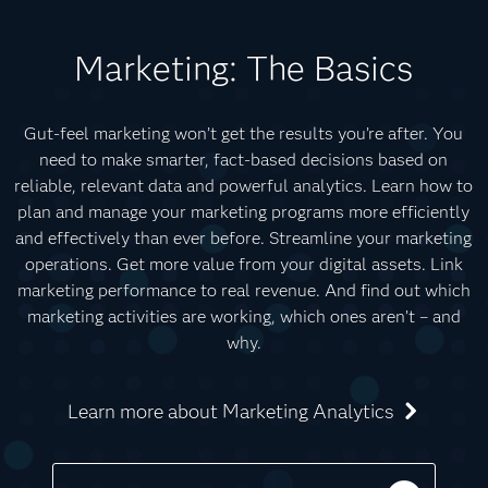
Marketing: The Basics
Gut-feel marketing won’t get the results you’re after. You
need to make smarter, fact-based decisions based on
reliable, relevant data and powerful analytics. Learn how to
plan and manage your marketing programs more efficiently
and effectively than ever before. Streamline your marketing
operations. Get more value from your digital assets. Link
marketing performance to real revenue. And find out which
marketing activities are working, which ones aren’t – and
why.
Learn more about Marketing Analytics