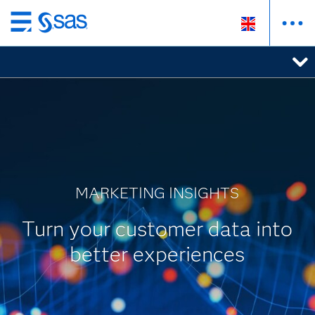
Skip
to
main
content
MARKETING INSIGHTS
Turn your customer data into
better experiences