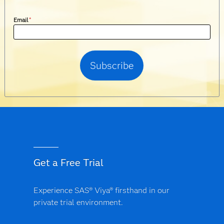
Email
*
Get a Free Trial
Experience SAS® Viya® firsthand in our
private trial environment.