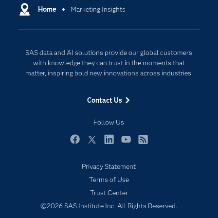
Communities
Home
Marketing Insights
Cloud Computing
Company
Data Science
Developers
Generative AI
SAS data and AI solutions provide our global customers
Documentation
Responsible Innovation
with knowledge they can trust in the moments that
For Educators
matter, inspiring bold new innovations across industries.
Events
Contact Us
Industries
My SAS
Follow Us
Newsroom
Facebook
Twitter
LinkedIn
YouTube
RSS
Products
Privacy Statement
SAS Viya
Terms of Use
Solutions
Trust Center
Students
©2026 SAS Institute Inc. All Rights Reserved.
Support & Services