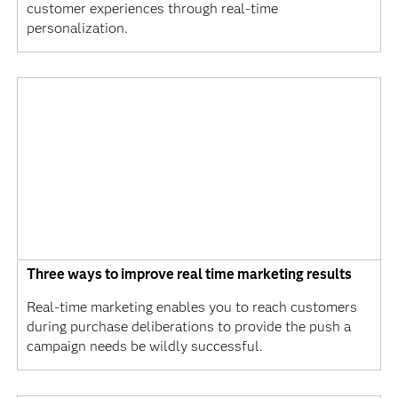
customer experiences through real-time
personalization.
Three ways to improve real time marketing results
Real-time marketing enables you to reach customers
during purchase deliberations to provide the push a
campaign needs be wildly successful.