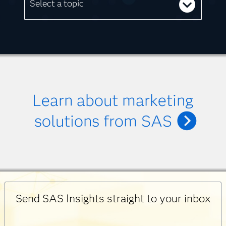
Select a topic
Learn about marketing
solutions from SAS
Send SAS Insights straight to your inbox