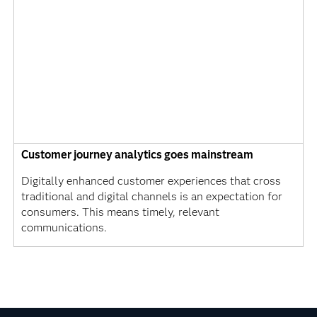
Customer journey analytics goes mainstream
Digitally enhanced customer experiences that cross
traditional and digital channels is an expectation for
consumers. This means timely, relevant
communications.