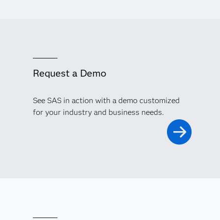
Request a Demo
See SAS in action with a demo customized
for your industry and business needs.