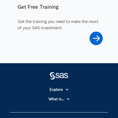
Get Free Training
Get the training you need to make the most
of your SAS investment.
Explore
Accessibility
What is...
Careers
Analytics
Certification
Artificial Intelligence