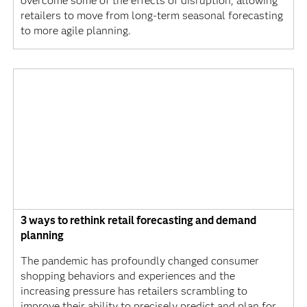
overcome some of the effects of disruption, allowing
retailers to move from long-term seasonal forecasting
to more agile planning.
3 ways to rethink retail forecasting and demand
planning
The pandemic has profoundly changed consumer
shopping behaviors and experiences and the
increasing pressure has retailers scrambling to
improve their ability to precisely predict and plan for