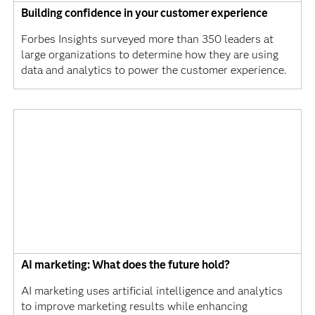
Building confidence in your customer experience
Forbes Insights surveyed more than 350 leaders at
large organizations to determine how they are using
data and analytics to power the customer experience.
AI marketing: What does the future hold?
AI marketing uses artificial intelligence and analytics
to improve marketing results while enhancing