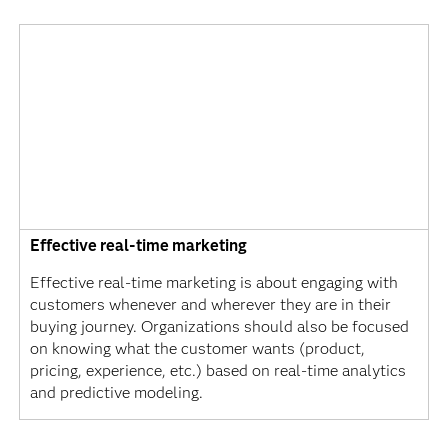
Effective real-time marketing
Effective real-time marketing is about engaging with
customers whenever and wherever they are in their
buying journey. Organizations should also be focused
on knowing what the customer wants (product,
pricing, experience, etc.) based on real-time analytics
and predictive modeling.