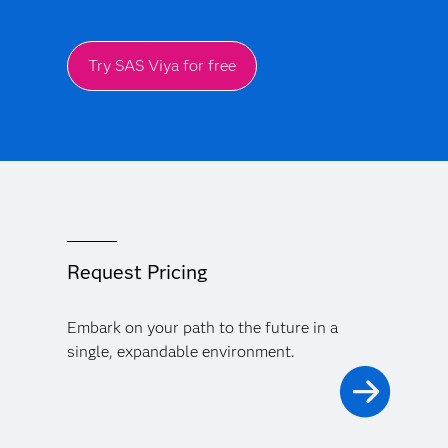
Try SAS Viya for free
Request Pricing
Embark on your path to the future in a
single, expandable environment.