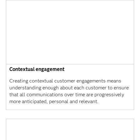
Contextual engagement
Creating contextual customer engagements means
understanding enough about each customer to ensure
that all communications over time are progressively
more anticipated, personal and relevant.