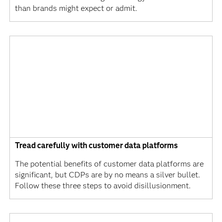
than brands might expect or admit.
Tread carefully with customer data platforms
The potential benefits of customer data platforms are
significant, but CDPs are by no means a silver bullet.
Follow these three steps to avoid disillusionment.