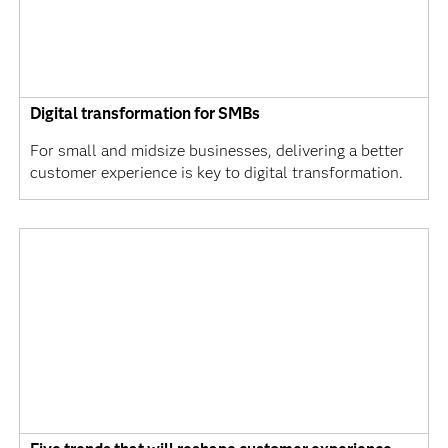
Digital transformation for SMBs
For small and midsize businesses, delivering a better
customer experience is key to digital transformation.