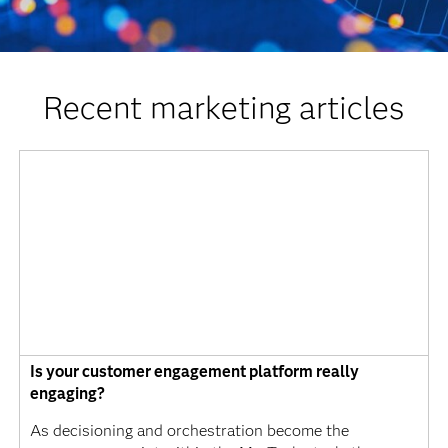
Recent marketing articles
Is your customer engagement platform really
engaging?
As decisioning and orchestration become the