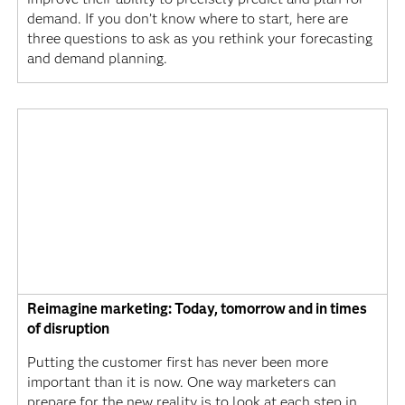
demand. If you don’t know where to start, here are
three questions to ask as you rethink your forecasting
and demand planning.
Reimagine marketing: Today, tomorrow and in times
of disruption
Putting the customer first has never been more
important than it is now. One way marketers can
prepare for the new reality is to look at each step in