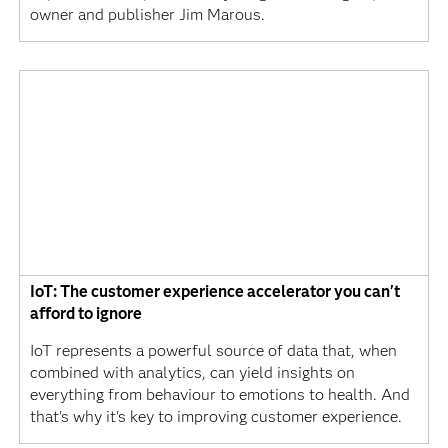
owner and publisher Jim Marous.
IoT: The customer experience accelerator you can't
afford to ignore
IoT represents a powerful source of data that, when
combined with analytics, can yield insights on
everything from behaviour to emotions to health. And
that's why it's key to improving customer experience.