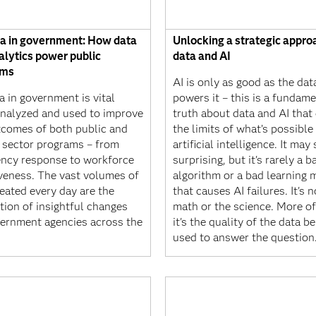
ta in government: How data
Unlocking a strategic appro
alytics power public
data and AI
ams
AI is only as good as the dat
a in government is vital
powers it – this is a fundame
nalyzed and used to improve
truth about data and AI that
tcomes of both public and
the limits of what’s possible
e sector programs – from
artificial intelligence. It ma
ncy response to workforce
surprising, but it's rarely a b
iveness. The vast volumes of
algorithm or a bad learning 
eated every day are the
that causes AI failures. It's n
tion of insightful changes
math or the science. More of
vernment agencies across the
it's the quality of the data b
used to answer the question