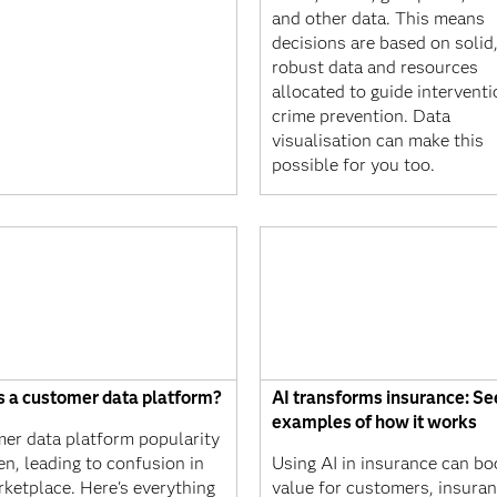
and other data. This means
decisions are based on solid
robust data and resources
allocated to guide intervent
crime prevention. Data
visualisation can make this
possible for you too.
s a customer data platform?
AI transforms insurance: Se
examples of how it works
er data platform popularity
en, leading to confusion in
Using AI in insurance can bo
rketplace. Here's everything
value for customers, insura