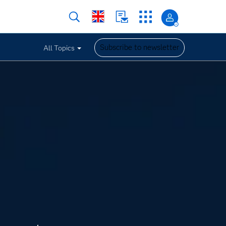
Subscribe to newsletter
All Topics