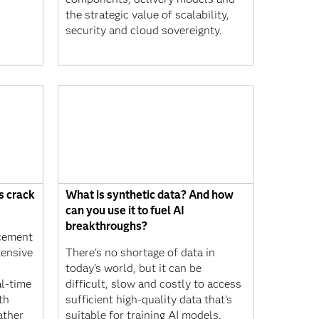
the strategic value of scalability,
security and cloud sovereignty.
s crack
What is synthetic data? And how
can you use it to fuel AI
breakthroughs?
rcement
tensive
There's no shortage of data in
today's world, but it can be
al-time
difficult, slow and costly to access
th
sufficient high-quality data that’s
ather
suitable for training AI models.