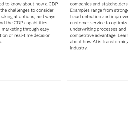
ed to know about how a CDP
companies and stakeholders 
 the challenges to consider
Examples range from strong
ooking at options, and ways
fraud detection and improve
end the CDP capabilities
customer service to optimiz
 marketing through easy
underwriting processes and
tion of real-time decision
competitive advantage. Lear
s.
about how AI is transformin
industry.