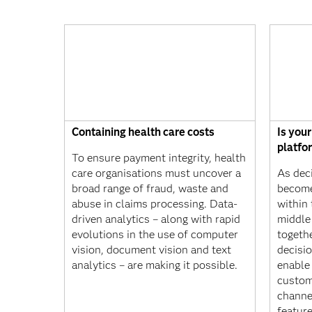
Containing health care costs
Is you
platfo
To ensure payment integrity, health
care organisations must uncover a
As dec
broad range of fraud, waste and
become
abuse in claims processing. Data-
within
driven analytics – along with rapid
middle 
evolutions in the use of computer
togethe
vision, document vision and text
decisio
analytics – are making it possible.
enable 
custom
channe
featur