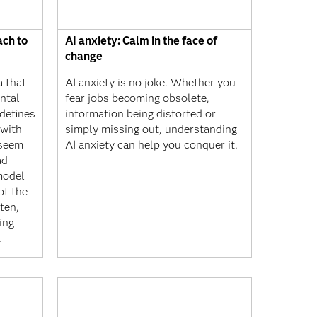
ach to
AI anxiety: Calm in the face of
change
a that
AI anxiety is no joke. Whether you
ntal
fear jobs becoming obsolete,
 defines
information being distorted or
 with
simply missing out, understanding
y seem
AI anxiety can help you conquer it.
ad
model
ot the
ten,
eing
.