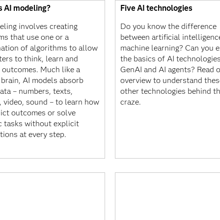
s AI modeling?
Five AI technologies
eling involves creating
Do you know the difference
ms that use one or a
between artificial intelligen
ation of algorithms to allow
machine learning? Can you e
ers to think, learn and
the basics of AI technologies
t outcomes. Much like a
GenAI and AI agents? Read 
brain, AI models absorb
overview to understand thes
ata – numbers, texts,
other technologies behind th
, video, sound – to learn how
craze.
dict outcomes or solve
c tasks without explicit
tions at every step.