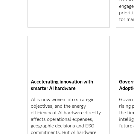
engage
priorit
for mar
Accelerating innovation with
Govern
smarter AI hardware
Adopti
AI is now woven into strategic
Govern
objectives, and the energy
rising 
efficiency of AI hardware directly
the tim
affects operational expenses,
intelli
geographic decisions and ESG
future
commitments. But AI hardware