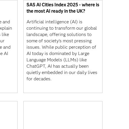
SAS AI Cities Index 2025 - where is
the most AI ready in the UK?
ce and
Artificial intelligence (AI) is
xplain
continuing to transform our global
 like
landscape, offering solutions to
our
some of society's most pressing
e and
issues. While public perception of
e AI
AI today is dominated by Large
Language Models (LLMs) like
ChatGPT, AI has actually been
quietly embedded in our daily lives
for decades.