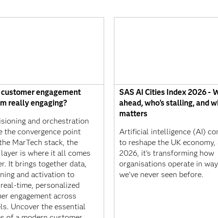
r customer engagement
SAS AI Cities Index 2026 - 
rm really engaging?
ahead, who’s stalling, and w
matters
isioning and orchestration
 the convergence point
Artificial intelligence (AI) c
 the MarTech stack, the
to reshape the UK economy, 
layer is where it all comes
2026, it’s transforming how
r. It brings together data,
organisations operate in wa
ning and activation to
we’ve never seen before.
real-time, personalized
er engagement across
ls. Uncover the essential
es of a modern customer