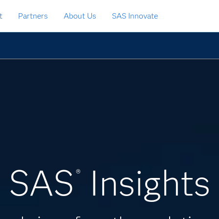
t
Partners
About Us
SAS Innovate
SAS
Insights
®