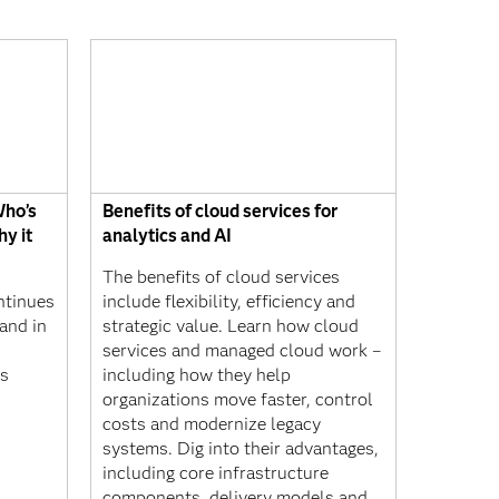
Who’s
Benefits of cloud services for
hy it
analytics and AI
The benefits of cloud services
ontinues
include flexibility, efficiency and
and in
strategic value. Learn how cloud
services and managed cloud work –
ys
including how they help
organizations move faster, control
costs and modernize legacy
systems. Dig into their advantages,
including core infrastructure
components, delivery models and