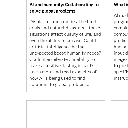
AI and humanity: Collaborating to
What i
solve global problems
AI mod
Displaced communities, the food
progra
crisis and natural disasters – these
combin
situations affect quality of life, and
comput
even the ability to survive. Could
predic
artificial intelligence be the
human 
unexpected boost humanity needs?
input d
Could it accelerate our ability to
images
make a positive, lasting impact?
to pre
Learn more and read examples of
specifi
how AI is being used to find
instruc
solutions to global problems.