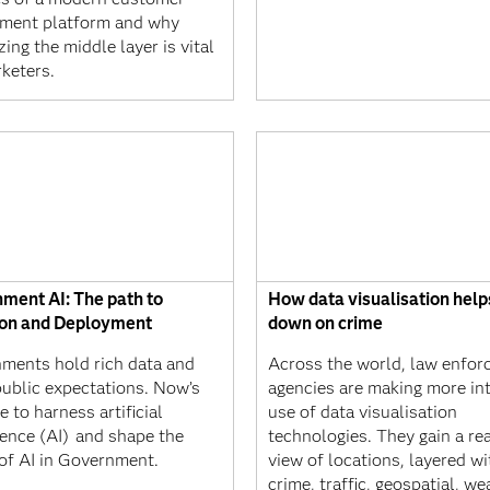
ment platform and why
izing the middle layer is vital
keters.
ment AI: The path to
How data visualisation help
on and Deployment
down on crime
ments hold rich data and
Across the world, law enfo
public expectations. Now’s
agencies are making more in
e to harness artificial
use of data visualisation
gence (AI) and shape the
technologies. They gain a re
 of AI in Government.
view of locations, layered wi
crime, traffic, geospatial, we