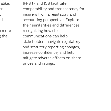
alike.
IFRS 17 and ICS facilitate
er
comparability and transparency for
d
insurers from a regulatory and
ed
accounting perspective. Explore
their similarities and differences,
n more
recognizing how clear
g the
communications can help
stakeholders navigate regulatory
and statutory reporting changes,
increase confidence, and help
mitigate adverse effects on share
prices and ratings.