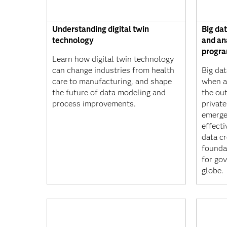
Understanding digital twin
Big da
technology
and an
progr
Learn how digital twin technology
can change industries from health
Big dat
care to manufacturing, and shape
when a
the future of data modeling and
the ou
process improvements.
privat
emerge
effect
data cr
founda
for go
globe.