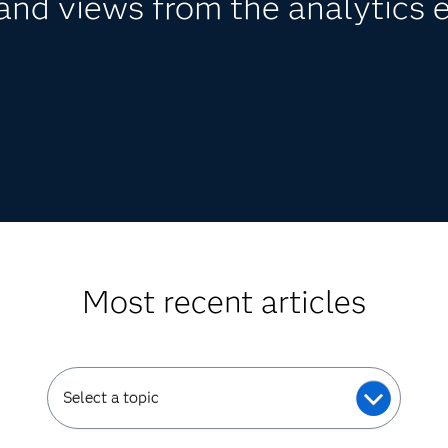
nd views from the analytics 
Most recent articles
Select a topic