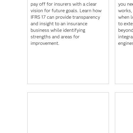
pay off for insurers with a clear
you ne
vision for future goals. Learn how
works,
IFRS 17 can provide transparency
when l
and insight to an insurance
to ext
business while identifying
beyond
strengths and areas for
integra
improvement.
engine