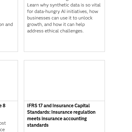
Learn why synthetic data is so vital
,
for data-hungry AI initiatives, how
businesses can use it to unlock
ion and
growth, and how it can help
address ethical challenges.
e 8
IFRS 17 and Insurance Capital
Standards: Insurance regulation
meets insurance accounting
ost
standards
nce