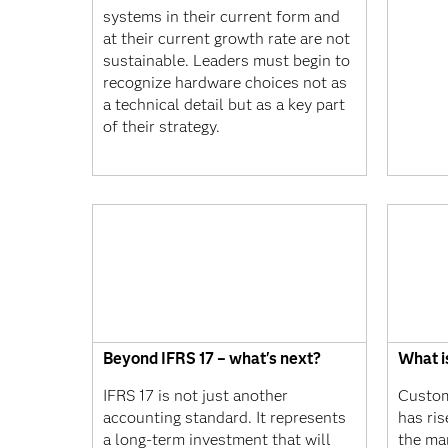
systems in their current form and
at their current growth rate are not
sustainable. Leaders must begin to
recognize hardware choices not as
a technical detail but as a key part
of their strategy.
Beyond IFRS 17 – what's next?
What i
IFRS 17 is not just another
Custom
accounting standard. It represents
has ris
a long-term investment that will
the ma