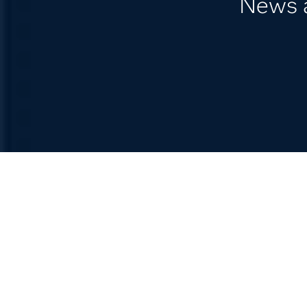
News a